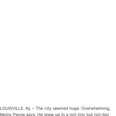
LOUISVILLE, Ky. – The city seemed huge. Overwhelming,
Kenny Payne says. He grew up in a not-tiny but not-big