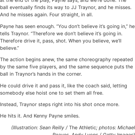
at the end of the play, Payne says, and we’re done. The
ball eventually finds its way to JJ Traynor, and he misses.
And he misses again. Four straight, in all.
Payne has seen enough. “You don’t believe it’s going in,” he
tells Traynor. “Therefore we don’t believe it’s going in.
Therefore drive it, pass, shot. When you believe, we’ll
believe.”
The action begins anew, the same choreography repeated
by the same five players, and the same sequence puts the
ball in Traynor’s hands in the corner.
He could drive it and pass it, like the coach said, letting
somebody else hoist one to set them all free.
Instead, Traynor steps right into his shot once more.
He hits it. And Kenny Payne smiles.
(Illustration: Sean Reilly /
The Athletic
; photos: Michael
Reaves, Andy Lyons / Getty Images)