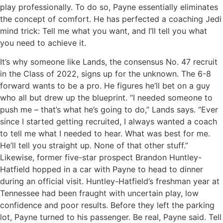
play professionally. To do so, Payne essentially eliminates
the concept of comfort. He has perfected a coaching Jedi
mind trick: Tell me what you want, and I’ll tell you what
you need to achieve it.
It’s why someone like Lands, the consensus No. 47 recruit
in the Class of 2022, signs up for the unknown. The 6-8
forward wants to be a pro. He figures he’ll bet on a guy
who all but drew up the blueprint. “I needed someone to
push me – that’s what he’s going to do,” Lands says. “Ever
since I started getting recruited, I always wanted a coach
to tell me what I needed to hear. What was best for me.
He’ll tell you straight up. None of that other stuff.”
Likewise, former five-star prospect Brandon Huntley-
Hatfield hopped in a car with Payne to head to dinner
during an official visit. Huntley-Hatfield’s freshman year at
Tennessee had been fraught with uncertain play, low
confidence and poor results. Before they left the parking
lot, Payne turned to his passenger. Be real, Payne said. Tell