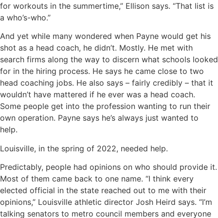
for workouts in the summertime,” Ellison says. “That list is
a who’s-who.”
And yet while many wondered when Payne would get his
shot as a head coach, he didn’t. Mostly. He met with
search firms along the way to discern what schools looked
for in the hiring process. He says he came close to two
head coaching jobs. He also says – fairly credibly – that it
wouldn’t have mattered if he ever was a head coach.
Some people get into the profession wanting to run their
own operation. Payne says he’s always just wanted to
help.
Louisville, in the spring of 2022, needed help.
Predictably, people had opinions on who should provide it.
Most of them came back to one name. “I think every
elected official in the state reached out to me with their
opinions,” Louisville athletic director Josh Heird says. “I’m
talking senators to metro council members and everyone