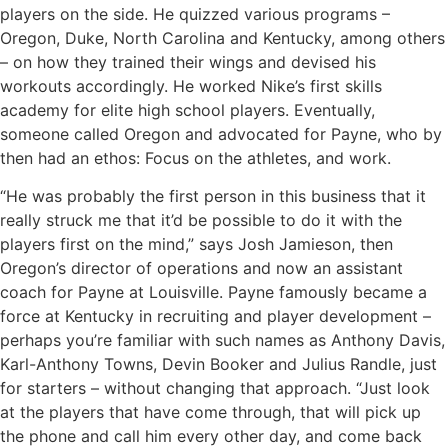
players on the side. He quizzed various programs –
Oregon, Duke, North Carolina and Kentucky, among others
– on how they trained their wings and devised his
workouts accordingly. He worked Nike’s first skills
academy for elite high school players. Eventually,
someone called Oregon and advocated for Payne, who by
then had an ethos: Focus on the athletes, and work.
“He was probably the first person in this business that it
really struck me that it’d be possible to do it with the
players first on the mind,” says Josh Jamieson, then
Oregon’s director of operations and now an assistant
coach for Payne at Louisville. Payne famously became a
force at Kentucky in recruiting and player development –
perhaps you’re familiar with such names as Anthony Davis,
Karl-Anthony Towns, Devin Booker and Julius Randle, just
for starters – without changing that approach. “Just look
at the players that have come through, that will pick up
the phone and call him every other day, and come back