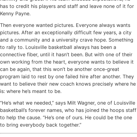
has to credit his players and staff and leave none of it for
Kenny Payne.
Then everyone wanted pictures. Everyone always wants
pictures. After an exceptionally difficult few years, a city
and a community and a university crave hope. Something
to rally to. Louisville basketball always has been a
connective fiber, until it hasn’t been. But with one of their
own working from the heart, everyone wants to believe it
can be again, that this won’t be another once-great
program laid to rest by one failed hire after another. They
want to believe their new coach knows precisely where he
is: where he’s meant to be.
“He’s what we needed,” says Milt Wagner, one of Louisville
basketball’s forever names, who has joined the hoops staff
to help the cause. “He’s one of ours. He could be the one
to bring everybody back together.”