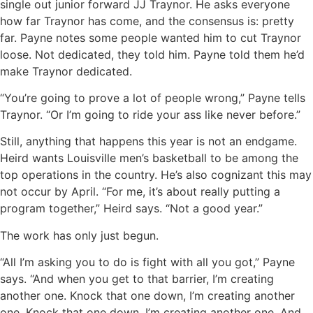
single out junior forward JJ Traynor. He asks everyone
how far Traynor has come, and the consensus is: pretty
far. Payne notes some people wanted him to cut Traynor
loose. Not dedicated, they told him. Payne told them he’d
make Traynor dedicated.
“You’re going to prove a lot of people wrong,” Payne tells
Traynor. “Or I’m going to ride your ass like never before.”
Still, anything that happens this year is not an endgame.
Heird wants Louisville men’s basketball to be among the
top operations in the country. He’s also cognizant this may
not occur by April. “For me, it’s about really putting a
program together,” Heird says. “Not a good year.”
The work has only just begun.
“All I’m asking you to do is fight with all you got,” Payne
says. “And when you get to that barrier, I’m creating
another one. Knock that one down, I’m creating another
one. Knock that one down, I’m creating another one. And