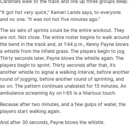
Cardinals walk to the track and line up three groups deep.
“It got hot very quick,” Kamari Lands says, to everyone
and no one. “It was not hot five minutes ago.”
The six sets of sprints could be the entire workout. They
are not. Not close. The entire roster begins to walk around
the bend in the track and, at 1:44 p.m., Kenny Payne blows
a whistle from the infield grass. The players begin to jog.
Thirty seconds later, Payne blows the whistle again. The
players begin to sprint. Thirty seconds after that, it’s
another whistle to signal a walking interval, before another
round of jogging, before another round of sprinting, and
so on. The pattern continues unabated for 13 minutes. An
ambulance screaming by on I-65 is a hilarious touch.
Because after two minutes, and a few gulps of water, the
players start walking again.
And after 30 seconds, Payne blows the whistle.