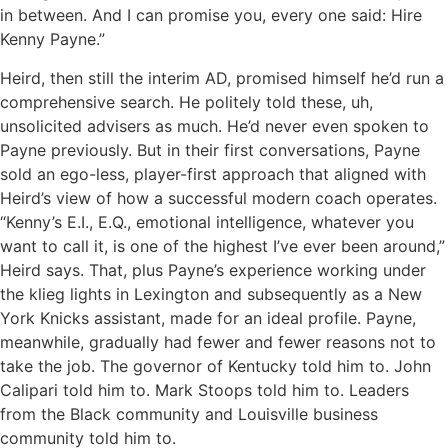
in between. And I can promise you, every one said: Hire
Kenny Payne.”
Heird, then still the interim AD, promised himself he’d run a
comprehensive search. He politely told these, uh,
unsolicited advisers as much. He’d never even spoken to
Payne previously. But in their first conversations, Payne
sold an ego-less, player-first approach that aligned with
Heird’s view of how a successful modern coach operates.
“Kenny’s E.I., E.Q., emotional intelligence, whatever you
want to call it, is one of the highest I’ve ever been around,”
Heird says. That, plus Payne’s experience working under
the klieg lights in Lexington and subsequently as a New
York Knicks assistant, made for an ideal profile. Payne,
meanwhile, gradually had fewer and fewer reasons not to
take the job. The governor of Kentucky told him to. John
Calipari told him to. Mark Stoops told him to. Leaders
from the Black community and Louisville business
community told him to.