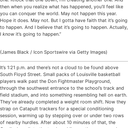
then when you realize what has happened, you’ll feel like
you can conquer the world. May not happen this year.
Hope it does. May not. But I gotta have faith that it’s going
to happen. And I believe that it’s going to happen. Actually,
I
know
it’s going to happen.”
(James Black / Icon Sportswire via Getty Images)
It’s 1:21 p.m. and there’s not a cloud to be found above
South Floyd Street. Small packs of Louisville basketball
players walk past the Don Fightmaster Playground,
through the southwest entrance to the school’s track and
field stadium, and into something resembling hell on earth.
They’ve already completed a weight room shift. Now they
strap on Catapult trackers for a special conditioning
session, warming up by stepping over or under two rows
of nearby hurdles. After about 10 minutes of that, the