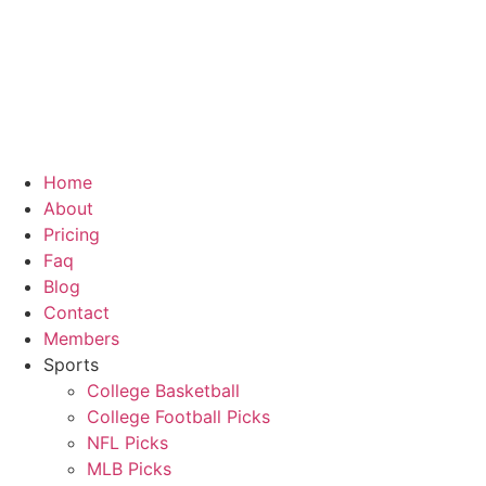
Skip
to
content
Home
About
Pricing
Faq
Blog
Contact
Members
Sports
College Basketball
College Football Picks
NFL Picks
MLB Picks