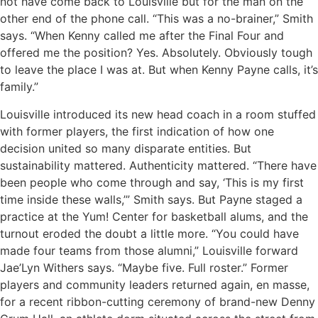
not have come back to Louisville but for the man on the
other end of the phone call. “This was a no-brainer,” Smith
says. “When Kenny called me after the Final Four and
offered me the position? Yes. Absolutely. Obviously tough
to leave the place I was at. But when Kenny Payne calls, it’s
family.”
Louisville introduced its new head coach in a room stuffed
with former players, the first indication of how one
decision united so many disparate entities. But
sustainability mattered. Authenticity mattered. “There have
been people who come through and say, ‘This is my first
time inside these walls,’” Smith says. But Payne staged a
practice at the Yum! Center for basketball alums, and the
turnout eroded the doubt a little more. “You could have
made four teams from those alumni,” Louisville forward
Jae’Lyn Withers says. “Maybe five. Full roster.” Former
players and community leaders returned again, en masse,
for a recent ribbon-cutting ceremony of brand-new Denny