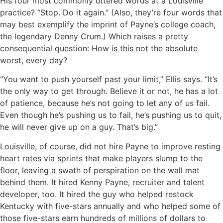
His four most commonly uttered words at a Louisville
practice? “Stop. Do it again.” (Also, they’re four words that
may best exemplify the imprint of Payne’s college coach,
the legendary Denny Crum.) Which raises a pretty
consequential question: How is this not the absolute
worst, every day?
“You want to push yourself past your limit,” Ellis says. “It’s
the only way to get through. Believe it or not, he has a lot
of patience, because he’s not going to let any of us fail.
Even though he’s pushing us to fail, he’s pushing us to quit,
he will never give up on a guy. That’s big.”
Louisville, of course, did not hire Payne to improve resting
heart rates via sprints that make players slump to the
floor, leaving a swath of perspiration on the wall mat
behind them. It hired Kenny Payne, recruiter and talent
developer, too. It hired the guy who helped restock
Kentucky with five-stars annually and who helped some of
those five-stars earn hundreds of millions of dollars to