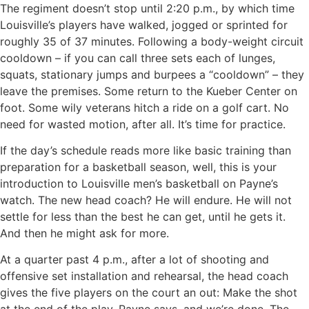
The regiment doesn’t stop until 2:20 p.m., by which time
Louisville’s players have walked, jogged or sprinted for
roughly 35 of 37 minutes. Following a body-weight circuit
cooldown – if you can call three sets each of lunges,
squats, stationary jumps and burpees a “cooldown” – they
leave the premises. Some return to the Kueber Center on
foot. Some wily veterans hitch a ride on a golf cart. No
need for wasted motion, after all. It’s time for practice.
If the day’s schedule reads more like basic training than
preparation for a basketball season, well, this is your
introduction to Louisville men’s basketball on Payne’s
watch. The new head coach? He will endure. He will not
settle for less than the best he can get, until he gets it.
And then he might ask for more.
At a quarter past 4 p.m., after a lot of shooting and
offensive set installation and rehearsal, the head coach
gives the five players on the court an out: Make the shot