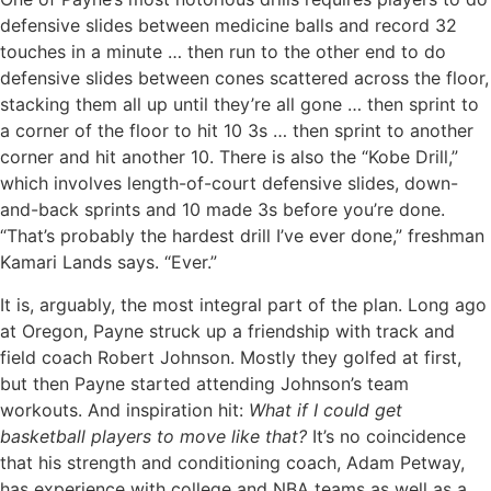
defensive slides between medicine balls and record 32
touches in a minute … then run to the other end to do
defensive slides between cones scattered across the floor,
stacking them all up until they’re all gone … then sprint to
a corner of the floor to hit 10 3s … then sprint to another
corner and hit another 10. There is also the “Kobe Drill,”
which involves length-of-court defensive slides, down-
and-back sprints and 10 made 3s before you’re done.
“That’s probably the hardest drill I’ve ever done,” freshman
Kamari Lands says. “Ever.”
It is, arguably, the most integral part of the plan. Long ago
at Oregon, Payne struck up a friendship with track and
field coach Robert Johnson. Mostly they golfed at first,
but then Payne started attending Johnson’s team
workouts. And inspiration hit:
What if I could get
basketball players to move like that?
It’s no coincidence
that his strength and conditioning coach, Adam Petway,
has experience with college and NBA teams as well as a