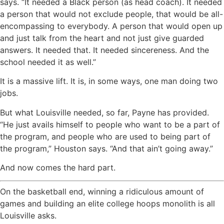
says. “It needed a Black person (as head coach). It needed
a person that would not exclude people, that would be all-
encompassing to everybody. A person that would open up
and just talk from the heart and not just give guarded
answers. It needed that. It needed sincereness. And the
school needed it as well.”
It is a massive lift. It is, in some ways, one man doing two
jobs.
But what Louisville needed, so far, Payne has provided.
“He just avails himself to people who want to be a part of
the program, and people who are used to being part of
the program,” Houston says. “And that ain’t going away.”
And now comes the hard part.
On the basketball end, winning a ridiculous amount of
games and building an elite college hoops monolith is all
Louisville asks.