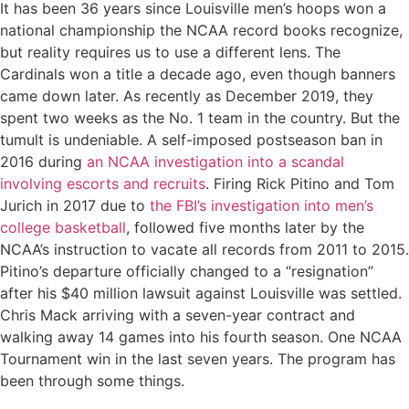
It has been 36 years since Louisville men’s hoops won a
national championship the NCAA record books recognize,
but reality requires us to use a different lens. The
Cardinals won a title a decade ago, even though banners
came down later. As recently as December 2019, they
spent two weeks as the No. 1 team in the country. But the
tumult is undeniable. A self-imposed postseason ban in
2016 during
an NCAA investigation into a scandal
involving escorts and recruits
. Firing Rick Pitino and Tom
Jurich in 2017 due to
the FBI’s investigation into men’s
college basketball
, followed five months later by the
NCAA’s instruction to vacate all records from 2011 to 2015.
Pitino’s departure officially changed to a “resignation”
after his $40 million lawsuit against Louisville was settled.
Chris Mack arriving with a seven-year contract and
walking away 14 games into his fourth season. One NCAA
Tournament win in the last seven years. The program has
been through some things.