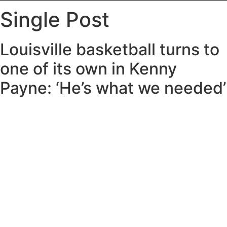
Single Post
Louisville basketball turns to
one of its own in Kenny
Payne: ‘He’s what we needed’