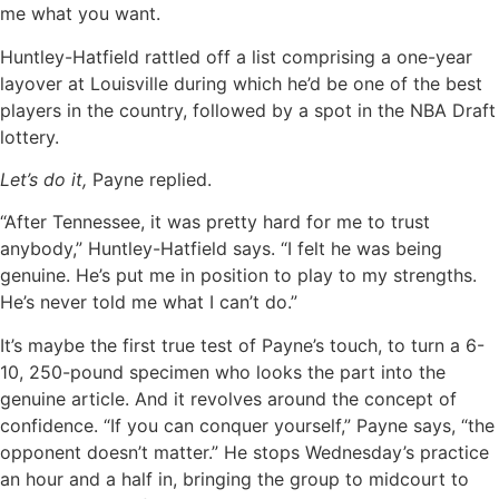
me what you want.
Huntley-Hatfield rattled off a list comprising a one-year
layover at Louisville during which he’d be one of the best
players in the country, followed by a spot in the NBA Draft
lottery.
Let’s do it,
Payne replied.
“After Tennessee, it was pretty hard for me to trust
anybody,” Huntley-Hatfield says. “I felt he was being
genuine. He’s put me in position to play to my strengths.
He’s never told me what I can’t do.”
It’s maybe the first true test of Payne’s touch, to turn a 6-
10, 250-pound specimen who looks the part into the
genuine article. And it revolves around the concept of
confidence. “If you can conquer yourself,” Payne says, “the
opponent doesn’t matter.” He stops Wednesday’s practice
an hour and a half in, bringing the group to midcourt to