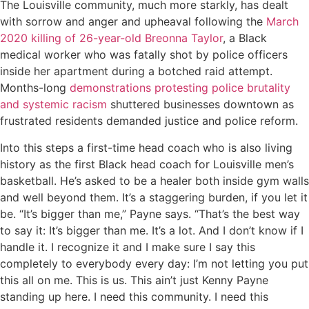
The Louisville community, much more starkly, has dealt
with sorrow and anger and upheaval following the
March
2020 killing of 26-year-old Breonna Taylor
, a Black
medical worker who was fatally shot by police officers
inside her apartment during a botched raid attempt.
Months-long
demonstrations protesting police brutality
and systemic racism
shuttered businesses downtown as
frustrated residents demanded justice and police reform.
Into this steps a first-time head coach who is also living
history as the first Black head coach for Louisville men’s
basketball. He’s asked to be a healer both inside gym walls
and well beyond them. It’s a staggering burden, if you let it
be. “It’s bigger than me,” Payne says. “That’s the best way
to say it: It’s bigger than me. It’s a lot. And I don’t know if I
handle it. I recognize it and I make sure I say this
completely to everybody every day: I’m not letting you put
this all on me. This is us. This ain’t just Kenny Payne
standing up here. I need this community. I need this