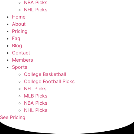
NBA Picks
NHL Picks
Home
About
Pricing
Faq
Blog
Contact
Members
Sports
College Basketball
College Football Picks
NFL Picks
MLB Picks
NBA Picks
NHL Picks
See Pricing