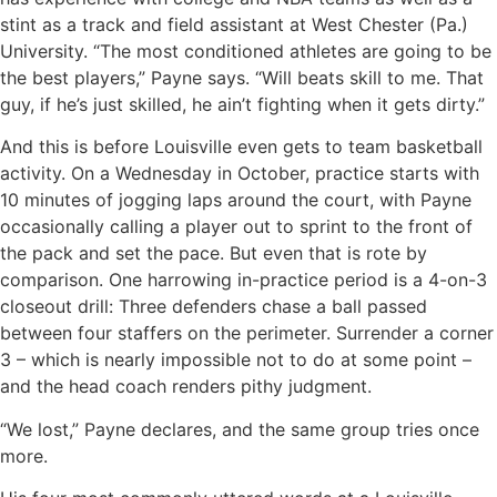
stint as a track and field assistant at West Chester (Pa.)
University. “The most conditioned athletes are going to be
the best players,” Payne says. “Will beats skill to me. That
guy, if he’s just skilled, he ain’t fighting when it gets dirty.”
And this is before Louisville even gets to team basketball
activity. On a Wednesday in October, practice starts with
10 minutes of jogging laps around the court, with Payne
occasionally calling a player out to sprint to the front of
the pack and set the pace. But even that is rote by
comparison. One harrowing in-practice period is a 4-on-3
closeout drill: Three defenders chase a ball passed
between four staffers on the perimeter. Surrender a corner
3 – which is nearly impossible not to do at some point –
and the head coach renders pithy judgment.
“We lost,” Payne declares, and the same group tries once
more.