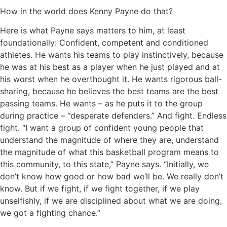
How in the world does Kenny Payne do that?
Here is what Payne says matters to him, at least
foundationally: Confident, competent and conditioned
athletes. He wants his teams to play instinctively, because
he was at his best as a player when he just played and at
his worst when he overthought it. He wants rigorous ball-
sharing, because he believes the best teams are the best
passing teams. He wants – as he puts it to the group
during practice – “desperate defenders.” And fight. Endless
fight. “I want a group of confident young people that
understand the magnitude of where they are, understand
the magnitude of what this basketball program means to
this community, to this state,” Payne says. “Initially, we
don’t know how good or how bad we’ll be. We really don’t
know. But if we fight, if we fight together, if we play
unselfishly, if we are disciplined about what we are doing,
we got a fighting chance.”