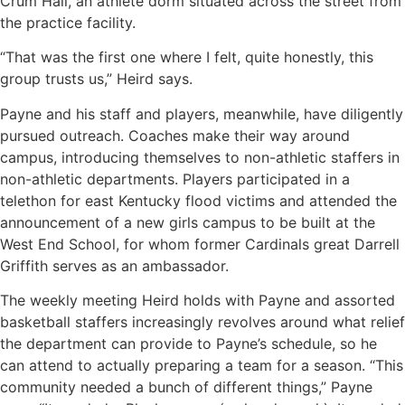
Crum Hall, an athlete dorm situated across the street from
the practice facility.
“That was the first one where I felt, quite honestly, this
group trusts us,” Heird says.
Payne and his staff and players, meanwhile, have diligently
pursued outreach. Coaches make their way around
campus, introducing themselves to non-athletic staffers in
non-athletic departments. Players participated in a
telethon for east Kentucky flood victims and attended the
announcement of a new girls campus to be built at the
West End School, for whom former Cardinals great Darrell
Griffith serves as an ambassador.
The weekly meeting Heird holds with Payne and assorted
basketball staffers increasingly revolves around what relief
the department can provide to Payne’s schedule, so he
can attend to actually preparing a team for a season. “This
community needed a bunch of different things,” Payne