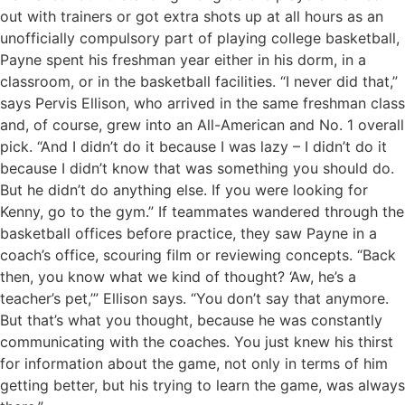
out with trainers or got extra shots up at all hours as an
unofficially compulsory part of playing college basketball,
Payne spent his freshman year either in his dorm, in a
classroom, or in the basketball facilities. “I never did that,”
says Pervis Ellison, who arrived in the same freshman class
and, of course, grew into an All-American and No. 1 overall
pick. “And I didn’t do it because I was lazy – I didn’t do it
because I didn’t know that was something you should do.
But he didn’t do anything else. If you were looking for
Kenny, go to the gym.” If teammates wandered through the
basketball offices before practice, they saw Payne in a
coach’s office, scouring film or reviewing concepts. “Back
then, you know what we kind of thought? ‘Aw, he’s a
teacher’s pet,’” Ellison says. “You don’t say that anymore.
But that’s what you thought, because he was constantly
communicating with the coaches. You just knew his thirst
for information about the game, not only in terms of him
getting better, but his trying to learn the game, was always