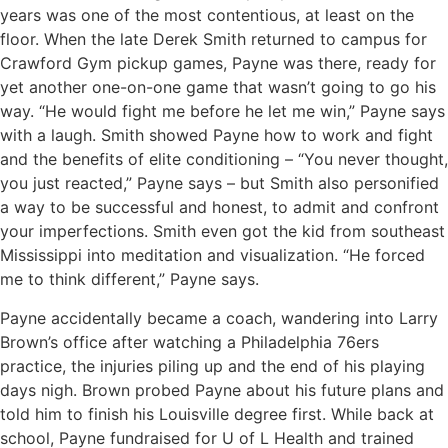
years was one of the most contentious, at least on the
floor. When the late Derek Smith returned to campus for
Crawford Gym pickup games, Payne was there, ready for
yet another one-on-one game that wasn’t going to go his
way. “He would fight me before he let me win,” Payne says
with a laugh. Smith showed Payne how to work and fight
and the benefits of elite conditioning – “You never thought,
you just reacted,” Payne says – but Smith also personified
a way to be successful and honest, to admit and confront
your imperfections. Smith even got the kid from southeast
Mississippi into meditation and visualization. “He forced
me to think different,” Payne says.
Payne accidentally became a coach, wandering into Larry
Brown’s office after watching a Philadelphia 76ers
practice, the injuries piling up and the end of his playing
days nigh. Brown probed Payne about his future plans and
told him to finish his Louisville degree first. While back at
school, Payne fundraised for U of L Health and trained