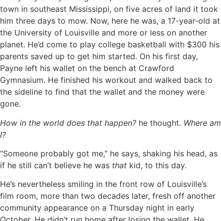
town in southeast Mississippi, on five acres of land it took
him three days to mow. Now, here he was, a 17-year-old at
the University of Louisville and more or less on another
planet. He’d come to play college basketball with $300 his
parents saved up to get him started. On his first day,
Payne left his wallet on the bench at Crawford
Gymnasium. He finished his workout and walked back to
the sideline to find that the wallet and the money were
gone.
How in the world does that happen?
he thought.
Where am
I?
“Someone probably got me,” he says, shaking his head, as
if he still can’t believe he was
that
kid, to this day.
He’s nevertheless smiling in the front row of Louisville’s
film room, more than two decades later, fresh off another
community appearance on a Thursday night in early
October. He didn’t run home after losing the wallet. He