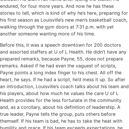
endured, for four more years. And now he has these
stories to tell, which is kind of why he’s here, preparing for
his first season as Louisville’s new men’s basketball coach,
walking through the gym doors at 7:31 p.m. with yet
another someone wanting more of his time.
Before this, it was a speech downtown for 200 doctors
and assorted staffers at U of L Health. He didn’t have any
prepared remarks, because Payne, 55, does not prepare
remarks. Asked if he had even the vaguest of scripts,
Payne points a long index finger to his chest. All off the
heart, he says. If he had a script, he’d mess it up. So after
an introduction, Louisville’s coach talks about his team and
his players, about how much he values the care U of L
Health provides for the less fortunate in the community
and, as a corollary, about his definition of leadership. A
true leader, Payne tells the group, puts others before
themself. If his team is bad, he has to take the heat with
humility and grace. If his team exceeds expectations, he