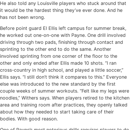
He also told any Louisville players who stuck around that
it would be the hardest thing they’ve ever done. And he
has not been wrong.
Before point guard El Ellis left campus for summer break,
he worked out one-on-one with Payne. One drill involved
driving through two pads, finishing through contact and
sprinting to the other end to do the same. Another
involved sprinting from one corner of the floor to the
other and only ended after Ellis made 10 shots. “I ran
cross-country in high school, and played a little soccer,”
Ellis says. “I still don’t think it compares to this.” Everyone
else was introduced to the new standard by the first
couple weeks of summer workouts. “Felt like my legs were
noodles,” Withers says. When players retired to the kitchen
area and training room after practices, they openly talked
about how they needed to start taking care of their
bodies. With good reason.
One of Payne’s most notorious drills requires players to do