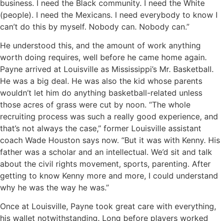
business. I need the Black community. I need the White
(people). I need the Mexicans. I need everybody to know I
can’t do this by myself. Nobody can. Nobody can.”
He understood this, and the amount of work anything
worth doing requires, well before he came home again.
Payne arrived at Louisville as Mississippi’s Mr. Basketball.
He was a big deal. He was also the kid whose parents
wouldn’t let him do anything basketball-related unless
those acres of grass were cut by noon. “The whole
recruiting process was such a really good experience, and
that’s not always the case,” former Louisville assistant
coach Wade Houston says now. “But it was with Kenny. His
father was a scholar and an intellectual. We’d sit and talk
about the civil rights movement, sports, parenting. After
getting to know Kenny more and more, I could understand
why he was the way he was.”
Once at Louisville, Payne took great care with everything,
his wallet notwithstanding. Long before players worked