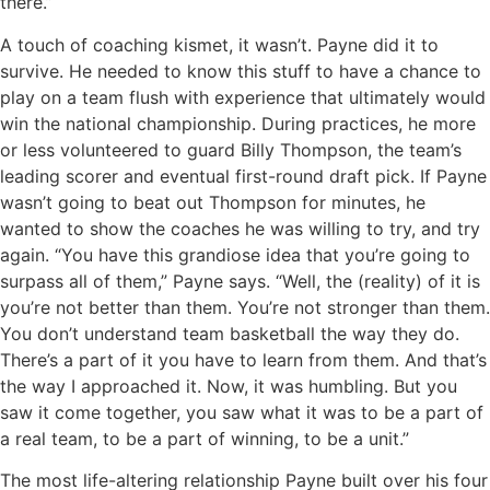
there.”
A touch of coaching kismet, it wasn’t. Payne did it to
survive. He needed to know this stuff to have a chance to
play on a team flush with experience that ultimately would
win the national championship. During practices, he more
or less volunteered to guard Billy Thompson, the team’s
leading scorer and eventual first-round draft pick. If Payne
wasn’t going to beat out Thompson for minutes, he
wanted to show the coaches he was willing to try, and try
again. “You have this grandiose idea that you’re going to
surpass all of them,” Payne says. “Well, the (reality) of it is
you’re not better than them. You’re not stronger than them.
You don’t understand team basketball the way they do.
There’s a part of it you have to learn from them. And that’s
the way I approached it. Now, it was humbling. But you
saw it come together, you saw what it was to be a part of
a real team, to be a part of winning, to be a unit.”
The most life-altering relationship Payne built over his four