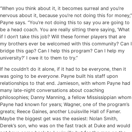
“When you think about it, it becomes surreal and you’re
nervous about it, because you’re not doing this for money,”
Payne says. “You’re not doing this to say you are going to
be a head coach. You are really sitting there saying, ‘What
if I don’t take this job? Will these former players that are
my brothers ever be welcomed with this community? Can I
bridge this gap? Can I help this program? Can I help my
university?’ I owe it to them to try.”
If he couldn’t do it alone, if it had to be everyone, then it
was going to be
everyone
. Payne built his staff upon
relationships to that end. Jamieson, with whom Payne had
many late-night conversations about coaching
philosophies; Danny Manning, a fellow Mississippian whom
Payne had known for years; Wagner, one of the program’s
greats; Reece Gaines, another Louisville Hall of Famer.
Maybe the biggest get was the easiest: Nolan Smith,
Derek’s son, who was on the fast track at Duke and would