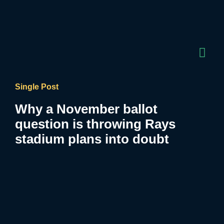
Single Post
Why a November ballot
question is throwing Rays
stadium plans into doubt