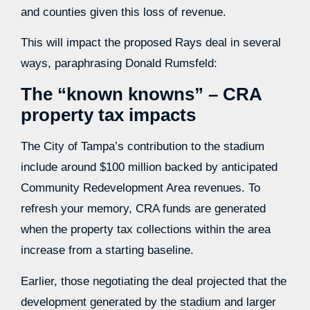
and counties given this loss of revenue.
This will impact the proposed Rays deal in several
ways, paraphrasing Donald Rumsfeld:
The “known knowns” – CRA
property tax impacts
The City of Tampa’s contribution to the stadium
include around $100 million backed by anticipated
Community Redevelopment Area revenues. To
refresh your memory, CRA funds are generated
when the property tax collections within the area
increase from a starting baseline.
Earlier, those negotiating the deal projected that the
development generated by the stadium and larger