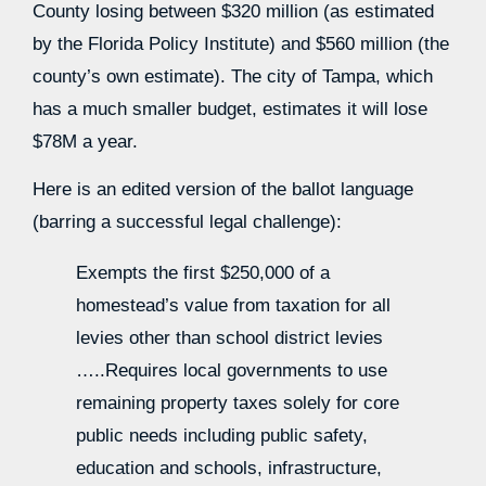
County losing between $320 million (as estimated
by the Florida Policy Institute) and $560 million (the
county’s own estimate). The city of Tampa, which
has a much smaller budget, estimates it will lose
$78M a year.
Here is an edited version of the ballot language
(barring a successful legal challenge):
Exempts the first $250,000 of a
homestead’s value from taxation for all
levies other than school district levies
…..Requires local governments to use
remaining property taxes solely for core
public needs including public safety,
education and schools, infrastructure,