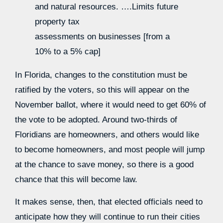
and natural resources. ….Limits future
property tax
assessments on businesses [from a
10% to a 5% cap]
In Florida, changes to the constitution must be
ratified by the voters, so this will appear on the
November ballot, where it would need to get 60% of
the vote to be adopted. Around two-thirds of
Floridians are homeowners, and others would like
to become homeowners, and most people will jump
at the chance to save money, so there is a good
chance that this will become law.
It makes sense, then, that elected officials need to
anticipate how they will continue to run their cities