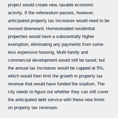
project would create new, taxable economic
activity. If the referendum passes, however,
anticipated property tax increases would need to be
revised downward. Homesteaded residential
properties would have a substantially higher
exemption, eliminating any payments from some
less expensive housing. Multi-family and
commercial development would still be taxed, but
the annual tax increases would be capped at 5%,
which would then limit the growth in property tax
revenue that would have funded the stadium. The
city needs to figure out whether they can still cover
the anticipated debt service with these new limits
on property tax revenues.