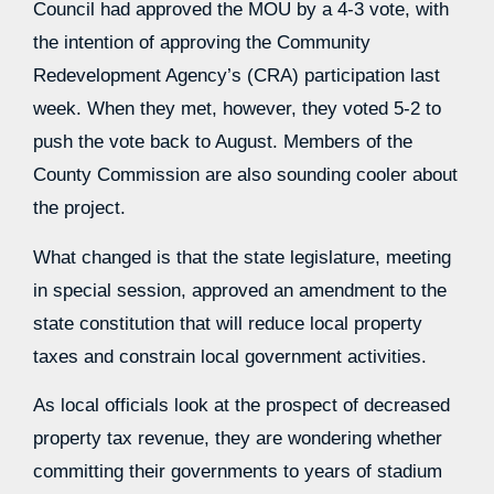
Council had approved the MOU by a 4-3 vote, with
the intention of approving the Community
Redevelopment Agency’s (CRA) participation last
week. When they met, however, they voted 5-2 to
push the vote back to August. Members of the
County Commission are also sounding cooler about
the project.
What changed is that the state legislature, meeting
in special session, approved an amendment to the
state constitution that will reduce local property
taxes and constrain local government activities.
As local officials look at the prospect of decreased
property tax revenue, they are wondering whether
committing their governments to years of stadium