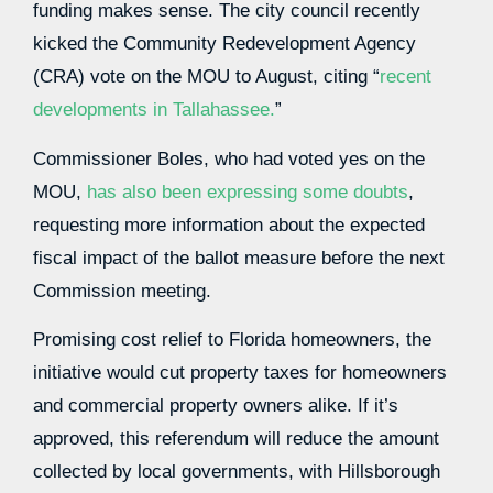
funding makes sense. The city council recently
kicked the Community Redevelopment Agency
(CRA) vote on the MOU to August, citing “
recent
developments in Tallahassee.
”
Commissioner Boles, who had voted yes on the
MOU,
has also been expressing some doubts
,
requesting more information about the expected
fiscal impact of the ballot measure before the next
Commission meeting.
Promising cost relief to Florida homeowners, the
initiative would cut property taxes for homeowners
and commercial property owners alike. If it’s
approved, this referendum will reduce the amount
collected by local governments, with Hillsborough