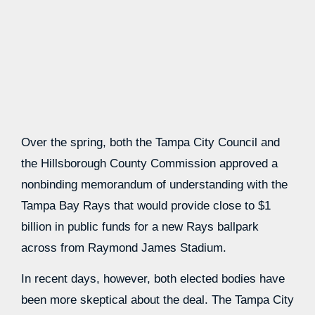
Over the spring, both the Tampa City Council and
the Hillsborough County Commission approved a
nonbinding memorandum of understanding with the
Tampa Bay Rays that would provide close to $1
billion in public funds for a new Rays ballpark
across from Raymond James Stadium.
In recent days, however, both elected bodies have
been more skeptical about the deal. The Tampa City