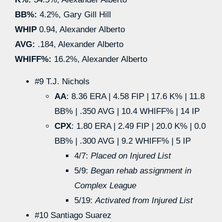
BB%:
4.2%, Gary Gill Hill
WHIP
0.94, Alexander Alberto
AVG:
.184, Alexander Alberto
WHIFF%:
16.2%, Alexander Alberto
#9 T.J. Nichols
AA
: 8.36 ERA | 4.58 FIP | 17.6 K% | 11.8
BB% | .350 AVG | 10.4 WHIFF% | 14 IP
CPX
: 1.80 ERA | 2.49 FIP | 20.0 K% | 0.0
BB% | .300 AVG | 9.2 WHIFF% | 5 IP
4/7:
Placed on Injured List
5/9:
Began rehab assignment in
Complex League
5/19:
Activated from Injured List
#10 Santiago Suarez