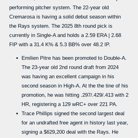
performing pitcher system. The 22-year old
Cremarosa is having a solid debut season within
the Rays system. The 2025 8th round pick is
currently in Single-A and holds a 2.59 ERA | 2.68
FIP with a 31.4 K% & 5.3 BB% over 48.2 IP.
Emilien Pitre has been promoted to Double-A.
The 23-year old 2nd round draft from 2024
was having an excellent campaign in his
second season in High-A. At the the tine of his
promotion, he was hitting .297/.429/.413 with 2
HR, registering a 129 wRC+ over 221 PA.
Trace Phillips signed the second largest deal
for an undrafted free agent in history last year,
signing a $629,200 deal with the Rays. He