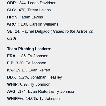
OBP
: .344, Logan Davidson
SLG
: .470, Tatem Levins
HR
: 9, Tatem Levins
wRC+
: 100, Carson Williams
SB
: 24, Raynel Delgado (
Traded to the Astros on
6/10
)
Team Pitching Leaders:
ERA:
1.85, Ty Johnson
FIP:
3.30, Ty Johnson
K%:
29.1% Evan Reifert
BB%:
5.2%, Jonathan Heasley
WHIP:
0.97, Ty Johnson
AVG:
.174, Evan Reifert & Ty Johnson
WHIFF%:
14.0%, Ty Johnson