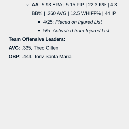
AA:
5.93 ERA | 5.15 FIP | 22.3 K% | 4.3
BB% | .260 AVG | 12.5 WHIFF% | 44 IP
4/25:
Placed on Injured List
5/5:
Activated from Injured List
Team Offensive Leaders:
AVG
: .335, Theo Gillen
OBP
: .444, Tony Santa Maria
SLG
: .577, Connor Hujsak
HR
: 15, Connor Hujsak
wRC+
: 161, Theo Gillen
SB
: 25, Theo Gillen
Team Pitching Leaders:
ERA:
1.73, Jacob Kisting
FIP:
2.81, Jacob Kisting