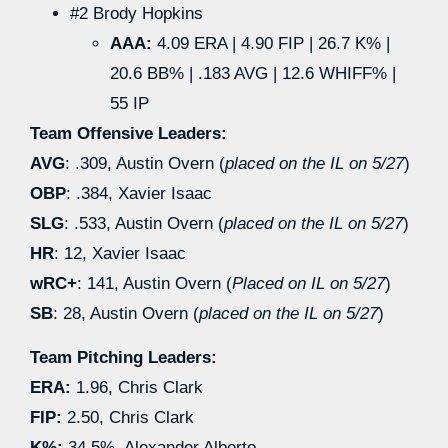
#2 Brody Hopkins
AAA:
4.09 ERA | 4.90 FIP | 26.7 K% |
20.6 BB% | .183 AVG | 12.6 WHIFF% |
55 IP
Team Offensive Leaders:
AVG
: .309, Austin Overn (
placed on the IL on 5/27
)
OBP
: .384, Xavier Isaac
SLG
: .533, Austin Overn (
placed on the IL on 5/27
)
HR
: 12, Xavier Isaac
wRC+
: 141, Austin Overn (
Placed on IL on 5/27
)
SB
: 28, Austin Overn (
placed on the IL on 5/27
)
Team Pitching Leaders:
ERA:
1.96, Chris Clark
FIP:
2.50, Chris Clark
K%:
34.5%, Alexander Alberto