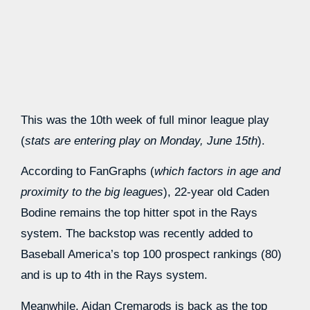
This was the 10th week of full minor league play
(
stats are entering play on Monday, June 15th
).
According to FanGraphs (
which factors in age and
proximity to the big leagues
), 22-year old Caden
Bodine remains the top hitter spot in the Rays
system. The backstop was recently added to
Baseball America’s top 100 prospect rankings (80)
and is up to 4th in the Rays system.
Meanwhile, Aidan Cremarods is back as the top