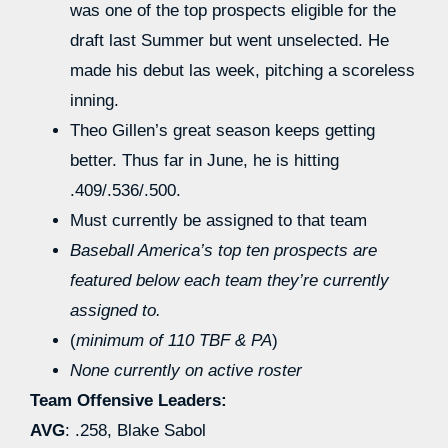
was one of the top prospects eligible for the
draft last Summer but went unselected. He
made his debut las week, pitching a scoreless
inning.
Theo Gillen’s great season keeps getting
better. Thus far in June, he is hitting
.409/.536/.500.
Must currently be assigned to that team
Baseball America’s top ten prospects are
featured below each team they’re currently
assigned to.
(
minimum of 110 TBF & PA
)
None currently on active roster
Team Offensive Leaders:
AVG
: .258, Blake Sabol