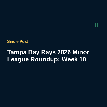
Single Post
Tampa Bay Rays 2026 Minor
League Roundup: Week 10