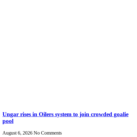
Ungar rises in Oilers system to join crowded goalie
pool
August 6, 2026
No Comments