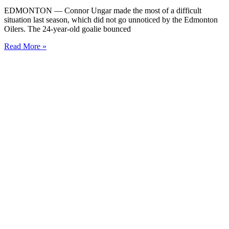
EDMONTON — Connor Ungar made the most of a difficult
situation last season, which did not go unnoticed by the Edmonton
Oilers. The 24-year-old goalie bounced
Read More »