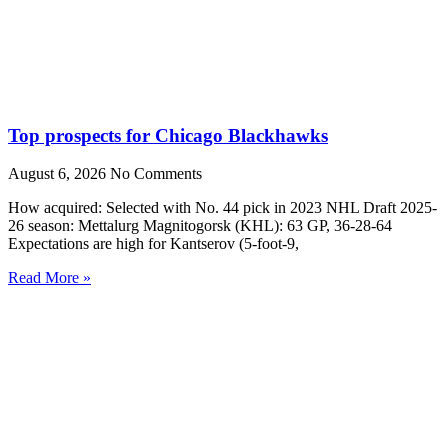
Top prospects for Chicago Blackhawks
August 6, 2026
No Comments
How acquired: Selected with No. 44 pick in 2023 NHL Draft 2025-
26 season: Mettalurg Magnitogorsk (KHL): 63 GP, 36-28-64
Expectations are high for Kantserov (5-foot-9,
Read More »