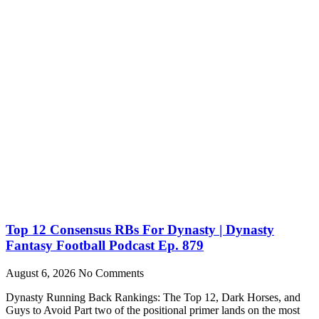
Top 12 Consensus RBs For Dynasty | Dynasty
Fantasy Football Podcast Ep. 879
August 6, 2026
No Comments
Dynasty Running Back Rankings: The Top 12, Dark Horses, and
Guys to Avoid Part two of the positional primer lands on the most