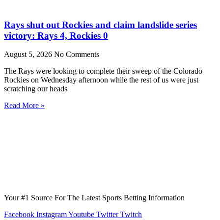
Rays shut out Rockies and claim landslide series
victory: Rays 4, Rockies 0
August 5, 2026
No Comments
The Rays were looking to complete their sweep of the Colorado
Rockies on Wednesday afternoon while the rest of us were just
scratching our heads
Read More »
Your #1 Source For The Latest Sports Betting Information
Facebook
Instagram
Youtube
Twitter
Twitch