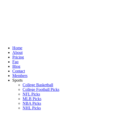
Skip
to
content
Home
About
Pricing
Faq
Blog
Contact
Members
Sports
College Basketball
College Football Picks
NFL Picks
MLB Picks
NBA Picks
NHL Picks