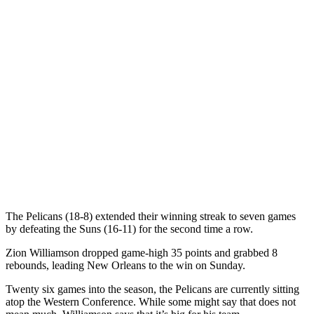
The Pelicans (18-8) extended their winning streak to seven games
by defeating the Suns (16-11) for the second time a row.
Zion Williamson dropped game-high 35 points and grabbed 8
rebounds, leading New Orleans to the win on Sunday.
Twenty six games into the season, the Pelicans are currently sitting
atop the Western Conference. While some might say that does not