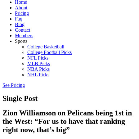
Home
About
Pricing
Faq
Blog
Contact
Members
Sports
College Basketball
College Football Picks
NFL Picks
MLB Picks
NBA Picks
NHL Picks
See Pricing
Single Post
Zion Williamson on Pelicans being 1st in
the West: “For us to have that ranking
right now, that’s big”