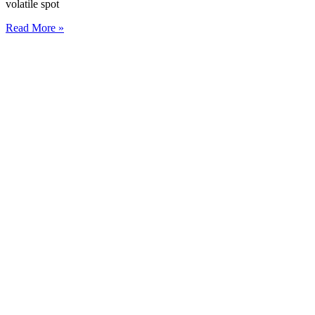
volatile spot
Read More »