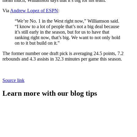
mean much, Williamson says that it’s big for his team.
Via
Andrew Lopez of ESPN
:
“We’re No. 1 in the West right now,” Williamson said.
“I know to a lot of people that’s not a big deal because
it’s still early in the season, but for us to have that
ranking right now, that’s big. We want to not only hold
on to it but build on it.”
The former number one draft pick is averaging 24.5 points, 7.2
rebounds and 4.3 assists in 32.3 minutes per game this season.
Source link
Learn more with our blog tips