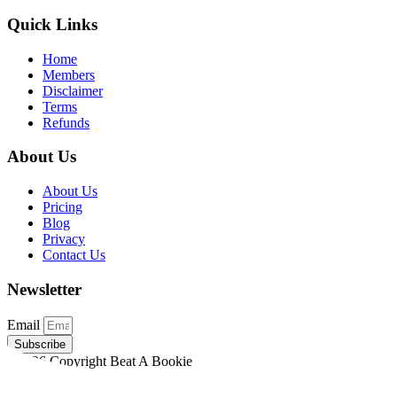
Quick Links
Home
Members
Disclaimer
Terms
Refunds
About Us
About Us
Pricing
Blog
Privacy
Contact Us
Newsletter
Email
Subscribe
©2026 Copyright Beat A Bookie