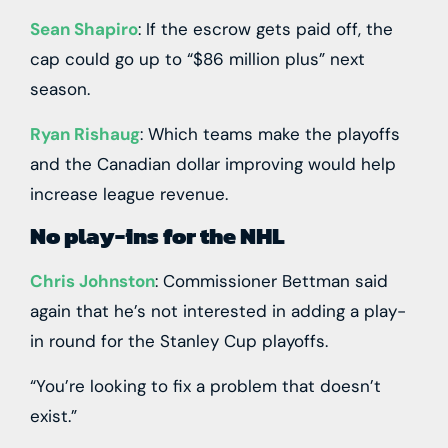
Sean Shapiro
: If the escrow gets paid off, the
cap could go up to “$86 million plus” next
season.
Ryan Rishaug
: Which teams make the playoffs
and the Canadian dollar improving would help
increase league revenue.
No play-ins for the NHL
Chris Johnston
: Commissioner Bettman said
again that he’s not interested in adding a play-
in round for the Stanley Cup playoffs.
“You’re looking to fix a problem that doesn’t
exist.”