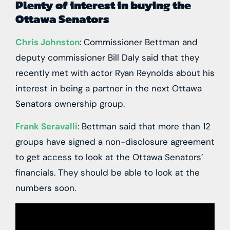
Plenty of interest in buying the
Ottawa Senators
Chris Johnston
: Commissioner Bettman and
deputy commissioner Bill Daly said that they
recently met with actor Ryan Reynolds about his
interest in being a partner in the next Ottawa
Senators ownership group.
Frank Seravalli
: Bettman said that more than 12
groups have signed a non-disclosure agreement
to get access to look at the Ottawa Senators’
financials. They should be able to look at the
numbers soon.