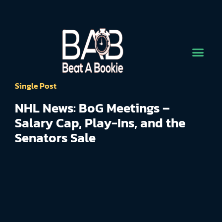
Single Post
NHL News: BoG Meetings –
Salary Cap, Play-Ins, and the
Senators Sale