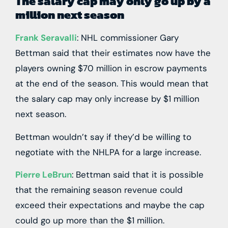
The salary cap may only go up by a
million next season
Frank Seravalli
: NHL commissioner Gary
Bettman said that their estimates now have the
players owning $70 million in escrow payments
at the end of the season. This would mean that
the salary cap may only increase by $1 million
next season.
Bettman wouldn’t say if they’d be willing to
negotiate with the NHLPA for a large increase.
Pierre LeBrun
: Bettman said that it is possible
that the remaining season revenue could
exceed their expectations and maybe the cap
could go up more than the $1 million.