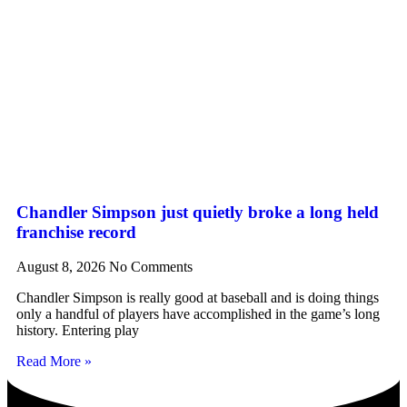
Chandler Simpson just quietly broke a long held
franchise record
August 8, 2026
No Comments
Chandler Simpson is really good at baseball and is doing things
only a handful of players have accomplished in the game’s long
history. Entering play
Read More »