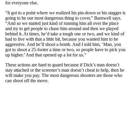
for everyone else.
“It got to a point where we realized his pin-down or his stagger is
going to be our most dangerous thing to cover,” Barnwell says.
“And so we started just kind of running him all over the place
and try to get people to chase him around and then we played
behind it. At times, he’d take a tough one or two, and we kind of
had to live with that a little bit, because you wanted him to be
aggressive. And he’ll shoot a bomb. And I told him, ‘Man, you
got to shoot a 25-footer a time or two, so people have to pick you
up higher.’ And that opened up a lot for us.”
These actions are hard to guard because if Dick’s man doesn’t
stay attached or the screener’s man doesn’t cheat to help, then he
will make you pay. The most dangerous shooters are those who
can shoot off the move.