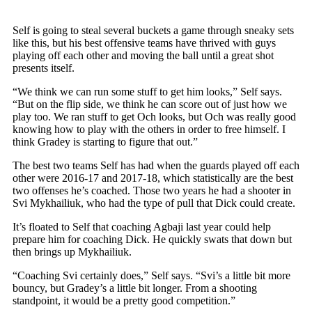
Self is going to steal several buckets a game through sneaky sets
like this, but his best offensive teams have thrived with guys
playing off each other and moving the ball until a great shot
presents itself.
“We think we can run some stuff to get him looks,” Self says.
“But on the flip side, we think he can score out of just how we
play too. We ran stuff to get Och looks, but Och was really good
knowing how to play with the others in order to free himself. I
think Gradey is starting to figure that out.”
The best two teams Self has had when the guards played off each
other were 2016-17 and 2017-18, which statistically are the best
two offenses he’s coached. Those two years he had a shooter in
Svi Mykhailiuk, who had the type of pull that Dick could create.
It’s floated to Self that coaching Agbaji last year could help
prepare him for coaching Dick. He quickly swats that down but
then brings up Mykhailiuk.
“Coaching Svi certainly does,” Self says. “Svi’s a little bit more
bouncy, but Gradey’s a little bit longer. From a shooting
standpoint, it would be a pretty good competition.”