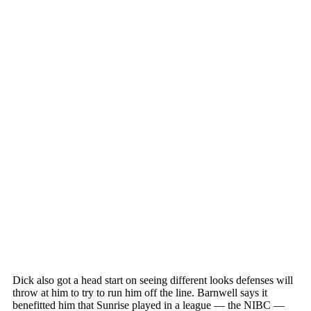
Dick also got a head start on seeing different looks defenses will
throw at him to try to run him off the line. Barnwell says it
benefitted him that Sunrise played in a league — the NIBC —