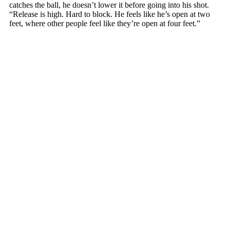
catches the ball, he doesn’t lower it before going into his shot.
“Release is high. Hard to block. He feels like he’s open at two
feet, where other people feel like they’re open at four feet.”