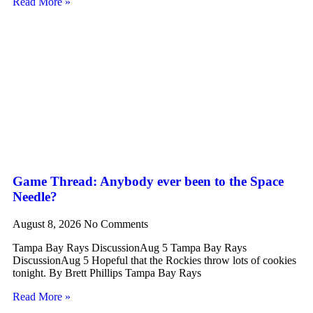
Read More »
Game Thread: Anybody ever been to the Space
Needle?
August 8, 2026
No Comments
Tampa Bay Rays DiscussionAug 5 Tampa Bay Rays
DiscussionAug 5 Hopeful that the Rockies throw lots of cookies
tonight. By Brett Phillips Tampa Bay Rays
Read More »