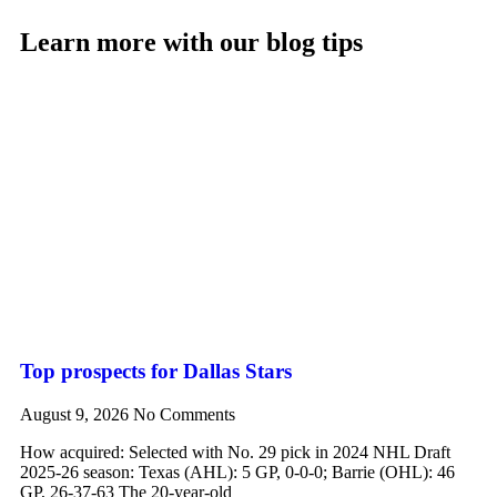
Learn more with our blog tips
Top prospects for Dallas Stars
August 9, 2026
No Comments
How acquired: Selected with No. 29 pick in 2024 NHL Draft
2025-26 season: Texas (AHL): 5 GP, 0-0-0; Barrie (OHL): 46
GP, 26-37-63 The 20-year-old