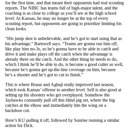
for the first time, and that meant their opponents had real scouting
reports. The NIBC has teams full of high-major talent, and the
coaching is as close to college as you’ll see at the high school
level. At Kansas, he may no longer be at the top of every
scouting report, but opponents are going to prioritize limiting his
clean looks.
“His jump shot is unbelievable, and he’s got to start using that as
his advantage,” Barnwell says. “Teams are gonna run him off,
like play him no-3s, so he’s gonna have to be able to catch and
drive it and make plays off the catch when the advantage is
already there on the catch. And the other thing he needs to do,
which I think he’ll be able to do, is become a good cutter as well,
because he’s gonna get up-the-line coverage on him, because
he’s a shooter and he’s got to cut to finish.”
This is where Braun and Agbaji really improved last season,
which took Kansas’ offense to another level. Self is also good at
setting up his shooters who get overplayed. Somehow the
Jayhawks constantly pull off this blind pig set, where the big
catches at the elbow and immediately hits the wing on a
backdoor cut.
Here’s KU pulling it off, followed by Sunrise running a similar
action for Dick.