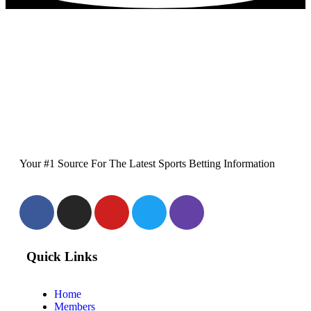
Your #1 Source For The Latest Sports Betting Information
Quick Links
Home
Members