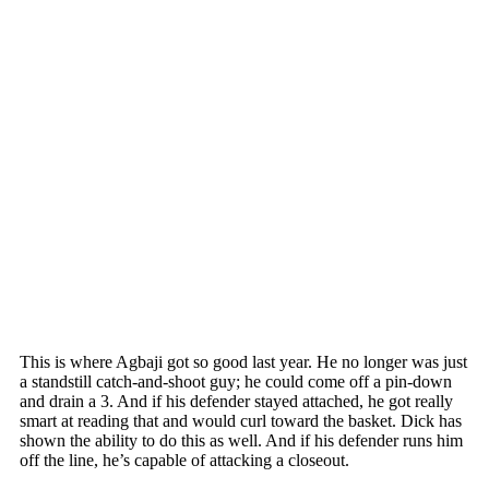
This is where Agbaji got so good last year. He no longer was just
a standstill catch-and-shoot guy; he could come off a pin-down
and drain a 3. And if his defender stayed attached, he got really
smart at reading that and would curl toward the basket. Dick has
shown the ability to do this as well. And if his defender runs him
off the line, he’s capable of attacking a closeout.