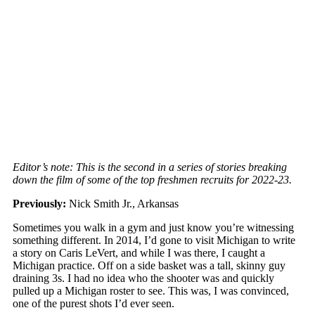
Editor’s note: This is the second in a series of stories breaking
down the film of some of the top freshmen recruits for 2022-23.
Previously:
Nick Smith Jr., Arkansas
Sometimes you walk in a gym and just know you’re witnessing
something different. In 2014, I’d gone to visit Michigan to write
a story on Caris LeVert, and while I was there, I caught a
Michigan practice. Off on a side basket was a tall, skinny guy
draining 3s. I had no idea who the shooter was and quickly
pulled up a Michigan roster to see. This was, I was convinced,
one of the purest shots I’d ever seen.