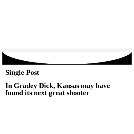
Single Post
In Gradey Dick, Kansas may have
found its next great shooter