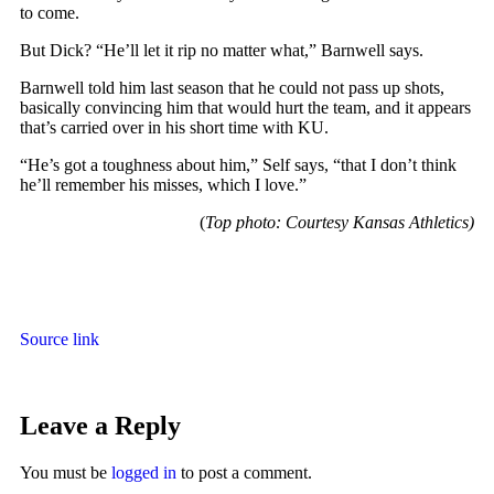
to come.
But Dick? “He’ll let it rip no matter what,” Barnwell says.
Barnwell told him last season that he could not pass up shots,
basically convincing him that would hurt the team, and it appears
that’s carried over in his short time with KU.
“He’s got a toughness about him,” Self says, “that I don’t think
he’ll remember his misses, which I love.”
(
Top photo: Courtesy Kansas Athletics)
Source link
Leave a Reply
You must be
logged in
to post a comment.