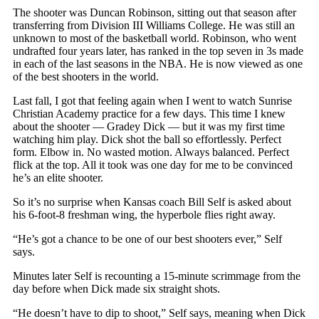
The shooter was Duncan Robinson, sitting out that season after
transferring from Division III Williams College. He was still an
unknown to most of the basketball world. Robinson, who went
undrafted four years later, has ranked in the top seven in 3s made
in each of the last seasons in the NBA. He is now viewed as one
of the best shooters in the world.
Last fall, I got that feeling again when I went to watch Sunrise
Christian Academy practice for a few days. This time I knew
about the shooter — Gradey Dick — but it was my first time
watching him play. Dick shot the ball so effortlessly. Perfect
form. Elbow in. No wasted motion. Always balanced. Perfect
flick at the top. All it took was one day for me to be convinced
he’s an elite shooter.
So it’s no surprise when Kansas coach Bill Self is asked about
his 6-foot-8 freshman wing, the hyperbole flies right away.
“He’s got a chance to be one of our best shooters ever,” Self
says.
Minutes later Self is recounting a 15-minute scrimmage from the
day before when Dick made six straight shots.
“He doesn’t have to dip to shoot,” Self says, meaning when Dick