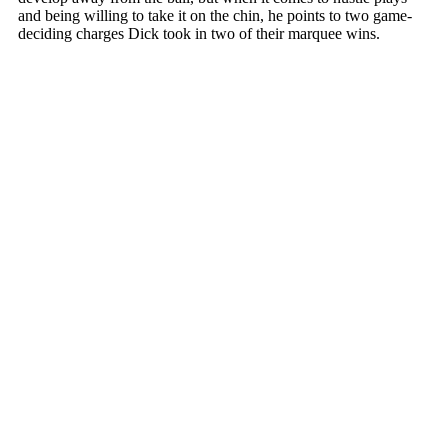
and being willing to take it on the chin, he points to two game-
deciding charges Dick took in two of their marquee wins.