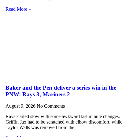
Read More »
Baker and the Pen deliver a series win in the
PNW: Rays 3, Mariners 2
August 9, 2026
No Comments
Rays started slow with some awkward last minute changes.
Griffin Jax had to be scratched with elbow discomfort, while
Taylor Walls was removed from the