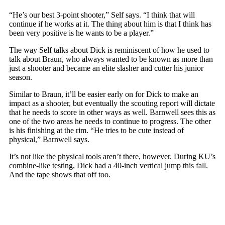
“He’s our best 3-point shooter,” Self says. “I think that will
continue if he works at it. The thing about him is that I think has
been very positive is he wants to be a player.”
The way Self talks about Dick is reminiscent of how he used to
talk about Braun, who always wanted to be known as more than
just a shooter and became an elite slasher and cutter his junior
season.
Similar to Braun, it’ll be easier early on for Dick to make an
impact as a shooter, but eventually the scouting report will dictate
that he needs to score in other ways as well. Barnwell sees this as
one of the two areas he needs to continue to progress. The other
is his finishing at the rim. “He tries to be cute instead of
physical,” Barnwell says.
It’s not like the physical tools aren’t there, however. During KU’s
combine-like testing, Dick had a 40-inch vertical jump this fall.
And the tape shows that off too.