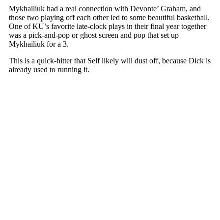
Mykhailiuk had a real connection with Devonte’ Graham, and
those two playing off each other led to some beautiful basketball.
One of KU’s favorite late-clock plays in their final year together
was a pick-and-pop or ghost screen and pop that set up
Mykhailiuk for a 3.
This is a quick-hitter that Self likely will dust off, because Dick is
already used to running it.