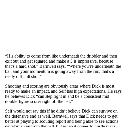
“His ability to come from like underneath the dribbler and then
exit out and get squared and make a 3 is impressive, because
that’s a hard shot,” Barnwell says. “Where you’re underneath the
ball and your momentum is going away from the rim, that’s a
really difficult shot.”
Shooting and scoring are obviously areas where Dick is most
ready to make an impact, and Self has high expectations. He says
he believes Dick “can step right in and be a consistent mid
double-figure scorer right off the bat.”
Self would not say this if he didn’t believe Dick can survive on
the defensive end as well. Barnwell says that Dick needs to get
better at playing to scouting report and being able to see actions
develop away from the ball, but when it comes to hustle plays