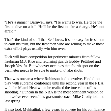
“He’s a gamer,” Barnwell says. “He wants to win. He’d be the
first to dive on a ball. He’ll be the first to take a charge. He’s not
afraid.”
That’s the kind of stuff that Self loves. It’s not easy for freshmen
to earn his trust, but the freshmen who are willing to make those
extra-effort plays usually win him over.
Dick will have competition for perimeter minutes from fellow
freshman M.J. Rice and returning guards Bobby Pettiford and
Joseph Yesufu. But whoever occupies that fourth spot on the
perimeter needs to be able to make
and
take shots.
That was one area where Robinson had to evolve. He did not
play with supreme confidence until his second year in the NBA
with the Miami Heat when he realized the true value of his
shooting. “Duncan in the NBA is the most confident version of
him we’ve ever seen,” his grassroots coach Mike Crotty told me
last spring.
It also took Mykhailiuk a few years in college for his confidence