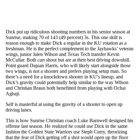
Dick put up ridiculous shooting numbers in his senior season at
Sunrise, making 70 of 143 (49 percent) 3s. This one skill is
reason enough to make Dick a regular in the KU rotation as a
freshman. He is the perfect complement to the Jayhawks’ veteran
wings, junior Jalen Wilson and Texas Tech transfer Kevin
McCullar. Both
can
shoot but are at their best driving downhill.
Point guard Dajuan Harris, who will likely start alongside those
two wings, is not a shooter and prefers playing setup man. So
there’s a need for a knockdown shooter in KU’s lineup, and
Dick’s gravity could potentially help similar to the way Wilson
and Christian Braun both benefitted from playing with Ochai
Agbaji.
Self is masterful at using the gravity of a shooter to open up
driving lanes.
This is how Sunrise Christian coach Luke Barnwell designed his
offense last season. He realized he could use Dick in the same
fashion the Golden State Warriors use Steph Curry, theorizing
that the fear of Dick getting off a shot would open up the floor