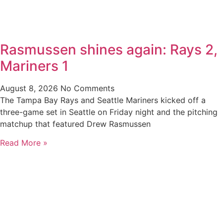
Rasmussen shines again: Rays 2,
Mariners 1
August 8, 2026
No Comments
The Tampa Bay Rays and Seattle Mariners kicked off a
three-game set in Seattle on Friday night and the pitching
matchup that featured Drew Rasmussen
Read More »