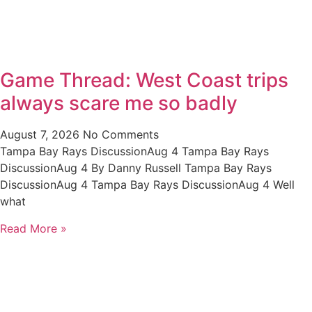
Game Thread: West Coast trips
always scare me so badly
August 7, 2026
No Comments
Tampa Bay Rays DiscussionAug 4 Tampa Bay Rays
DiscussionAug 4 By Danny Russell Tampa Bay Rays
DiscussionAug 4 Tampa Bay Rays DiscussionAug 4 Well
what
Read More »