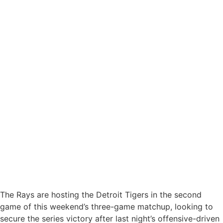
The Rays are hosting the Detroit Tigers in the second
game of this weekend’s three-game matchup, looking to
secure the series victory after last night’s offensive-driven