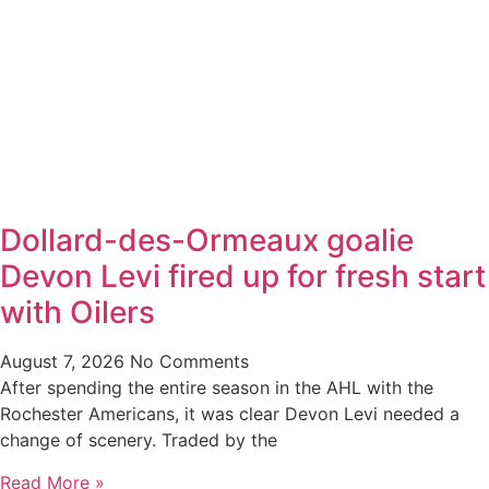
Dollard-des-Ormeaux goalie
Devon Levi fired up for fresh start
with Oilers
August 7, 2026
No Comments
After spending the entire season in the AHL with the
Rochester Americans, it was clear Devon Levi needed a
change of scenery. Traded by the
Read More »