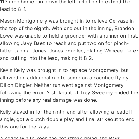
113 mph home run down the left field line to extend the
lead to 8-1.
Mason Montgomery was brought in to relieve Gervase in
the top of the eighth. With one out in the inning, Brandon
Lowe was unable to field a grounder with a runner on first,
allowing Javy Baez to reach and put two on for pinch-
hitter Jahmai Jones. Jones doubled, plating Wenceel Perez
and cutting into the lead, making it 8-2.
Kevin Kelly was brought in to replace Montgomery, but
allowed an additional run to score on a sacrifice fly by
Dillon Dingler. Neither run went against Montgomery
following the error. A strikeout of Trey Sweeney ended the
inning before any real damage was done.
Kelly stayed in for the ninth, and after allowing a leadoff
single, got a clutch double play and final strikeout to end
this one for the Rays.
A series win to keep the hot streak going, the Rays