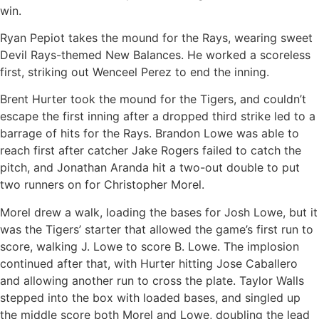
win.
Ryan Pepiot takes the mound for the Rays, wearing sweet
Devil Rays-themed New Balances. He worked a scoreless
first, striking out Wenceel Perez to end the inning.
Brent Hurter took the mound for the Tigers, and couldn’t
escape the first inning after a dropped third strike led to a
barrage of hits for the Rays. Brandon Lowe was able to
reach first after catcher Jake Rogers failed to catch the
pitch, and Jonathan Aranda hit a two-out double to put
two runners on for Christopher Morel.
Morel drew a walk, loading the bases for Josh Lowe, but it
was the Tigers’ starter that allowed the game’s first run to
score, walking J. Lowe to score B. Lowe. The implosion
continued after that, with Hurter hitting Jose Caballero
and allowing another run to cross the plate. Taylor Walls
stepped into the box with loaded bases, and singled up
the middle score both Morel and Lowe, doubling the lead