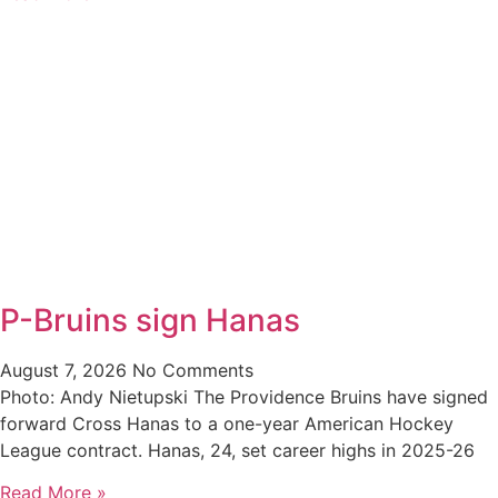
P-Bruins sign Hanas
August 7, 2026
No Comments
Photo: Andy Nietupski The Providence Bruins have signed
forward Cross Hanas to a one-year American Hockey
League contract. Hanas, 24, set career highs in 2025-26
Read More »