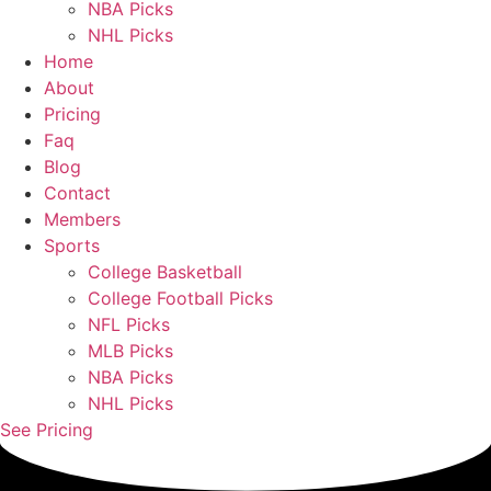
NBA Picks
NHL Picks
Home
About
Pricing
Faq
Blog
Contact
Members
Sports
College Basketball
College Football Picks
NFL Picks
MLB Picks
NBA Picks
NHL Picks
See Pricing