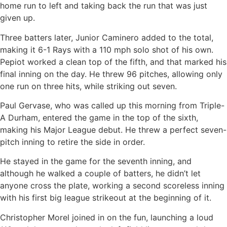
home run to left and taking back the run that was just
given up.
Three batters later, Junior Caminero added to the total,
making it 6-1 Rays with a 110 mph solo shot of his own.
Pepiot worked a clean top of the fifth, and that marked his
final inning on the day. He threw 96 pitches, allowing only
one run on three hits, while striking out seven.
Paul Gervase, who was called up this morning from Triple-
A Durham, entered the game in the top of the sixth,
making his Major League debut. He threw a perfect seven-
pitch inning to retire the side in order.
He stayed in the game for the seventh inning, and
although he walked a couple of batters, he didn’t let
anyone cross the plate, working a second scoreless inning
with his first big league strikeout at the beginning of it.
Christopher Morel joined in on the fun, launching a loud