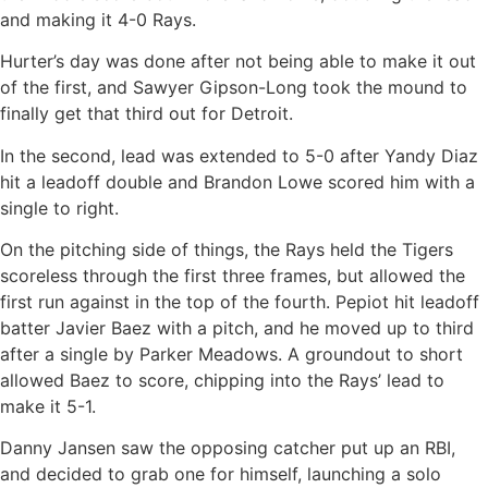
and making it 4-0 Rays.
Hurter’s day was done after not being able to make it out
of the first, and Sawyer Gipson-Long took the mound to
finally get that third out for Detroit.
In the second, lead was extended to 5-0 after Yandy Diaz
hit a leadoff double and Brandon Lowe scored him with a
single to right.
On the pitching side of things, the Rays held the Tigers
scoreless through the first three frames, but allowed the
first run against in the top of the fourth. Pepiot hit leadoff
batter Javier Baez with a pitch, and he moved up to third
after a single by Parker Meadows. A groundout to short
allowed Baez to score, chipping into the Rays’ lead to
make it 5-1.
Danny Jansen saw the opposing catcher put up an RBI,
and decided to grab one for himself, launching a solo