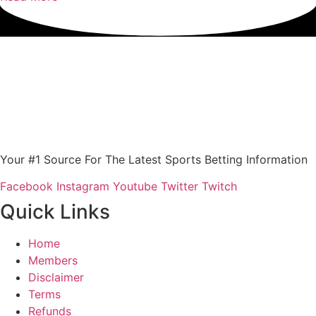
Your #1 Source For The Latest Sports Betting Information
Facebook
Instagram
Youtube
Twitter
Twitch
Quick Links
Home
Members
Disclaimer
Terms
Refunds