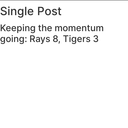
Single Post
Keeping the momentum
going: Rays 8, Tigers 3