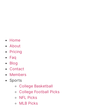
Skip
to
content
Home
About
Pricing
Faq
Blog
Contact
Members
Sports
College Basketball
College Football Picks
NFL Picks
MLB Picks