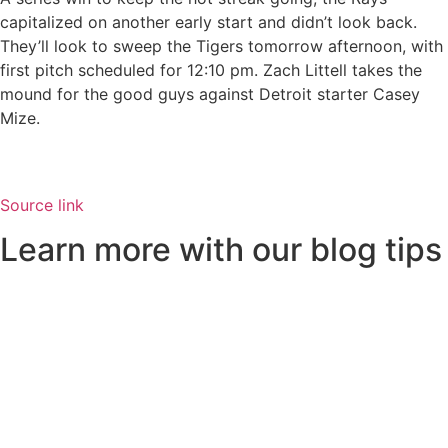
capitalized on another early start and didn’t look back.
They’ll look to sweep the Tigers tomorrow afternoon, with
first pitch scheduled for 12:10 pm. Zach Littell takes the
mound for the good guys against Detroit starter Casey
Mize.
Source link
Learn more with our blog tips