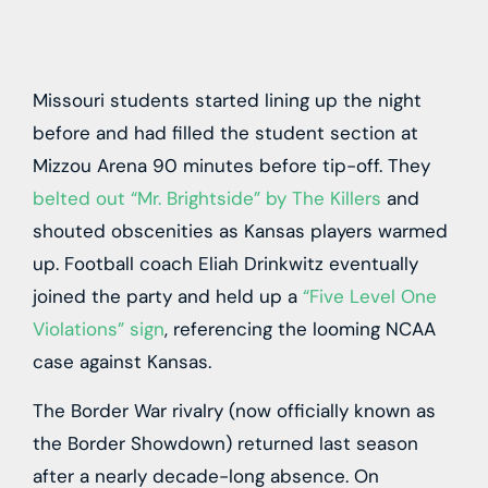
Missouri
students started lining up the night
before and had filled the student section at
Mizzou Arena 90 minutes before tip-off. They
belted out “Mr. Brightside” by The Killers
and
shouted obscenities as
Kansas
players warmed
up. Football coach Eliah Drinkwitz eventually
joined the party and held up a
“Five Level One
Violations” sign
, referencing the looming NCAA
case against Kansas.
The Border War rivalry (now officially known as
the Border Showdown) returned last season
after a nearly decade-long absence. On