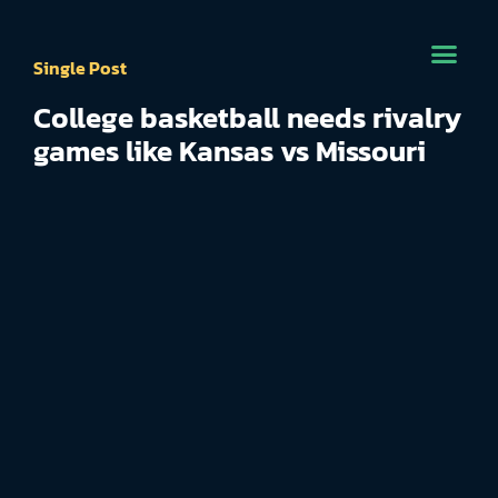
Single Post
College basketball needs rivalry
games like Kansas vs Missouri