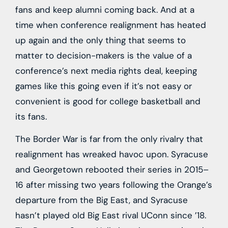
fans and keep alumni coming back. And at a
time when conference realignment has heated
up again and the only thing that seems to
matter to decision-makers is the value of a
conference’s next media rights deal, keeping
games like this going even if it’s not easy or
convenient is good for college basketball and
its fans.
The Border War is far from the only rivalry that
realignment has wreaked havoc upon. Syracuse
and Georgetown rebooted their series in 2015–
16 after missing two years following the Orange’s
departure from the Big East, and Syracuse
hasn’t played old Big East rival UConn since ’18.