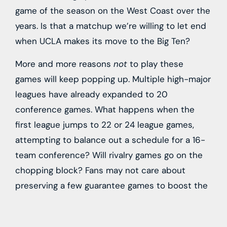
game of the season on the West Coast over the
years. Is that a matchup we’re willing to let end
when UCLA makes its move to the Big Ten?
More and more reasons
not
to play these
games will keep popping up. Multiple high-major
leagues have already expanded to 20
conference games. What happens when the
first league jumps to 22 or 24 league games,
attempting to balance out a schedule for a 16-
team conference? Will rivalry games go on the
chopping block? Fans may not care about
preserving a few guarantee games to boost the
program win total for the year, but plenty of
coaches do—and schedules fill up fast, given