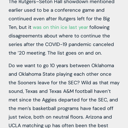
The Rutgers–Seton Hall showdown mentioned
earlier used to be a conference game and
continued even after Rutgers left for the Big
Ten, but it
was on thin ice last year
following
disagreements about where to continue the
series after the COVID-19 pandemic canceled
the ’20 meeting. The list goes on and on.
Do we want to go 10 years between Oklahoma
and Oklahoma State playing each other once
the Sooners leave for the SEC? Wild as that may
sound, Texas and Texas A&M football haven’t
met since the Aggies departed for the SEC, and
the men’s basketball programs have faced off
just twice, both on neutral floors. Arizona and
UCLA matching up has often been the best