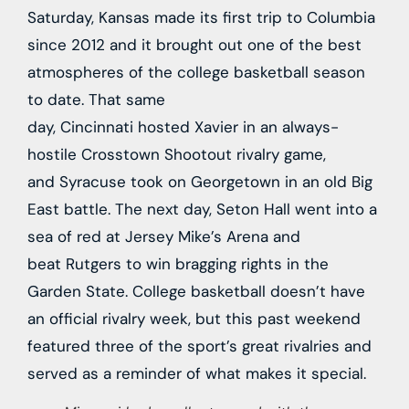
Saturday, Kansas made its first trip to Columbia
since 2012 and it brought out one of the best
atmospheres of the college basketball season
to date. That same
day,
Cincinnati
hosted
Xavier
in an always-
hostile Crosstown Shootout rivalry game,
and
Syracuse
took on
Georgetown
in an old Big
East battle. The next day,
Seton Hall
went into a
sea of red at Jersey Mike’s Arena and
beat
Rutgers
to win bragging rights in the
Garden State. College basketball doesn’t have
an official rivalry week, but this past weekend
featured three of the sport’s great rivalries and
served as a reminder of what makes it special.