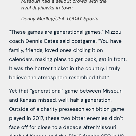
Missouri had a sellout crowd with the
rival Jayhawks in town.
Denny Medley/USA TODAY Sports
“These games are generational games,” Mizzou
coach Dennis Gates said postgame. “You have
family, friends, loved ones circling it on
calendars, making plans to get back, get in front.
It was the hottest ticket in the country. I truly
believe the atmosphere resembled that.”
Yet that “generational” game between Missouri
and Kansas missed, well, half a generation.
Outside of a charity preseason exhibition game
played in 2017, these two bitter enemies didn’t
face off for close to a decade after Missouri