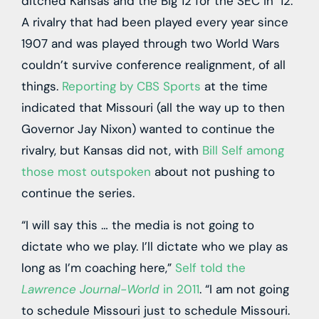
ditched Kansas and the Big 12 for the SEC in ’12.
A rivalry that had been played every year since
1907 and was played through two World Wars
couldn’t survive conference realignment, of all
things.
Reporting by CBS Sports
at the time
indicated that Missouri (all the way up to then
Governor Jay Nixon) wanted to continue the
rivalry, but Kansas did not, with
Bill Self among
those most outspoken
about not pushing to
continue the series.
“I will say this … the media is not going to
dictate who we play. I’ll dictate who we play as
long as I’m coaching here,”
Self told the
Lawrence Journal-World
in 2011
. “I am not going
to schedule Missouri just to schedule Missouri.