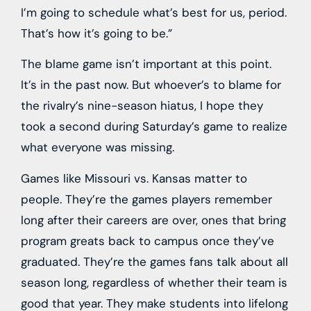
I’m going to schedule what’s best for us, period.
That’s how it’s going to be.”
The blame game isn’t important at this point.
It’s in the past now. But whoever’s to blame for
the rivalry’s nine-season hiatus, I hope they
took a second during Saturday’s game to realize
what everyone was missing.
Games like Missouri vs. Kansas matter to
people. They’re the games players remember
long after their careers are over, ones that bring
program greats back to campus once they’ve
graduated. They’re the games fans talk about all
season long, regardless of whether their team is
good that year. They make students into lifelong