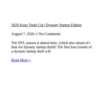
2026 Keep Trade Cut | Dynasty Startup Edition
August 7, 2026
No Comments
The NFL season is almost here, which also means it’s
time for dynasty startup drafts! The first four rounds of
a dynasty startup draft will
Read More »