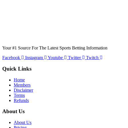
Your #1 Source For The Latest Sports Betting Information
Facebook
Instagram
Youtube
Twitter
Twitch
Quick Links
Home
Members
Disclaimer
Terms
Refunds
About Us
About Us
Pricing