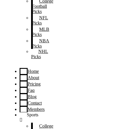
College
Football
Picks
NFL
Picks
MLB
Picks
NBA
Picks
NHL
Picks
Home
About
Pricing
Faq
Blog
Contact
Members
Sports
College