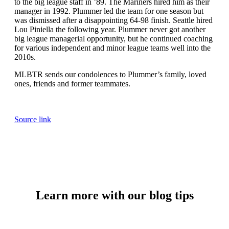
to the big league staff in ’89. The Mariners hired him as their
manager in 1992. Plummer led the team for one season but
was dismissed after a disappointing 64-98 finish. Seattle hired
Lou Piniella the following year. Plummer never got another
big league managerial opportunity, but he continued coaching
for various independent and minor league teams well into the
2010s.
MLBTR sends our condolences to Plummer’s family, loved
ones, friends and former teammates.
Source link
Learn more with our blog tips