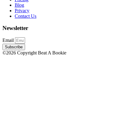
Blog
Privacy
Contact Us
Newsletter
Email
Subscribe
©2026 Copyright Beat A Bookie