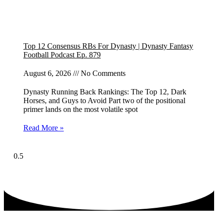
Top 12 Consensus RBs For Dynasty | Dynasty Fantasy
Football Podcast Ep. 879
August 6, 2026
No Comments
Dynasty Running Back Rankings: The Top 12, Dark
Horses, and Guys to Avoid Part two of the positional
primer lands on the most volatile spot
Read More »