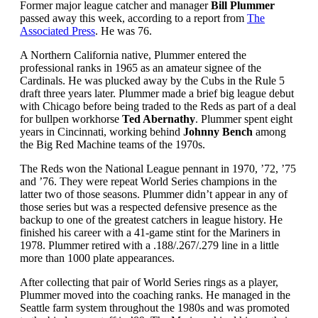
Former major league catcher and manager
Bill Plummer
passed away this week, according to a report from
The
Associated Press
. He was 76.
A Northern California native, Plummer entered the
professional ranks in 1965 as an amateur signee of the
Cardinals. He was plucked away by the Cubs in the Rule 5
draft three years later. Plummer made a brief big league debut
with Chicago before being traded to the Reds as part of a deal
for bullpen workhorse
Ted Abernathy
. Plummer spent eight
years in Cincinnati, working behind
Johnny Bench
among
the Big Red Machine teams of the 1970s.
The Reds won the National League pennant in 1970, ’72, ’75
and ’76. They were repeat World Series champions in the
latter two of those seasons. Plummer didn’t appear in any of
those series but was a respected defensive presence as the
backup to one of the greatest catchers in league history. He
finished his career with a 41-game stint for the Mariners in
1978. Plummer retired with a .188/.267/.279 line in a little
more than 1000 plate appearances.
After collecting that pair of World Series rings as a player,
Plummer moved into the coaching ranks. He managed in the
Seattle farm system throughout the 1980s and was promoted