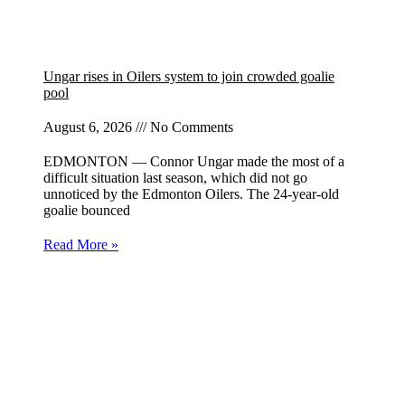
Ungar rises in Oilers system to join crowded goalie
pool
August 6, 2026
No Comments
EDMONTON — Connor Ungar made the most of a
difficult situation last season, which did not go
unnoticed by the Edmonton Oilers. The 24-year-old
goalie bounced
Read More »