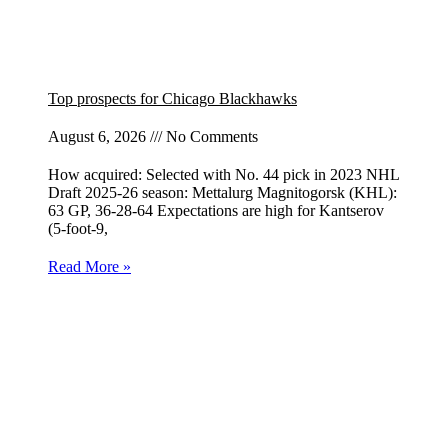
Top prospects for Chicago Blackhawks
August 6, 2026
No Comments
How acquired: Selected with No. 44 pick in 2023 NHL
Draft 2025-26 season: Mettalurg Magnitogorsk (KHL):
63 GP, 36-28-64 Expectations are high for Kantserov
(5-foot-9,
Read More »