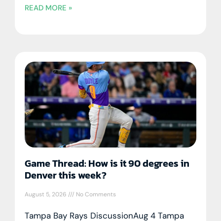
READ MORE »
Game Thread: How is it 90 degrees in
Denver this week?
August 5, 2026
No Comments
Tampa Bay Rays DiscussionAug 4 Tampa