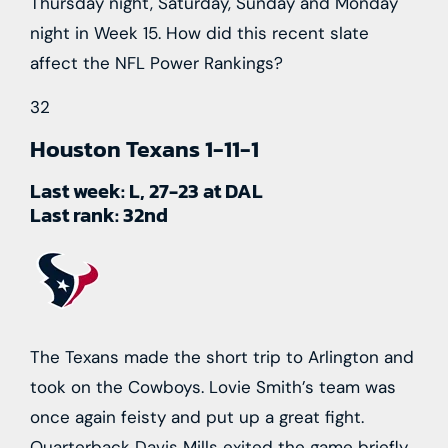
Thursday night, Saturday, Sunday and Monday
night in Week 15. How did this recent slate
affect the NFL Power Rankings?
32
Houston Texans
1-11-1
Last week:
L, 27-23 at DAL
Last rank:
32nd
The Texans made the short trip to Arlington and
took on the Cowboys. Lovie Smith’s team was
once again feisty and put up a great fight.
Quarterback Davis Mills exited the game briefly