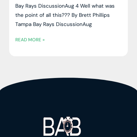
Bay Rays DiscussionAug 4 Well what was
the point of all this??? By Brett Phillips
Tampa Bay Rays DiscussionAug
READ MORE »