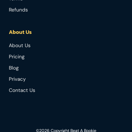
Refunds
About Us
About Us
Pricing
Blog
Privacy
Contact Us
©2026 Copyright Beat A Bookie