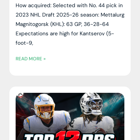
How acquired: Selected with No. 44 pick in
2023 NHL Draft 2025-26 season: Mettalurg
Magnitogorsk (KHL): 63 GP, 36-28-64
Expectations are high for Kantserov (5-
foot-9,
READ MORE »