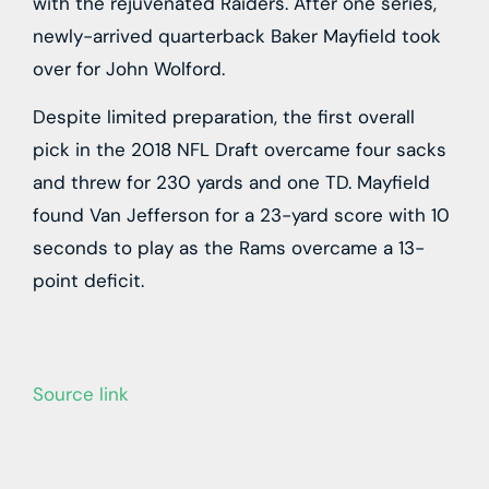
with the rejuvenated Raiders. After one series,
newly-arrived quarterback Baker Mayfield took
over for John Wolford.
Despite limited preparation, the first overall
pick in the 2018 NFL Draft overcame four sacks
and threw for 230 yards and one TD. Mayfield
found Van Jefferson for a 23-yard score with 10
seconds to play as the Rams overcame a 13-
point deficit.
Source link