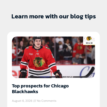
Learn more with our blog tips
Top prospects for Chicago
Blackhawks
August 6, 2026
No Comments