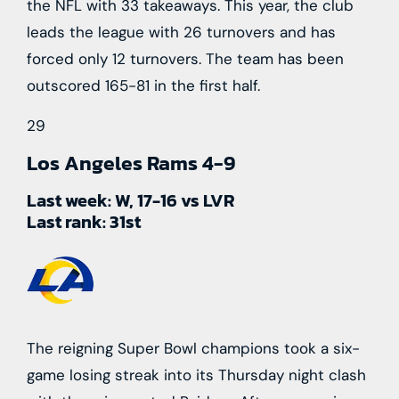
the NFL with 33 takeaways. This year, the club
leads the league with 26 turnovers and has
forced only 12 turnovers. The team has been
outscored 165-81 in the first half.
29
Los Angeles Rams
4-9
Last week:
W, 17-16 vs LVR
Last rank:
31st
The reigning Super Bowl champions took a six-
game losing streak into its Thursday night clash