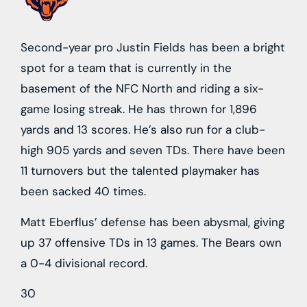
Second-year pro Justin Fields has been a bright
spot for a team that is currently in the
basement of the NFC North and riding a six-
game losing streak. He has thrown for 1,896
yards and 13 scores. He’s also run for a club-
high 905 yards and seven TDs. There have been
11 turnovers but the talented playmaker has
been sacked 40 times.
Matt Eberflus’ defense has been abysmal, giving
up 37 offensive TDs in 13 games. The Bears own
a 0-4 divisional record.
30