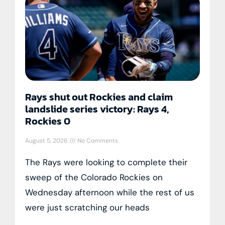
Rays shut out Rockies and claim
landslide series victory: Rays 4,
Rockies 0
August 5, 2026
No Comments
The Rays were looking to complete their
sweep of the Colorado Rockies on
Wednesday afternoon while the rest of us
were just scratching our heads