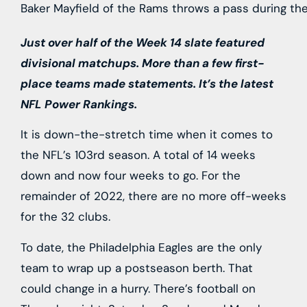
Baker Mayfield of the Rams throws a pass during the
Just over half of the Week 14 slate featured
divisional matchups. More than a few first-
place teams made statements. It’s the latest
NFL Power Rankings.
It is down-the-stretch time when it comes to
the NFL’s 103rd season. A total of 14 weeks
down and now four weeks to go. For the
remainder of 2022, there are no more off-weeks
for the 32 clubs.
To date, the Philadelphia Eagles are the only
team to wrap up a postseason berth. That
could change in a hurry. There’s football on