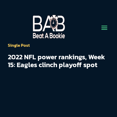
Single Post
2022 NFL power rankings, Week
15: Eagles clinch playoff spot