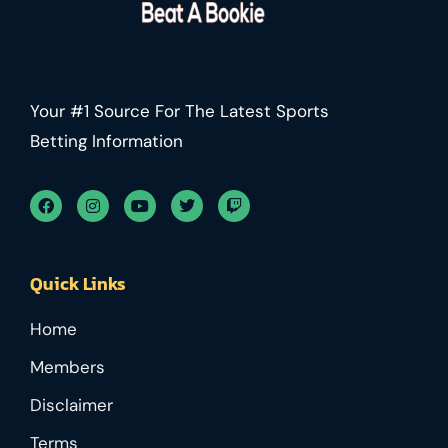
Your #1 Source For The Latest Sports
Betting Information
Quick Links
Home
Members
Disclaimer
Terms