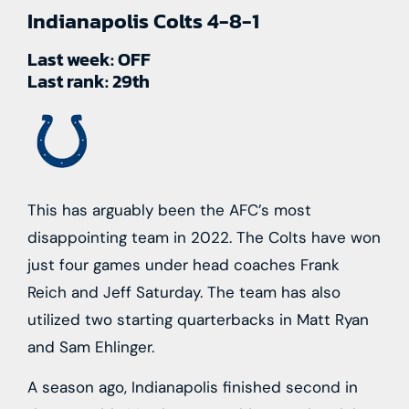
Indianapolis Colts
4-8-1
Last week:
OFF
Last rank:
29th
This has arguably been the AFC’s most
disappointing team in 2022. The Colts have won
just four games under head coaches Frank
Reich and Jeff Saturday. The team has also
utilized two starting quarterbacks in Matt Ryan
and Sam Ehlinger.
A season ago, Indianapolis finished second in