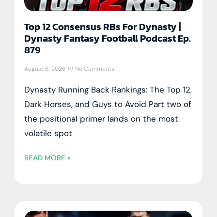
Top 12 Consensus RBs For Dynasty |
Dynasty Fantasy Football Podcast Ep.
879
August 6, 2026
No Comments
Dynasty Running Back Rankings: The Top 12,
Dark Horses, and Guys to Avoid Part two of
the positional primer lands on the most
volatile spot
READ MORE »