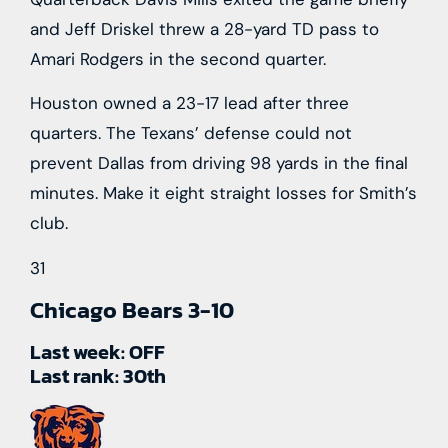
and Jeff Driskel threw a 28-yard TD pass to
Amari Rodgers in the second quarter.
Houston owned a 23-17 lead after three
quarters. The Texans’ defense could not
prevent Dallas from driving 98 yards in the final
minutes. Make it eight straight losses for Smith’s
club.
31
Chicago Bears
3-10
Last week:
OFF
Last rank:
30th