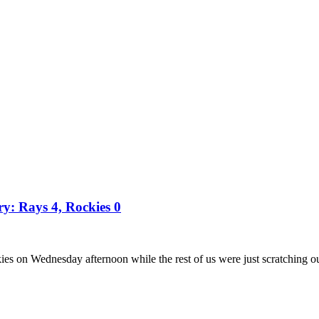
ry: Rays 4, Rockies 0
es on Wednesday afternoon while the rest of us were just scratching o