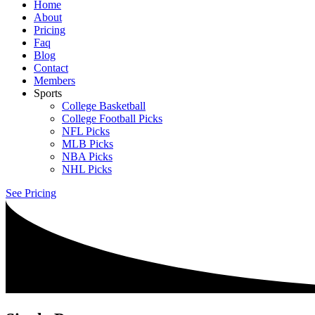
Home
About
Pricing
Faq
Blog
Contact
Members
Sports
College Basketball
College Football Picks
NFL Picks
MLB Picks
NBA Picks
NHL Picks
See Pricing