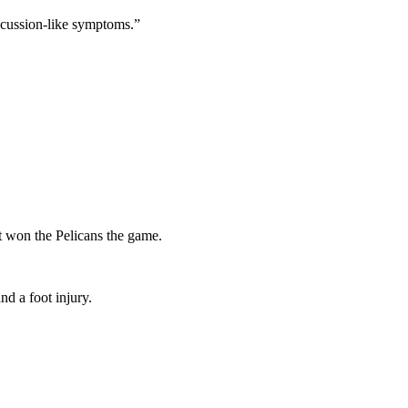
ncussion-like symptoms.”
st won the Pelicans the game.
nd a foot injury.