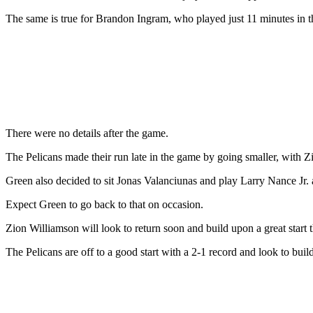
The same is true for Brandon Ingram, who played just 11 minutes in 
There were no details after the game.
The Pelicans made their run late in the game by going smaller, with Z
Green also decided to sit Jonas Valanciunas and play Larry Nance Jr. 
Expect Green to go back to that on occasion.
Zion Williamson will look to return soon and build upon a great start th
The Pelicans are off to a good start with a 2-1 record and look to build