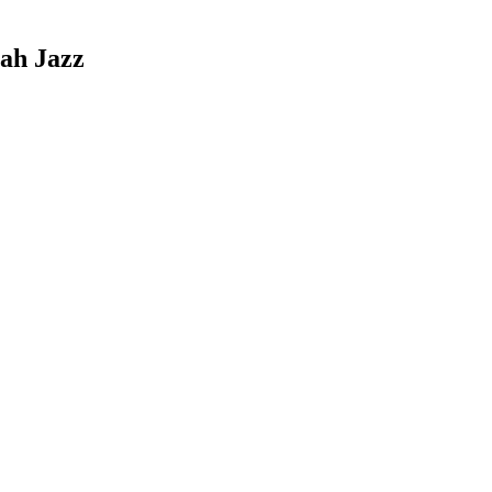
tah Jazz