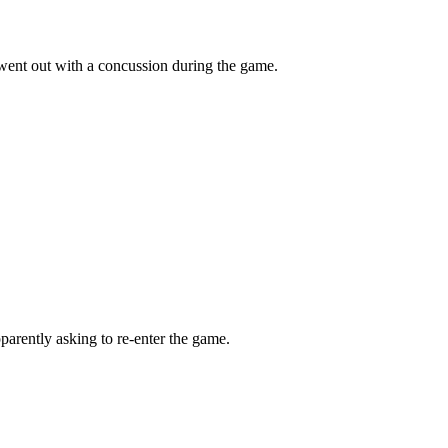
ent out with a concussion during the game.
pparently asking to re-enter the game.