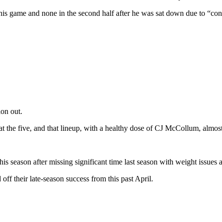
this game and none in the second half after he was sat down due to “co
ion out.
at the five, and that lineup, with a healthy dose of CJ McCollum, almo
is season after missing significant time last season with weight issues a
 off their late-season success from this past April.