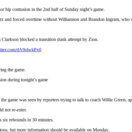
or hip contusion in the 2nd half of Sunday night’s game.
azz and forced overtime without Williamson and Brandon Ingram, who w
n Clarkson blocked a transition dunk attempt by Zion.
witter.com/dA9sIwkPx0
ring the game.
sion during tonight’s game
n the game was seen by reporters trying to talk to coach Willie Green, a
d not re-enter.
s six rebounds in 30 minutes.
erious, but more information should be available on Monday.