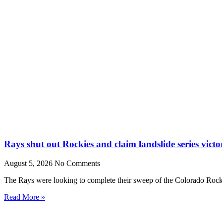
Rays shut out Rockies and claim landslide series victo
August 5, 2026
No Comments
The Rays were looking to complete their sweep of the Colorado Rocki
Read More »