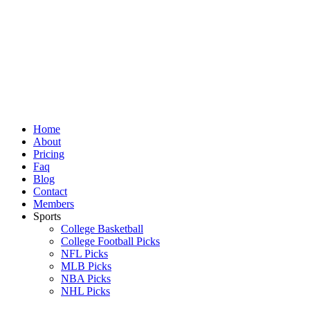
Skip
to
content
Home
About
Pricing
Faq
Blog
Contact
Members
Sports
College Basketball
College Football Picks
NFL Picks
MLB Picks
NBA Picks
NHL Picks