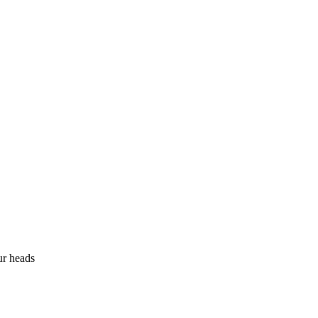
ur heads