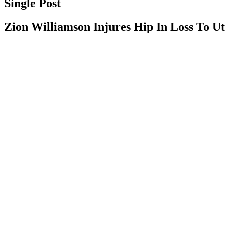
Single Post
Zion Williamson Injures Hip In Loss To U