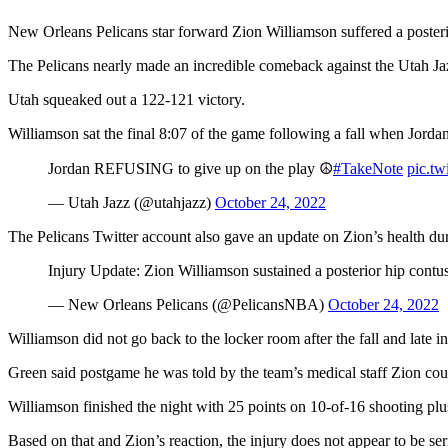
New Orleans Pelicans star forward Zion Williamson suffered a posteri
The Pelicans nearly made an incredible comeback against the Utah J
Utah squeaked out a 122-121 victory.
Williamson sat the final 8:07 of the game following a fall when Jorda
Jordan REFUSING to give up on the play ☮️
#TakeNote
pic.t
— Utah Jazz (@utahjazz)
October 24, 2022
The Pelicans Twitter account also gave an update on Zion’s health du
Injury Update: Zion Williamson sustained a posterior hip contu
— New Orleans Pelicans (@PelicansNBA)
October 24, 2022
Williamson did not go back to the locker room after the fall and late i
Green said postgame he was told by the team’s medical staff Zion coul
Williamson finished the night with 25 points on 10-of-16 shooting plu
Based on that and Zion’s reaction, the injury does not appear to be s