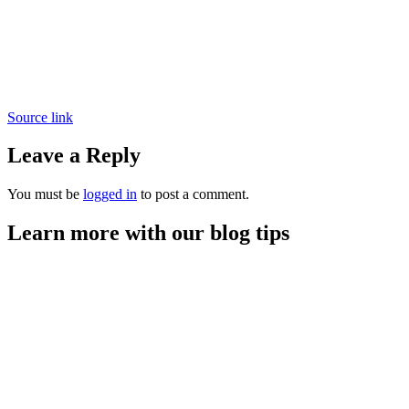
Source link
Leave a Reply
You must be
logged in
to post a comment.
Learn more with our blog tips