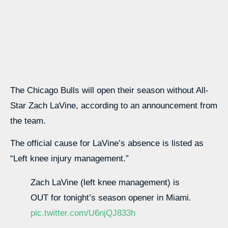
The Chicago Bulls will open their season without All-
Star Zach LaVine, according to an announcement from
the team.
The official cause for LaVine’s absence is listed as
“Left knee injury management.”
Zach LaVine (left knee management) is
OUT for tonight’s season opener in Miami.
pic.twitter.com/U6njQJ833h