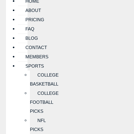
HOME
ABOUT
PRICING
FAQ
BLOG
CONTACT
MEMBERS
SPORTS
COLLEGE
BASKETBALL
COLLEGE
FOOTBALL
PICKS
NFL
PICKS