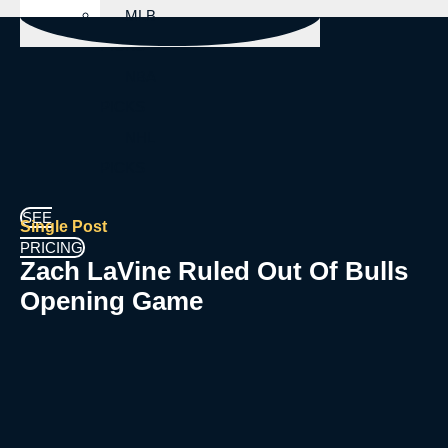
MLB
PICKS
NBA
PICKS
NHL
PICKS
SEE
Single Post
PRICING
Zach LaVine Ruled Out Of Bulls
Opening Game