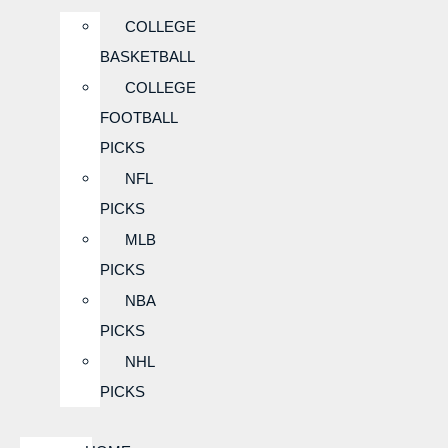
COLLEGE
BASKETBALL
COLLEGE
FOOTBALL
PICKS
NFL
PICKS
MLB
PICKS
NBA
PICKS
NHL
PICKS