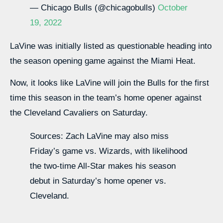
— Chicago Bulls (@chicagobulls)
October
19, 2022
LaVine was initially listed as questionable heading into
the season opening game against the Miami Heat.
Now, it looks like LaVine will join the Bulls for the first
time this season in the team’s home opener against
the Cleveland Cavaliers on Saturday.
Sources: Zach LaVine may also miss
Friday’s game vs. Wizards, with likelihood
the two-time All-Star makes his season
debut in Saturday’s home opener vs.
Cleveland.
— Shams Charania (@ShamsCharania)