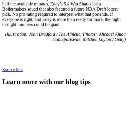
half the available minutes, Edey’s 5.4 Win Shares led a
Boilermakers squad that also featured a future NBA Draft lottery
pick. No pro-rating required to interpret what that portends. If
everyone is right, and Edey is more than ready for more, the night-
to-night numbers could be giant.
(Illustration: John Bradford / The Athletic; Photos: Michael Allio /
Icon Sportswire, Mitchell Layton / Getty)
Source link
Learn more with our blog tips