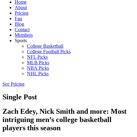
Home
About
Pricing
Faq
Blog
Contact
Members
Sports
College Basketball
College Football Picks
NFL Picks
MLB Picks
NBA Picks
NHL Picks
See Pricing
Single Post
Zach Edey, Nick Smith and more: Most
intriguing men’s college basketball
players this season