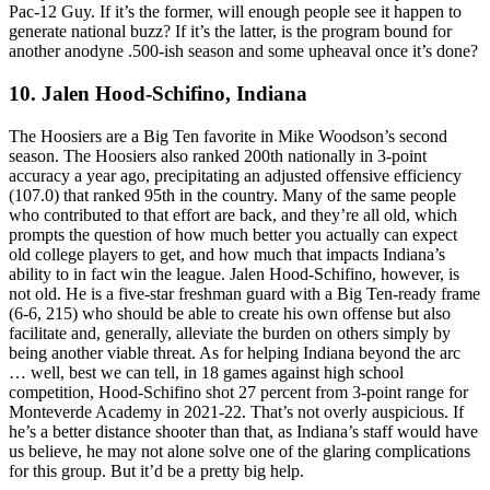
Pac-12 Guy. If it’s the former, will enough people see it happen to
generate national buzz? If it’s the latter, is the program bound for
another anodyne .500-ish season and some upheaval once it’s done?
10. Jalen Hood-Schifino, Indiana
The Hoosiers are a Big Ten favorite in Mike Woodson’s second
season. The Hoosiers also ranked 200th nationally in 3-point
accuracy a year ago, precipitating an adjusted offensive efficiency
(107.0) that ranked 95th in the country. Many of the same people
who contributed to that effort are back, and they’re all old, which
prompts the question of how much better you actually can expect
old college players to get, and how much that impacts Indiana’s
ability to in fact win the league. Jalen Hood-Schifino, however, is
not old. He is a five-star freshman guard with a Big Ten-ready frame
(6-6, 215) who should be able to create his own offense but also
facilitate and, generally, alleviate the burden on others simply by
being another viable threat. As for helping Indiana beyond the arc
… well, best we can tell, in 18 games against high school
competition, Hood-Schifino shot 27 percent from 3-point range for
Monteverde Academy in 2021-22. That’s not overly auspicious. If
he’s a better distance shooter than that, as Indiana’s staff would have
us believe, he may not alone solve one of the glaring complications
for this group. But it’d be a pretty big help.