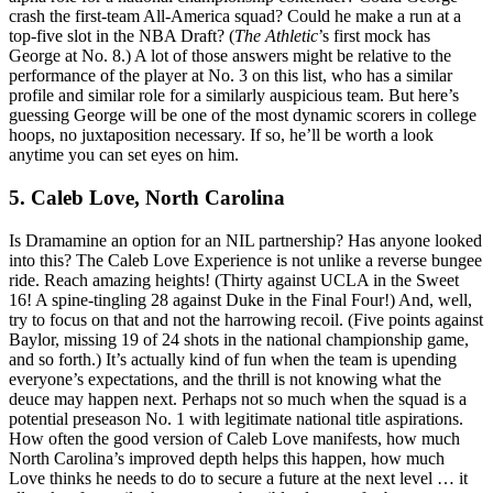
crash the first-team All-America squad? Could he make a run at a
top-five slot in the NBA Draft? (
The Athletic
’s first mock has
George at No. 8.) A lot of those answers might be relative to the
performance of the player at No. 3 on this list, who has a similar
profile and similar role for a similarly auspicious team. But here’s
guessing George will be one of the most dynamic scorers in college
hoops, no juxtaposition necessary. If so, he’ll be worth a look
anytime you can set eyes on him.
5. Caleb Love, North Carolina
Is Dramamine an option for an NIL partnership? Has anyone looked
into this? The Caleb Love Experience is not unlike a reverse bungee
ride. Reach amazing heights! (Thirty against UCLA in the Sweet
16! A spine-tingling 28 against Duke in the Final Four!) And, well,
try to focus on that and not the harrowing recoil. (Five points against
Baylor, missing 19 of 24 shots in the national championship game,
and so forth.) It’s actually kind of fun when the team is upending
everyone’s expectations, and the thrill is not knowing what the
deuce may happen next. Perhaps not so much when the squad is a
potential preseason No. 1 with legitimate national title aspirations.
How often the good version of Caleb Love manifests, how much
North Carolina’s improved depth helps this happen, how much
Love thinks he needs to do to secure a future at the next level … it