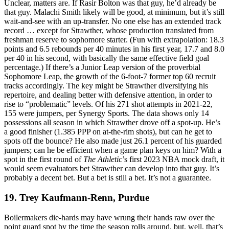
Unclear, matters are. If Rasir Bolton was that guy, he’d already be
that guy. Malachi Smith likely will be good, at minimum, but it’s still
wait-and-see with an up-transfer. No one else has an extended track
record … except for Strawther, whose production translated from
freshman reserve to sophomore starter. (Fun with extrapolation: 18.3
points and 6.5 rebounds per 40 minutes in his first year, 17.7 and 8.0
per 40 in his second, with basically the same effective field goal
percentage.) If there’s a Junior Leap version of the proverbial
Sophomore Leap, the growth of the 6-foot-7 former top 60 recruit
tracks accordingly. The key might be Strawther diversifying his
repertoire, and dealing better with defensive attention, in order to
rise to “problematic” levels. Of his 271 shot attempts in 2021-22,
155 were jumpers, per Synergy Sports. The data shows only 14
possessions all season in which Strawther drove off a spot-up. He’s
a good finisher (1.385 PPP on at-the-rim shots), but can he get to
spots off the bounce? He also made just 26.1 percent of his guarded
jumpers; can he be efficient when a game plan keys on him? With a
spot in the first round of
The Athletic
’s first 2023 NBA mock draft, it
would seem evaluators bet Strawther can develop into that guy. It’s
probably a decent bet. But a bet is still a bet. It’s not a guarantee.
19. Trey Kaufmann-Renn, Purdue
Boilermakers die-hards may have wrung their hands raw over the
point guard spot by the time the season rolls around, but, well, that’s