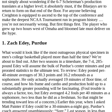
not simply about wondering if the 6-7 Scheierman’s production
translates at a higher level; it absolutely must, if the Bluejays are to
return to form on that end of the floor. For anyone believing
Creighton is equipped to ascend to the top of the conference and
make the deepest NCAA Tournament run in program history …
you’re not necessarily wrong. But first things first. The player who
grew up two hours west of Omaha and bloomed late must deliver on
the hype.
1. Zach Edey, Purdue
What would it look like if the most outrageous physical specimen in
men’s college basketball played more than half the time? We’re
about to find out. After two seasons in a timeshare, the 7-4, 285-
pound Edey will assume the bulk of Purdue’s center minutes and put
prorated statistics to the ultimate test. To review: Edey posted per-
40-minute averages of 30.3 points and 16.2 rebounds as a
sophomore. He only actually averaged 19 minutes of floor time, of
course, and how his frame and cardio and production hold up to a
substantially greater pounding will be fascinating. (Foul trouble is
always a factor, too, but Edey averaged 4.2 fouls per 40 minutes as a
sophomore, two less than he did as a freshman. So that might be
trending toward less of a concern.) Earlier this year, when I asked
Matt Painter if Edey could be a 30-minutes-a-night guy, Purdue’s
coach answered unambiguously: “Sure.” Last season, in less than