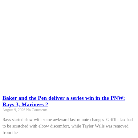
Baker and the Pen deliver a series win in the PNW:
Rays 3, Mariners 2
August 9, 2026
No Comments
Rays started slow with some awkward last minute changes. Griffin Jax had
to be scratched with elbow discomfort, while Taylor Walls was removed
from the