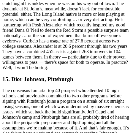
clutching at his ankles when he was on his way out of town. The
dynamic at St. John’s, meanwhile, doesn’t lack for combustible
potential, either. The Long Island native is more or less playing at
home, which can be very comforting … or very distracting. He’s
partnering with Posh Alexander, which recently inspired my good
friend Dana O’Neil to deem the Red Storm a possible surprise team
nationally … or the sort of experiment that burns off everyone’s
eyebrows. Curbelo has a usage rate of 27.6 percent across two
college seasons. Alexander is at 20.6 percent through his two years.
They have a combined 455 assists against 263 turnovers in 104
games between them. In theory — particularly due to their proven
willingness to pass — there’s space for both to operate. In practice?
Well, it won’t be boring.
15. Dior Johnson, Pittsburgh
The consensus four-star top 40 prospect who attended 10 high
schools and previously committed to two other programs before
signing with Pittsburgh joins a program on a streak of six straight
losing seasons, one of which was undermined by massive chemistry
issues, which set back the build significantly. Jeff Capel and
Johnson’s camp and Pittsburgh fans are all probably tired of hearing
about the peripatetic prep career and flip-flopping and all the
assumptions we’re making because of it. And that’s fair enough. It’s