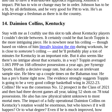
also fair to have a wait-and-see approach regarding Johnson’s
impact. Pitt has to win or change may be in order. Johnson has to be
a fit, by all definitions, and be very good for Pitt to win. He’s as
high-leverage a freshman as there is in the country.
14. Daimion Collins, Kentucky
Stay with me as I craftily use this slot to talk about Kentucky players
I couldn’t decide between. It certainly could be that Jacob Toppin is
the more intriguing piece. He is nowhere near his ceiling — though
based on videos of him
literally kissing the rim
during workouts, he
is close to
someone’s
ceiling — and he’ll probably play a ton of
minutes for Kentucky in an important role. But it also seems like
there’s no intrigue about that scenario, in a way? Toppin averaged
1.065 PPP on 168 offensive possessions a year ago, per Synergy
Sports. Hardly a decisive usage rate, but also not an irrelevant
sample size. He blew up a couple times on the Bahamas tour. He
has a pro’s frame right now. The evidence strongly suggests Toppin
is going to be a very good college basketball wing in 2022-23.
Collins? He was the consensus No. 12 prospect in the Class of 2021
and then had three decent games all year, taking 52 shots on 78 total
possessions. He also has raw physical talent unknown to most
mortal men. The impact of a fully operational Daimion Collins on
Kentucky’s rotation would be enormous, but who knows if it will
happen? Or to what degree? Even if he is much improved, how