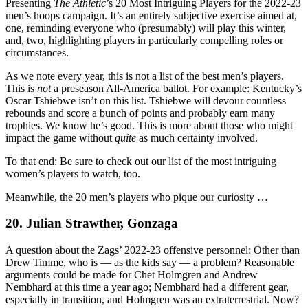
Presenting
The Athletic
’s 20 Most Intriguing Players for the 2022-23
men’s hoops campaign. It’s an entirely subjective exercise aimed at,
one, reminding everyone who (presumably) will play this winter,
and, two, highlighting players in particularly compelling roles or
circumstances.
As we note every year, this is not a list of the best men’s players.
This is
not
a preseason All-America ballot. For example: Kentucky’s
Oscar Tshiebwe isn’t on this list. Tshiebwe will devour countless
rebounds and score a bunch of points and probably earn many
trophies. We know he’s good. This is more about those who might
impact the game without
quite
as much certainty involved.
To that end: Be sure to check out our list of the most intriguing
women’s players to watch, too.
Meanwhile, the 20 men’s players who pique our curiosity …
20. Julian Strawther, Gonzaga
A question about the Zags’ 2022-23 offensive personnel: Other than
Drew Timme, who is — as the kids say — a problem? Reasonable
arguments could be made for Chet Holmgren and Andrew
Nembhard at this time a year ago; Nembhard had a different gear,
especially in transition, and Holmgren was an extraterrestrial. Now?