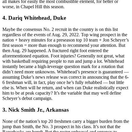
all makes for easily the most combustible element, for better or
worse, in Chapel Hill this season.
4. Dariq Whitehead, Duke
Maybe the consensus No. 2 recruit in the country is on this list
regardless of the events of Aug. 29, 2022. Top wing prospect in the
nation + heavy minutes for a preseason top 10 team + Jon Scheyer’s
first season = more than enough to recommend your attention. But
then Aug. 29 happened. A fractured right foot entered the
aforementioned equation. Foot injuries? Generally not great, what
with basketball requiring people to run and jump a lot. Whitehead
instantly became a high-leverage question mark for a rotation that
didn’t need more unknowns. Whitehead’s presence is guaranteed —
assuming Duke’s news release was correct in announcing that the 6-
6 freshman will, in fact, play once he’s fully rehabbed — but little
else is. When will he return, and when can Duke realistically expect
him to be at peak capacity? It’s the variable that may well define
Scheyer’s debut campaign.
3. Nick Smith Jr., Arkansas
None of the nation’s top 20 freshmen carry a bigger burden from the
jump than Smith, the No. 3 prospect in his class. It’s not that the
Razorbacks are bereft. But the roster upheaval and urgency to