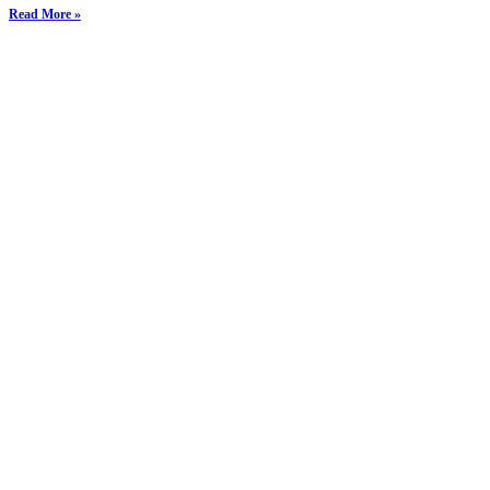
Read More »