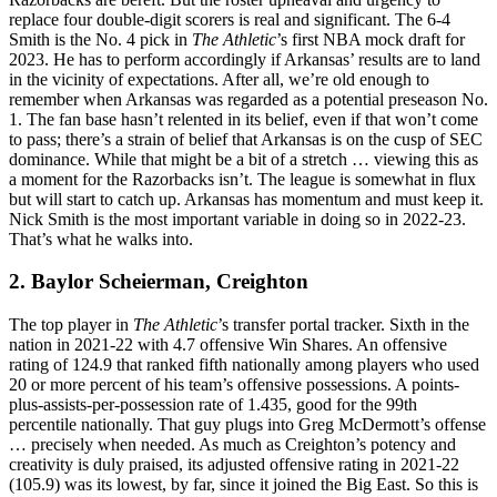
replace four double-digit scorers is real and significant. The 6-4
Smith is the No. 4 pick in
The Athletic
’s first NBA mock draft for
2023. He has to perform accordingly if Arkansas’ results are to land
in the vicinity of expectations. After all, we’re old enough to
remember when Arkansas was regarded as a potential preseason No.
1. The fan base hasn’t relented in its belief, even if that won’t come
to pass; there’s a strain of belief that Arkansas is on the cusp of SEC
dominance. While that might be a bit of a stretch … viewing this as
a moment for the Razorbacks isn’t. The league is somewhat in flux
but will start to catch up. Arkansas has momentum and must keep it.
Nick Smith is the most important variable in doing so in 2022-23.
That’s what he walks into.
2. Baylor Scheierman, Creighton
The top player in
The Athletic
’s transfer portal tracker. Sixth in the
nation in 2021-22 with 4.7 offensive Win Shares. An offensive
rating of 124.9 that ranked fifth nationally among players who used
20 or more percent of his team’s offensive possessions. A points-
plus-assists-per-possession rate of 1.435, good for the 99th
percentile nationally. That guy plugs into Greg McDermott’s offense
… precisely when needed. As much as Creighton’s potency and
creativity is duly praised, its adjusted offensive rating in 2021-22
(105.9) was its lowest, by far, since it joined the Big East. So this is