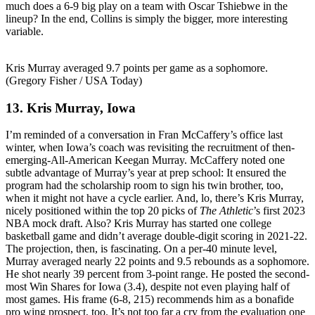
much does a 6-9 big play on a team with Oscar Tshiebwe in the
lineup? In the end, Collins is simply the bigger, more interesting
variable.
Kris Murray averaged 9.7 points per game as a sophomore.
(Gregory Fisher / USA Today)
13. Kris Murray, Iowa
I’m reminded of a conversation in Fran McCaffery’s office last
winter, when Iowa’s coach was revisiting the recruitment of then-
emerging-All-American Keegan Murray. McCaffery noted one
subtle advantage of Murray’s year at prep school: It ensured the
program had the scholarship room to sign his twin brother, too,
when it might not have a cycle earlier. And, lo, there’s Kris Murray,
nicely positioned within the top 20 picks of
The Athletic
’s first 2023
NBA mock draft. Also? Kris Murray has started one college
basketball game and didn’t average double-digit scoring in 2021-22.
The projection, then, is fascinating. On a per-40 minute level,
Murray averaged nearly 22 points and 9.5 rebounds as a sophomore.
He shot nearly 39 percent from 3-point range. He posted the second-
most Win Shares for Iowa (3.4), despite not even playing half of
most games. His frame (6-8, 215) recommends him as a bonafide
pro wing prospect, too. It’s not too far a cry from the evaluation one