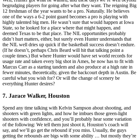
begrudging players for going after what they want. The reigning Big
12 freshman of the year wants to be a pro. Naturally. He believes
one of the ways a 6-2 point guard becomes a pro is playing with
highly talented big men. He wasn’t sure that would happen at Iowa
State, so he looked for a place where that might happen, and
deemed Texas to be that place. The NIL opportunities probably
didn’t hurt matters, either, but surely even Hunter understands that
the NIL well dries up quick if the basketball success doesn’t endure.
(If he doesn’t, perhaps Chris Beard will hit that talking point a
couple times.) But where Hunter would have set world records for
usage rate and taken every big shot in Ames, he now has to fit with
Marcus Carr as a starting tandem and also produce at a high rate in
fewer minutes, theoretically, given the backcourt depth in Austin. Be
careful what you wish for? Or will the change of scenery be
everything Hunter desires?
7. Jarace Walker, Houston
Spend any time talking with Kelvin Sampson about shooting, and
shooters with green lights, and how he imbues those green-light
shooters with confidence, and you’ll probably hear some variation
of the following: We tell them just shoot it, Houston’s coach will
say, and we’ll go get the rebound if you miss. Usually, the guys
getting the rebounds are bigs with some ability … but mostly they’re