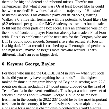
there to be big and defend and rebound misses. They’re not
centerpieces. But what if one was? Or at least looked like he could
be, when needed? How does that alter the trajectory of Houston’s
basketball ascent? This dynamic plays out in 2022-23, starring
Walker, a 6-8 five-star freshman with the potential to board like a big
(8.2 rebounds per game for IMG Academy as a senior) but the talent
to fill out the other parts of a box score. He’s an enhanced version of
the kind of frontcourt player Houston already has made a Final Four
with. He’s also emblematic of the next step for the Cougars, who are
Big 12-bound soon enough. Signing a five-star recruit, at Houston,
is a big deal. If that recruit is coached up well enough and performs
at a high level, maybe he begets more five-star recruits. That’s
different. That’s an even bigger deal.
6. Keyonte George, Baylor
For those who missed the GLOBL JAM in July — when you look
back, did you really have anything better to do? — the highest-
ranked freshman in program history led Baylor in scoring with 22.8
points per game, including a 37-point piano dropped on the head of
Team Canada in the event semifinals. This begat a whole new set of
serious questions about Keyonte George. Could he be the best
freshman in the country in 2022-23? Could he be the most important
freshman in the country, if he seamlessly assumes an alpha or co-
alpha role for a national championship contender? Could George