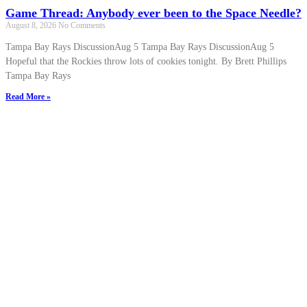
Game Thread: Anybody ever been to the Space Needle?
August 8, 2026
No Comments
Tampa Bay Rays DiscussionAug 5 Tampa Bay Rays DiscussionAug 5
Hopeful that the Rockies throw lots of cookies tonight. By Brett Phillips
Tampa Bay Rays
Read More »