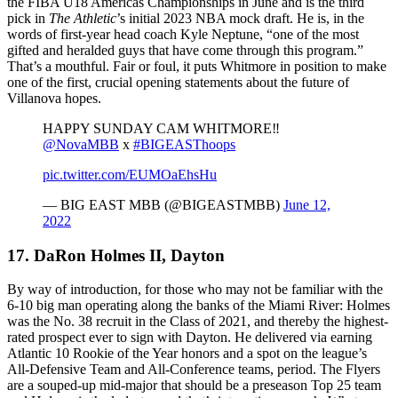
the FIBA U18 Americas Championships in June and is the third
pick in
The Athletic
’s initial 2023 NBA mock draft. He is, in the
words of first-year head coach Kyle Neptune, “one of the most
gifted and heralded guys that have come through this program.”
That’s a mouthful. Fair or foul, it puts Whitmore in position to make
one of the first, crucial opening statements about the future of
Villanova hopes.
HAPPY SUNDAY CAM WHITMORE‼️
@NovaMBB
x
#BIGEASThoops
pic.twitter.com/EUMOaEhsHu
— BIG EAST MBB (@BIGEASTMBB)
June 12,
2022
17. DaRon Holmes II, Dayton
By way of introduction, for those who may not be familiar with the
6-10 big man operating along the banks of the Miami River: Holmes
was the No. 38 recruit in the Class of 2021, and thereby the highest-
rated prospect ever to sign with Dayton. He delivered via earning
Atlantic 10 Rookie of the Year honors and a spot on the league’s
All-Defensive Team and All-Conference teams, period. The Flyers
are a souped-up mid-major that should be a preseason Top 25 team