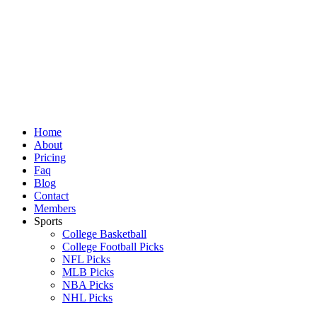
Skip
to
content
Home
About
Pricing
Faq
Blog
Contact
Members
Sports
College Basketball
College Football Picks
NFL Picks
MLB Picks
NBA Picks
NHL Picks