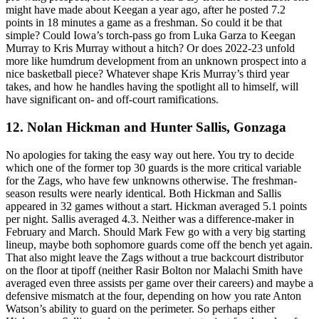
might have made about Keegan a year ago, after he posted 7.2
points in 18 minutes a game as a freshman. So could it be that
simple? Could Iowa’s torch-pass go from Luka Garza to Keegan
Murray to Kris Murray without a hitch? Or does 2022-23 unfold
more like humdrum development from an unknown prospect into a
nice basketball piece? Whatever shape Kris Murray’s third year
takes, and how he handles having the spotlight all to himself, will
have significant on- and off-court ramifications.
12. Nolan Hickman and Hunter Sallis, Gonzaga
No apologies for taking the easy way out here. You try to decide
which one of the former top 30 guards is the more critical variable
for the Zags, who have few unknowns otherwise. The freshman-
season results were nearly identical. Both Hickman and Sallis
appeared in 32 games without a start. Hickman averaged 5.1 points
per night. Sallis averaged 4.3. Neither was a difference-maker in
February and March. Should Mark Few go with a very big starting
lineup, maybe both sophomore guards come off the bench yet again.
That also might leave the Zags without a true backcourt distributor
on the floor at tipoff (neither Rasir Bolton nor Malachi Smith have
averaged even three assists per game over their careers) and maybe a
defensive mismatch at the four, depending on how you rate Anton
Watson’s ability to guard on the perimeter. So perhaps either