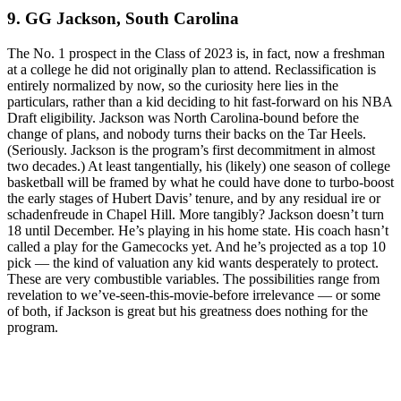
9. GG Jackson, South Carolina
The No. 1 prospect in the Class of 2023 is, in fact, now a freshman
at a college he did not originally plan to attend. Reclassification is
entirely normalized by now, so the curiosity here lies in the
particulars, rather than a kid deciding to hit fast-forward on his NBA
Draft eligibility. Jackson was North Carolina-bound before the
change of plans, and nobody turns their backs on the Tar Heels.
(Seriously. Jackson is the program’s first decommitment in almost
two decades.) At least tangentially, his (likely) one season of college
basketball will be framed by what he could have done to turbo-boost
the early stages of Hubert Davis’ tenure, and by any residual ire or
schadenfreude in Chapel Hill. More tangibly? Jackson doesn’t turn
18 until December. He’s playing in his home state. His coach hasn’t
called a play for the Gamecocks yet. And he’s projected as a top 10
pick — the kind of valuation any kid wants desperately to protect.
These are very combustible variables. The possibilities range from
revelation to we’ve-seen-this-movie-before irrelevance — or some
of both, if Jackson is great but his greatness does nothing for the
program.