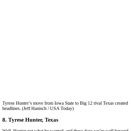
Tyrese Hunter’s move from Iowa State to Big 12 rival Texas created
headlines. (Jeff Hanisch / USA Today)
8. Tyrese Hunter, Texas
Well, Hunter got what he wanted, and these days we’re well beyond