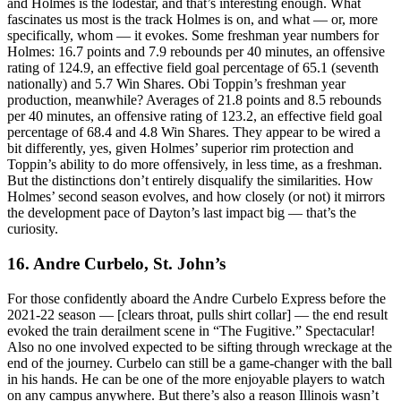
and Holmes is the lodestar, and that’s interesting enough. What
fascinates us most is the track Holmes is on, and what — or, more
specifically, whom — it evokes. Some freshman year numbers for
Holmes: 16.7 points and 7.9 rebounds per 40 minutes, an offensive
rating of 124.9, an effective field goal percentage of 65.1 (seventh
nationally) and 5.7 Win Shares. Obi Toppin’s freshman year
production, meanwhile? Averages of 21.8 points and 8.5 rebounds
per 40 minutes, an offensive rating of 123.2, an effective field goal
percentage of 68.4 and 4.8 Win Shares. They appear to be wired a
bit differently, yes, given Holmes’ superior rim protection and
Toppin’s ability to do more offensively, in less time, as a freshman.
But the distinctions don’t entirely disqualify the similarities. How
Holmes’ second season evolves, and how closely (or not) it mirrors
the development pace of Dayton’s last impact big — that’s the
curiosity.
16. Andre Curbelo, St. John’s
For those confidently aboard the Andre Curbelo Express before the
2021-22 season — [clears throat, pulls shirt collar] — the end result
evoked the train derailment scene in “The Fugitive.” Spectacular!
Also no one involved expected to be sifting through wreckage at the
end of the journey. Curbelo can still be a game-changer with the ball
in his hands. He can be one of the more enjoyable players to watch
on any campus anywhere. But there’s also a reason Illinois wasn’t