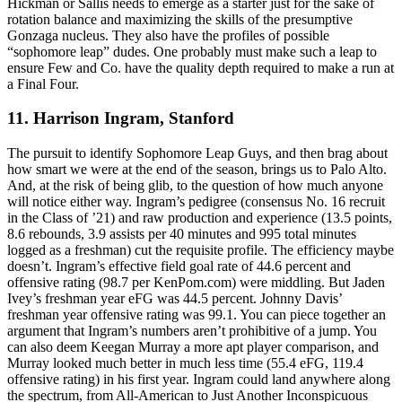
Hickman or Sallis needs to emerge as a starter just for the sake of
rotation balance and maximizing the skills of the presumptive
Gonzaga nucleus. They also have the profiles of possible
“sophomore leap” dudes. One probably must make such a leap to
ensure Few and Co. have the quality depth required to make a run at
a Final Four.
11. Harrison Ingram, Stanford
The pursuit to identify Sophomore Leap Guys, and then brag about
how smart we were at the end of the season, brings us to Palo Alto.
And, at the risk of being glib, to the question of how much anyone
will notice either way. Ingram’s pedigree (consensus No. 16 recruit
in the Class of ’21) and raw production and experience (13.5 points,
8.6 rebounds, 3.9 assists per 40 minutes and 995 total minutes
logged as a freshman) cut the requisite profile. The efficiency maybe
doesn’t. Ingram’s effective field goal rate of 44.6 percent and
offensive rating (98.7 per KenPom.com) were middling. But Jaden
Ivey’s freshman year eFG was 44.5 percent. Johnny Davis’
freshman year offensive rating was 99.1. You can piece together an
argument that Ingram’s numbers aren’t prohibitive of a jump. You
can also deem Keegan Murray a more apt player comparison, and
Murray looked much better in much less time (55.4 eFG, 119.4
offensive rating) in his first year. Ingram could land anywhere along
the spectrum, from All-American to Just Another Inconspicuous