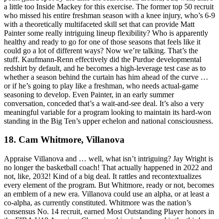
a little too Inside Mackey for this exercise. The former top 50 recruit
who missed his entire freshman season with a knee injury, who’s 6-9
with a theoretically multifaceted skill set that can provide Matt
Painter some really intriguing lineup flexibility? Who is apparently
healthy and ready to go for one of those seasons that feels like it
could go a lot of different ways? Now we’re talking. That’s the
stuff. Kaufmann-Renn effectively did the Purdue developmental
redshirt by default, and he becomes a high-leverage test case as to
whether a season behind the curtain has him ahead of the curve …
or if he’s going to play like a freshman, who needs actual-game
seasoning to develop. Even Painter, in an early summer
conversation, conceded that’s a wait-and-see deal. It’s also a very
meaningful variable for a program looking to maintain its hard-won
standing in the Big Ten’s upper echelon and national consciousness.
18. Cam Whitmore, Villanova
Appraise Villanova and … well, what isn’t intriguing? Jay Wright is
no longer the basketball coach! That actually happened in 2022 and
not, like, 2032! Kind of a big deal. It rattles and recontextualizes
every element of the program. But Whitmore, ready or not, becomes
an emblem of a new era. Villanova could use an alpha, or at least a
co-alpha, as currently constituted. Whitmore was the nation’s
consensus No. 14 recruit, earned Most Outstanding Player honors in