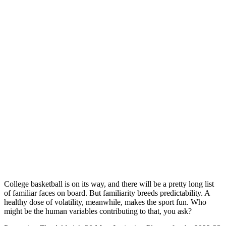
College basketball is on its way, and there will be a pretty long list
of familiar faces on board. But familiarity breeds predictability. A
healthy dose of volatility, meanwhile, makes the sport fun. Who
might be the human variables contributing to that, you ask?