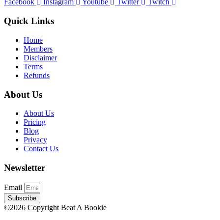
Facebook
Instagram
Youtube
Twitter
Twitch
Quick Links
Home
Members
Disclaimer
Terms
Refunds
About Us
About Us
Pricing
Blog
Privacy
Contact Us
Newsletter
Email
Subscribe
©2026 Copyright Beat A Bookie