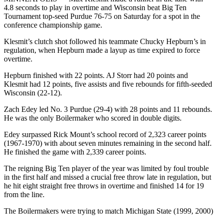
4.8 seconds to play in overtime and Wisconsin beat Big Ten
Tournament top-seed Purdue 76-75 on Saturday for a spot in the
conference championship game.
Klesmit’s clutch shot followed his teammate Chucky Hepburn’s in
regulation, when Hepburn made a layup as time expired to force
overtime.
Hepburn finished with 22 points. AJ Storr had 20 points and
Klesmit had 12 points, five assists and five rebounds for fifth-seeded
Wisconsin (22-12).
Zach Edey led No. 3 Purdue (29-4) with 28 points and 11 rebounds.
He was the only Boilermaker who scored in double digits.
Edey surpassed Rick Mount’s school record of 2,323 career points
(1967-1970) with about seven minutes remaining in the second half.
He finished the game with 2,339 career points.
The reigning Big Ten player of the year was limited by foul trouble
in the first half and missed a crucial free throw late in regulation, but
he hit eight straight free throws in overtime and finished 14 for 19
from the line.
The Boilermakers were trying to match Michigan State (1999, 2000)