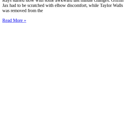
Rays started slow with some awkward last minute changes. Griffin
Jax had to be scratched with elbow discomfort, while Taylor Walls
was removed from the
Read More »