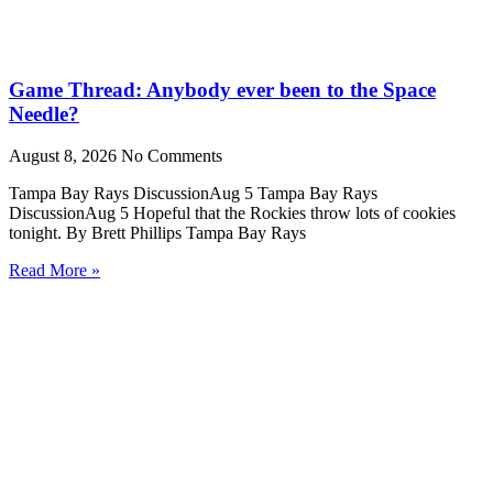
Game Thread: Anybody ever been to the Space
Needle?
August 8, 2026
No Comments
Tampa Bay Rays DiscussionAug 5 Tampa Bay Rays
DiscussionAug 5 Hopeful that the Rockies throw lots of cookies
tonight. By Brett Phillips Tampa Bay Rays
Read More »