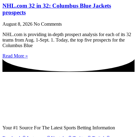
NHL.com 32 in 32: Columbus Blue Jackets
prospects
August 8, 2026
No Comments
NHL.com is providing in-depth prospect analysis for each of its 32
teams from Aug. 1-Sept. 1. Today, the top five prospects for the
Columbus Blue
Read More »
Your #1 Source For The Latest Sports Betting Information