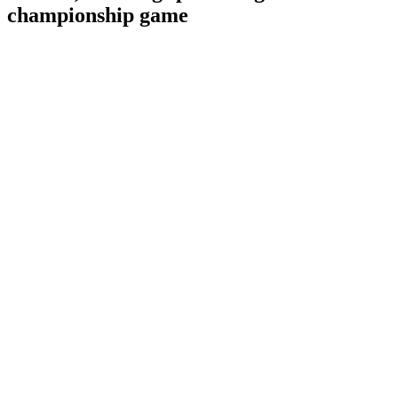
championship game