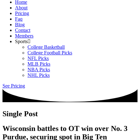
Home
About
Pricing
Faq
Blog
Contact
Members
Sports
College Basketball
College Football Picks
NFL Picks
MLB Picks
NBA Picks
NHL Picks
See Pricing
Single Post
Wisconsin battles to OT win over No. 3
Purdue, securing spot in Big Ten