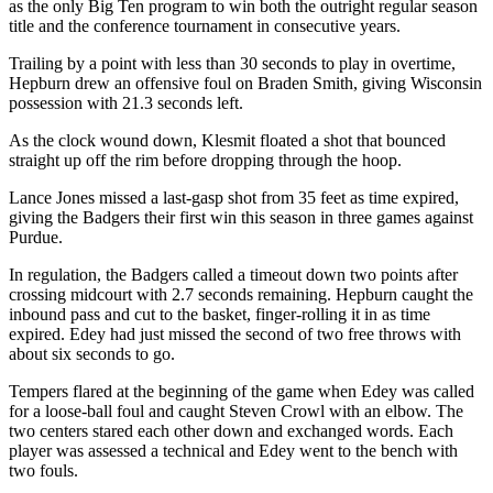
as the only Big Ten program to win both the outright regular season
title and the conference tournament in consecutive years.
Trailing by a point with less than 30 seconds to play in overtime,
Hepburn drew an offensive foul on Braden Smith, giving Wisconsin
possession with 21.3 seconds left.
As the clock wound down, Klesmit floated a shot that bounced
straight up off the rim before dropping through the hoop.
Lance Jones missed a last-gasp shot from 35 feet as time expired,
giving the Badgers their first win this season in three games against
Purdue.
In regulation, the Badgers called a timeout down two points after
crossing midcourt with 2.7 seconds remaining. Hepburn caught the
inbound pass and cut to the basket, finger-rolling it in as time
expired. Edey had just missed the second of two free throws with
about six seconds to go.
Tempers flared at the beginning of the game when Edey was called
for a loose-ball foul and caught Steven Crowl with an elbow. The
two centers stared each other down and exchanged words. Each
player was assessed a technical and Edey went to the bench with
two fouls.