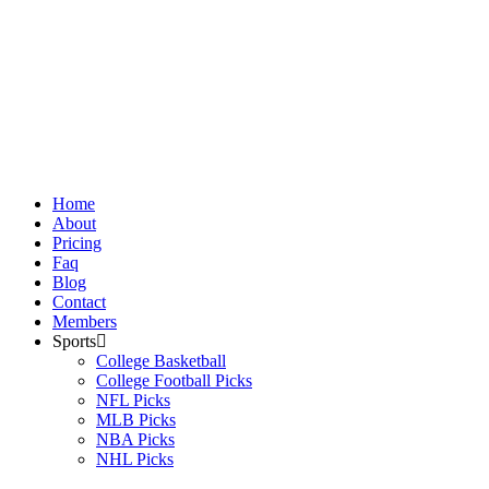
Skip
to
content
Home
About
Pricing
Faq
Blog
Contact
Members
Sports
College Basketball
College Football Picks
NFL Picks
MLB Picks
NBA Picks
NHL Picks