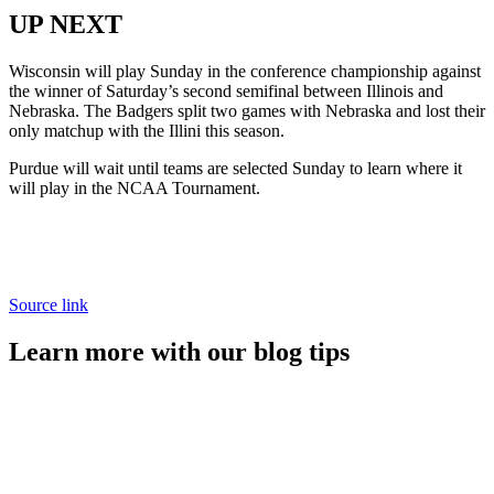
UP NEXT
Wisconsin will play Sunday in the conference championship against
the winner of Saturday’s second semifinal between Illinois and
Nebraska. The Badgers split two games with Nebraska and lost their
only matchup with the Illini this season.
Purdue will wait until teams are selected Sunday to learn where it
will play in the NCAA Tournament.
Source link
Learn more with our blog tips