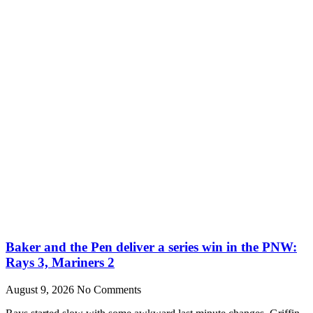
Baker and the Pen deliver a series win in the PNW:
Rays 3, Mariners 2
August 9, 2026
No Comments