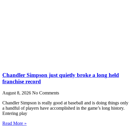
Chandler Simpson just quietly broke a long held
franchise record
August 8, 2026
No Comments
Chandler Simpson is really good at baseball and is doing things only
a handful of players have accomplished in the game’s long history.
Entering play
Read More »