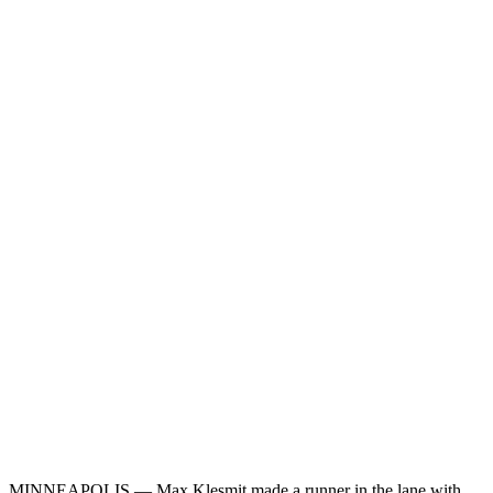
MINNEAPOLIS — Max Klesmit made a runner in the lane with