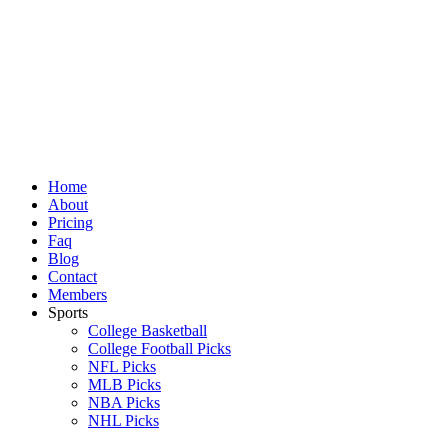
Skip
to
content
Home
About
Pricing
Faq
Blog
Contact
Members
Sports
College Basketball
College Football Picks
NFL Picks
MLB Picks
NBA Picks
NHL Picks