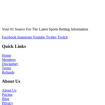
Your #1 Source For The Latest Sports Betting Information
Facebook
Instagram
Youtube
Twitter
Twitch
Quick Links
Home
Members
Disclaimer
Terms
Refunds
About Us
About Us
Pricing
Blog
Privacy