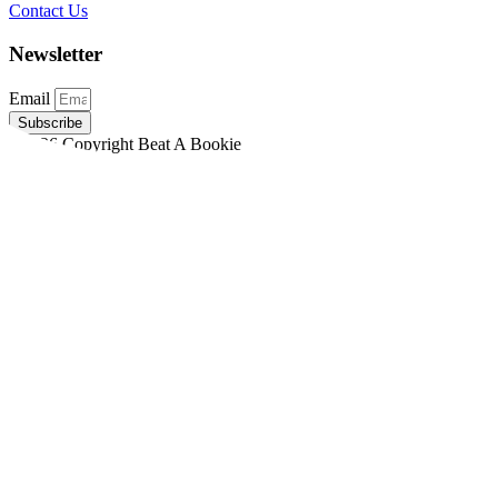
Contact Us
Newsletter
Email
Subscribe
©2026 Copyright Beat A Bookie