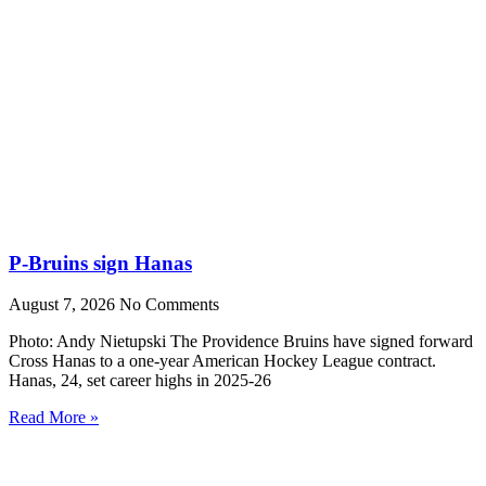
P-Bruins sign Hanas
August 7, 2026
No Comments
Photo: Andy Nietupski The Providence Bruins have signed forward
Cross Hanas to a one-year American Hockey League contract.
Hanas, 24, set career highs in 2025-26
Read More »