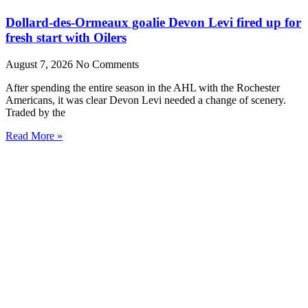
Dollard-des-Ormeaux goalie Devon Levi fired up for
fresh start with Oilers
August 7, 2026
No Comments
After spending the entire season in the AHL with the Rochester
Americans, it was clear Devon Levi needed a change of scenery.
Traded by the
Read More »