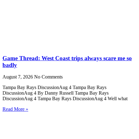
Game Thread: West Coast trips always scare me so
badly
August 7, 2026
No Comments
Tampa Bay Rays DiscussionAug 4 Tampa Bay Rays
DiscussionAug 4 By Danny Russell Tampa Bay Rays
DiscussionAug 4 Tampa Bay Rays DiscussionAug 4 Well what
Read More »