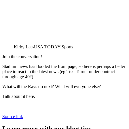
Kirby Lee-USA TODAY Sports
Join the conversation!
Stadium news has flooded the front page, so here is perhaps a better
place to react to the latest news (eg Trea Turner under contract
through age 40?).
What will the Rays do next? What will everyone else?
Talk about it here.
Source link
Learn more with our blog tips