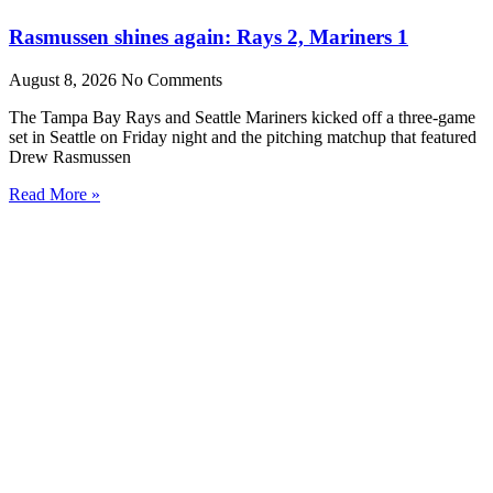
Rasmussen shines again: Rays 2, Mariners 1
August 8, 2026
No Comments
The Tampa Bay Rays and Seattle Mariners kicked off a three-game
set in Seattle on Friday night and the pitching matchup that featured
Drew Rasmussen
Read More »