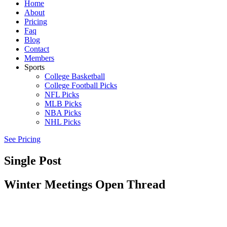
Home
About
Pricing
Faq
Blog
Contact
Members
Sports
College Basketball
College Football Picks
NFL Picks
MLB Picks
NBA Picks
NHL Picks
See Pricing
Single Post
Winter Meetings Open Thread