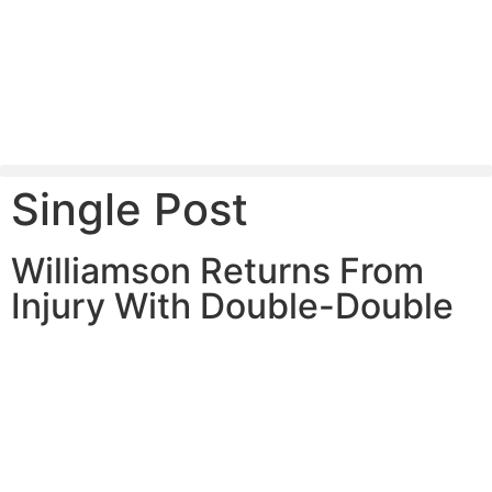
Single Post
Williamson Returns From
Injury With Double-Double