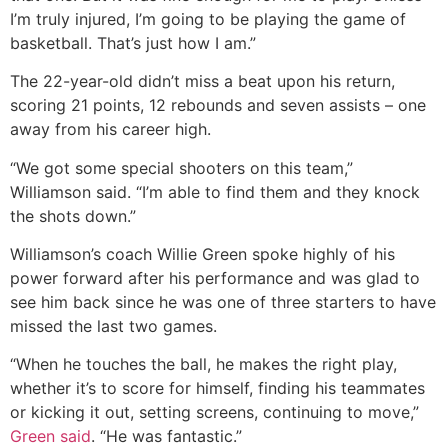
I’m truly injured, I’m going to be playing the game of
basketball. That’s just how I am.”
The 22-year-old didn’t miss a beat upon his return,
scoring 21 points, 12 rebounds and seven assists – one
away from his career high.
“We got some special shooters on this team,”
Williamson said. “I’m able to find them and they knock
the shots down.”
Williamson’s coach Willie Green spoke highly of his
power forward after his performance and was glad to
see him back since he was one of three starters to have
missed the last two games.
“When he touches the ball, he makes the right play,
whether it’s to score for himself, finding his teammates
or kicking it out, setting screens, continuing to move,”
Green said
. “He was fantastic.”