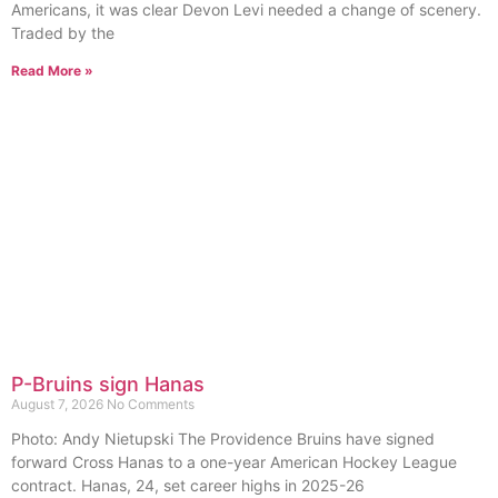
Americans, it was clear Devon Levi needed a change of scenery.
Traded by the
Read More »
P-Bruins sign Hanas
August 7, 2026
No Comments
Photo: Andy Nietupski The Providence Bruins have signed
forward Cross Hanas to a one-year American Hockey League
contract. Hanas, 24, set career highs in 2025-26