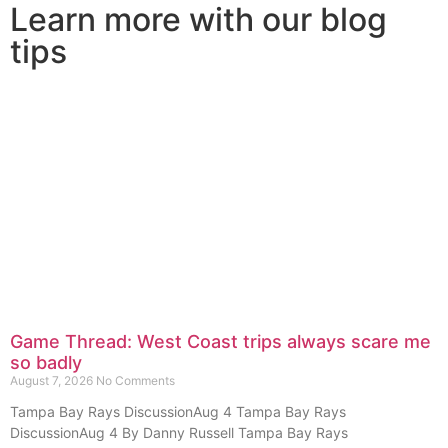
Learn more with our blog
tips
Game Thread: West Coast trips always scare me
so badly
August 7, 2026
No Comments
Tampa Bay Rays DiscussionAug 4 Tampa Bay Rays
DiscussionAug 4 By Danny Russell Tampa Bay Rays