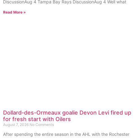
DiscussionAug 4 Tampa Bay Rays DiscussionAug 4 Well what
Read More »
Dollard-des-Ormeaux goalie Devon Levi fired up
for fresh start with Oilers
August 7, 2026
No Comments
After spending the entire season in the AHL with the Rochester