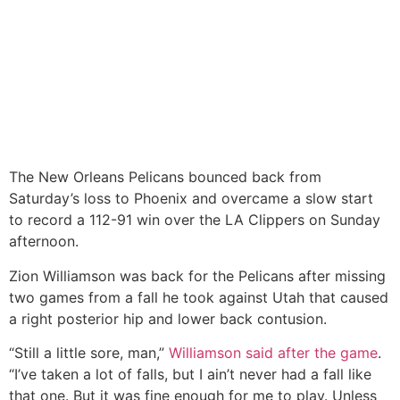
The New Orleans Pelicans bounced back from
Saturday’s loss to Phoenix and overcame a slow start
to record a 112-91 win over the LA Clippers on Sunday
afternoon.
Zion Williamson was back for the Pelicans after missing
two games from a fall he took against Utah that caused
a right posterior hip and lower back contusion.
“Still a little sore, man,”
Williamson said after the game
.
“I’ve taken a lot of falls, but I ain’t never had a fall like
that one. But it was fine enough for me to play. Unless