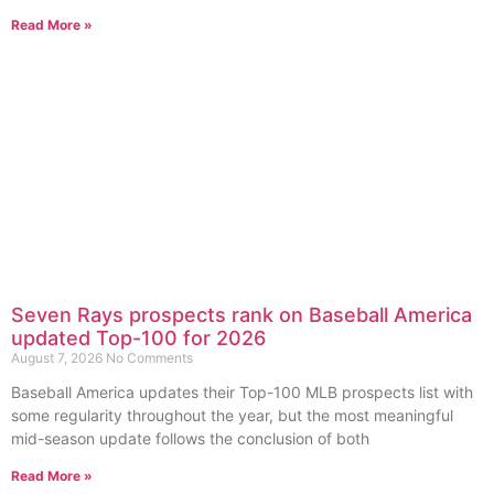
Read More »
Seven Rays prospects rank on Baseball America
updated Top-100 for 2026
August 7, 2026
No Comments
Baseball America updates their Top-100 MLB prospects list with
some regularity throughout the year, but the most meaningful
mid-season update follows the conclusion of both
Read More »