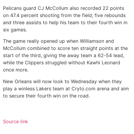
Pelicans guard CJ McCollum also recorded 22 points
on 47.4 percent shooting from the field, five rebounds
and three assists to help his team to their fourth win in
six games.
The game really opened up when Williamson and
McCollum combined to score ten straight points at the
start of the third, giving the away team a 62-54 lead,
while the Clippers struggled without Kawhi Leonard
once more.
New Orleans will now look to Wednesday when they
play a winless Lakers team at Cryto.com arena and aim
to secure their fourth win on the road.
Source link