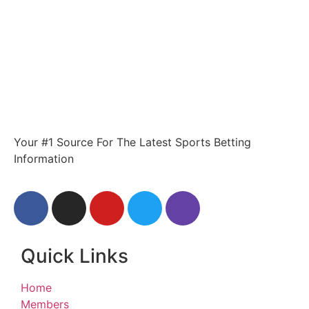
Your #1 Source For The Latest Sports Betting
Information
Quick Links
Home
Members