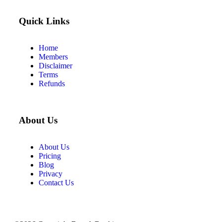
Quick Links
Home
Members
Disclaimer
Terms
Refunds
About Us
About Us
Pricing
Blog
Privacy
Contact Us