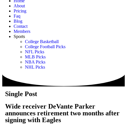
Home
About
Pricing
Faq
Blog
Contact
Members
Sports
College Basketball
College Football Picks
NFL Picks
MLB Picks
NBA Picks
NHL Picks
Single Post
Wide receiver DeVante Parker
announces retirement two months after
signing with Eagles