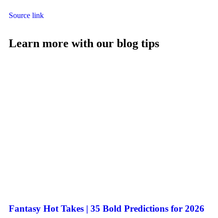
Source link
Learn more with our blog tips
Fantasy Hot Takes | 35 Bold Predictions for 2026