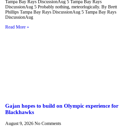
Tampa Bay Rays DiscussionAug 5 Tampa Bay Rays
DiscussionAug 5 Probably nothing, meteorlogically. By Brett
Phillips Tampa Bay Rays DiscussionAug 5 Tampa Bay Rays
DiscussionAug
Read More »
Gajan hopes to build on Olympic experience for
Blackhawks
August 9, 2026
No Comments