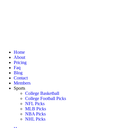
Home
About
Pricing
Faq
Blog
Contact
Members
Sports
College Basketball
College Football Picks
NFL Picks
MLB Picks
NBA Picks
NHL Picks