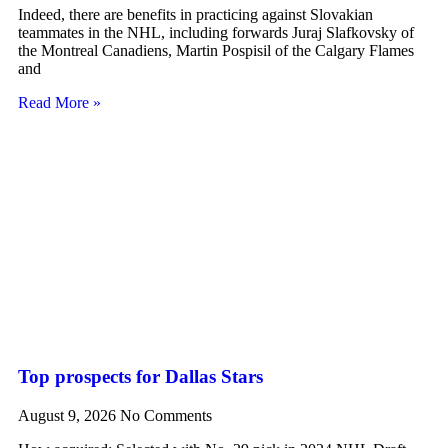
Indeed, there are benefits in practicing against Slovakian
teammates in the NHL, including forwards Juraj Slafkovsky of
the Montreal Canadiens, Martin Pospisil of the Calgary Flames
and
Read More »
Top prospects for Dallas Stars
August 9, 2026
No Comments