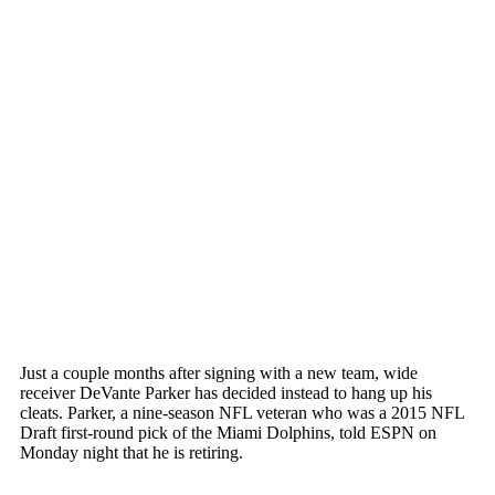
Just a couple months after signing with a new team, wide
receiver DeVante Parker has decided instead to hang up his
cleats. Parker, a nine-season NFL veteran who was a 2015 NFL
Draft first-round pick of the Miami Dolphins, told ESPN on
Monday night that he is retiring.