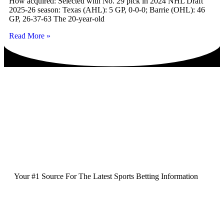
How acquired: Selected with No. 29 pick in 2024 NHL Draft
2025-26 season: Texas (AHL): 5 GP, 0-0-0; Barrie (OHL): 46
GP, 26-37-63 The 20-year-old
Read More »
Your #1 Source For The Latest Sports Betting Information