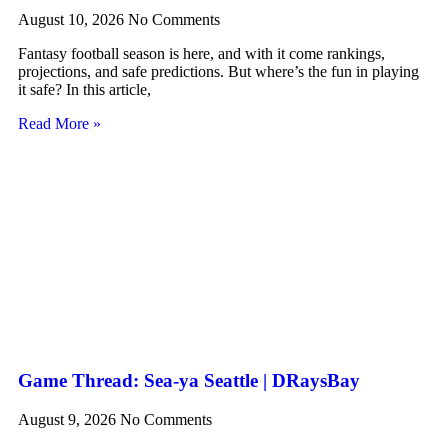
August 10, 2026
No Comments
Fantasy football season is here, and with it come rankings,
projections, and safe predictions. But where’s the fun in playing
it safe? In this article,
Read More »
Game Thread: Sea-ya Seattle | DRaysBay
August 9, 2026
No Comments