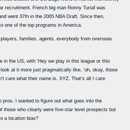
-star recruitment. French big man Ronny Turiaf was
 and went 37th in the 2005 NBA Draft. Since then,
o one of the top programs in America.
 players, families, agents, everybody from overseas
 in the US, with ‘Hey we play in this league or this
ook at it more just pragmatically like, ‘oh, okay, those
’t care what their name is. XYZ. That’s all I care
pros. I wanted to figure out what goes into the
 those who clearly were five-star level prospects but
so a location bias?