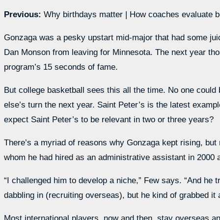
Previous:
Why birthdays matter | How coaches evaluate be
Gonzaga was a pesky upstart mid-major that had some juice 
Dan Monson from leaving for Minnesota. The next year tho
program’s 15 seconds of fame.
But college basketball sees this all the time. No one could
else’s turn the next year. Saint Peter’s is the latest exa
expect Saint Peter’s to be relevant in two or three years?
There’s a myriad of reasons why Gonzaga kept rising, but 
whom he had hired as an administrative assistant in 2000 a
“I challenged him to develop a niche,” Few says. “And he tra
dabbling in (recruiting overseas), but he kind of grabbed it a
Most international players, now and then, stay overseas 