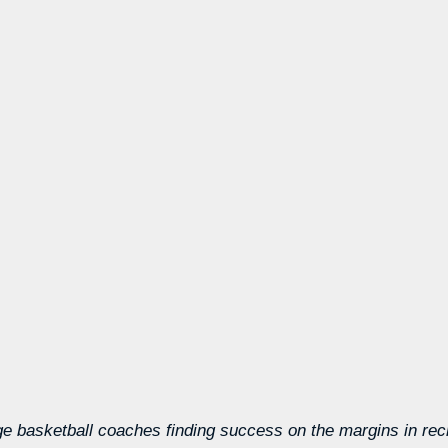
ege basketball coaches finding success on the margins in recr