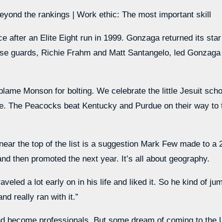
yond the rankings | Work ethic: The most important skill
after an Elite Eight run in 1999. Gonzaga returned its star
se guards, Richie Frahm and Matt Santangelo, led Gonzaga o
 blame Monson for bolting. We celebrate the little Jesuit sc
mple. The Peacocks beat Kentucky and Purdue on their way to 
near the top of the list is a suggestion Mark Few made to 
nd then promoted the next year. It’s all about geography.
veled a lot early on in his life and liked it. So he kind of j
nd really ran with it.”
and become professionals. But some dream of coming to the 