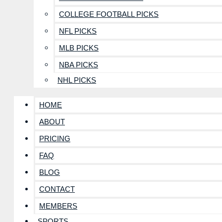
COLLEGE FOOTBALL PICKS
NFL PICKS
MLB PICKS
NBA PICKS
NHL PICKS
HOME
ABOUT
PRICING
FAQ
BLOG
CONTACT
MEMBERS
SPORTS