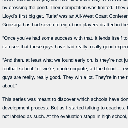
by crossing the pond. Their competition was limited. They c
Lloyd’s first big get. Turiaf was an All-West Coast Confere
Gonzaga has had seven foreign-born players drafted in the
“Once you’ve had some success with that, it lends itself 
can see that these guys have had really, really good exper
“And then, at least what we found early on, is they’re not j
football school,’ or we’re, quote unquote, a blue blood — e
guys are really, really good. They win a lot. They’re in the
about.”
This series was meant to discover which schools have done 
development process. But as I started talking to coaches, 
not labeled as such. At the evaluation stage in high school,