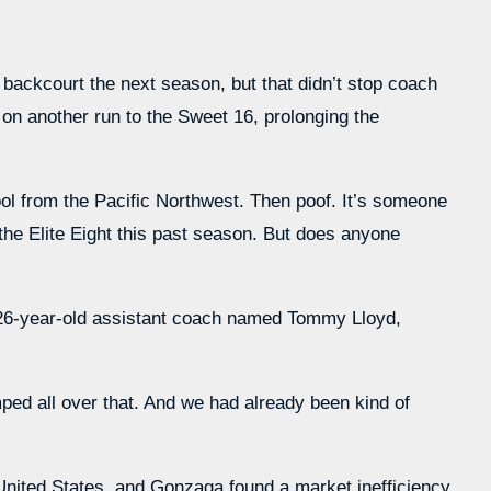
 backcourt the next season, but that didn’t stop coach
n another run to the Sweet 16, prolonging the
hool from the Pacific Northwest. Then poof. It’s someone
the Elite Eight this past season. But does anyone
a 26-year-old assistant coach named Tommy Lloyd,
umped all over that. And we had already been kind of
United States, and Gonzaga found a market inefficiency