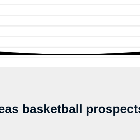
as basketball prospects