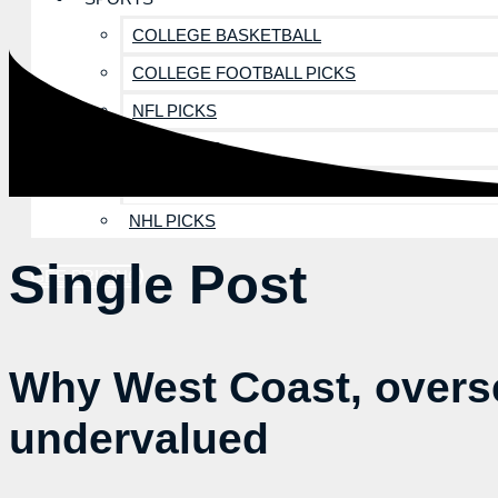
COLLEGE BASKETBALL
COLLEGE FOOTBALL PICKS
NFL PICKS
MLB PICKS
NBA PICKS
NHL PICKS
Single Post
SEE PRICING
Why West Coast, overse
undervalued