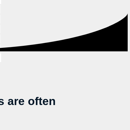
 are often