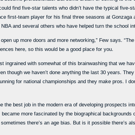
ould find five-star talents who didn’t have the typical five
nce first-team player for his final three seasons at Gonzaga
 NBA and several others who have helped turn the school int
to open up more doors and more networking,” Few says. “The
iences here, so this would be a good place for you.
ust ingrained with somewhat of this brainwashing that we have
ven though we haven’t done anything the last 30 years. They l
 running for national championships and they make pros. I don
the best job in the modern era of developing prospects into 
I became more fascinated by the biographical backgrounds of
 sometimes there’s an age bias. But is it possible there’s al