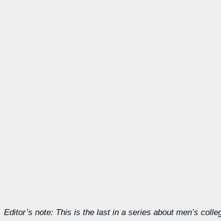
Editor’s note: This is the last in a series about men’s coll