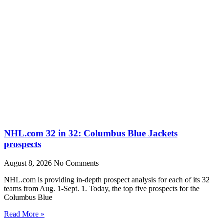
NHL.com 32 in 32: Columbus Blue Jackets
prospects
August 8, 2026
No Comments
NHL.com is providing in-depth prospect analysis for each of its 32
teams from Aug. 1-Sept. 1. Today, the top five prospects for the
Columbus Blue
Read More »