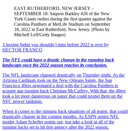
EAST RUTHERFORD, NEW JERSEY –
SEPTEMBER 18: Saquon Barkley #26 of the New
York Giants rushes during the first quarter against the
Carolina Panthers at MetLife Stadium on September
18, 2022 in East Rutherford, New Jersey. (Photo by
Mitchell Leff/Getty Images)
3 boxing fights you shouldn’t miss before 2022 is over
by
HECTOR FRANCO
The NFL could have a drastic change in the running back
landscape once the 2022 season reaches its conclusion.
The NFL landscape changed drastically on Thursday night. As the
Arizona Cardinals took on the New Orleans Saints, the San
Francisco 49ers negotiated a deal with the Carolina Panthers to
acquire star running back Christian McCaffrey. With that, the 49ers
look a lot more dangerous on paper that could propel them up the
NFC power rankings.
When it comes to the running back situations of all teams, that could
drastically change in the coming months. As ESPN senior NFL
insider Adam Schefter points out, just take a look at all of the
running backs set to hit free agency after the 2022 season.