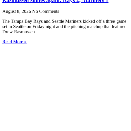
Rasmussen shines again: Rays 2, Mariners 1
August 8, 2026
No Comments
The Tampa Bay Rays and Seattle Mariners kicked off a three-game
set in Seattle on Friday night and the pitching matchup that featured
Drew Rasmussen
Read More »