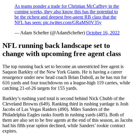
As teams ponder a trade for Christian McCaffrey in the
coming weeks, they also know this has the potential to
be the richest and deepest free-agent RB class that the
NFL has seen:
pic.twitter.com/GRaMS0V35y
— Adam Schefter (@AdamSchefter)
October 16, 2022
NFL running back landscape set to
change with upcoming free agent class
The top running back set to become an unrestricted free agent is
Saquon Barkley of the New York Giants. He is having a career
resurgence under new head coach Brian Daboll, as he has run for
616 yards and four touchdowns on a league-high 119 carries, while
catching 21-of-26 targets for 155 yards.
Barkley’s rushing yard total is second behind Nick Chubb of the
Cleveland Browns (649). Ranking third in rushing yardage is Josh
Jacobs of Las Vegas Raiders (490). Miles Sanders of the
Philadelphia Eagles ranks fourth in rushing yards (485). Both of
them are also set to be free agents at the end of this season, as Jacobs
had his fifth-year option declined, while Sanders’ rookie contract
expires.