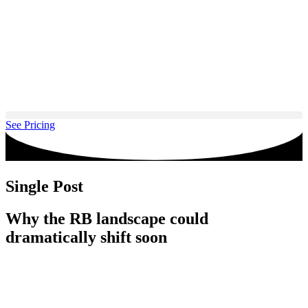
Skip
to
content
See Pricing
Single Post
Why the RB landscape could
dramatically shift soon