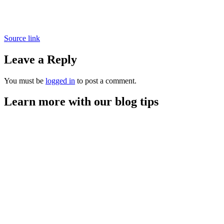
Source link
Leave a Reply
You must be
logged in
to post a comment.
Learn more with our blog tips