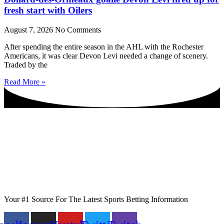
fresh start with Oilers
August 7, 2026
No Comments
After spending the entire season in the AHL with the Rochester
Americans, it was clear Devon Levi needed a change of scenery.
Traded by the
Read More »
Your #1 Source For The Latest Sports Betting Information