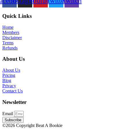
acebook
Instagram
Youtube
Twitter
Twitch
Quick Links
Home
Members
Disclaimer
Terms
Refunds
About Us
About Us
Pricing
Blog
Privacy
Contact Us
Newsletter
Email
Subscribe
©2026 Copyright Beat A Bookie