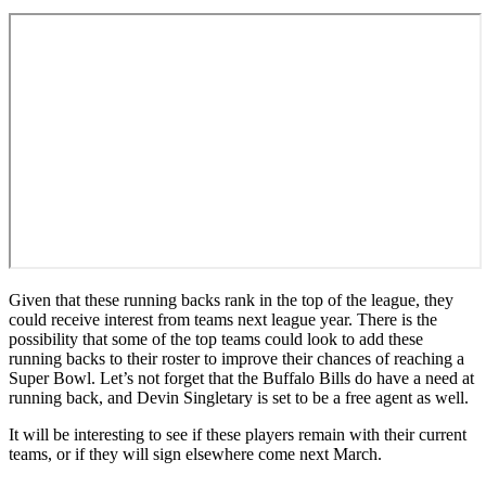
Given that these running backs rank in the top of the league, they
could receive interest from teams next league year. There is the
possibility that some of the top teams could look to add these
running backs to their roster to improve their chances of reaching a
Super Bowl. Let’s not forget that the Buffalo Bills do have a need at
running back, and Devin Singletary is set to be a free agent as well.
It will be interesting to see if these players remain with their current
teams, or if they will sign elsewhere come next March.