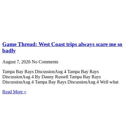
Game Thread: West Coast trips always scare me so
badly
August 7, 2026
No Comments
Tampa Bay Rays DiscussionAug 4 Tampa Bay Rays
DiscussionAug 4 By Danny Russell Tampa Bay Rays
DiscussionAug 4 Tampa Bay Rays DiscussionAug 4 Well what
Read More »