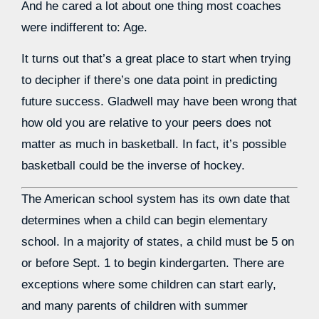
And he cared a lot about one thing most coaches
were indifferent to: Age.
It turns out that’s a great place to start when trying
to decipher if there’s one data point in predicting
future success. Gladwell may have been wrong that
how old you are relative to your peers does not
matter as much in basketball. In fact, it’s possible
basketball could be the inverse of hockey.
The American school system has its own date that
determines when a child can begin elementary
school. In a majority of states, a child must be 5 on
or before Sept. 1 to begin kindergarten. There are
exceptions where some children can start early,
and many parents of children with summer