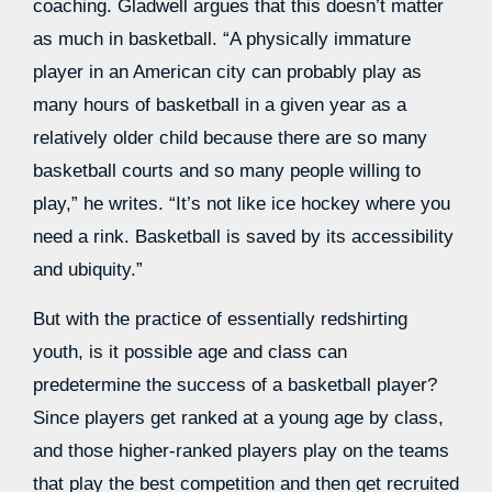
coaching. Gladwell argues that this doesn’t matter
as much in basketball. “A physically immature
player in an American city can probably play as
many hours of basketball in a given year as a
relatively older child because there are so many
basketball courts and so many people willing to
play,” he writes. “It’s not like ice hockey where you
need a rink. Basketball is saved by its accessibility
and ubiquity.”
But with the practice of essentially redshirting
youth, is it possible age and class can
predetermine the success of a basketball player?
Since players get ranked at a young age by class,
and those higher-ranked players play on the teams
that play the best competition and then get recruited