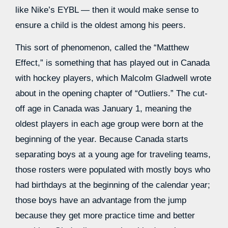
like Nike’s EYBL — then it would make sense to
ensure a child is the oldest among his peers.
This sort of phenomenon, called the “Matthew
Effect,” is something that has played out in Canada
with hockey players, which Malcolm Gladwell wrote
about in the opening chapter of “Outliers.” The cut-
off age in Canada was January 1, meaning the
oldest players in each age group were born at the
beginning of the year. Because Canada starts
separating boys at a young age for traveling teams,
those rosters were populated with mostly boys who
had birthdays at the beginning of the calendar year;
those boys have an advantage from the jump
because they get more practice time and better