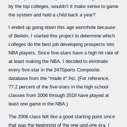
by the top colleges, wouldn’t it make sense to game
the system and hold a child back a year?
I ended up going down this age wormhole because
of Beilein. I started this project to determine which
colleges do the best job developing prospects into
NBA players. Since five-stars have a high hit rate of
at least making the NBA, I decided to eliminate
every five-star in the 247Sports Composite
database from the “made it” list. (For reference,
77.2 percent of the five-stars in the high school
classes from 2006 through 2018 have played at
least one game in the NBA.)
The 2006 class felt like a good starting point since
that was the beginning of the one-and-one era. I