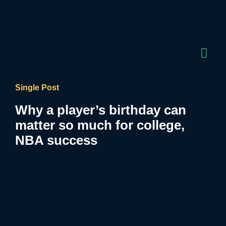
Single Post
Why a player’s birthday can
matter so much for college,
NBA success