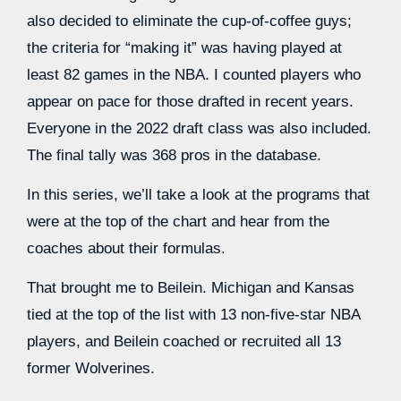
also decided to eliminate the cup-of-coffee guys;
the criteria for “making it” was having played at
least 82 games in the NBA. I counted players who
appear on pace for those drafted in recent years.
Everyone in the 2022 draft class was also included.
The final tally was 368 pros in the database.
In this series, we’ll take a look at the programs that
were at the top of the chart and hear from the
coaches about their formulas.
That brought me to Beilein. Michigan and Kansas
tied at the top of the list with 13 non-five-star NBA
players, and Beilein coached or recruited all 13
former Wolverines.