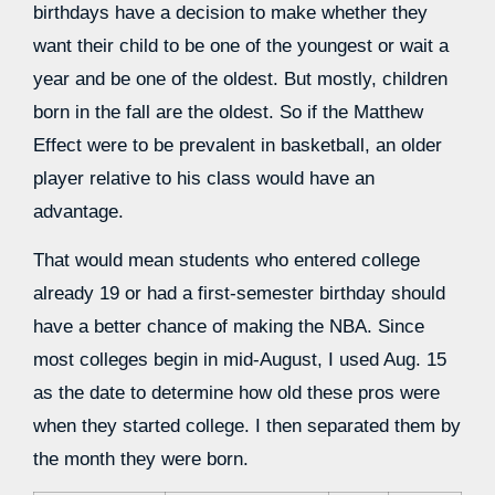
birthdays have a decision to make whether they
want their child to be one of the youngest or wait a
year and be one of the oldest. But mostly, children
born in the fall are the oldest. So if the Matthew
Effect were to be prevalent in basketball, an older
player relative to his class would have an
advantage.
That would mean students who entered college
already 19 or had a first-semester birthday should
have a better chance of making the NBA. Since
most colleges begin in mid-August, I used Aug. 15
as the date to determine how old these pros were
when they started college. I then separated them by
the month they were born.