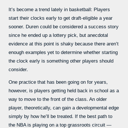
It’s become a trend lately in basketball: Players
start their clocks early to get draft-eligible a year
sooner. Duren could be considered a success story
since he ended up a lottery pick, but anecdotal
evidence at this point is shaky because there aren’t
enough examples yet to determine whether starting
the clock early is something other players should
consider.
One practice that has been going on for years,
however, is players getting held back in school as a
way to move to the front of the class. An older
player, theoretically, can gain a developmental edge
simply by how he’ll be treated. If the best path to
the NBA is playing on a top grassroots circuit —