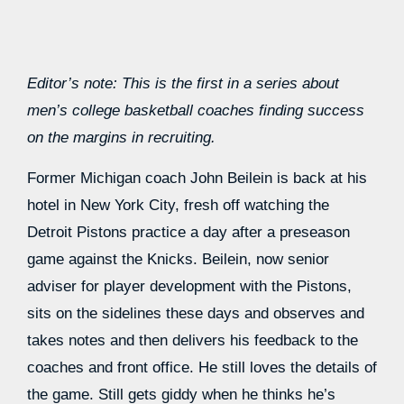
Editor’s note: This is the first in a series about
men’s college basketball coaches finding success
on the margins in recruiting.
Former Michigan coach John Beilein is back at his
hotel in New York City, fresh off watching the
Detroit Pistons practice a day after a preseason
game against the Knicks. Beilein, now senior
adviser for player development with the Pistons,
sits on the sidelines these days and observes and
takes notes and then delivers his feedback to the
coaches and front office. He still loves the details of
the game. Still gets giddy when he thinks he’s