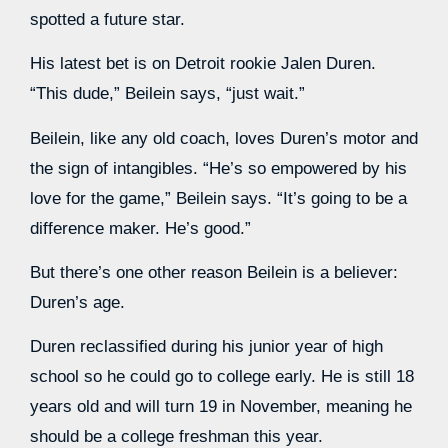
spotted a future star.
His latest bet is on Detroit rookie Jalen Duren.
“This dude,” Beilein says, “just wait.”
Beilein, like any old coach, loves Duren’s motor and
the sign of intangibles. “He’s so empowered by his
love for the game,” Beilein says. “It’s going to be a
difference maker. He’s good.”
But there’s one other reason Beilein is a believer:
Duren’s age.
Duren reclassified during his junior year of high
school so he could go to college early. He is still 18
years old and will turn 19 in November, meaning he
should be a college freshman this year.