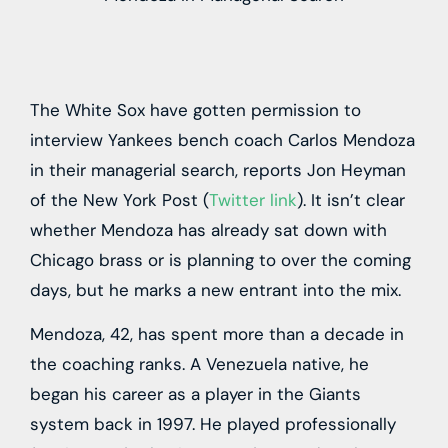
The White Sox have gotten permission to
interview Yankees bench coach Carlos Mendoza
in their managerial search, reports Jon Heyman
of the New York Post (
Twitter link
). It isn’t clear
whether Mendoza has already sat down with
Chicago brass or is planning to over the coming
days, but he marks a new entrant into the mix.
Mendoza, 42, has spent more than a decade in
the coaching ranks. A Venezuela native, he
began his career as a player in the Giants
system back in 1997. He played professionally