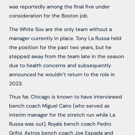
was reportedly among the final five under
consideration for the Boston job.
The White Sox are the only team without a
manager currently in place. Tony La Russa held
the position for the past two years, but he
stepped away from the team late in the season
due to health concerns and subsequently
announced he wouldn’t return to the role in
2023.
Thus far, Chicago is known to have interviewed
bench coach Miguel Cairo (who served as
interim manager for the stretch run while La
Russa was out), Royals bench coach Pedro
Grifol, Astros bench coach Joe Espada and