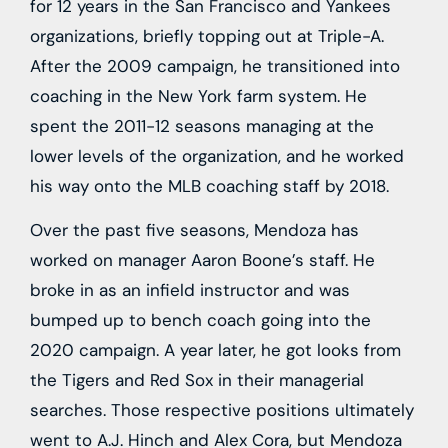
for 12 years in the San Francisco and Yankees
organizations, briefly topping out at Triple-A.
After the 2009 campaign, he transitioned into
coaching in the New York farm system. He
spent the 2011-12 seasons managing at the
lower levels of the organization, and he worked
his way onto the MLB coaching staff by 2018.
Over the past five seasons, Mendoza has
worked on manager Aaron Boone’s staff. He
broke in as an infield instructor and was
bumped up to bench coach going into the
2020 campaign. A year later, he got looks from
the Tigers and Red Sox in their managerial
searches. Those respective positions ultimately
went to A.J. Hinch and Alex Cora, but Mendoza