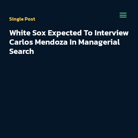
Single Post
White Sox Expected To Interview
Carlos Mendoza In Managerial
Search