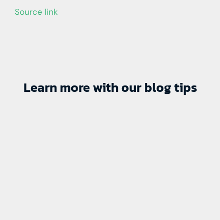
Source link
Learn more with our blog tips