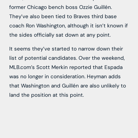
former Chicago bench boss Ozzie Guillén.
They’ve also been tied to Braves third base
coach Ron Washington, although it isn’t known if
the sides officially sat down at any point.
It seems they’ve started to narrow down their
list of potential candidates. Over the weekend,
MLB.com’s Scott Merkin reported that Espada
was no longer in consideration. Heyman adds
that Washington and Guillén are also unlikely to
land the position at this point.