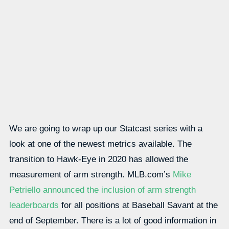
We are going to wrap up our Statcast series with a
look at one of the newest metrics available. The
transition to Hawk-Eye in 2020 has allowed the
measurement of arm strength. MLB.com’s
Mike
Petriello announced the inclusion of arm strength
leaderboards
for all positions at Baseball Savant at the
end of September. There is a lot of good information in