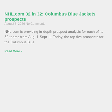
NHL.com 32 in 32: Columbus Blue Jackets
prospects
August 8, 2026
No Comments
NHL.com is providing in-depth prospect analysis for each of its
32 teams from Aug. 1-Sept. 1. Today, the top five prospects for
the Columbus Blue
Read More »