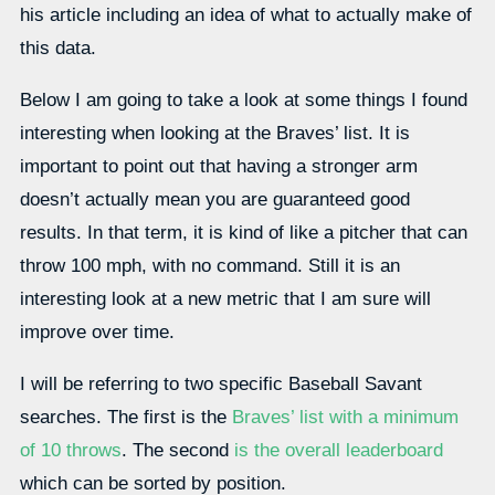
his article including an idea of what to actually make of
this data.
Below I am going to take a look at some things I found
interesting when looking at the Braves’ list. It is
important to point out that having a stronger arm
doesn’t actually mean you are guaranteed good
results. In that term, it is kind of like a pitcher that can
throw 100 mph, with no command. Still it is an
interesting look at a new metric that I am sure will
improve over time.
I will be referring to two specific Baseball Savant
searches. The first is the
Braves’ list with a minimum
of 10 throws
. The second
is the overall leaderboard
which can be sorted by position.