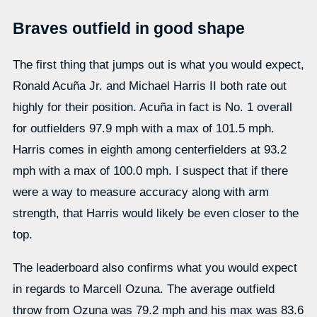
Braves outfield in good shape
The first thing that jumps out is what you would expect,
Ronald Acuña Jr. and Michael Harris II both rate out
highly for their position. Acuña in fact is No. 1 overall
for outfielders 97.9 mph with a max of 101.5 mph.
Harris comes in eighth among centerfielders at 93.2
mph with a max of 100.0 mph. I suspect that if there
were a way to measure accuracy along with arm
strength, that Harris would likely be even closer to the
top.
The leaderboard also confirms what you would expect
in regards to Marcell Ozuna. The average outfield
throw from Ozuna was 79.2 mph and his max was 83.6