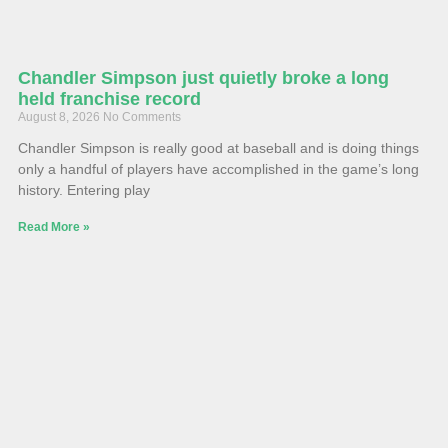
Chandler Simpson just quietly broke a long
held franchise record
August 8, 2026
No Comments
Chandler Simpson is really good at baseball and is doing things
only a handful of players have accomplished in the game’s long
history. Entering play
Read More »