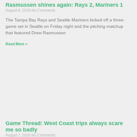
Rasmussen shines again: Rays 2, Mariners 1
August 8, 2026
No Comments
The Tampa Bay Rays and Seattle Mariners kicked off a three-
game set in Seattle on Friday night and the pitching matchup
that featured Drew Rasmussen
Read More »
Game Thread: West Coast trips always scare
me so badly
August 7, 2026
No Comments