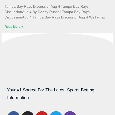
Tampa Bay Rays DiscussionAug 4 Tampa Bay Rays
DiscussionAug 4 By Danny Russell Tampa Bay Rays
DiscussionAug 4 Tampa Bay Rays DiscussionAug 4 Well what
Read More »
Your #1 Source For The Latest Sports Betting
Information