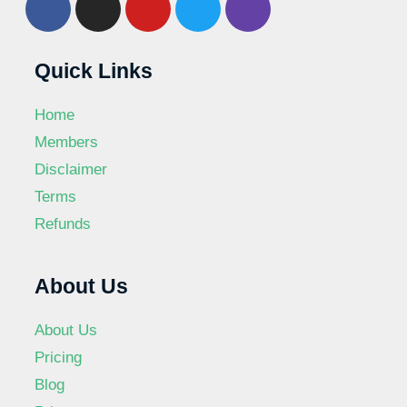
Quick Links
Home
Members
Disclaimer
Terms
Refunds
About Us
About Us
Pricing
Blog