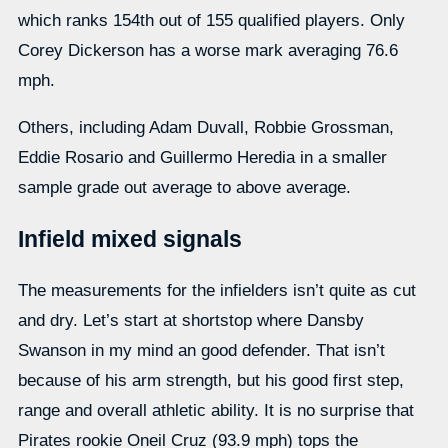
which ranks 154th out of 155 qualified players. Only
Corey Dickerson has a worse mark averaging 76.6
mph.
Others, including Adam Duvall, Robbie Grossman,
Eddie Rosario and Guillermo Heredia in a smaller
sample grade out average to above average.
Infield mixed signals
The measurements for the infielders isn’t quite as cut
and dry. Let’s start at shortstop where Dansby
Swanson in my mind an good defender. That isn’t
because of his arm strength, but his good first step,
range and overall athletic ability. It is no surprise that
Pirates rookie Oneil Cruz (93.9 mph) tops the