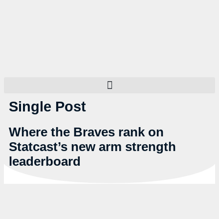
Single Post
Where the Braves rank on
Statcast’s new arm strength
leaderboard