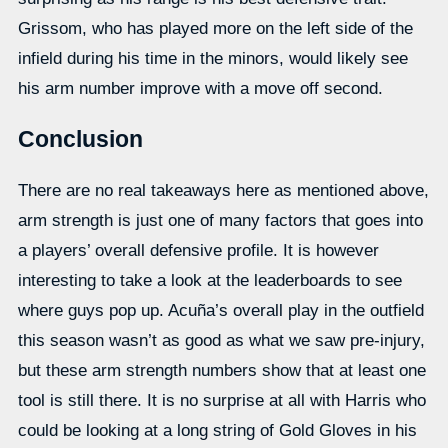
Grissom, who has played more on the left side of the
infield during his time in the minors, would likely see
his arm number improve with a move off second.
Conclusion
There are no real takeaways here as mentioned above,
arm strength is just one of many factors that goes into
a players’ overall defensive profile. It is however
interesting to take a look at the leaderboards to see
where guys pop up. Acuña’s overall play in the outfield
this season wasn’t as good as what we saw pre-injury,
but these arm strength numbers show that at least one
tool is still there. It is no surprise at all with Harris who
could be looking at a long string of Gold Gloves in his