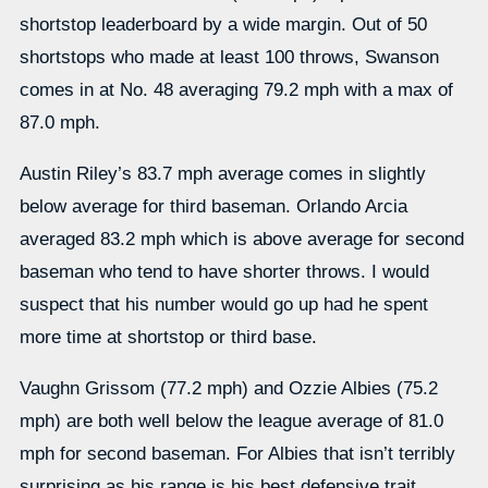
shortstop leaderboard by a wide margin. Out of 50
shortstops who made at least 100 throws, Swanson
comes in at No. 48 averaging 79.2 mph with a max of
87.0 mph.
Austin Riley’s 83.7 mph average comes in slightly
below average for third baseman. Orlando Arcia
averaged 83.2 mph which is above average for second
baseman who tend to have shorter throws. I would
suspect that his number would go up had he spent
more time at shortstop or third base.
Vaughn Grissom (77.2 mph) and Ozzie Albies (75.2
mph) are both well below the league average of 81.0
mph for second baseman. For Albies that isn’t terribly
surprising as his range is his best defensive trait.