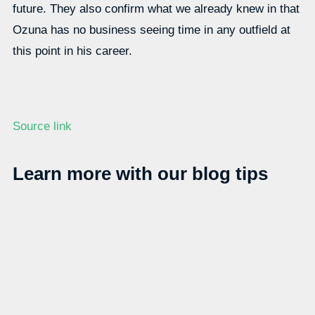
future. They also confirm what we already knew in that
Ozuna has no business seeing time in any outfield at
this point in his career.
Source link
Learn more with our blog tips