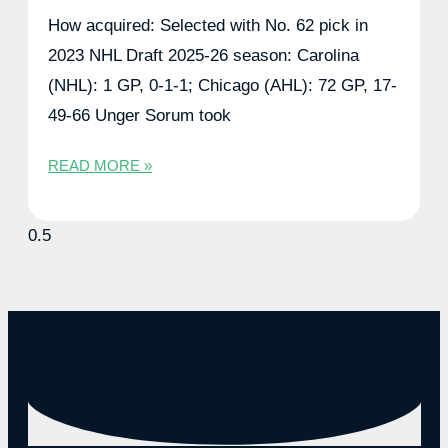
How acquired: Selected with No. 62 pick in
2023 NHL Draft 2025-26 season: Carolina
(NHL): 1 GP, 0-1-1; Chicago (AHL): 72 GP, 17-
49-66 Unger Sorum took
READ MORE »