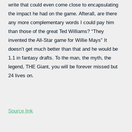
write that could even come close to encapsulating
the impact he had on the game. Afterall, are there
any more complementary words I could pay him
than those of the great Ted Williams? “They
invented the All-Star game for Willie Mays” It
doesn’t get much better than that and he would be
1.1 in fantasy drafts. To the man, the myth, the
legend, THE Giant, you will be forever missed but
24 lives on.
Source link