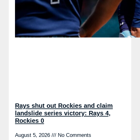
Rays shut out Rockies and claim
landslide series victory: Rays 4,
Rockies 0
August 5, 2026
No Comments