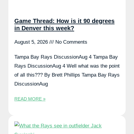
Game Thread: How is it 90 degrees
in Denver this week?
August 5, 2026
No Comments
Tampa Bay Rays DiscussionAug 4 Tampa Bay
Rays DiscussionAug 4 Well what was the point
of all this??? By Brett Phillips Tampa Bay Rays
DiscussionAug
READ MORE »