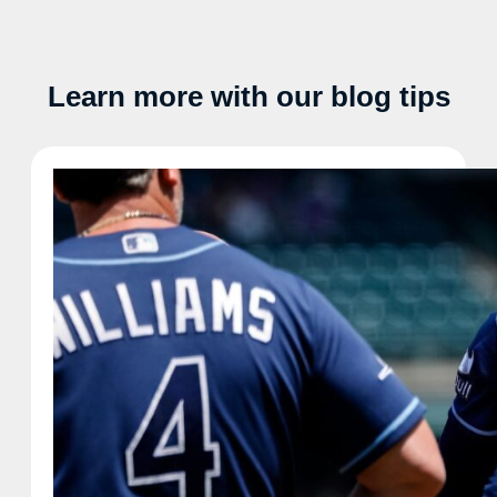
Learn more with our blog tips