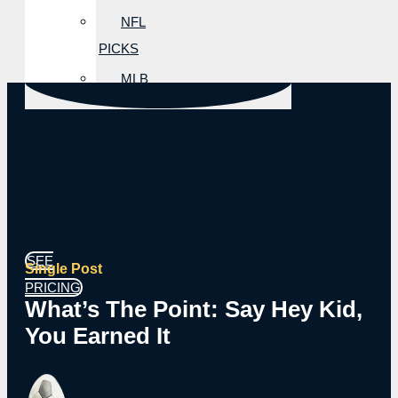
NFL
PICKS
MLB
PICKS
NBA
PICKS
NHL
PICKS
SEE
Single Post
PRICING
What’s The Point: Say Hey Kid,
You Earned It