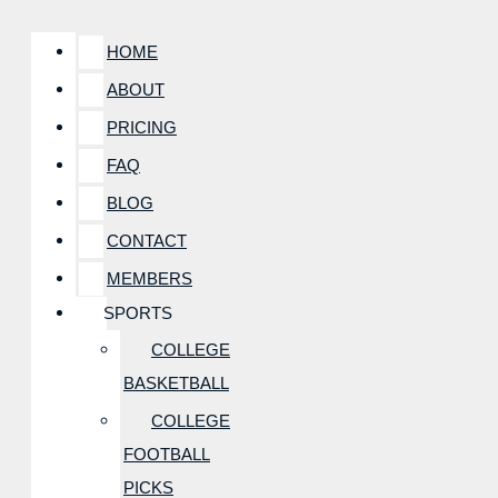
HOME
ABOUT
PRICING
FAQ
BLOG
CONTACT
MEMBERS
SPORTS
COLLEGE
BASKETBALL
COLLEGE
FOOTBALL
PICKS