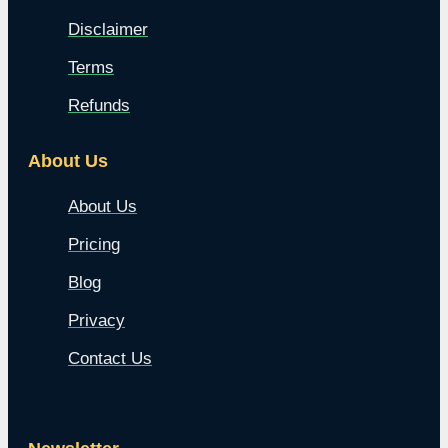
Disclaimer
Terms
Refunds
About Us
About Us
Pricing
Blog
Privacy
Contact Us