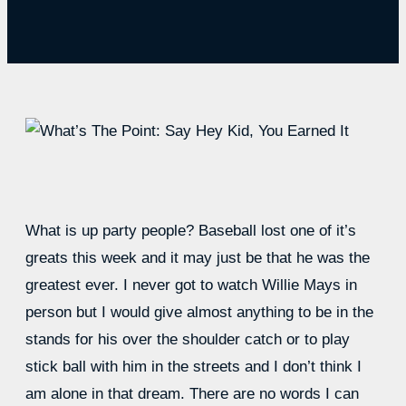
What is up party people? Baseball lost one of it’s
greats this week and it may just be that he was the
greatest ever. I never got to watch Willie Mays in
person but I would give almost anything to be in the
stands for his over the shoulder catch or to play
stick ball with him in the streets and I don’t think I
am alone in that dream. There are no words I can