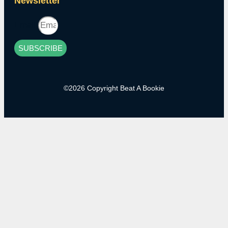
Newsletter
Email
SUBSCRIBE
©2026 Copyright Beat A Bookie