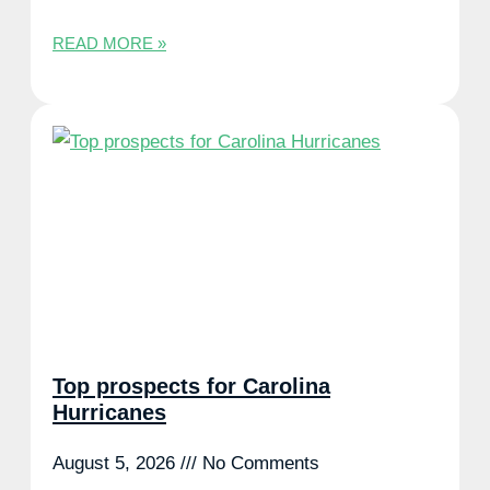
READ MORE »
Top prospects for Carolina
Hurricanes
August 5, 2026
No Comments