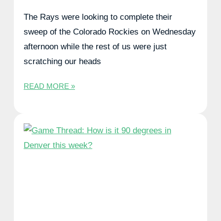
The Rays were looking to complete their
sweep of the Colorado Rockies on Wednesday
afternoon while the rest of us were just
scratching our heads
READ MORE »