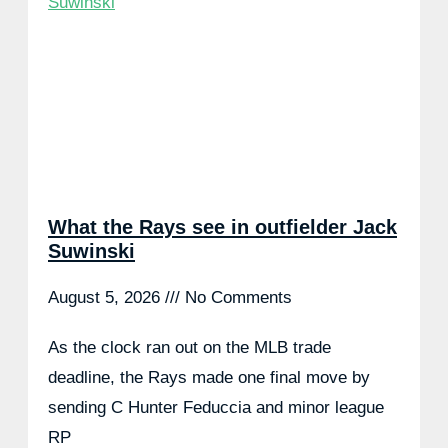
What the Rays see in outfielder Jack
Suwinski
August 5, 2026
No Comments
As the clock ran out on the MLB trade
deadline, the Rays made one final move by
sending C Hunter Feduccia and minor league
RP