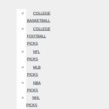
COLLEGE
BASKETBALL
COLLEGE
FOOTBALL
PICKS
NFL
PICKS
MLB
PICKS
NBA
PICKS
NHL
PICKS