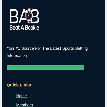
Your #1 Source For The Latest Sports Betting
Information
Facebook
Instagram
Youtube
Twitter
Twitch
Quick Links
Home
Members