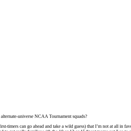
 of alternate-universe NCAA Tournament squads?
rst-timers can go ahead and take a wild guess) that I’m not at all in