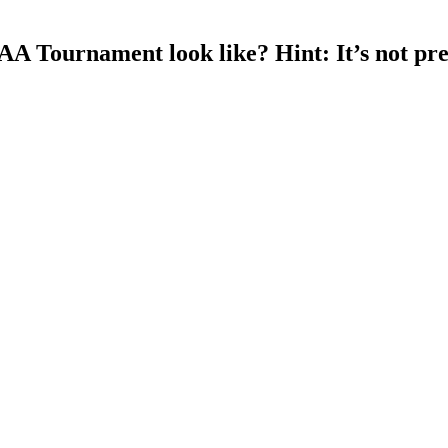
A Tournament look like? Hint: It’s not pre