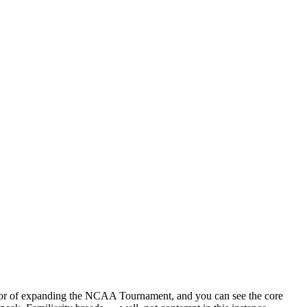
 favor of expanding the NCAA Tournament, and you can see the core