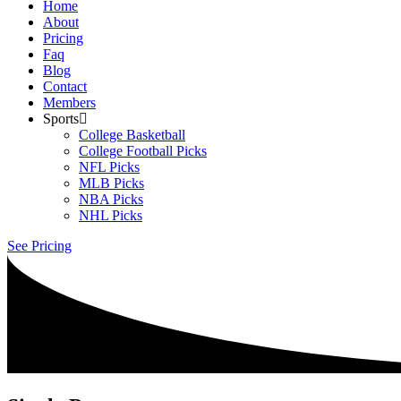
Home
About
Pricing
Faq
Blog
Contact
Members
Sports
College Basketball
College Football Picks
NFL Picks
MLB Picks
NBA Picks
NHL Picks
See Pricing