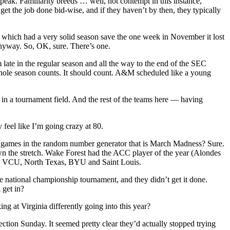
speak. Familiarity breeds … well, not contempt in this instance,
get the job done bid-wise, and if they haven’t by then, they typically
, which had a very solid season save the one week in November it lost
anyway. So, OK, sure. There’s one.
te in the regular season and all the way to the end of the SEC
 whole season counts. It should count. A&M scheduled like a young
in a tournament field. And the rest of the teams here — having
 feel like I’m going crazy at 80.
uple games in the random number generator that is March Madness? Sure.
wn the stretch. Wake Forest had the ACC player of the year (Alondes
ton, VCU, North Texas, BYU and Saint Louis.
he national championship tournament, and they didn’t get it done.
 get in?
ng at Virginia differently going into this year?
ction Sunday. It seemed pretty clear they’d actually stopped trying