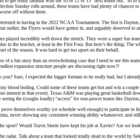
 to get really familiar with the 10 or 12 or 15 “next teams out,” so to 
Selection Sunday rolls around, these teams have had plenty of chances to 
 worse off without them.
 interested in having in the 2022 NCAA Tournament. The first is Dayton
at outlier, the Flyers would have gotten in, and arguably deserved to 
ayed incredibly well down the stretch. They were a super fun team la
 in the bracket, at least in the First Four. But here’s the thing: The
art of the season. It was hard to get too upset on their behalf.
of a fun story than an overwhelming case that I need to see this team 
smallest expansion structure people are discussing right now?!
o you? Sure, I expected the bigger formats to be really bad, but I already
’t get my blood boiling. Could some of these teams get hot and win a co
no interest in that event). Texas A&M was playing great basketball do
ike seeing the (coughs loudly) “access” for non-power teams like Day
o prove themselves worthy (or schedule well enough) to participate in t
nia, never showing any consistent winning ability whatsoever, and still
the sport? Would Travis Steele have kept his job at Xavier? Are we looki
e radar. Talk about a team that looked totally dead to the world by Sele