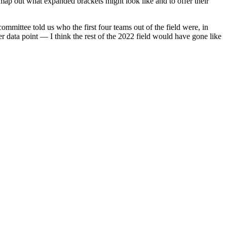
map out what expanded brackets might look like and to offer their
mittee told us who the first four teams out of the field were, in
ta point — I think the rest of the 2022 field would have gone like