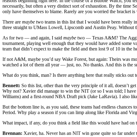
reasons beginning right here. In the course of a Bubble Watch, you tend
necessarily, but often a very distinct sort of exhaustion. By the time 
only have themselves to blame. Rarely are you worried the bracket is
There are
maybe
two teams in this list that I would have been really
three straight to UMass Lowell, Lipscomb and Austin Peay. Without th
As for two — and again, I said
maybe
two — Texas A&M? The Aggies pl
tournament, playing well enough that they would have added some value
team that didn’t expect to make the field and then lost 9 of 10 in the he
If not A&M, maybe you’d say Wake Forest, but again: Theirs was more 
watched a lot of them all year — just, no. No thanks. And this is the 
What do you think, man? Is there anything here that really sticks out t
Bennett:
So this list, other than the very principle of it all, doesn
Why not? Xavier did manage to win the NIT (or so I was told; I have 
Williams) and a first-round NBA Draft pick (Jake LaRavia). I also l
But the bottom line is, as you said, these teams had endless chances t
Period. Why play a season if you can limp along like Florida and Virgi
What impact, if any, do you think a field like this would have had on 
Brennan:
Xavier, ha. Never has an NIT win gone quite so far under th