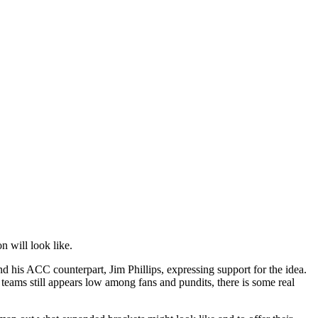
n will look like.
is ACC counterpart, Jim Phillips, expressing support for the idea.
eams still appears low among fans and pundits, there is some real