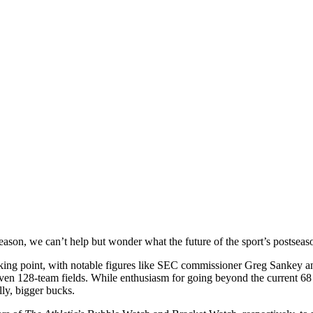
eason, we can’t help but wonder what the future of the sport’s postseaso
 point, with notable figures like SEC commissioner Greg Sankey and h
ven 128-team fields. While enthusiasm for going beyond the current 68 t
ly, bigger bucks.