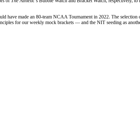
ors of
The Athletic
’s Bubble Watch and Bracket Watch, respectively, to 
 would have made an 80-team NCAA Tournament in 2022. The selection com
les for our weekly mock brackets — and the NIT seeding as another da