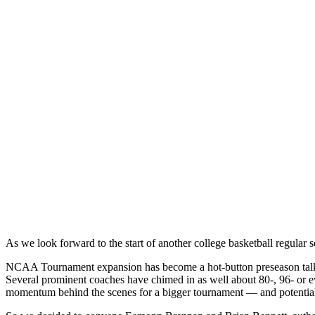
As we look forward to the start of another college basketball regular s
NCAA Tournament expansion has become a hot-button preseason talking
Several prominent coaches have chimed in as well about 80-, 96- or e
momentum behind the scenes for a bigger tournament — and potential