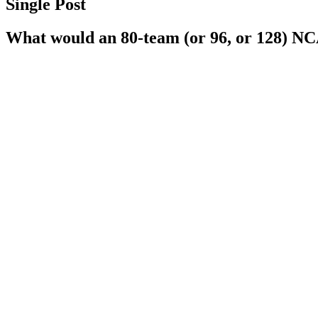
Single Post
What would an 80-team (or 96, or 128) NCA