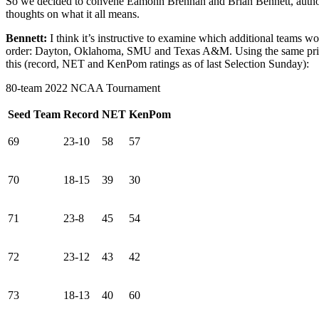
So we decided to convene Eamonn Brennan and Brian Bennett, auth
thoughts on what it all means.
Bennett:
I think it’s instructive to examine which additional teams
order: Dayton, Oklahoma, SMU and Texas A&M. Using the same princip
this (record, NET and KenPom ratings as of last Selection Sunday):
80-team 2022 NCAA Tournament
Seed
Team
Record
NET
KenPom
69
23-10
58
57
70
18-15
39
30
71
23-8
45
54
72
23-12
43
42
73
18-13
40
60