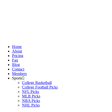
Skip
to
content
Home
About
Pricing
Faq
Blog
Contact
Members
Sports
College Basketball
College Football Picks
NFL Picks
MLB Picks
NBA Picks
NHL Picks