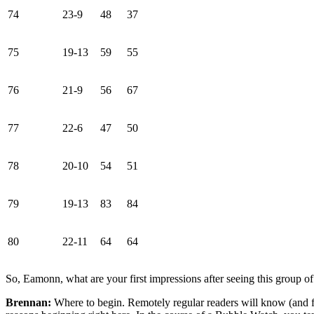
74
23-9
48
37
75
19-13
59
55
76
21-9
56
67
77
22-6
47
50
78
20-10
54
51
79
19-13
83
84
80
22-11
64
64
So, Eamonn, what are your first impressions after seeing this group
Brennan:
Where to begin. Remotely regular readers will know (and fi