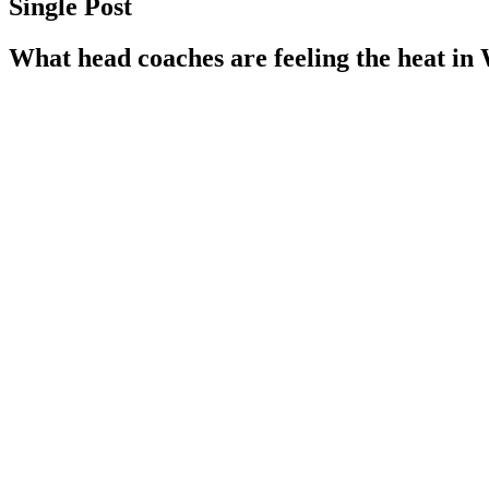
Single Post
What head coaches are feeling the heat in