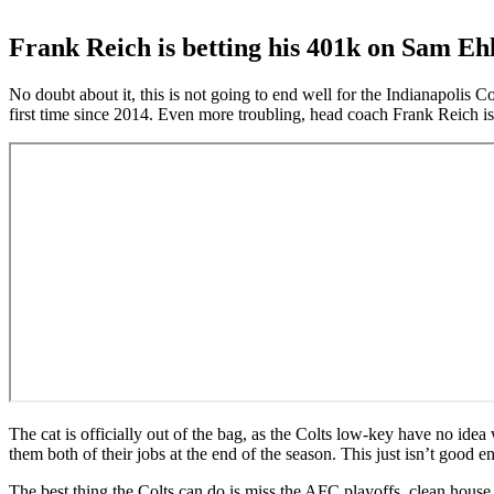
Frank Reich is betting his 401k on Sam Ehl
No doubt about it, this is not going to end well for the Indianapolis C
first time since 2014. Even more troubling, head coach Frank Reich i
The cat is officially out of the bag, as the Colts low-key have no ide
them both of their jobs at the end of the season. This just isn’t good 
The best thing the Colts can do is miss the AFC playoffs, clean house 