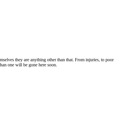
selves they are anything other than that. From injuries, to poor
than one will be gone here soon.