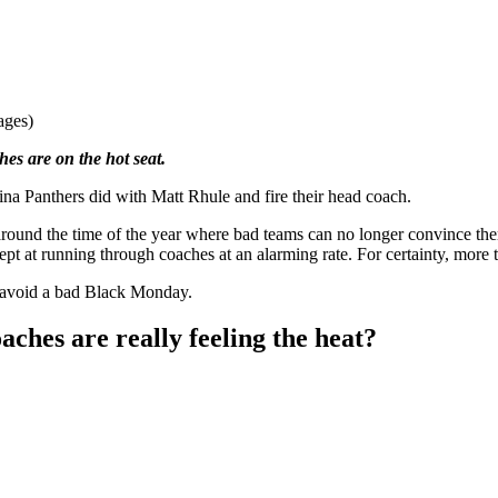
ages)
es are on the hot seat.
na Panthers did with Matt Rhule and fire their head coach.
around the time of the year where bad teams can no longer convince them
ept at running through coaches at an alarming rate. For certainty, more 
 avoid a bad Black Monday.
ches are really feeling the heat?