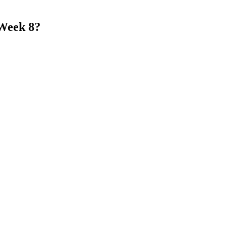
 Week 8?