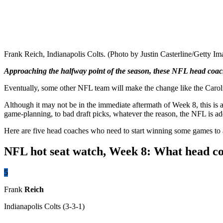
Frank Reich, Indianapolis Colts. (Photo by Justin Casterline/Getty Im
Approaching the halfway point of the season, these NFL head coach
Eventually, some other NFL team will make the change like the Caroli
Although it may not be in the immediate aftermath of Week 8, this is 
game-planning, to bad draft picks, whatever the reason, the NFL is ad
Here are five head coaches who need to start winning some games to
NFL hot seat watch, Week 8: What head coa
5
Frank
Reich
Indianapolis Colts
(3-3-1)