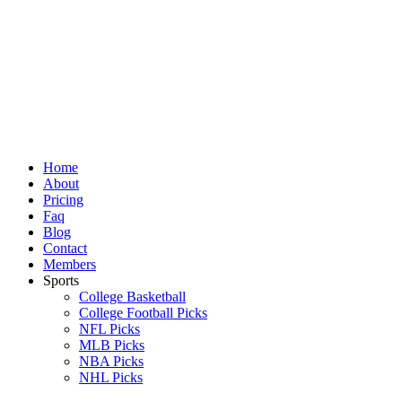
Skip
to
content
Home
About
Pricing
Faq
Blog
Contact
Members
Sports
College Basketball
College Football Picks
NFL Picks
MLB Picks
NBA Picks
NHL Picks