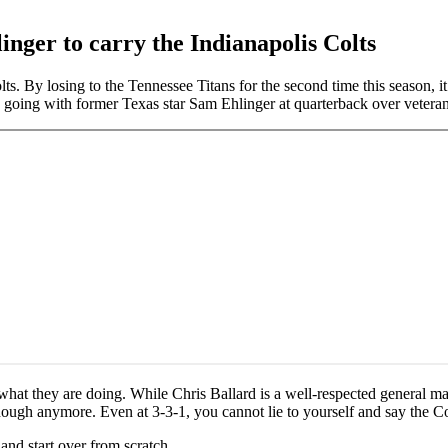
inger to carry the Indianapolis Colts
olts. By losing to the Tennessee Titans for the second time this season, 
s going with former Texas star Sam Ehlinger at quarterback over vetera
a what they are doing. While Chris Ballard is a well-respected general m
enough anymore. Even at 3-3-1, you cannot lie to yourself and say the Co
and start over from scratch.