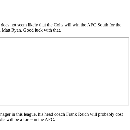
it does not seem likely that the Colts will win the AFC South for the
n Matt Ryan. Good luck with that.
anager in this league, his head coach Frank Reich will probably cost
lts will be a force in the AFC.