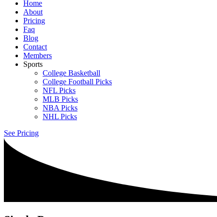
Home
About
Pricing
Faq
Blog
Contact
Members
Sports
College Basketball
College Football Picks
NFL Picks
MLB Picks
NBA Picks
NHL Picks
See Pricing