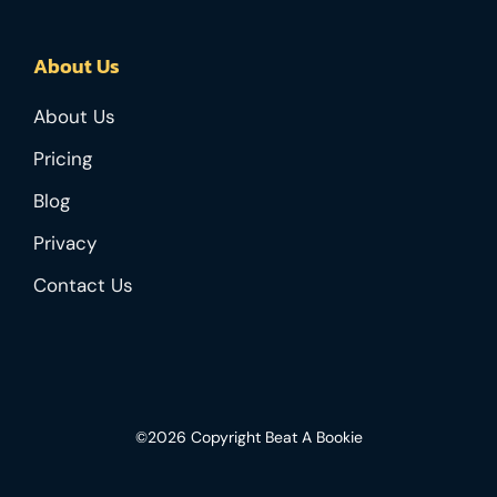
About Us
About Us
Pricing
Blog
Privacy
Contact Us
©2026 Copyright Beat A Bookie