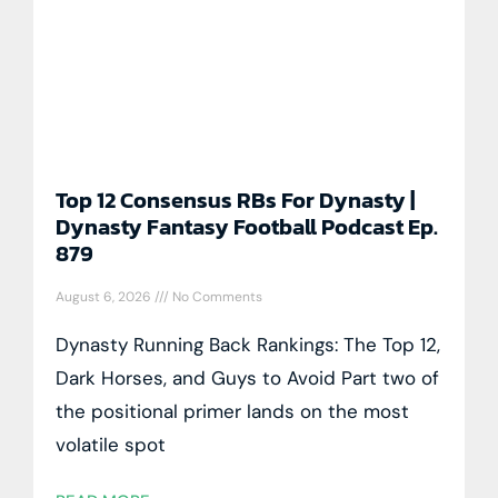
Top 12 Consensus RBs For Dynasty |
Dynasty Fantasy Football Podcast Ep.
879
August 6, 2026
No Comments
Dynasty Running Back Rankings: The Top 12,
Dark Horses, and Guys to Avoid Part two of
the positional primer lands on the most
volatile spot