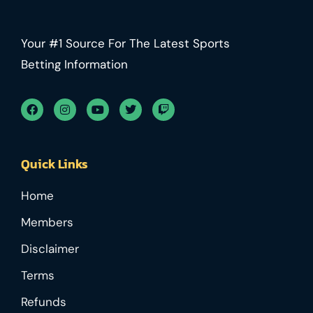
Your #1 Source For The Latest Sports
Betting Information
Quick Links
Home
Members
Disclaimer
Terms
Refunds