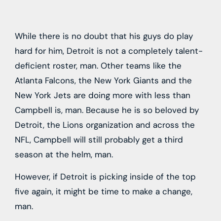
While there is no doubt that his guys do play
hard for him, Detroit is not a completely talent-
deficient roster, man. Other teams like the
Atlanta Falcons, the New York Giants and the
New York Jets are doing more with less than
Campbell is, man. Because he is so beloved by
Detroit, the Lions organization and across the
NFL, Campbell will still probably get a third
season at the helm, man.
However, if Detroit is picking inside of the top
five again, it might be time to make a change,
man.