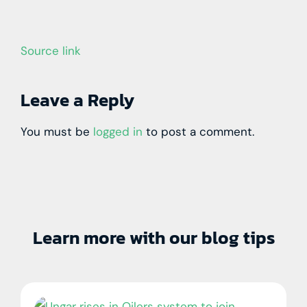
Source link
Leave a Reply
You must be
logged in
to post a comment.
Learn more with our blog tips