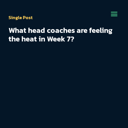
Single Post
What head coaches are feeling
the heat in Week 7?