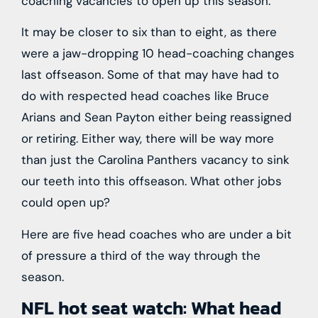
coaching vacancies to open up this season.
It may be closer to six than to eight, as there
were a jaw-dropping 10 head-coaching changes
last offseason. Some of that may have had to
do with respected head coaches like Bruce
Arians and Sean Payton either being reassigned
or retiring. Either way, there will be way more
than just the Carolina Panthers vacancy to sink
our teeth into this offseason. What other jobs
could open up?
Here are five head coaches who are under a bit
of pressure a third of the way through the
season.
NFL hot seat watch: What head