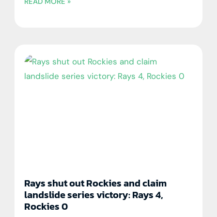
READ MORE »
Rays shut out Rockies and claim
landslide series victory: Rays 4,
Rockies 0