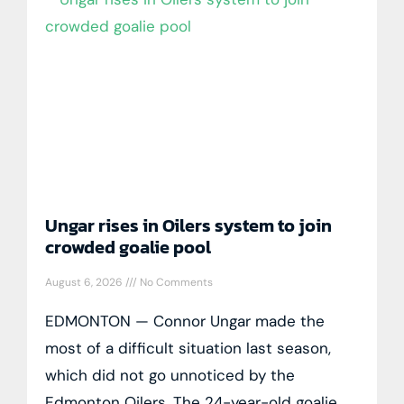
Ungar rises in Oilers system to join
crowded goalie pool
August 6, 2026
No Comments
EDMONTON — Connor Ungar made the
most of a difficult situation last season,
which did not go unnoticed by the
Edmonton Oilers. The 24-year-old goalie