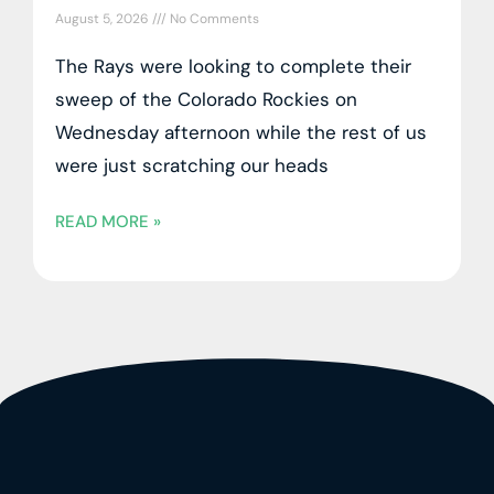
August 5, 2026
No Comments
The Rays were looking to complete their
sweep of the Colorado Rockies on
Wednesday afternoon while the rest of us
were just scratching our heads
READ MORE »