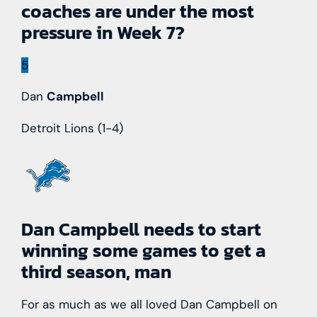
coaches are under the most
pressure in Week 7?
5
Dan
Campbell
Detroit Lions
(1-4)
Dan Campbell needs to start
winning some games to get a
third season, man
For as much as we all loved Dan Campbell on