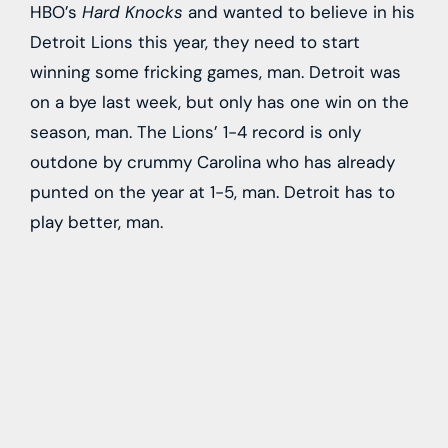
HBO’s
Hard Knocks
and wanted to believe in his
Detroit Lions this year, they need to start
winning some fricking games, man. Detroit was
on a bye last week, but only has one win on the
season, man. The Lions’ 1-4 record is only
outdone by crummy Carolina who has already
punted on the year at 1-5, man. Detroit has to
play better, man.