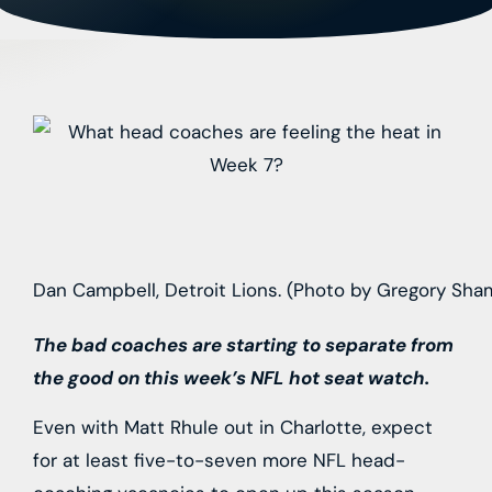
Dan Campbell, Detroit Lions. (Photo by Gregory Sh
The bad coaches are starting to separate from
the good on this week’s NFL hot seat watch.
Even with Matt Rhule out in Charlotte, expect
for at least five-to-seven more NFL head-