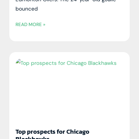
bounced
READ MORE »
Top prospects for Chicago
Blackhawks