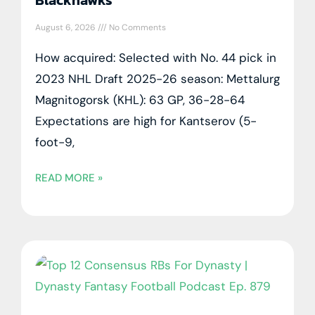
August 6, 2026
No Comments
How acquired: Selected with No. 44 pick in
2023 NHL Draft 2025-26 season: Mettalurg
Magnitogorsk (KHL): 63 GP, 36-28-64
Expectations are high for Kantserov (5-
foot-9,
READ MORE »