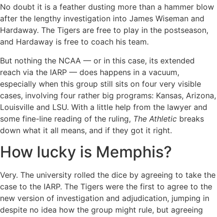
No doubt it is a feather dusting more than a hammer blow
after the lengthy investigation into James Wiseman and
Hardaway. The Tigers are free to play in the postseason,
and Hardaway is free to coach his team.
But nothing the NCAA — or in this case, its extended
reach via the IARP — does happens in a vacuum,
especially when this group still sits on four very visible
cases, involving four rather big programs: Kansas, Arizona,
Louisville and LSU. With a little help from the lawyer and
some fine-line reading of the ruling,
The Athletic
breaks
down what it all means, and if they got it right.
How lucky is Memphis?
Very. The university rolled the dice by agreeing to take the
case to the IARP. The Tigers were the first to agree to the
new version of investigation and adjudication, jumping in
despite no idea how the group might rule, but agreeing