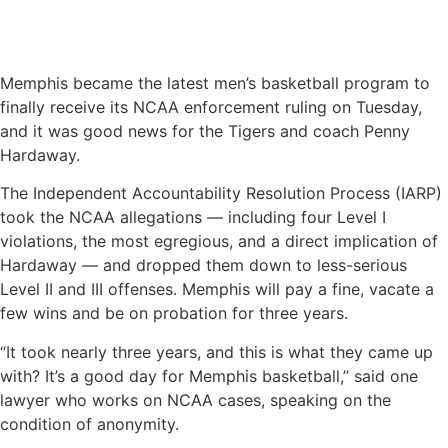
Memphis became the latest men’s basketball program to
finally receive its NCAA enforcement ruling on Tuesday,
and it was good news for the Tigers and coach Penny
Hardaway.
The Independent Accountability Resolution Process (IARP)
took the NCAA allegations — including four Level I
violations, the most egregious, and a direct implication of
Hardaway — and dropped them down to less-serious
Level II and III offenses. Memphis will pay a fine, vacate a
few wins and be on probation for three years.
“It took nearly three years, and this is what they came up
with? It’s a good day for Memphis basketball,’’ said one
lawyer who works on NCAA cases, speaking on the
condition of anonymity.