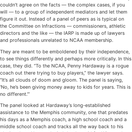
couldn’t agree on the facts — the complex cases, if you
will — to a group of independent mediators and let them
figure it out. Instead of a panel of peers as is typical on
the Committee on Infractions — commissioners, athletic
directors and the like — the IARP is made up of lawyers
and professionals unrelated to NCAA membership.
They are meant to be emboldened by their independence,
to see things differently and perhaps more critically. In this
case, they did. “To the NCAA, Penny Hardaway is a rogue
coach out there trying to buy players,’’ the lawyer says.
“It’s all clouds of doom and gloom. The panel is saying,
‘No, he’s been giving money away to kids for years. This is
no different.’”
The panel looked at Hardaway’s long-established
assistance to the Memphis community, one that predates
his days as a Memphis coach, a high school coach and a
middle school coach and tracks all the way back to his