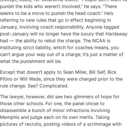
punish the kids who weren’t involved,’’ he says. “There
seems to be a move to punish the head coach.’’ He’s
referring to new rules that go in effect beginning in
January, involving coach responsibility. Anyone tagged
post-January will no longer have the luxury that Hardaway
had — the ability to rebut the charge. The NCAA is
instituting strict liability, which for coaches means, you
can’t argue your way out of a charge; it’s just a matter of
what the punishment will be.
Except that doesn’t apply to Sean Miller, Bill Self, Rick
Pitino or Will Wade, since they were charged prior to the
rule change. See? Complicated.
The lawyer, however, did see two glimmers of hope for
those other schools. For one, the panel chose to
disassemble a bunch of minor infractions involving
Memphis and judge each on its own merits. Taking
pictures of recruits, posting videos of a scrimmage with