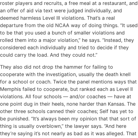
roster players and recruits, a free meal at a restaurant, and
an offer of aid via text were judged individually, and
deemed harmless Level III violations. That’s a real
departure from the old NCAA way of doing things. “It used
to be that you used a bunch of smaller violations and
rolled them into a major violation,’’ he says. “Instead, they
considered each individually and tried to decide if they
could carry the load. And they could not.’’
They also did not drop the hammer for failing to
cooperate with the investigation, usually the death knell
for a school or coach. Twice the panel mentions ways that
Memphis failed to cooperate, but ranked each as Level II
violations. All four schools — and/or coaches — have at
one point dug in their heels, none harder than Kansas. The
other three schools canned their coaches; Self has yet to
be punished. “It’s always been my opinion that that sort of
thing is usually overblown,’’ the lawyer says. “And here
they’re saying it’s not nearly as bad as it was alleged. That