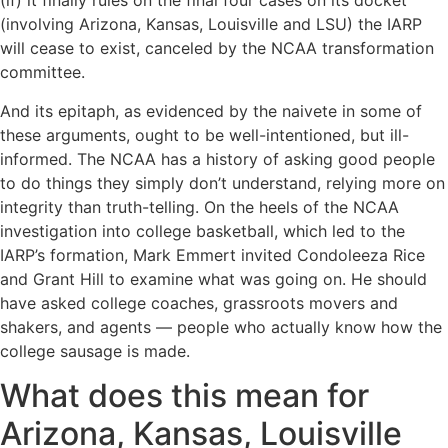
(if) it finally rules on the final four cases on its docket
(involving Arizona, Kansas, Louisville and LSU) the IARP
will cease to exist, canceled by the NCAA transformation
committee.
And its epitaph, as evidenced by the naivete in some of
these arguments, ought to be well-intentioned, but ill-
informed. The NCAA has a history of asking good people
to do things they simply don’t understand, relying more on
integrity than truth-telling. On the heels of the NCAA
investigation into college basketball, which led to the
IARP’s formation, Mark Emmert invited Condoleeza Rice
and Grant Hill to examine what was going on. He should
have asked college coaches, grassroots movers and
shakers, and agents — people who actually know how the
college sausage is made.
What does this mean for
Arizona, Kansas, Louisville