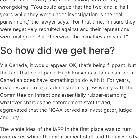
wrongdoing. “You could argue that the two-and-a-half
years while they were under investigation is the real
punishment,’’ the lawyer says. “For that time, I’m sure they
were negatively recruited against and their reputations
were maligned. But otherwise, the penalties are small.’’
So how did we get here?
Via Canada, it would appear. OK, that’s being flippant, but
the fact that chief panel Hugh Fraser is a Jamaican-born
Canadian does have something to do with it. For years,
coaches and college administrators grew weary with the
Committee on Infractions essentially rubber-stamping
whatever charges the enforcement staff levied,
aggravated that the NCAA served as investigator, judge
and jury.
The whole idea of the IARP in the first place was to turn
over cases where the enforcement staff and the university