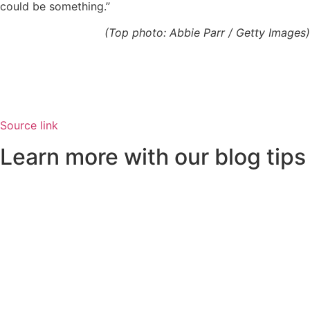
could be something.’’
(Top photo: Abbie Parr / Getty Images)
Source link
Learn more with our blog tips