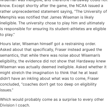
know. Except shortly after the game, the NCAA issued a
rather unprecedented statement saying, “The University of
Memphis was notified that James Wiseman is likely
ineligible. The university chose to play him and ultimately
is responsible for ensuring its student-athletes are eligible
to play.’’
Hours later, Wiseman himself got a restraining order.
Asked about that specifically, Fraser instead argued the
semantics, that while there was noise about Wiseman’s
eligibility, the evidence did not show that Hardaway knew
Wiseman was actually deemed ineligible. Asked whether it
might stretch the imagination to think that he at least
didn’t have an inkling about what was to come, Fraser
concluded, “coaches don’t get too deep on eligibility
issues.’’
Which would probably come as a surprise to every other
Division I coach.