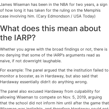
James Wiseman has been in the NBA for two years, a sign
of how long it has taken for the ruling on the Memphis
case involving him. (Cary Edmondson / USA Today)
What does this mean about
the IARP?
Whether you agree with the broad findings or not, there is
no denying that some of the IARP’s arguments read as
naive, if not downright laughable.
For example: The panel argued that the institution failed to
monitor a booster, as in Hardaway, but also said that
Hardaway essentially didn’t do anything wrong.
The panel also excused Hardaway from culpability for
allowing Wiseman to compete on Nov. 5, 2019, arguing
that the school did not inform him until after the game that
Wiseman was ineligible, and therefore Hardaway could not