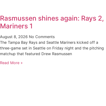
Rasmussen shines again: Rays 2,
Mariners 1
August 8, 2026
No Comments
The Tampa Bay Rays and Seattle Mariners kicked off a
three-game set in Seattle on Friday night and the pitching
matchup that featured Drew Rasmussen
Read More »