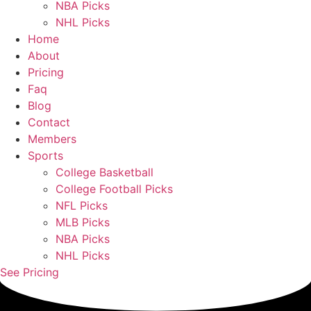
NBA Picks
NHL Picks
Home
About
Pricing
Faq
Blog
Contact
Members
Sports
College Basketball
College Football Picks
NFL Picks
MLB Picks
NBA Picks
NHL Picks
See Pricing