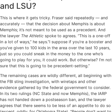
and LSU?
This is where it gets tricky. Fraser said repeatedly — and
accurately — that the decision about Memphis is about
Memphis; it’s not meant to be used as a precedent. And
the lawyer
The Athletic
spoke to agrees. “This is a one-off
in a lot of ways,’’ he says.”I suppose if you’re a booster and
you’ve given to 100 kids in the area over the last 10 years,
just so you could sneak in the money to the one who’s
going to play for you, it could work. But otherwise? I’m not
sure that this is going to be precedent-setting.’’
The remaining cases are wildly different, all beginning with
the FBI sting investigation, with wiretaps and other
evidence gathered by the federal government to consider.
In its two rulings (NC State and now Memphis), the IARP
has not handed down a postseason ban, and the lawyer
agrees that there seems to be less of an appetite to do so
(except, oddly, for Oklahoma State). “People don’t want to