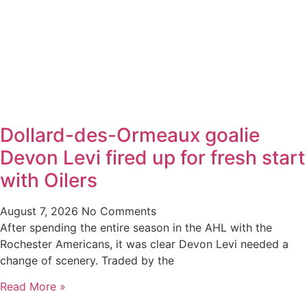
Dollard-des-Ormeaux goalie
Devon Levi fired up for fresh start
with Oilers
August 7, 2026
No Comments
After spending the entire season in the AHL with the
Rochester Americans, it was clear Devon Levi needed a
change of scenery. Traded by the
Read More »