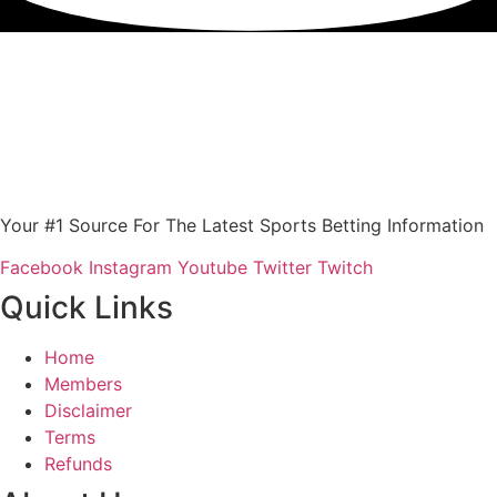
Your #1 Source For The Latest Sports Betting Information
Facebook
Instagram
Youtube
Twitter
Twitch
Quick Links
Home
Members
Disclaimer
Terms
Refunds