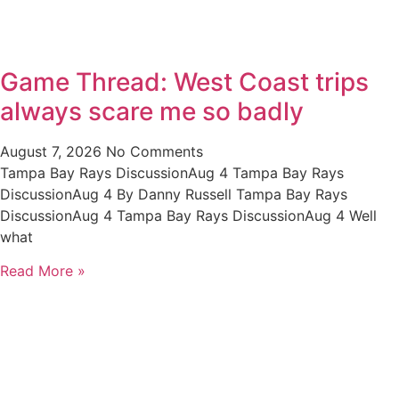
Game Thread: West Coast trips
always scare me so badly
August 7, 2026
No Comments
Tampa Bay Rays DiscussionAug 4 Tampa Bay Rays
DiscussionAug 4 By Danny Russell Tampa Bay Rays
DiscussionAug 4 Tampa Bay Rays DiscussionAug 4 Well
what
Read More »