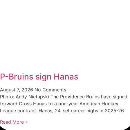
P-Bruins sign Hanas
August 7, 2026
No Comments
Photo: Andy Nietupski The Providence Bruins have signed
forward Cross Hanas to a one-year American Hockey
League contract. Hanas, 24, set career highs in 2025-26
Read More »