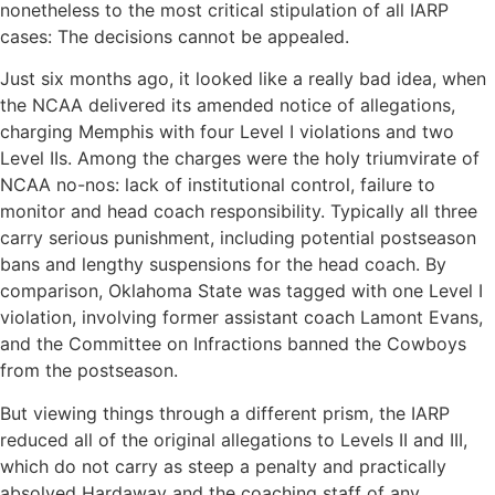
nonetheless to the most critical stipulation of all IARP
cases: The decisions cannot be appealed.
Just six months ago, it looked like a really bad idea, when
the NCAA delivered its amended notice of allegations,
charging Memphis with four Level I violations and two
Level IIs. Among the charges were the holy triumvirate of
NCAA no-nos: lack of institutional control, failure to
monitor and head coach responsibility. Typically all three
carry serious punishment, including potential postseason
bans and lengthy suspensions for the head coach. By
comparison, Oklahoma State was tagged with one Level I
violation, involving former assistant coach Lamont Evans,
and the Committee on Infractions banned the Cowboys
from the postseason.
But viewing things through a different prism, the IARP
reduced all of the original allegations to Levels II and III,
which do not carry as steep a penalty and practically
absolved Hardaway and the coaching staff of any