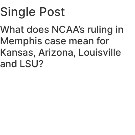
Single Post
What does NCAA’s ruling in
Memphis case mean for
Kansas, Arizona, Louisville
and LSU?