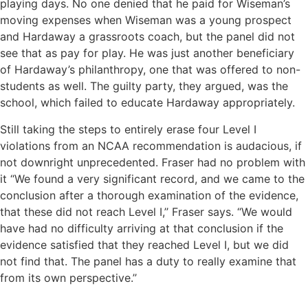
playing days. No one denied that he paid for Wiseman’s
moving expenses when Wiseman was a young prospect
and Hardaway a grassroots coach, but the panel did not
see that as pay for play. He was just another beneficiary
of Hardaway’s philanthropy, one that was offered to non-
students as well. The guilty party, they argued, was the
school, which failed to educate Hardaway appropriately.
Still taking the steps to entirely erase four Level I
violations from an NCAA recommendation is audacious, if
not downright unprecedented. Fraser had no problem with
it “We found a very significant record, and we came to the
conclusion after a thorough examination of the evidence,
that these did not reach Level I,’’ Fraser says. “We would
have had no difficulty arriving at that conclusion if the
evidence satisfied that they reached Level I, but we did
not find that. The panel has a duty to really examine that
from its own perspective.’’