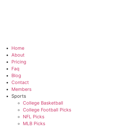
Skip
to
content
Home
About
Pricing
Faq
Blog
Contact
Members
Sports
College Basketball
College Football Picks
NFL Picks
MLB Picks