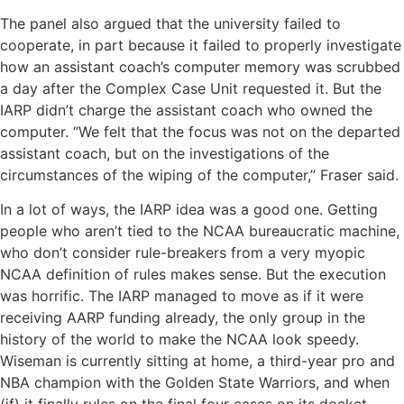
The panel also argued that the university failed to
cooperate, in part because it failed to properly investigate
how an assistant coach’s computer memory was scrubbed
a day after the Complex Case Unit requested it. But the
IARP didn’t charge the assistant coach who owned the
computer. “We felt that the focus was not on the departed
assistant coach, but on the investigations of the
circumstances of the wiping of the computer,’’ Fraser said.
In a lot of ways, the IARP idea was a good one. Getting
people who aren’t tied to the NCAA bureaucratic machine,
who don’t consider rule-breakers from a very myopic
NCAA definition of rules makes sense. But the execution
was horrific. The IARP managed to move as if it were
receiving AARP funding already, the only group in the
history of the world to make the NCAA look speedy.
Wiseman is currently sitting at home, a third-year pro and
NBA champion with the Golden State Warriors, and when