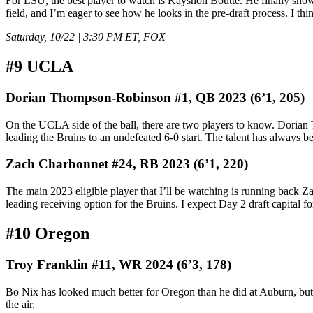
For LSU, the best player to watch is Kayshon Boutte. He finally showed
field, and I’m eager to see how he looks in the pre-draft process. I thi
Saturday, 10/22 | 3:30 PM ET, FOX
#9 UCLA
Dorian Thompson-Robinson #1, QB 2023 (6’1, 205)
On the UCLA side of the ball, there are two players to know. Dorian Th
leading the Bruins to an undefeated 6-0 start. The talent has always bee
Zach Charbonnet #24, RB 2023 (6’1, 220)
The main 2023 eligible player that I’ll be watching is running back Z
leading receiving option for the Bruins. I expect Day 2 draft capital f
#10 Oregon
Troy Franklin #11, WR 2024 (6’3, 178)
Bo Nix has looked much better for Oregon than he did at Auburn, but t
the air.