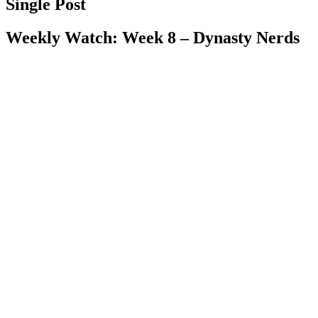
Single Post
Weekly Watch: Week 8 – Dynasty Nerds