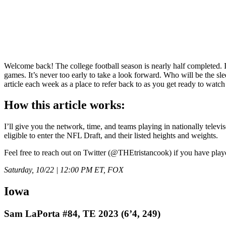
Welcome back! The college football season is nearly half completed. If 
games. It’s never too early to take a look forward. Who will be the 
article each week as a place to refer back to as you get ready to watc
How this article works:
I’ll give you the network, time, and teams playing in nationally televis
eligible to enter the NFL Draft, and their listed heights and weights.
Feel free to reach out on Twitter (@THEtristancook) if you have playe
Saturday, 10/22 | 12:00 PM ET, FOX
Iowa
Sam LaPorta #84, TE 2023 (6’4, 249)