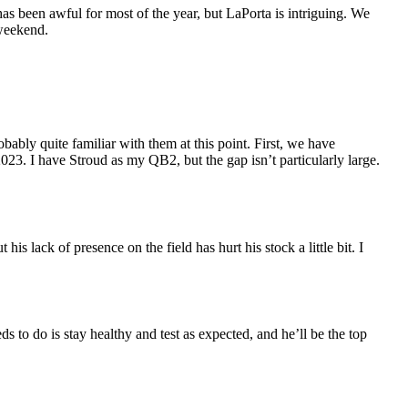
has been awful for most of the year, but LaPorta is intriguing. We
 weekend.
obably quite familiar with them at this point. First, we have
. I have Stroud as my QB2, but the gap isn’t particularly large.
his lack of presence on the field has hurt his stock a little bit. I
to do is stay healthy and test as expected, and he’ll be the top