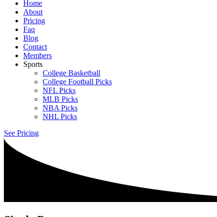
Home
About
Pricing
Faq
Blog
Contact
Members
Sports
College Basketball
College Football Picks
NFL Picks
MLB Picks
NBA Picks
NHL Picks
See Pricing