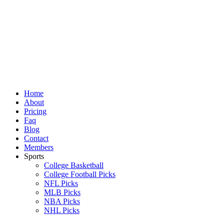
Skip
to
content
Home
About
Pricing
Faq
Blog
Contact
Members
Sports
College Basketball
College Football Picks
NFL Picks
MLB Picks
NBA Picks
NHL Picks