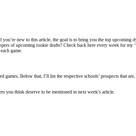
you’re new to this article, the goal is to bring you the top upcoming dy
sleepers of upcoming rookie drafts? Check back here every week for my 
h each game.
ed games. Below that, I’ll list the respective schools’ prospects that are
rs you think deserve to be mentioned in next week’s article.