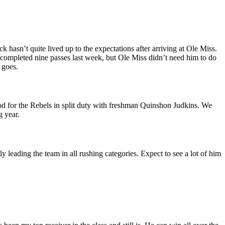
hasn’t quite lived up to the expectations after arriving at Ole Miss.
y completed nine passes last week, but Ole Miss didn’t need him to do
 goes.
ood for the Rebels in split duty with freshman Quinshon Judkins. We
g year.
leading the team in all rushing categories. Expect to see a lot of him