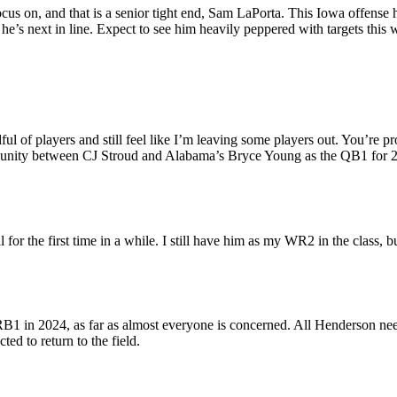
ocus on, and that is a senior tight end, Sam LaPorta. This Iowa offense 
he’s next in line. Expect to see him heavily peppered with targets this
ul of players and still feel like I’m leaving some players out. You’re pr
unity between CJ Stroud and Alabama’s Bryce Young as the QB1 for 2023
for the first time in a while. I still have him as my WR2 in the class, but 
B1 in 2024, as far as almost everyone is concerned. All Henderson needs 
ted to return to the field.