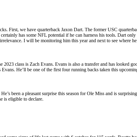
cks. First, we have quarterback Jaxon Dart. The former USC quarterback 
t certainly has some NFL potential if he can harness his tools. Dart onl
o irrelevance. I will be monitoring him this year and next to see where he
he 2023 class is Zach Evans. Evans is also a transfer and has looked g
 Evans. He’ll be one of the first four running backs taken this upcomin
s been a pleasant surprise this season for Ole Miss and is surprisingly 
 is eligible to declare.