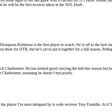
 some signs of life last game with 6 catches for 115 yards. Boutte has b
nk he will be the first receiver taken in the NFL Draft.
ompson-Robinson is the first player to watch. He is off to the best sta
n there for DTR, but he’s yet to put it together for a full season. Perhap
ach Charbonnet. He has looked good carrying the ball this season but has
or Charbonnet, assuming he doesn’t test poorly.
he player I’m most intrigued by is wide receiver Troy Franklin. At 6’3”,