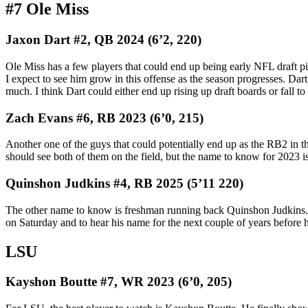
#7 Ole Miss
Jaxon Dart #2, QB 2024 (6’2, 220)
Ole Miss has a few players that could end up being early NFL draft pi
I expect to see him grow in this offense as the season progresses. Dar
much. I think Dart could either end up rising up draft boards or fall t
Zach Evans #6, RB 2023 (6’0, 215)
Another one of the guys that could potentially end up as the RB2 in t
should see both of them on the field, but the name to know for 2023 is
Quinshon Judkins #4, RB 2025 (5’11 220)
The other name to know is freshman running back Quinshon Judkins. He’
on Saturday and to hear his name for the next couple of years before he
LSU
Kayshon Boutte #7, WR 2023 (6’0, 205)