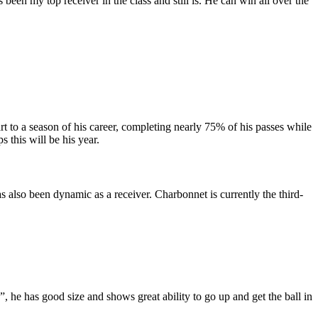
een my top receiver in the class and still is. He can win all over the
rt to a season of his career, completing nearly 75% of his passes while
s this will be his year.
 also been dynamic as a receiver. Charbonnet is currently the third-
 he has good size and shows great ability to go up and get the ball in