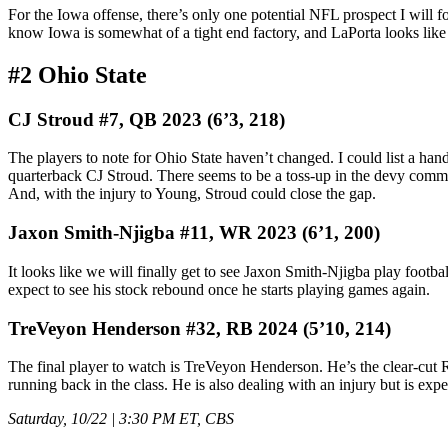
For the Iowa offense, there’s only one potential NFL prospect I will f
know Iowa is somewhat of a tight end factory, and LaPorta looks like 
#2 Ohio State
CJ Stroud #7, QB 2023 (6’3, 218)
The players to note for Ohio State haven’t changed. I could list a handf
quarterback CJ Stroud. There seems to be a toss-up in the devy comm
And, with the injury to Young, Stroud could close the gap.
Jaxon Smith-Njigba #11, WR 2023 (6’1, 200)
It looks like we will finally get to see Jaxon Smith-Njigba play football 
expect to see his stock rebound once he starts playing games again.
TreVeyon Henderson #32, RB 2024 (5’10, 214)
The final player to watch is TreVeyon Henderson. He’s the clear-cut R
running back in the class. He is also dealing with an injury but is expec
Saturday, 10/22 | 3:30 PM ET, CBS