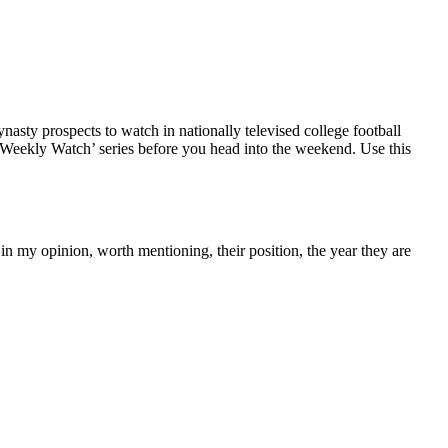
nasty prospects to watch in nationally televised college football
‘Weekly Watch’ series before you head into the weekend. Use this
, in my opinion, worth mentioning, their position, the year they are