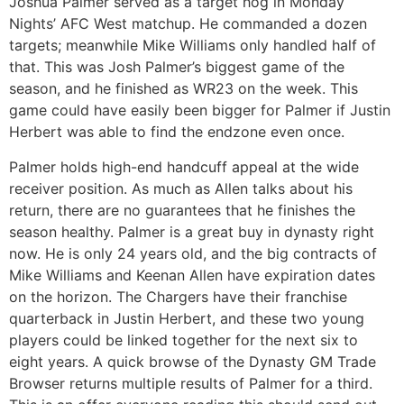
Joshua Palmer served as a target hog in Monday
Nights’ AFC West matchup. He commanded a dozen
targets; meanwhile Mike Williams only handled half of
that. This was Josh Palmer’s biggest game of the
season, and he finished as WR23 on the week. This
game could have easily been bigger for Palmer if Justin
Herbert was able to find the endzone even once.
Palmer holds high-end handcuff appeal at the wide
receiver position. As much as Allen talks about his
return, there are no guarantees that he finishes the
season healthy. Palmer is a great buy in dynasty right
now. He is only 24 years old, and the big contracts of
Mike Williams and Keenan Allen have expiration dates
on the horizon. The Chargers have their franchise
quarterback in Justin Herbert, and these two young
players could be linked together for the next six to
eight years. A quick browse of the Dynasty GM Trade
Browser returns multiple results of Palmer for a third.