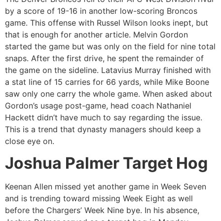
by a score of 19-16 in another low-scoring Broncos
game. This offense with Russel Wilson looks inept, but
that is enough for another article. Melvin Gordon
started the game but was only on the field for nine total
snaps. After the first drive, he spent the remainder of
the game on the sideline. Latavius Murray finished with
a stat line of 15 carries for 66 yards, while Mike Boone
saw only one carry the whole game. When asked about
Gordon’s usage post-game, head coach Nathaniel
Hackett didn’t have much to say regarding the issue.
This is a trend that dynasty managers should keep a
close eye on.
Joshua Palmer Target Hog
Keenan Allen missed yet another game in Week Seven
and is trending toward missing Week Eight as well
before the Chargers’ Week Nine bye. In his absence,