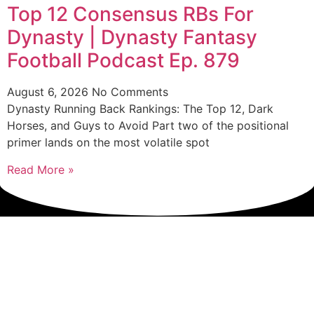
Top 12 Consensus RBs For
Dynasty | Dynasty Fantasy
Football Podcast Ep. 879
August 6, 2026
No Comments
Dynasty Running Back Rankings: The Top 12, Dark
Horses, and Guys to Avoid Part two of the positional
primer lands on the most volatile spot
Read More »