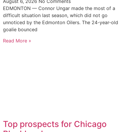
August 6, 2026
No Comments
EDMONTON — Connor Ungar made the most of a
difficult situation last season, which did not go
unnoticed by the Edmonton Oilers. The 24-year-old
goalie bounced
Read More »
Top prospects for Chicago