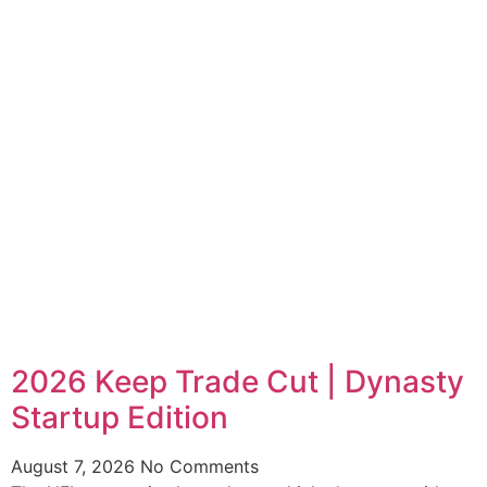
2026 Keep Trade Cut | Dynasty
Startup Edition
August 7, 2026
No Comments