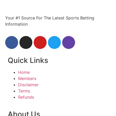
Your #1 Source For The Latest Sports Betting
Information
Quick Links
Home
Members
Disclaimer
Terms
Refunds
About Us