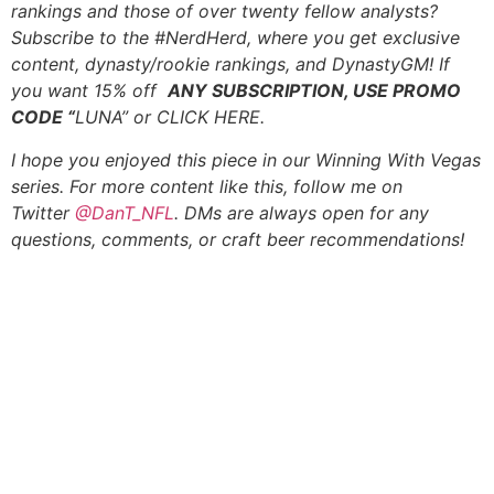
rankings and those of over twenty fellow analysts?
Subscribe to the #
NerdHerd
, where you get exclusive
content, dynasty/rookie rankings, and DynastyGM! If
you want 15% off
ANY SUBSCRIPTION, USE PROMO
CODE “
LUNA” or
CLICK HERE
.
I hope you enjoyed this piece in our Winning With Vegas
series. For more content like this, follow me on
Twitter
@DanT_NFL
. DMs are always open for any
questions, comments, or craft beer recommendations!