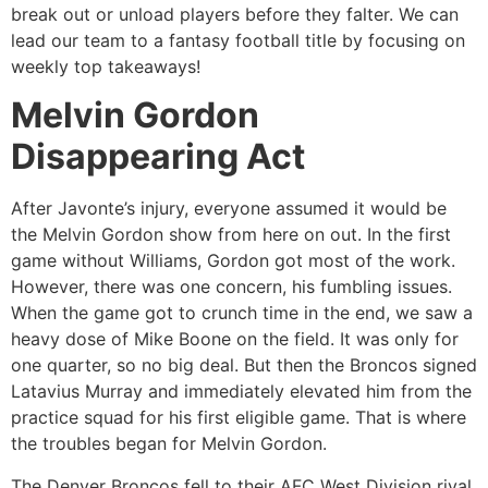
break out or unload players before they falter. We can
lead our team to a fantasy football title by focusing on
weekly top takeaways!
Melvin Gordon
Disappearing Act
After Javonte’s injury, everyone assumed it would be
the Melvin Gordon show from here on out. In the first
game without Williams, Gordon got most of the work.
However, there was one concern, his fumbling issues.
When the game got to crunch time in the end, we saw a
heavy dose of Mike Boone on the field. It was only for
one quarter, so no big deal. But then the Broncos signed
Latavius Murray and immediately elevated him from the
practice squad for his first eligible game. That is where
the troubles began for Melvin Gordon.
The Denver Broncos fell to their AFC West Division rival