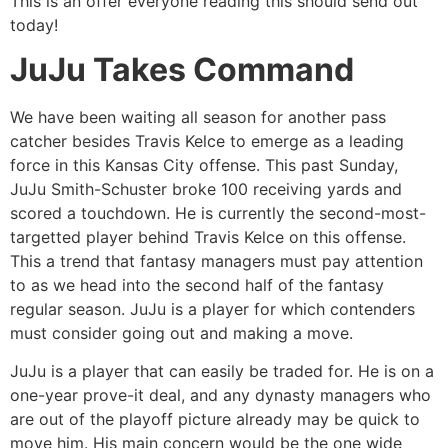
This is an offer everyone reading this should send out
today!
JuJu Takes Command
We have been waiting all season for another pass
catcher besides Travis Kelce to emerge as a leading
force in this Kansas City offense. This past Sunday,
JuJu Smith-Schuster broke 100 receiving yards and
scored a touchdown. He is currently the second-most-
targetted player behind Travis Kelce on this offense.
This a trend that fantasy managers must pay attention
to as we head into the second half of the fantasy
regular season. JuJu is a player for which contenders
must consider going out and making a move.
JuJu is a player that can easily be traded for. He is on a
one-year prove-it deal, and any dynasty managers who
are out of the playoff picture already may be quick to
move him. His main concern would be the one wide