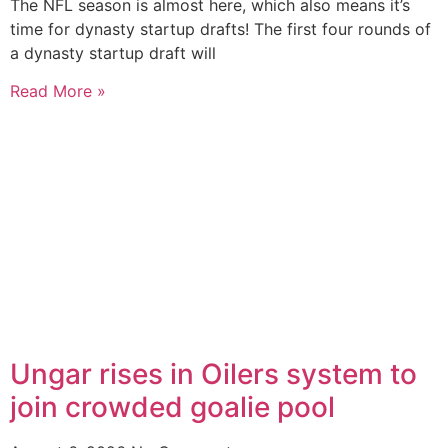
The NFL season is almost here, which also means it’s
time for dynasty startup drafts! The first four rounds of
a dynasty startup draft will
Read More »
Ungar rises in Oilers system to
join crowded goalie pool