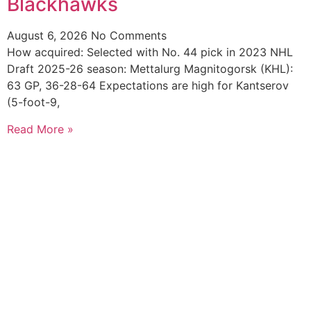
Blackhawks
August 6, 2026
No Comments
How acquired: Selected with No. 44 pick in 2023 NHL
Draft 2025-26 season: Mettalurg Magnitogorsk (KHL):
63 GP, 36-28-64 Expectations are high for Kantserov
(5-foot-9,
Read More »