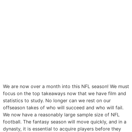
We are now over a month into this NFL season! We must
focus on the top takeaways now that we have film and
statistics to study. No longer can we rest on our
offseason takes of who will succeed and who will fail.
We now have a reasonably large sample size of NFL
football. The fantasy season will move quickly, and in a
dynasty, it is essential to acquire players before they