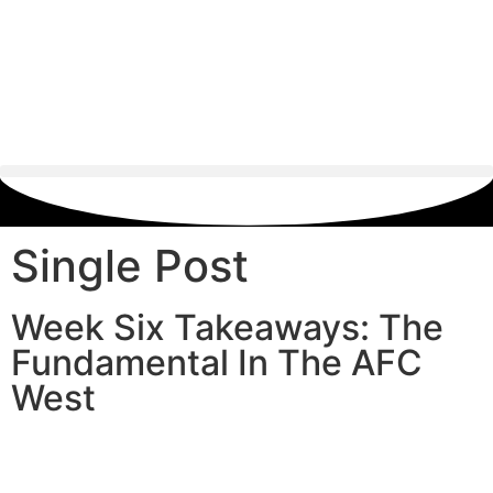
Single Post
Week Six Takeaways: The
Fundamental In The AFC
West