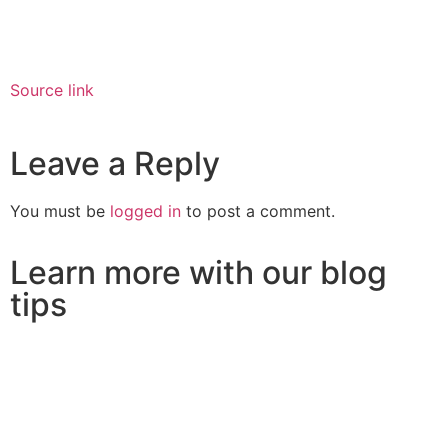
Source link
Leave a Reply
You must be
logged in
to post a comment.
Learn more with our blog
tips