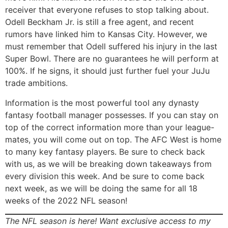
receiver that everyone refuses to stop talking about.
Odell Beckham Jr. is still a free agent, and recent
rumors have linked him to Kansas City. However, we
must remember that Odell suffered his injury in the last
Super Bowl. There are no guarantees he will perform at
100%. If he signs, it should just further fuel your JuJu
trade ambitions.
Information is the most powerful tool any dynasty
fantasy football manager possesses. If you can stay on
top of the correct information more than your league-
mates, you will come out on top. The AFC West is home
to many key fantasy players. Be sure to check back
with us, as we will be breaking down takeaways from
every division this week. And be sure to come back
next week, as we will be doing the same for all 18
weeks of the 2022 NFL season!
The NFL season is here! Want exclusive access to my