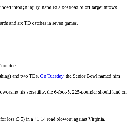
nded through injury, handled a boatload of off-target throws
yards and six TD catches in seven games.
Combine.
rushing) and two TDs.
On Tuesday
, the Senior Bowl named him
wcasing his versatility, the 6-foot-5, 225-pounder should land on
or loss (3.5) in a 41-14 road blowout against Virginia.