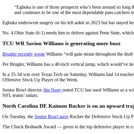
“Egbuka is one of those prospects who’s been around so long th
and continues to be one of the most dependable pass-catchers i
Egbuka underwent surgery on his left ankle in 2023 but has stayed h
No. 4 Ohio State (6-1) needs him to deliver against Penn State, which 
TCU WR Savion Williams is generating more buzz
Brugler recently wrote
Williams “will gain steam throughout the draft
Per Brugler, Williams has a 40-inch vertical jump, which would’ve tie
In a 35-34 win over Texas Tech on Saturday, Williams had 14 touches 
Offensive Stock Up Player of the Week.
Senior Bowl director
Jim Nagy
noted TCU has used Williams as a wild
NFL teams’ radars.
North Carolina DE Kaimon Rucker is on an upward traj
On Tuesday, the
Senior Bowl gave
Rucker the Defensive Stock Up Play
The Chuck Bednarik Award — given to the top defensive player in c