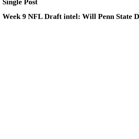
Single Post
Week 9 NFL Draft intel: Will Penn State DE