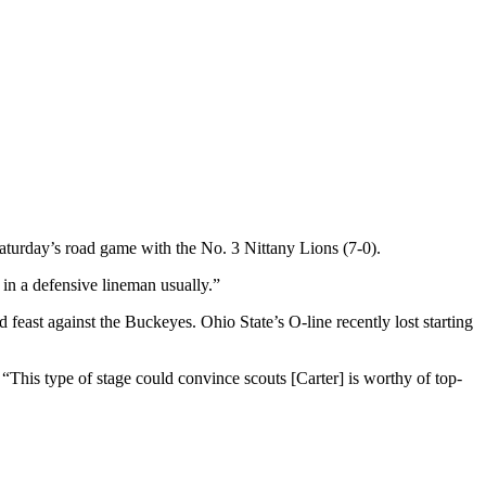
turday’s road game with the No. 3 Nittany Lions (7-0).
t in a defensive lineman usually.”
east against the Buckeyes. Ohio State’s O-line recently lost starting
This type of stage could convince scouts [Carter] is worthy of top-