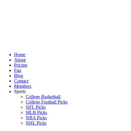
Skip
to
content
Home
About
Pricing
Faq
Blog
Contact
Members
Sports
College Basketball
College Football Picks
NFL Picks
MLB Picks
NBA Picks
NHL Picks