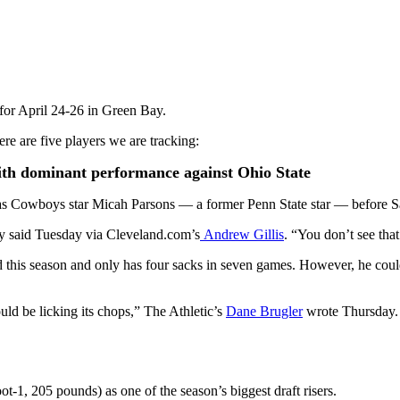
for April 24-26 in Green Bay.
ere are five players we are tracking:
ith dominant performance against Ohio State
as Cowboys star Micah Parsons — a former Penn State star — before Sa
lly said Tuesday via Cleveland.com’s
Andrew Gillis
. “You don’t see tha
this season and only has four sacks in seven games. However, he could f
uld be licking its chops,” The Athletic’s
Dane Brugler
wrote Thursday. “
ot-1, 205 pounds) as one of the season’s biggest draft risers.