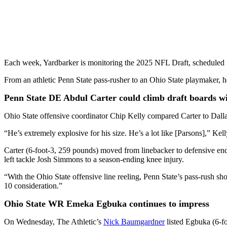
Each week, Yardbarker is monitoring the 2025 NFL Draft, scheduled 
From an athletic Penn State pass-rusher to an Ohio State playmaker, h
Penn State DE Abdul Carter could climb draft boards w
Ohio State offensive coordinator Chip Kelly compared Carter to Dall
“He’s extremely explosive for his size. He’s a lot like [Parsons],” Ke
Carter (6-foot-3, 259 pounds) moved from linebacker to defensive end 
left tackle Josh Simmons to a season-ending knee injury.
“With the Ohio State offensive line reeling, Penn State’s pass-rush sho
10 consideration.”
Ohio State WR Emeka Egbuka continues to impress
On Wednesday, The Athletic’s
Nick Baumgardner
listed Egbuka (6-fo