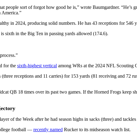
at people sort of forgot how good he is,” wrote Baumgardner. “He’s gri
n America.”
ealthy in 2024, producing solid numbers. He has 43 receptions for 546 
is sixth in the Big Ten in passing yards allowed (174.6).
 process.”
d for the
sixth-highest vertical
among WRs at the 2024 NFL Scouting 
(three receptions and 11 carries) for 153 yards (81 receiving and 72 
cat QB 18 times over its past two games. If the Horned Frogs keep sho
ectory
er of the Week after he had season highs in sacks (three) and tackles f
ollege football —
recently named
Rucker to its midseason watch list.