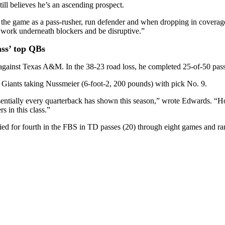
ill believes he’s an ascending prospect.
ed the game as a pass-rusher, run defender and when dropping in covera
 to work underneath blockers and be disruptive.”
lass’ top QBs
against Texas A&M. In the 38-23 road loss, he completed 25-of-50 pass
Giants taking Nussmeier (6-foot-2, 200 pounds) with pick No. 9.
ssentially every quarterback has shown this season,” wrote Edwards. “
s in this class.”
tied for fourth in the FBS in TD passes (20) through eight games and r