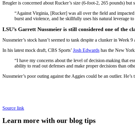
Brugler is concerned about Rucker’s size (6-foot-2, 265 pounds) but st
“Against Virginia, [Rucker] was all over the field and impact
burst and violence, and he skillfully uses his natural leverage
LSU’s Garrett Nussmeier is still considered one of the c
Nussmeier’s stock hasn’t seemed to tank despite a clunker in Week 9 
In his latest mock draft, CBS Sports’
Josh Edwards
has the New York 
“I have my concerns about the level of decision-making that e
ability to read out defenses and make proper decisions than other
Nussmeier’s poor outing against the Aggies could be an outlier. He’s 
Source link
Learn more with our blog tips