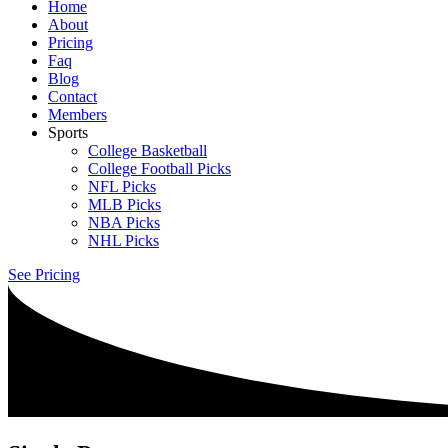
Home
About
Pricing
Faq
Blog
Contact
Members
Sports
College Basketball
College Football Picks
NFL Picks
MLB Picks
NBA Picks
NHL Picks
See Pricing