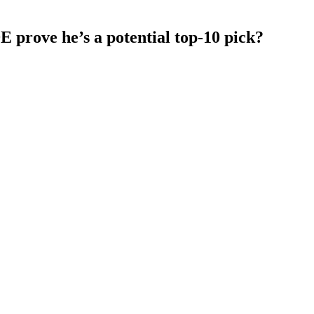
 prove he’s a potential top-10 pick?