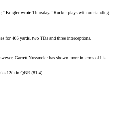
ge,” Brugler wrote Thursday. “Rucker plays with outstanding
es for 405 yards, two TDs and three interceptions.
However, Garrett Nussmeier has shown more in terms of his
anks 12th in QBR (81.4).