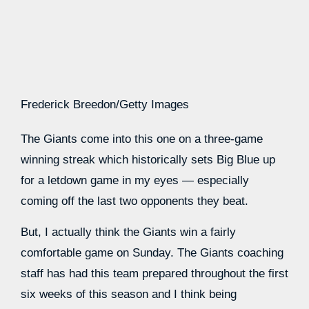
Frederick Breedon/Getty Images
The Giants come into this one on a three-game
winning streak which historically sets Big Blue up
for a letdown game in my eyes — especially
coming off the last two opponents they beat.
But, I actually think the Giants win a fairly
comfortable game on Sunday. The Giants coaching
staff has had this team prepared throughout the first
six weeks of this season and I think being