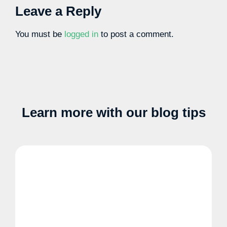
Leave a Reply
You must be
logged in
to post a comment.
Learn more with our blog tips