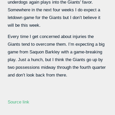
underdogs again plays into the Giants’ favor.
Somewhere in the next four weeks I do expect a
letdown game for the Giants but I don’t believe it
will be this week.
Every time I get concerned about injuries the
Giants tend to overcome them. I’m expecting a big
game from Saquon Barkley with a game-breaking
play. Just a hunch, but I think the Giants go up by
two possessions midway through the fourth quarter
and don’t look back from there.
Source link