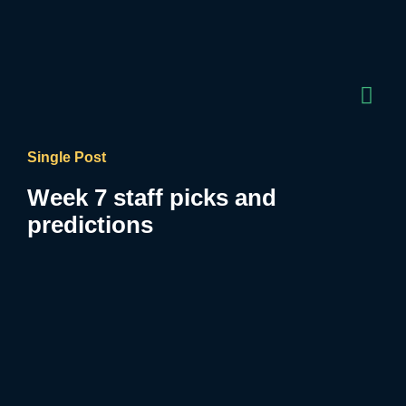
Single Post
Week 7 staff picks and
predictions