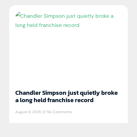
Chandler Simpson just quietly broke
a long held franchise record
August 8, 2026
No Comments
Chandler Simpson is really good at
baseball and is doing things only a handful