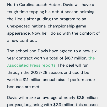
North Carolina coach Hubert Davis will have a
tough time topping his debut season helming
the Heels after guiding the program to an
unexpected national championship game
appearance. Now, he’ll do so with the comfort of
a new contract.
The school and Davis have agreed to a new six-
year contract worth a total of $16.7 million,
the
Associated Press reports
. The deal will run
through the 2027-28 season, and could be
worth a $1.1 million annual raise if performance
bonuses are met.
Davis will make an average of nearly $2.8 million
per year, beginning with $2.3 million this season