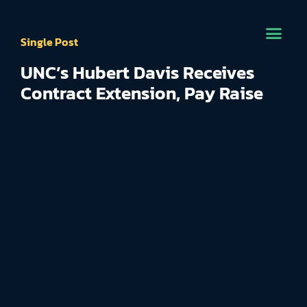
Single Post
UNC’s Hubert Davis Receives
Contract Extension, Pay Raise