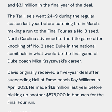
and $3.1 million in the final year of the deal.
The Tar Heels went 24–9 during the regular
season last year before catching fire in March,
making a run to the Final Four as a No. 8 seed.
North Carolina advanced to the title game after
knocking off No. 2 seed Duke in the national
semifinals in what would be the final game of
Duke coach Mike Krzyzewski’s career.
Davis originally received a five-year deal after
succeeding Hall of Fame coach Roy Williams in
April 2021. He made $1.8 million last year before
picking up another $575,000 in bonuses for the
Final Four run.