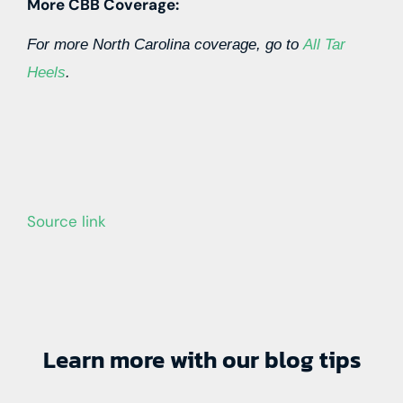
More CBB Coverage:
For more North Carolina coverage, go to
All Tar
Heels
.
Source link
Learn more with our blog tips