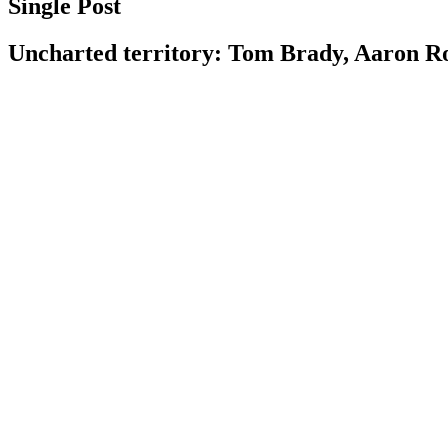
Single Post
Uncharted territory: Tom Brady, Aaron Rod