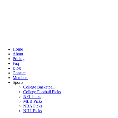
Skip
to
content
Home
About
Pricing
Faq
Blog
Contact
Members
Sports
College Basketball
College Football Picks
NFL Picks
MLB Picks
NBA Picks
NHL Picks