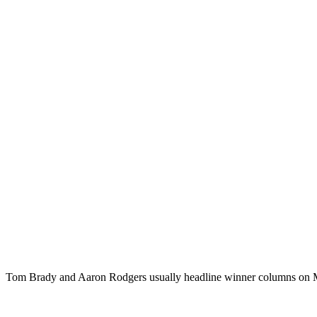
Tom Brady and Aaron Rodgers usually headline winner columns on Mon