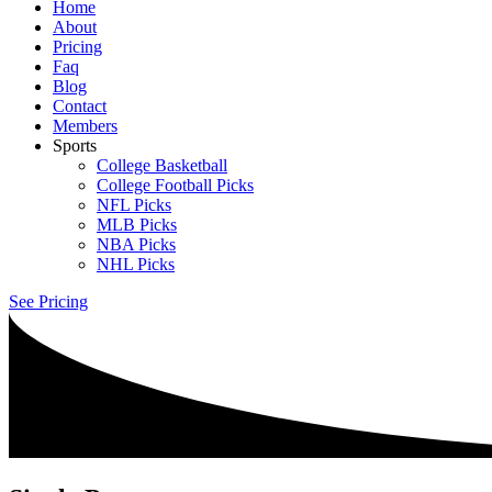
Home
About
Pricing
Faq
Blog
Contact
Members
Sports
College Basketball
College Football Picks
NFL Picks
MLB Picks
NBA Picks
NHL Picks
See Pricing