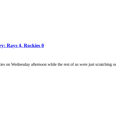
ry: Rays 4, Rockies 0
es on Wednesday afternoon while the rest of us were just scratching o