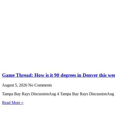
Game Thread: How is it 90 degrees in Denver this we
August 5, 2026
No Comments
Tampa Bay Rays DiscussionAug 4 Tampa Bay Rays DiscussionAug 4 We
Read More »