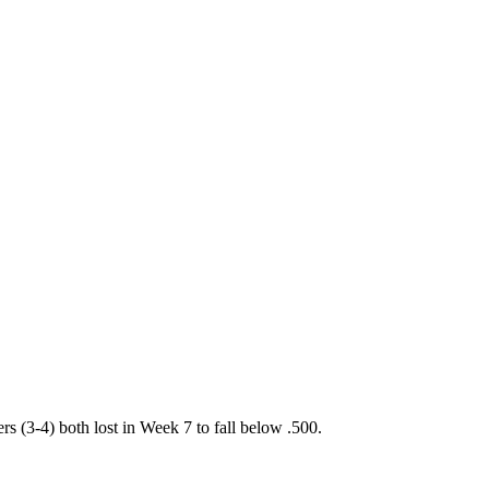
(3-4) both lost in Week 7 to fall below .500.