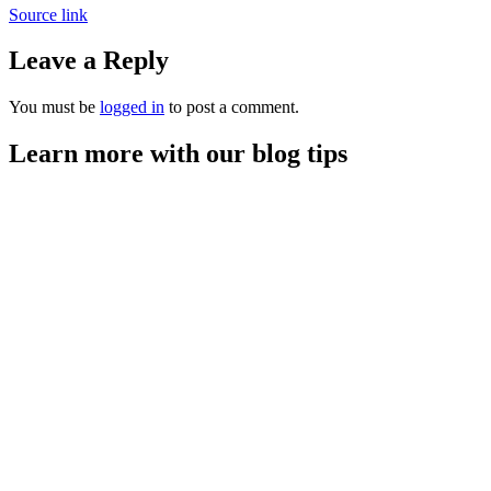
Source link
Leave a Reply
You must be
logged in
to post a comment.
Learn more with our blog tips