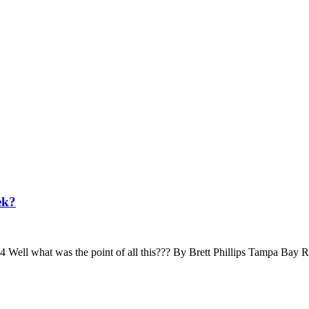
ek?
ll what was the point of all this??? By Brett Phillips Tampa Bay 