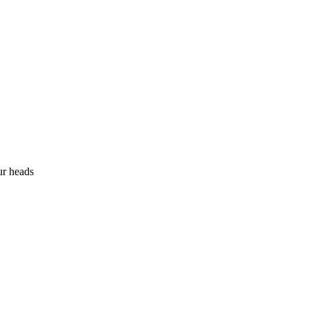
ur heads