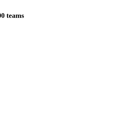
00 teams