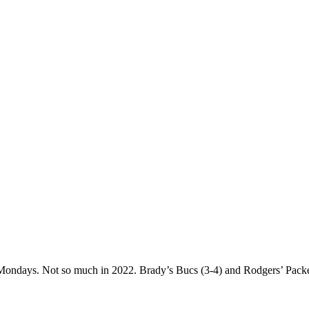
days. Not so much in 2022. Brady’s Bucs (3-4) and Rodgers’ Packers 