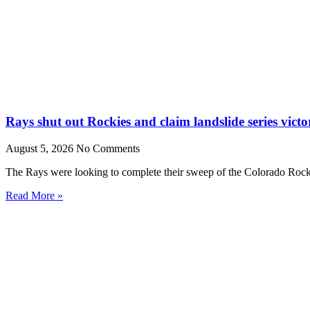
Rays shut out Rockies and claim landslide series victo
August 5, 2026
No Comments
The Rays were looking to complete their sweep of the Colorado Rocki
Read More »