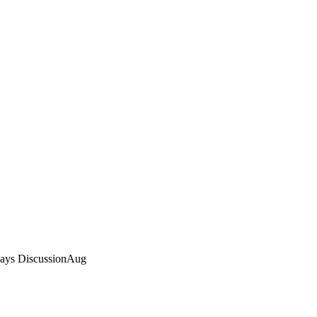
Rays DiscussionAug