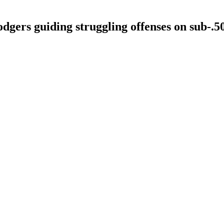
gers guiding struggling offenses on sub-.5