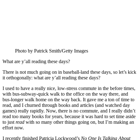
Photo by Patrick Smith/Getty Images
What are y’all reading these days?
There is not much going on in baseball-land these days, so let’s kick
it orthogonally: what are y’all reading these days?
I used to have a really nice, low-stress commute in the before times,
with bus-subway-quick walk to the office on the way there, and
bus-longer walk home on the way back. It gave me a ton of time to
read, and I churned through books and articles (and watched day
games) really rapidly. Now, there is no commute, and I really didn’t
read too many books for years, because it was hard to set time aside
to just
read
with so many other things going on, but I’m making an
effort now.
I recently finished Patricia Lockwood’s
No One Is Talking About