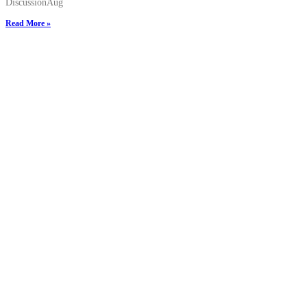
DiscussionAug
Read More »