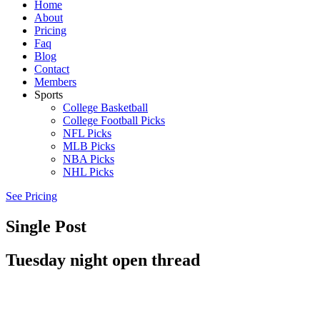
Home
About
Pricing
Faq
Blog
Contact
Members
Sports
College Basketball
College Football Picks
NFL Picks
MLB Picks
NBA Picks
NHL Picks
See Pricing
Single Post
Tuesday night open thread