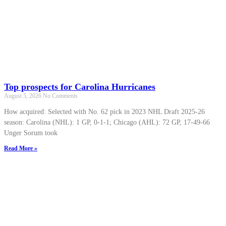
Top prospects for Carolina Hurricanes
August 5, 2026
No Comments
How acquired: Selected with No. 62 pick in 2023 NHL Draft 2025-26
season: Carolina (NHL): 1 GP, 0-1-1; Chicago (AHL): 72 GP, 17-49-66
Unger Sorum took
Read More »