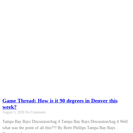
Game Thread: How is it 90 degrees in Denver this
week?
August 5, 2026
No Comments
Tampa Bay Rays DiscussionAug 4 Tampa Bay Rays DiscussionAug 4 Well
what was the point of all this??? By Brett Phillips Tampa Bay Rays