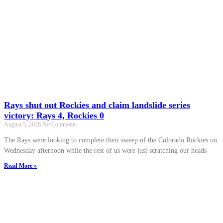
Rays shut out Rockies and claim landslide series
victory: Rays 4, Rockies 0
August 5, 2026
No Comments
The Rays were looking to complete their sweep of the Colorado Rockies on
Wednesday afternoon while the rest of us were just scratching our heads
Read More »