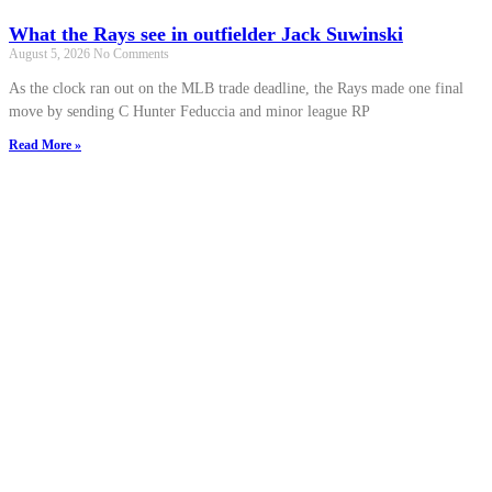
What the Rays see in outfielder Jack Suwinski
August 5, 2026
No Comments
As the clock ran out on the MLB trade deadline, the Rays made one final
move by sending C Hunter Feduccia and minor league RP
Read More »