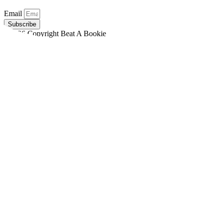
Email
Subscribe
©2026 Copyright Beat A Bookie