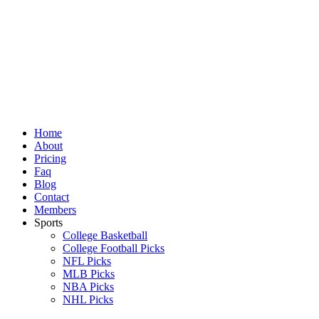
Skip
to
content
Home
About
Pricing
Faq
Blog
Contact
Members
Sports
College Basketball
College Football Picks
NFL Picks
MLB Picks
NBA Picks
NHL Picks