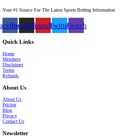
Your #1 Source For The Latest Sports Betting Information
acebook
Instagram
Youtube
Twitter
Twitch
Quick Links
Home
Members
Disclaimer
Terms
Refunds
About Us
About Us
Pricing
Blog
Privacy
Contact Us
Newsletter