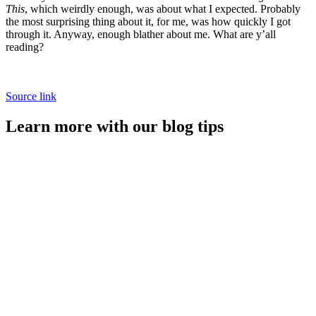
This
, which weirdly enough, was about what I expected. Probably
the most surprising thing about it, for me, was how quickly I got
through it. Anyway, enough blather about me. What are y’all
reading?
Source link
Learn more with our blog tips