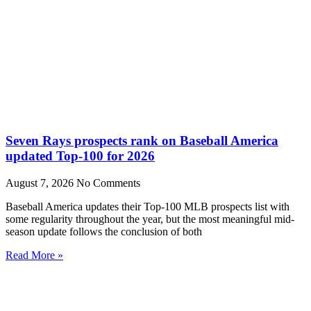
Seven Rays prospects rank on Baseball America
updated Top-100 for 2026
August 7, 2026
No Comments
Baseball America updates their Top-100 MLB prospects list with
some regularity throughout the year, but the most meaningful mid-
season update follows the conclusion of both
Read More »