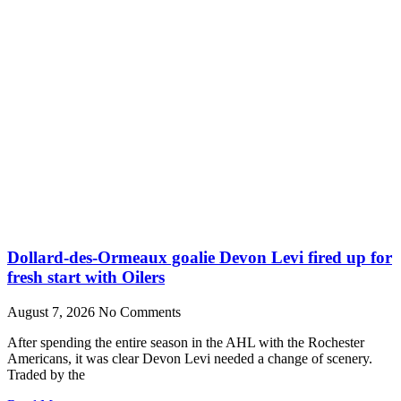
Dollard-des-Ormeaux goalie Devon Levi fired up for
fresh start with Oilers
August 7, 2026
No Comments
After spending the entire season in the AHL with the Rochester
Americans, it was clear Devon Levi needed a change of scenery.
Traded by the