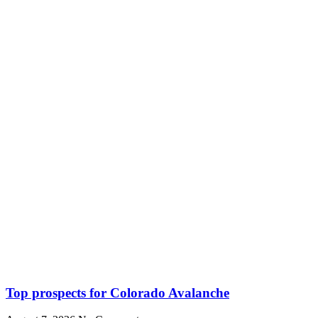
Top prospects for Colorado Avalanche