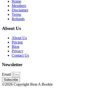
Home
Members
Disclaimer
Terms
Refunds
About Us
About Us
Pricing
Blog
Privacy
Contact Us
Newsletter
Email
Subscribe
©2026 Copyright Beat A Bookie