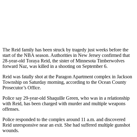
The Reid family has been struck by tragedy just weeks before the
start of the NBA season. Authorities in New Jersey confirmed that
28-year-old Toraya Reid, the sister of Minnesota Timberwolves
forward Naz, was killed in a shooting on September 6.
Reid was fatally shot at the Paragon Apartment complex in Jackson
Township on Saturday morning, according to the Ocean County
Prosecutor’s Office.
Police say 29-year-old Shaquille Green, who was in a relationship
with Reid, has been charged with murder and multiple weapons
offenses.
Police responded to the complex around 11 a.m. and discovered
Reid unresponsive near an exit. She had suffered multiple gunshot
wounds.