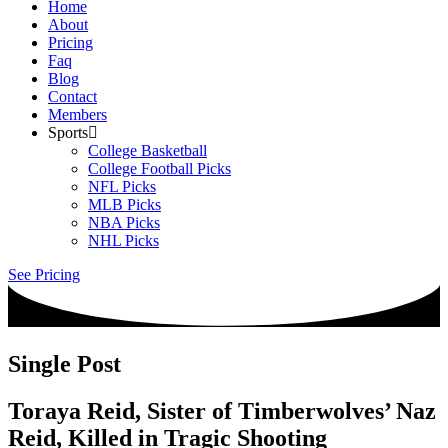
Home
About
Pricing
Faq
Blog
Contact
Members
Sports
College Basketball
College Football Picks
NFL Picks
MLB Picks
NBA Picks
NHL Picks
See Pricing
Single Post
Toraya Reid, Sister of Timberwolves’ Naz
Reid, Killed in Tragic Shooting