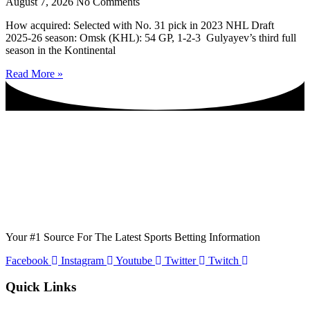
August 7, 2026
No Comments
How acquired: Selected with No. 31 pick in 2023 NHL Draft
2025-26 season: Omsk (KHL): 54 GP, 1-2-3 Gulyayev’s third full
season in the Kontinental
Read More »
Your #1 Source For The Latest Sports Betting Information
Facebook
Instagram
Youtube
Twitter
Twitch
Quick Links