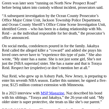
Green was later seen “running on North New Prospect Road”
before being taken into custody without incident, prosecutors said.
“A subsequent investigation by the Ocean County Prosecutor’s
Office Major Crime Unit, Jackson Township Police Department,
and Ocean County Sheriff’s Office Crime Scene Investigation Unit,
identified Green – who has been in a dating relationship with Ms.
Reid – as the individual responsible for her death,” the prosecutor’s
office announced.
On social media, condolences poured in for the family. Jakahya
Reid called the alleged killer a “coward” and added she prays his
loved ones never have to “experience this type of pain.” She also
wrote, “My sister has a name. She is not just some girl, She’s not
just the [NBA superstar] sister. She has a name and that is Toraya
Reid. Respect her (expletive) or don’t mention her at all.”
Naz Reid, who grew up in Asbury Park, New Jersey, is preparing to
enter his seventh NBA season. Earlier this summer, he signed a five-
year, $125 million contract extension with Minnesota.
In a 2023 interview with
MSP Magazine
, Naz described his bond
with his siblings. “Toraya and Jakahya,” the 26-year-old said. “My
older sister is super protective, she treats us like she’s our parent.”