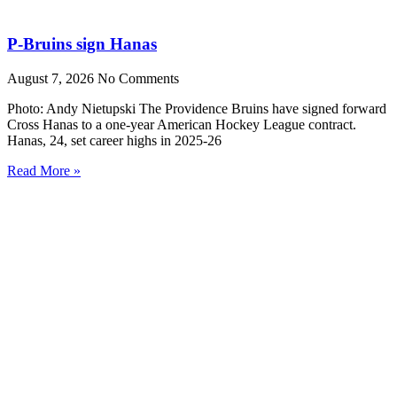
P-Bruins sign Hanas
August 7, 2026
No Comments
Photo: Andy Nietupski The Providence Bruins have signed forward
Cross Hanas to a one-year American Hockey League contract.
Hanas, 24, set career highs in 2025-26
Read More »