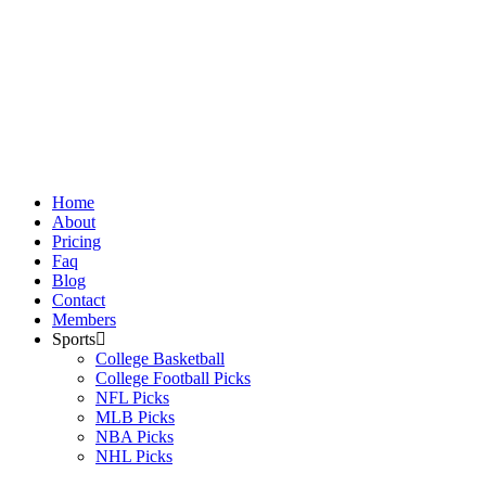
Skip
to
content
Home
About
Pricing
Faq
Blog
Contact
Members
Sports
College Basketball
College Football Picks
NFL Picks
MLB Picks
NBA Picks
NHL Picks