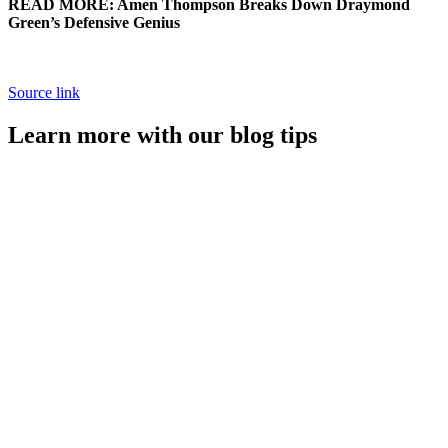
READ MORE: Amen Thompson Breaks Down Draymond
Green’s Defensive Genius
Source link
Learn more with our blog tips