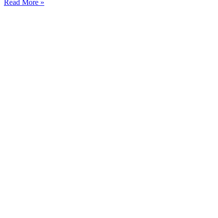
Read More »