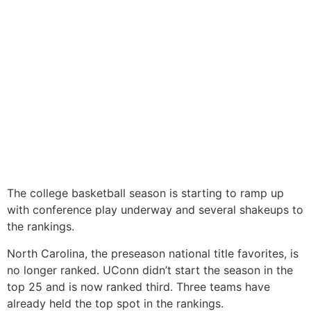
The college basketball season is starting to ramp up
with conference play underway and several shakeups to
the rankings.
North Carolina
, the preseason national title favorites, is
no longer ranked.
UConn
didn’t start the season in the
top 25 and is now ranked third. Three teams have
already held the top spot in the rankings.