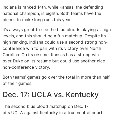
Indiana is ranked 14th, while Kansas, the defending
national champion, is eighth. Both teams have the
pieces to make long runs this year.
It’s always great to see the blue bloods playing at high
levels, and this should be a fun matchup. Despite its
high ranking, Indiana could use a second strong non-
conference win to pair with its victory over North
Carolina. On its resume, Kansas has a strong win
over
Duke
on its resume but could use another nice
non-conference victory.
Both teams’ games go over the total in more than half
of their games.
Dec. 17: UCLA vs. Kentucky
The second blue blood matchup on Dec. 17
pits
UCLA
against
Kentucky
in a true neutral court