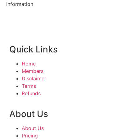
Information
Quick Links
Home
Members
Disclaimer
Terms
Refunds
About Us
About Us
Pricing