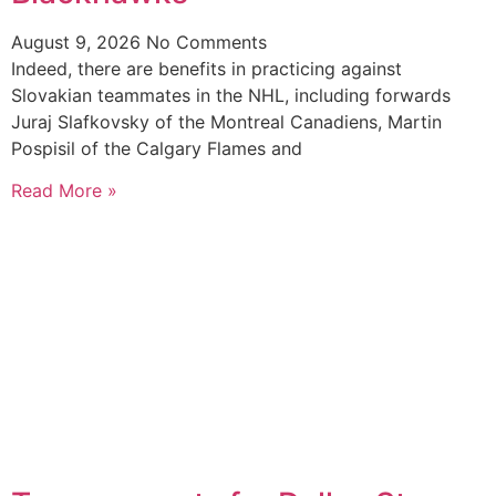
August 9, 2026
No Comments
Indeed, there are benefits in practicing against
Slovakian teammates in the NHL, including forwards
Juraj Slafkovsky of the Montreal Canadiens, Martin
Pospisil of the Calgary Flames and
Read More »