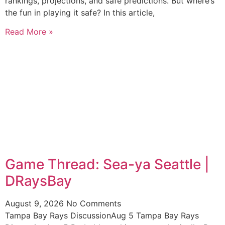
rankings, projections, and safe predictions. But where’s
the fun in playing it safe? In this article,
Read More »
Game Thread: Sea-ya Seattle |
DRaysBay
August 9, 2026
No Comments
Tampa Bay Rays DiscussionAug 5 Tampa Bay Rays