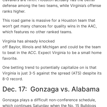
defense among the two teams, while Virginia’s offense
ranks higher.
This road game is massive for a Houston team that
won’t get many chances for quality wins in the AAC,
which features no other ranked teams.
Virginia has already knocked
off
Baylor
,
Illinois
and
Michigan
and could be the team
to beat in the ACC. Expect Virginia to be a small home
favorite.
One betting trend to potentially capitalize on is that
Virginia is just 3-5 against the spread (ATS) despite its
8-0 record.
Dec. 17: Gonzaga vs. Alabama
Gonzaga
plays a difficult non-conference schedule,
which continues Saturday when the No. 15 Bulldogs