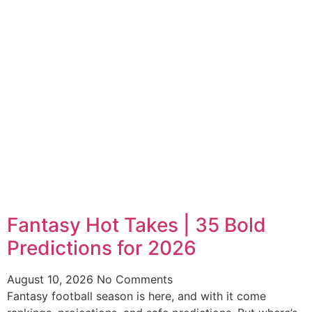
Fantasy Hot Takes | 35 Bold
Predictions for 2026
August 10, 2026
No Comments
Fantasy football season is here, and with it come