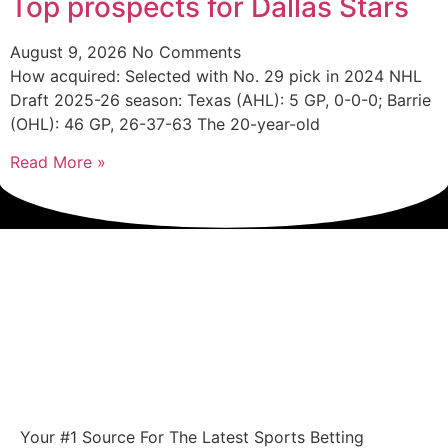
Top prospects for Dallas Stars
August 9, 2026
No Comments
How acquired: Selected with No. 29 pick in 2024 NHL
Draft 2025-26 season: Texas (AHL): 5 GP, 0-0-0; Barrie
(OHL): 46 GP, 26-37-63 The 20-year-old
Read More »
Your #1 Source For The Latest Sports Betting