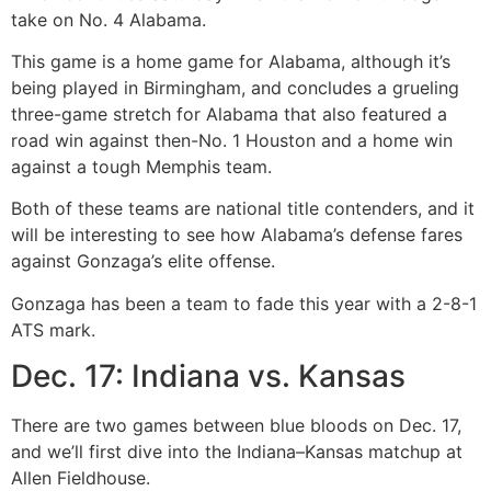
take on No. 4
Alabama
.
This game is a home game for Alabama, although it’s
being played in Birmingham, and concludes a grueling
three-game stretch for Alabama that also featured a
road win against then-No. 1 Houston and a home win
against a tough
Memphis
team.
Both of these teams are national title contenders, and it
will be interesting to see how Alabama’s defense fares
against Gonzaga’s elite offense.
Gonzaga has been a team to fade this year with a 2-8-1
ATS mark.
Dec. 17: Indiana vs. Kansas
There are two games between blue bloods on Dec. 17,
and we’ll first dive into the
Indiana
–
Kansas
matchup at
Allen Fieldhouse.