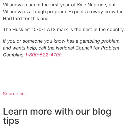
Villanova team in the first year of Kyle Neptune, but
Villanova is a tough program. Expect a rowdy crowd in
Hartford for this one.
The Huskies’ 10-0-1 ATS mark is the best in the country.
If you or someone you know has a gambling problem
and wants help, call the National Council for Problem
Gambling
1-800-522-4700
.
Source link
Learn more with our blog
tips