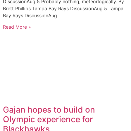
DiscussionAug 5 Probably nothing, meteorlogically. By
Brett Phillips Tampa Bay Rays DiscussionAug 5 Tampa
Bay Rays DiscussionAug
Read More »
Gajan hopes to build on
Olympic experience for
Blackhawks