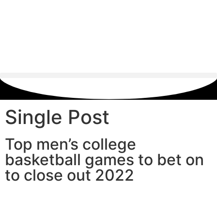
Single Post
Top men’s college
basketball games to bet on
to close out 2022