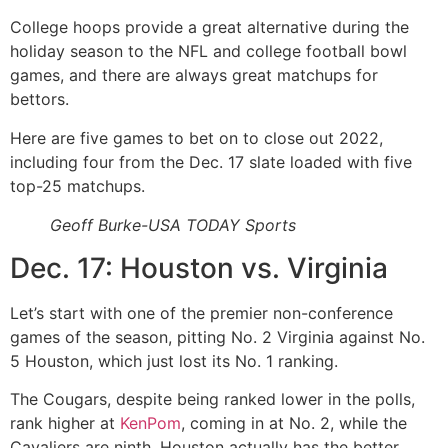
College hoops provide a great alternative during the
holiday season to the NFL and college football bowl
games, and there are always great matchups for
bettors.
Here are five games to bet on to close out 2022,
including four from the Dec. 17 slate loaded with five
top-25 matchups.
Geoff Burke-USA TODAY Sports
Dec. 17: Houston vs. Virginia
Let’s start with one of the premier non-conference
games of the season, pitting No. 2
Virginia
against No.
5
Houston
, which just lost its No. 1 ranking.
The Cougars, despite being ranked lower in the polls,
rank higher at
KenPom
, coming in at No. 2, while the
Cavaliers are ninth. Houston actually has the better