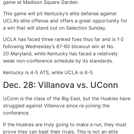
game at Madison Square Garden.
This game will pit Kentucky’s elite defense against
UCLA’s elite offense and offers a great opportunity for
a win that will stand out on Selection Sunday.
UCLA has faced three ranked foes thus far and is 1-2
following Wednesday’s 87-60 blowout win at No.
20
Maryland
, while Kentucky has faced a relatively
weak non-conference schedule by its standards.
Kentucky is 4-5 ATS, while UCLA is 6-5.
Dec. 28: Villanova vs. UConn
UConn is the class of the Big East, but the Huskies have
struggled against
Villanova
since re-joining the
conference.
If the Huskies are truly going to make a run, they must
prove they can beat their rivals. This is not an elite