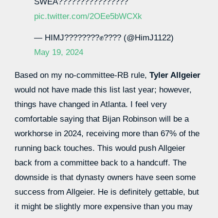
SWEA????????????????
pic.twitter.com/2OEe5bWCXk
— HIMJ????????✊???? (@HimJ1122)
May 19, 2024
Based on my no-committee-RB rule,
Tyler Allgeier
would not have made this list last year; however,
things have changed in Atlanta. I feel very
comfortable saying that Bijan Robinson will be a
workhorse in 2024, receiving more than 67% of the
running back touches. This would push Allgeier
back from a committee back to a handcuff. The
downside is that dynasty owners have seen some
success from Allgeier. He is definitely gettable, but
it might be slightly more expensive than you may