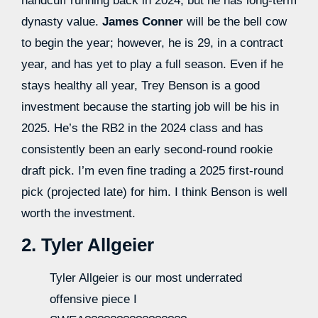
handcuff running back in 2024, but he has long-term
dynasty value.
James Conner
will be the bell cow
to begin the year; however, he is 29, in a contract
year, and has yet to play a full season. Even if he
stays healthy all year, Trey Benson is a good
investment because the starting job will be his in
2025. He’s the RB2 in the 2024 class and has
consistently been an early second-round rookie
draft pick. I’m even fine trading a 2025 first-round
pick (projected late) for him. I think Benson is well
worth the investment.
2. Tyler Allgeier
Tyler Allgeier is our most underrated
offensive piece I