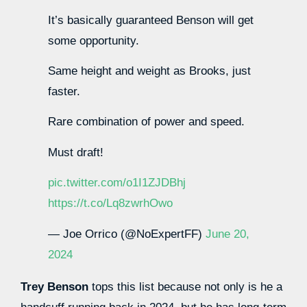
It’s basically guaranteed Benson will get
some opportunity.
Same height and weight as Brooks, just
faster.
Rare combination of power and speed.
Must draft!
pic.twitter.com/o1I1ZJDBhj
https://t.co/Lq8zwrhOwo
— Joe Orrico (@NoExpertFF)
June 20,
2024
Trey Benson
tops this list because not only is he a