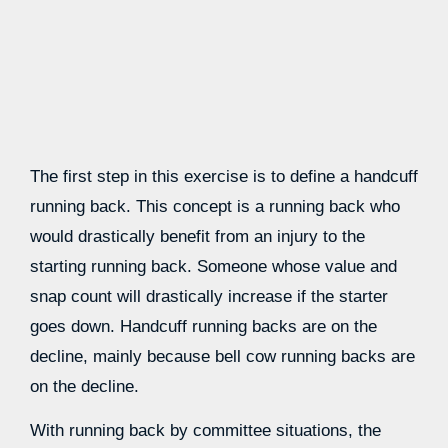
The first step in this exercise is to define a handcuff
running back. This concept is a running back who
would drastically benefit from an injury to the
starting running back. Someone whose value and
snap count will drastically increase if the starter
goes down. Handcuff running backs are on the
decline, mainly because bell cow running backs are
on the decline.
With running back by committee situations, the