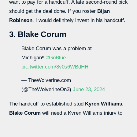
want to pay for a handcuff. A late second-round pick
should get the deal done. If you roster
Bijan
Robinson
, I would definitely invest in his handcuff.
3. Blake Corum
Blake Corum was a problem at
Michigan‼️
#GoBlue
pic.twitter.com/8v0s6WBdHH
— TheWolverine.com
(@TheWolverineOn3)
June 23, 2024
The handcuff to established stud
Kyren Williams
,
Blake Corum
will need a Kyren Williams injury to
be fantasy relevant. Corum showed enough at
Michigan that he has the juice and burst to be the