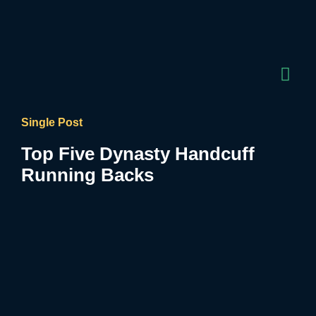
Single Post
Top Five Dynasty Handcuff
Running Backs