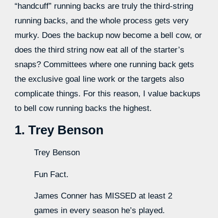
“handcuff” running backs are truly the third-string
running backs, and the whole process gets very
murky. Does the backup now become a bell cow, or
does the third string now eat all of the starter’s
snaps? Committees where one running back gets
the exclusive goal line work or the targets also
complicate things. For this reason, I value backups
to bell cow running backs the highest.
1. Trey Benson
Trey Benson
Fun Fact.
James Conner has MISSED at least 2
games in every season he’s played.