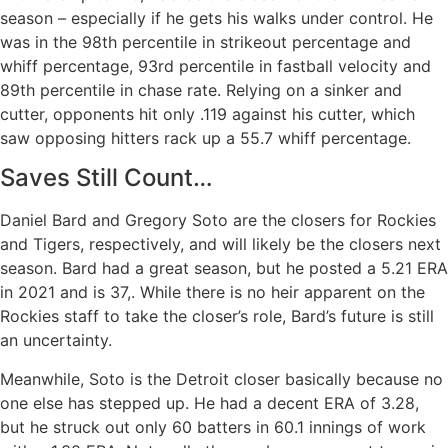
season – especially if he gets his walks under control. He
was in the 98th percentile in strikeout percentage and
whiff percentage, 93rd percentile in fastball velocity and
89th percentile in chase rate. Relying on a sinker and
cutter, opponents hit only .119 against his cutter, which
saw opposing hitters rack up a 55.7 whiff percentage.
Saves Still Count…
Daniel Bard and Gregory Soto are the closers for Rockies
and Tigers, respectively, and will likely be the closers next
season. Bard had a great season, but he posted a 5.21 ERA
in 2021 and is 37,. While there is no heir apparent on the
Rockies staff to take the closer’s role, Bard’s future is still
an uncertainty.
Meanwhile, Soto is the Detroit closer basically because no
one else has stepped up. He had a decent ERA of 3.28,
but he struck out only 60 batters in 60.1 innings of work