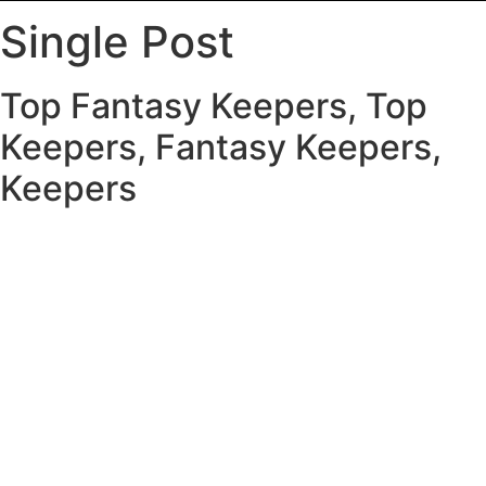
Single Post
Top Fantasy Keepers, Top
Keepers, Fantasy Keepers,
Keepers