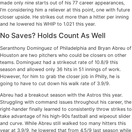
made only nine starts out of his 77 career appearances,
I’m considering him a reliever at this point, one with future
closer upside. He strikes out more than a hitter per inning
and he lowered his WHIP to 1.021 this year.
No Saves? Holds Count As Well
Seranthony Dominguez of Philadelphia and Bryan Abreu of
Houston are two pitchers who could be closers on other
teams. Dominguez had a strikeout rate of 10.8/9 this
season and allowed only 36 hits in 51 innings of work.
However, for him to grab the closer job in Philly, he is
going to have to cut down his walk rate of 3.9/9.
Abreu had a breakout season with the Astros this year.
Struggling with command issues throughout his career, the
right-hander finally learned to consistently throw strikes to
take advantage of his high-90s fastball and wipeout slider
and curve. While Abreu still walked too many hitters this
year at 3.9/9, he lowered that from 4.5/9 last season while