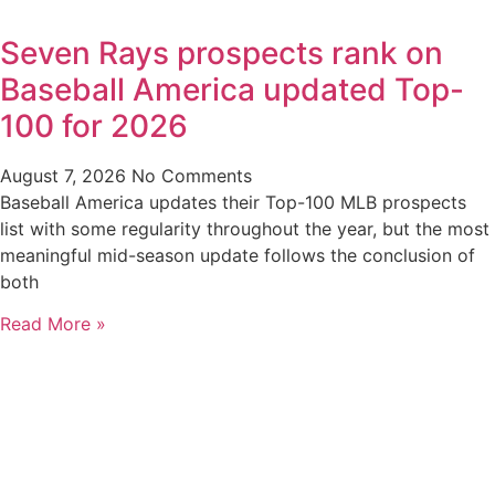
Seven Rays prospects rank on
Baseball America updated Top-
100 for 2026
August 7, 2026
No Comments
Baseball America updates their Top-100 MLB prospects
list with some regularity throughout the year, but the most
meaningful mid-season update follows the conclusion of
both
Read More »