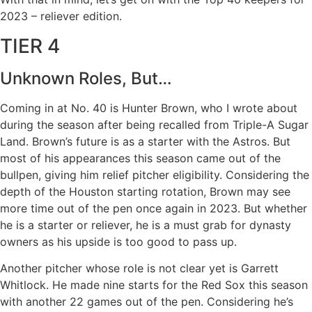
2023 – reliever edition.
TIER 4
Unknown Roles, But…
Coming in at No. 40 is Hunter Brown, who I wrote about
during the season after being recalled from Triple-A Sugar
Land. Brown’s future is as a starter with the Astros. But
most of his appearances this season came out of the
bullpen, giving him relief pitcher eligibility. Considering the
depth of the Houston starting rotation, Brown may see
more time out of the pen once again in 2023. But whether
he is a starter or reliever, he is a must grab for dynasty
owners as his upside is too good to pass up.
Another pitcher whose role is not clear yet is Garrett
Whitlock. He made nine starts for the Red Sox this season
with another 22 games out of the pen. Considering he’s