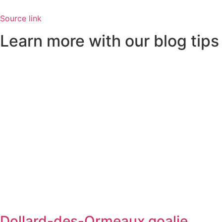
Source link
Learn more with our blog tips
Dollard-des-Ormeaux goalie