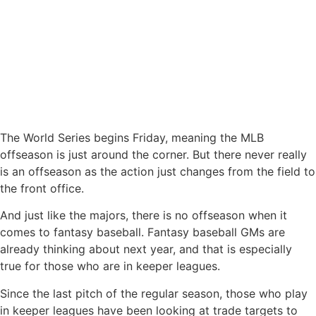
The World Series begins Friday, meaning the MLB
offseason is just around the corner. But there never really
is an offseason as the action just changes from the field to
the front office.
And just like the majors, there is no offseason when it
comes to fantasy baseball. Fantasy baseball GMs are
already thinking about next year, and that is especially
true for those who are in keeper leagues.
Since the last pitch of the regular season, those who play
in keeper leagues have been looking at trade targets to