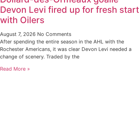
Devon Levi fired up for fresh start
with Oilers
August 7, 2026
No Comments
After spending the entire season in the AHL with the
Rochester Americans, it was clear Devon Levi needed a
change of scenery. Traded by the
Read More »