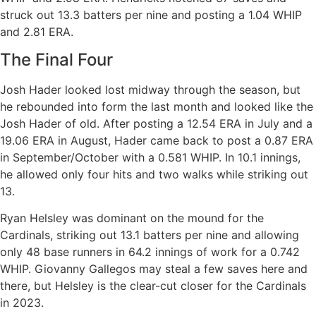
struck out 13.3 batters per nine and posting a 1.04 WHIP
and 2.81 ERA.
The Final Four
Josh Hader looked lost midway through the season, but
he rebounded into form the last month and looked like the
Josh Hader of old. After posting a 12.54 ERA in July and a
19.06 ERA in August, Hader came back to post a 0.87 ERA
in September/October with a 0.581 WHIP. In 10.1 innings,
he allowed only four hits and two walks while striking out
13.
Ryan Helsley was dominant on the mound for the
Cardinals, striking out 13.1 batters per nine and allowing
only 48 base runners in 64.2 innings of work for a 0.742
WHIP. Giovanny Gallegos may steal a few saves here and
there, but Helsley is the clear-cut closer for the Cardinals
in 2023.