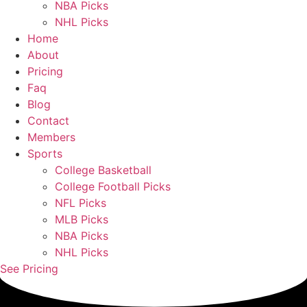
NBA Picks
NHL Picks
Home
About
Pricing
Faq
Blog
Contact
Members
Sports
College Basketball
College Football Picks
NFL Picks
MLB Picks
NBA Picks
NHL Picks
See Pricing