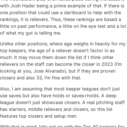
with Josh Hader being a prime example of that. If there is
one position that could use a dartboard to help with the
rankings, it is relievers. Thus, these rankings are based a
little on past performance, a little on the eye test and a lot
of what my gut is telling me.
Unlike other positions, where age weighs in heavily for my
top keepers, the age of a reliever doesn’t factor in as
much. It may move them down the list if I think other
relievers on the staff can become the closer in 2023 (I’m
looking at you, Jose Alvarado), but if they are proven
closers and also 33, I’m fine with that.
Also, I am assuming that most keeper leagues don’t just
use saves but also have holds or saves+holds. A deep
league doesn’t just showcase closers. A real pitching staff
has starters, middle relievers and closers, so this list
features top closers and setup men.
With that in mind, let’s get on with the Top 40 keepers for