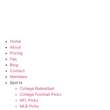
Skip
to
content
Home
About
Pricing
Faq
Blog
Contact
Members
Sports
College Basketball
College Football Picks
NFL Picks
MLB Picks