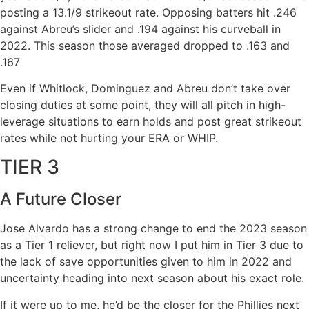
posting a 13.1/9 strikeout rate. Opposing batters hit .246
against Abreu’s slider and .194 against his curveball in
2022. This season those averaged dropped to .163 and
.167
Even if Whitlock, Dominguez and Abreu don’t take over
closing duties at some point, they will all pitch in high-
leverage situations to earn holds and post great strikeout
rates while not hurting your ERA or WHIP.
TIER 3
A Future Closer
Jose Alvardo has a strong change to end the 2023 season
as a Tier 1 reliever, but right now I put him in Tier 3 due to
the lack of save opportunities given to him in 2022 and
uncertainty heading into next season about his exact role.
If it were up to me, he’d be the closer for the Phillies next