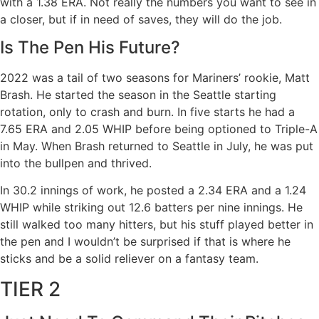
with a 1.38 ERA. Not really the numbers you want to see in
a closer, but if in need of saves, they will do the job.
Is The Pen His Future?
2022 was a tail of two seasons for Mariners’ rookie, Matt
Brash. He started the season in the Seattle starting
rotation, only to crash and burn. In five starts he had a
7.65 ERA and 2.05 WHIP before being optioned to Triple-A
in May. When Brash returned to Seattle in July, he was put
into the bullpen and thrived.
In 30.2 innings of work, he posted a 2.34 ERA and a 1.24
WHIP while striking out 12.6 batters per nine innings. He
still walked too many hitters, but his stuff played better in
the pen and I wouldn’t be surprised if that is where he
sticks and be a solid reliever on a fantasy team.
TIER 2