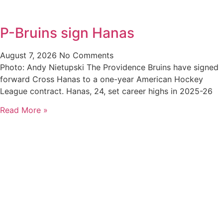
P-Bruins sign Hanas
August 7, 2026
No Comments
Photo: Andy Nietupski The Providence Bruins have signed
forward Cross Hanas to a one-year American Hockey
League contract. Hanas, 24, set career highs in 2025-26
Read More »