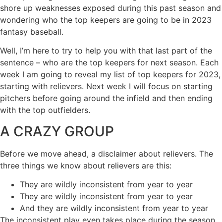
shore up weaknesses exposed during this past season and
wondering who the top keepers are going to be in 2023
fantasy baseball.
Well, I’m here to try to help you with that last part of the
sentence – who are the top keepers for next season. Each
week I am going to reveal my list of top keepers for 2023,
starting with relievers. Next week I will focus on starting
pitchers before going around the infield and then ending
with the top outfielders.
A CRAZY GROUP
Before we move ahead, a disclaimer about relievers. The
three things we know about relievers are this:
They are wildly inconsistent from year to year
They are wildly inconsistent from year to year
And they are wildly inconsistent from year to year
The inconsistent play even takes place during the season,