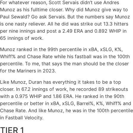
For whatever reason, Scott Servais didn’t use Andres
Munoz as his fulltime closer. Why did Munoz give way to
Paul Sewald? Go ask Servais. But the numbers say Munoz
is one nasty reliever. All he did was strike out 13.3 hitters
per nine innings and post a 2.49 ERA and 0.892 WHIP in
65 innings of work.
Munoz ranked in the 99th percentile in xBA, xSLG, K%,
Whiff% and Chase Rate while his fastball was in the 100th
percentile. To me, that says the man should be the closer
for the Mariners in 2023.
Like Munoz, Duran has everything it takes to be a top
closer. In 67.2 innings of work, he recorded 89 strikeouts
with a 0.975 WHIP and 1.86 ERA. He ranked in the 90th
percentile or better in xBA, xSLG, Barrel%, K%, Whiff% and
Chase Rate. And like Munoz, he was in the 100th percentile
in Fastball Velocity.
TIER 1