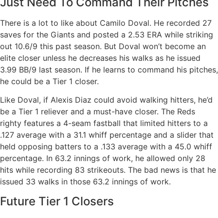
Just Need To Command Their Pitches
There is a lot to like about Camilo Doval. He recorded 27
saves for the Giants and posted a 2.53 ERA while striking
out 10.6/9 this past season. But Doval won’t become an
elite closer unless he decreases his walks as he issued
3.99 BB/9 last season. If he learns to command his pitches,
he could be a Tier 1 closer.
Like Doval, if Alexis Diaz could avoid walking hitters, he’d
be a Tier 1 reliever and a must-have closer. The Reds
righty features a 4-seam fastball that limited hitters to a
.127 average with a 31.1 whiff percentage and a slider that
held opposing batters to a .133 average with a 45.0 whiff
percentage. In 63.2 innings of work, he allowed only 28
hits while recording 83 strikeouts. The bad news is that he
issued 33 walks in those 63.2 innings of work.
Future Tier 1 Closers