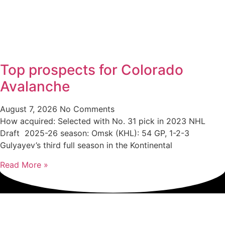
Top prospects for Colorado
Avalanche
August 7, 2026
No Comments
How acquired: Selected with No. 31 pick in 2023 NHL
Draft 2025-26 season: Omsk (KHL): 54 GP, 1-2-3
Gulyayev’s third full season in the Kontinental
Read More »