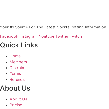
Your #1 Source For The Latest Sports Betting Information
Facebook
Instagram
Youtube
Twitter
Twitch
Quick Links
Home
Members
Disclaimer
Terms
Refunds
About Us
About Us
Pricing