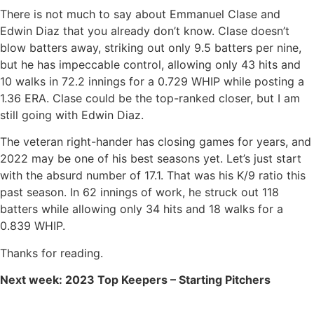
There is not much to say about Emmanuel Clase and
Edwin Diaz that you already don’t know. Clase doesn’t
blow batters away, striking out only 9.5 batters per nine,
but he has impeccable control, allowing only 43 hits and
10 walks in 72.2 innings for a 0.729 WHIP while posting a
1.36 ERA. Clase could be the top-ranked closer, but I am
still going with Edwin Diaz.
The veteran right-hander has closing games for years, and
2022 may be one of his best seasons yet. Let’s just start
with the absurd number of 17.1. That was his K/9 ratio this
past season. In 62 innings of work, he struck out 118
batters while allowing only 34 hits and 18 walks for a
0.839 WHIP.
Thanks for reading.
Next week: 2023 Top Keepers – Starting Pitchers