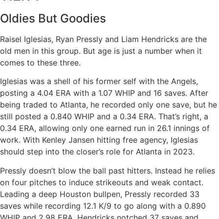
Oldies But Goodies
Raisel Iglesias, Ryan Pressly and Liam Hendricks are the
old men in this group. But age is just a number when it
comes to these three.
Iglesias was a shell of his former self with the Angels,
posting a 4.04 ERA with a 1.07 WHIP and 16 saves. After
being traded to Atlanta, he recorded only one save, but he
still posted a 0.840 WHIP and a 0.34 ERA. That’s right, a
0.34 ERA, allowing only one earned run in 26.1 innings of
work. With Kenley Jansen hitting free agency, Iglesias
should step into the closer’s role for Atlanta in 2023.
Pressly doesn’t blow the ball past hitters. Instead he relies
on four pitches to induce strikeouts and weak contact.
Leading a deep Houston bullpen, Pressly recorded 33
saves while recording 12.1 K/9 to go along with a 0.890
WHIP and 2.98 ERA. Hendricks notched 37 saves and