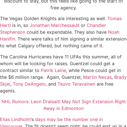
discount to stay, but this feels like going to the start of
free agency.
The Vegas Golden Knights are interesting as well.
Tomas
Hertl
is in, so
Jonathan Marchessault
or
Chandler
Stephenson
could be expendable. They also have
Noah
Hanifin.
There were talks of him signing a similar extension
to what Calgary offered, but nothing came of it.
The Carolina Hurricanes have 11 UFAs this summer, all of
whom will be looking for raises. Guentzel could get a
contract similar to
Patrik Laine
, while Pesce could get in
the $6 million range. Again, Guentzel,
Martin Necas
,
Brady
Skjei
,
Tony DeAngelo
, and
Teuvo Teravainen
are free
agents.
NHL Rumors: Leon Draisaitl May Not Sign Extension Right
Away in Edmonton
Elias Lindholm
‘s
days may be the number one in
Vancouver.
The fit doesn’t seem right; he could end up in a