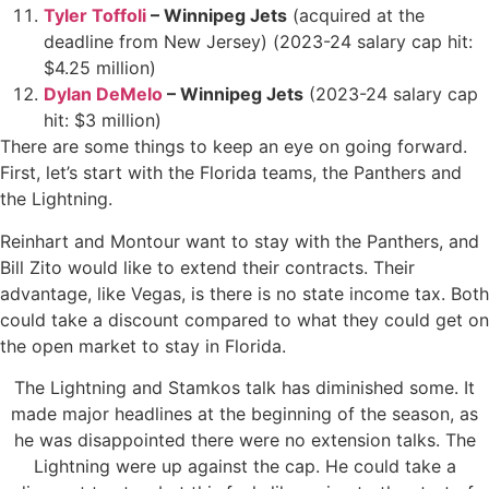
Tyler Toffoli
– Winnipeg Jets
(acquired at the
deadline from New Jersey) (2023-24 salary cap hit:
$4.25 million)
Dylan DeMelo
– Winnipeg Jets
(2023-24 salary cap
hit: $3 million)
There are some things to keep an eye on going forward.
First, let’s start with the Florida teams, the Panthers and
the Lightning.
Reinhart and Montour want to stay with the Panthers, and
Bill Zito would like to extend their contracts. Their
advantage, like Vegas, is there is no state income tax. Both
could take a discount compared to what they could get on
the open market to stay in Florida.
The Lightning and Stamkos talk has diminished some. It
made major headlines at the beginning of the season, as
he was disappointed there were no extension talks. The
Lightning were up against the cap. He could take a