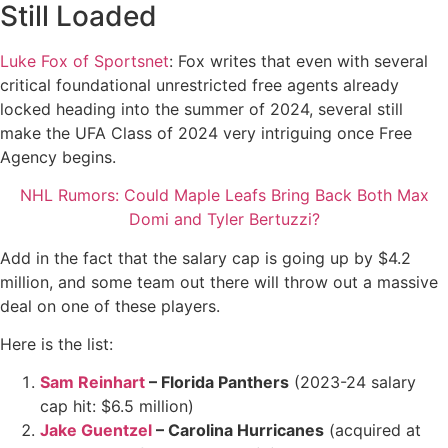
Still Loaded
Luke Fox of Sportsnet
: Fox writes that even with several
critical foundational unrestricted free agents already
locked heading into the summer of 2024, several still
make the UFA Class of 2024 very intriguing once Free
Agency begins.
NHL Rumors: Could Maple Leafs Bring Back Both Max
Domi and Tyler Bertuzzi?
Add in the fact that the salary cap is going up by $4.2
million, and some team out there will throw out a massive
deal on one of these players.
Here is the list:
Sam Reinhart
– Florida Panthers
(2023-24 salary
cap hit: $6.5 million)
Jake Guentzel
– Carolina Hurricanes
(acquired at