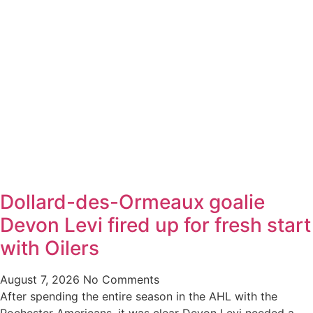
Dollard-des-Ormeaux goalie
Devon Levi fired up for fresh start
with Oilers
August 7, 2026
No Comments
After spending the entire season in the AHL with the