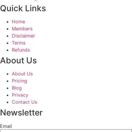
Quick Links
Home
Members
Disclaimer
Terms
Refunds
About Us
About Us
Pricing
Blog
Privacy
Contact Us
Newsletter
Email