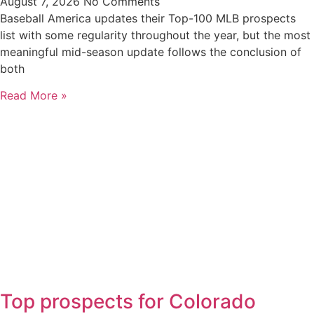
August 7, 2026
No Comments
Baseball America updates their Top-100 MLB prospects
list with some regularity throughout the year, but the most
meaningful mid-season update follows the conclusion of
both
Read More »
Top prospects for Colorado