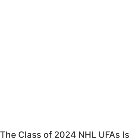
The Class of 2024 NHL UFAs Is