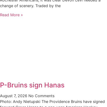
Rochester Americans, it was clear Devon Levi needed a
change of scenery. Traded by the
Read More »
P-Bruins sign Hanas
August 7, 2026
No Comments
Photo: Andy Nietupski The Providence Bruins have signed