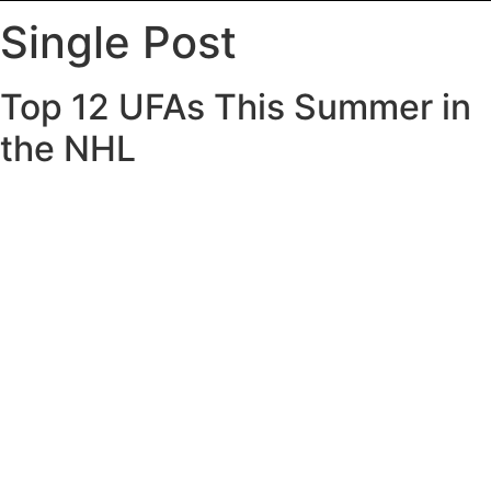
Single Post
Top 12 UFAs This Summer in
the NHL