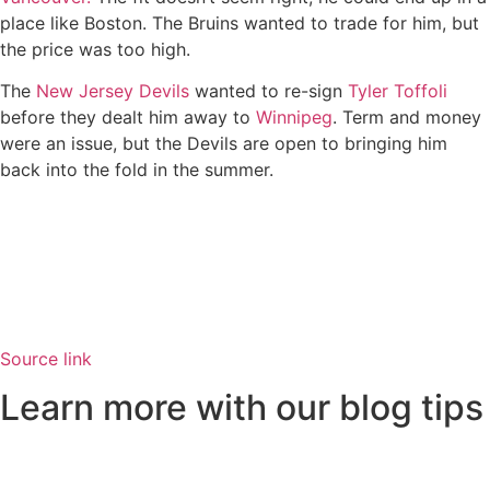
place like Boston. The Bruins wanted to trade for him, but
the price was too high.
The
New Jersey Devils
wanted to re-sign
Tyler Toffoli
before they dealt him away to
Winnipeg
. Term and money
were an issue, but the Devils are open to bringing him
back into the fold in the summer.
Source link
Learn more with our blog tips