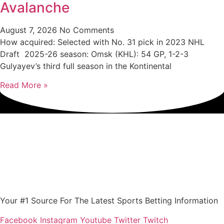
Avalanche
August 7, 2026
No Comments
How acquired: Selected with No. 31 pick in 2023 NHL
Draft 2025-26 season: Omsk (KHL): 54 GP, 1-2-3
Gulyayev’s third full season in the Kontinental
Read More »
Your #1 Source For The Latest Sports Betting Information
Facebook
Instagram
Youtube
Twitter
Twitch