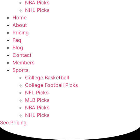
NBA Picks
NHL Picks
Home
About
Pricing
Faq
Blog
Contact
Members
Sports
College Basketball
College Football Picks
NFL Picks
MLB Picks
NBA Picks
NHL Picks
See Pricing