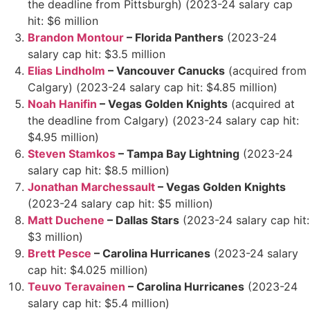
the deadline from Pittsburgh) (2023-24 salary cap
hit: $6 million
Brandon Montour
– Florida Panthers
(2023-24
salary cap hit: $3.5 million
Elias Lindholm
– Vancouver Canucks
(acquired from
Calgary) (2023-24 salary cap hit: $4.85 million)
Noah Hanifin
– Vegas Golden Knights
(acquired at
the deadline from Calgary) (2023-24 salary cap hit:
$4.95 million)
Steven Stamkos
– Tampa Bay Lightning
(2023-24
salary cap hit: $8.5 million)
Jonathan Marchessault
– Vegas Golden Knights
(2023-24 salary cap hit: $5 million)
Matt Duchene
– Dallas Stars
(2023-24 salary cap hit:
$3 million)
Brett Pesce
– Carolina Hurricanes
(2023-24 salary
cap hit: $4.025 million)
Teuvo Teravainen
– Carolina Hurricanes
(2023-24
salary cap hit: $5.4 million)