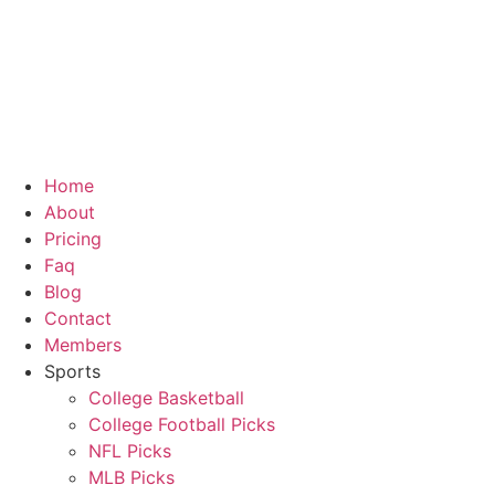
Skip
to
content
Home
About
Pricing
Faq
Blog
Contact
Members
Sports
College Basketball
College Football Picks
NFL Picks
MLB Picks