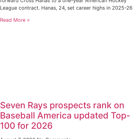
forward Cross Hanas to a one-year American Hockey
League contract. Hanas, 24, set career highs in 2025-26
Read More »
Seven Rays prospects rank on
Baseball America updated Top-
100 for 2026