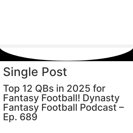
Single Post
Top 12 QBs in 2025 for
Fantasy Football! Dynasty
Fantasy Football Podcast –
Ep. 689