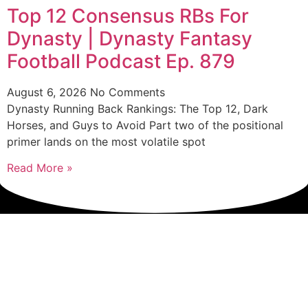
Top 12 Consensus RBs For
Dynasty | Dynasty Fantasy
Football Podcast Ep. 879
August 6, 2026
No Comments
Dynasty Running Back Rankings: The Top 12, Dark
Horses, and Guys to Avoid Part two of the positional
primer lands on the most volatile spot
Read More »