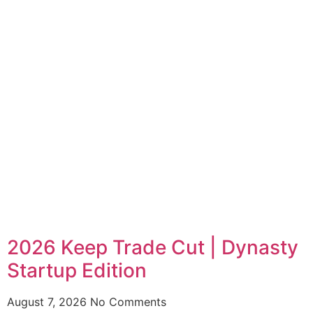
2026 Keep Trade Cut | Dynasty
Startup Edition
August 7, 2026
No Comments