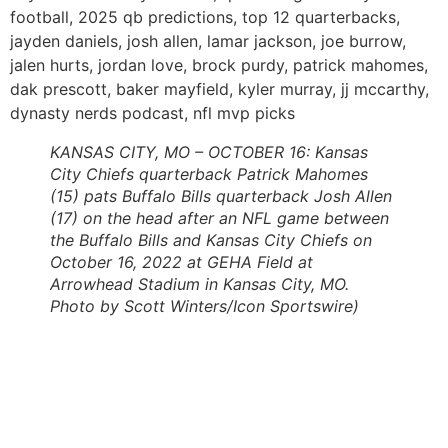
football, 2025 qb predictions, top 12 quarterbacks,
jayden daniels, josh allen, lamar jackson, joe burrow,
jalen hurts, jordan love, brock purdy, patrick mahomes,
dak prescott, baker mayfield, kyler murray, jj mccarthy,
dynasty nerds podcast, nfl mvp picks
KANSAS CITY, MO – OCTOBER 16: Kansas
City Chiefs quarterback Patrick Mahomes
(15) pats Buffalo Bills quarterback Josh Allen
(17) on the head after an NFL game between
the Buffalo Bills and Kansas City Chiefs on
October 16, 2022 at GEHA Field at
Arrowhead Stadium in Kansas City, MO.
Photo by Scott Winters/Icon Sportswire)