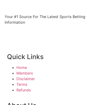
Your #1 Source For The Latest Sports Betting
Information
Quick Links
Home
Members
Disclaimer
Terms
Refunds