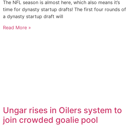
The NFL season is almost here, which also means it’s
time for dynasty startup drafts! The first four rounds of
a dynasty startup draft will
Read More »
Ungar rises in Oilers system to
join crowded goalie pool