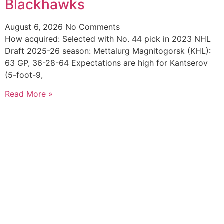
Blackhawks
August 6, 2026
No Comments
How acquired: Selected with No. 44 pick in 2023 NHL
Draft 2025-26 season: Mettalurg Magnitogorsk (KHL):
63 GP, 36-28-64 Expectations are high for Kantserov
(5-foot-9,
Read More »