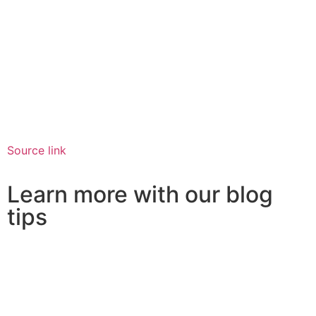
Source link
Learn more with our blog
tips