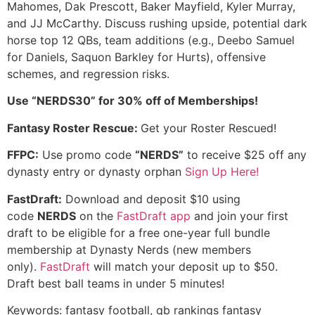
Mahomes, Dak Prescott, Baker Mayfield, Kyler Murray,
and JJ McCarthy. Discuss rushing upside, potential dark
horse top 12 QBs, team additions (e.g., Deebo Samuel
for Daniels, Saquon Barkley for Hurts), offensive
schemes, and regression risks.
Use “NERDS30” for 30% off of Memberships!
Fantasy Roster Rescue:
Get your Roster Rescued!
FFPC:
Use promo code
“NERDS”
to receive $25 off any
dynasty entry or dynasty orphan
Sign Up Here!
FastDraft:
Download and deposit $10 using
code
NERDS
on the
FastDraft app
and join your first
draft to be eligible for a free one-year full bundle
membership at Dynasty Nerds (new members
only).
FastDraft
will match your deposit up to $50.
Draft best ball teams in under 5 minutes!
Keywords: fantasy football, qb rankings fantasy