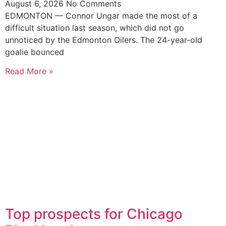
August 6, 2026
No Comments
EDMONTON — Connor Ungar made the most of a
difficult situation last season, which did not go
unnoticed by the Edmonton Oilers. The 24-year-old
goalie bounced
Read More »
Top prospects for Chicago