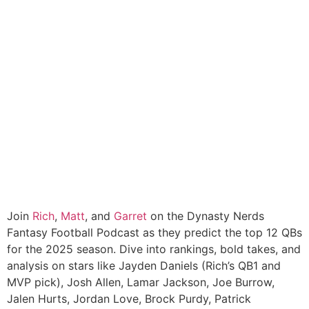
Join
Rich
,
Matt
, and
Garret
on the Dynasty Nerds
Fantasy Football Podcast as they predict the top 12 QBs
for the 2025 season. Dive into rankings, bold takes, and
analysis on stars like Jayden Daniels (Rich’s QB1 and
MVP pick), Josh Allen, Lamar Jackson, Joe Burrow,
Jalen Hurts, Jordan Love, Brock Purdy, Patrick