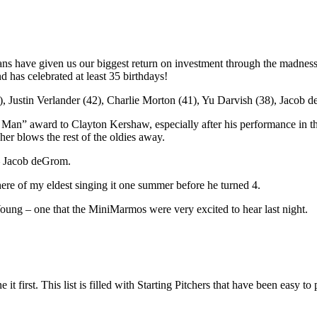
ns have given us our biggest return on investment through the madness
 has celebrated at least 35 birthdays!
, Justin Verlander (42), Charlie Morton (41), Yu Darvish (38), Jacob 
Old Man” award to Clayton Kershaw, especially after his performance in 
her blows the rest of the oldies away.
– Jacob deGrom.
ere of my eldest singing it one summer before he turned 4.
Young – one that the MiniMarmos were very excited to hear last night.
e it first. This list is filled with Starting Pitchers that have been easy 