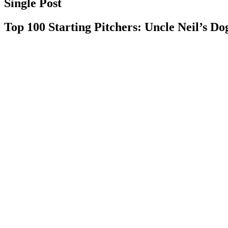
Single Post
Top 100 Starting Pitchers: Uncle Neil’s