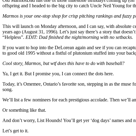
Old MarmosDad has one of those milestone birthdays coming up (on th
offspring and I headed to the big city to catch Uncle Neil Young for the
Marmos is your one-stop shop for crisp pitching rankings and fuzzy p
This will launch on Monday afternoon, and I can say, with absolute cer
years ago (August 31, 1996). Let’s just say there’s a story that doesn’
“Helpless”.
EDIT: Dad finished the night/morning with no setbacks.
If you want to hop into the DeLorean again and see if you can recapt
to good old 1995 without a fistful of plutonium stuffed into your backp
Cool story, Marmos, but wtf does this have to do with baseball?
Ya, I get it. But I promise you, I can connect the dots here.
Today, it’s Omemee, Ontario’s favorite son, stepping in as the muse
song.
We’ll list a few nominees for each prestigious accolade. Then we’ll an
Or something like that.
And don’t worry, List Hounds! You’ll get yer ‘dog days’ names and nu
Let’s get to it.