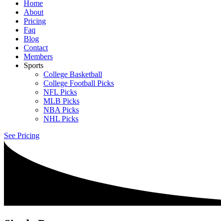
Home
About
Pricing
Faq
Blog
Contact
Members
Sports
College Basketball
College Football Picks
NFL Picks
MLB Picks
NBA Picks
NHL Picks
See Pricing