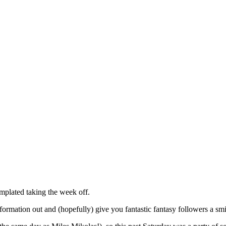
mplated taking the week off.
nformation out and (hopefully) give you fantastic fantasy followers a sm