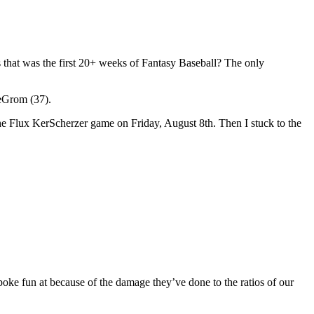
 that was the first 20+ weeks of Fantasy Baseball? The only
deGrom (37).
the Flux KerScherzer game on Friday, August 8th. Then I stuck to the
to poke fun at because of the damage they’ve done to the ratios of our