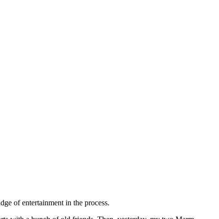
idge of entertainment in the process.