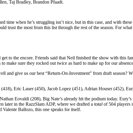
llen, Taj Bradley, Brandon Pfaadt.
a hard time when he’s struggling isn’t nice, but in this case, and with t
ould trust the most from this list through the rest of the season. For what
get to the encore. Friends said that Neil finished the show with this fa
us to make sure they rocked out twice as hard to make up for our absence
ll and give us our best “Return-On-Investment” from draft season? Who 
418), Eric Lauer (450), Jacob Lopez (451), Adrian Houser (452), Eur
 Nathan Eovaldi (208), Big Nate’s already hit the podium today. Eury’s 
en later in the RazzSlam ADP, where we drafted a
total
of 504 players 
Valente Ballozo, this one speaks for itself.