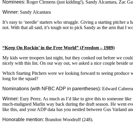
Nominees:
Roger Clemens (just kidding!), Sandy Alcantara, Zac Ga
Winner
: Sandy Alcantara
It’s easy to ‘needle’ starters who struggle. Giving a starting pitcher 
not. With that all said, it’s tough not to pick Sandy as the arm that I w
“Keep On Rockin’ in the Free World” (
Freedom
– 1989)
My kids were troopers last night, but they conked out before we could 
nicely with this list. On our way out, we asked a nice couple beside 
Which Starting Pitchers were we looking forward to seeing produce we
long for the squad?
Nominations (with NFBC ADP in parentheses):
Edward Cabrera (
Winner:
Eury Perez. As much as I’d like to give this to someone like
much-maligned Marlin way back during the draft season. He went ev
like this, and your ADP data has you nestled between Gus Varland and 
Honorable mention:
Brandon Woodruff (248).