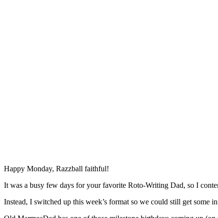
Happy Monday, Razzball faithful!
It was a busy few days for your favorite Roto-Writing Dad, so I conte
Instead, I switched up this week’s format so we could still get some i