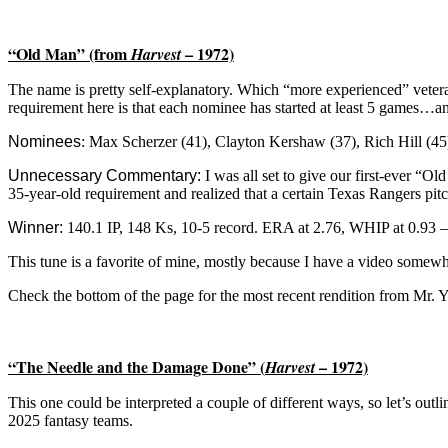
“Old Man” (from
– 1972)
Harvest
The name is pretty self-explanatory. Which “more experienced” vetera
requirement here is that each nominee has started at least 5 games…and
Nominees
:
Max Scherzer (41), Clayton Kershaw (37), Rich Hill (45)
Unnecessary Commentary:
I was all set to give our first-ever “
35-year-old requirement and realized that a certain Texas Rangers pitc
Winner:
140.1 IP, 148 Ks, 10-5 record. ERA at 2.76, WHIP at 0.93 
This tune is a favorite of mine, mostly because I have a video somewh
Check the bottom of the page for the most recent rendition from Mr. 
“The Needle and the Damage Done” (
– 1972)
Harvest
This one could be interpreted a couple of different ways, so let’s outlin
2025 fantasy teams.