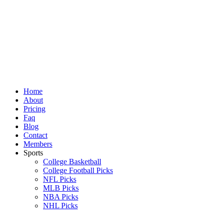
Skip
to
content
Home
About
Pricing
Faq
Blog
Contact
Members
Sports
College Basketball
College Football Picks
NFL Picks
MLB Picks
NBA Picks
NHL Picks