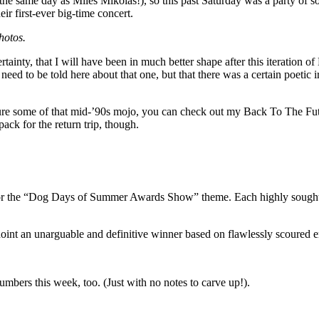
e same day as Miles Mikolas!), so this past Saturday was a party of s
ir first-ever big-time concert.
hotos.
tainty, that I will have been in much better shape after this iteration 
t need to be told here about that one, but that there was a certain poeti
ure some of that mid-’90s mojo,
you can check out my Back To The Futu
ack for the return trip, though.
 for the “Dog Days of Summer Awards Show” theme. Each highly sought-a
oint an unarguable and definitive winner based on flawlessly scoured emp
mbers this week, too. (Just with no notes to carve up!).