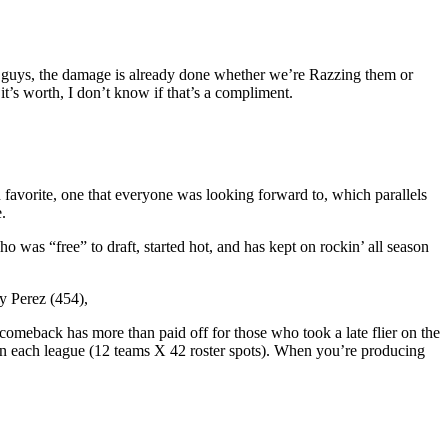
hese guys, the damage is already done whether we’re Razzing them or
 it’s worth, I don’t know if that’s a compliment.
n favorite, one that everyone was looking forward to, which parallels
.
was “free” to draft, started hot, and has kept on rockin’ all season
y Perez (454),
comeback has more than paid off for those who took a late flier on the
in each league (12 teams X 42 roster spots). When you’re producing