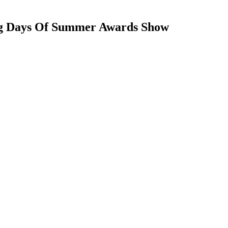
 Dog Days Of Summer Awards Show