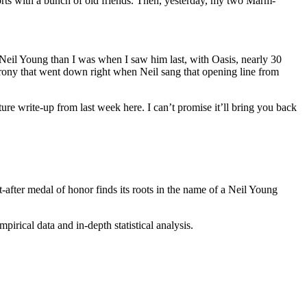
orts with a bunch of old friends. Then, yesterday, my two Marm-
of Neil Young than I was when I saw him last, with Oasis, nearly 30
c irony that went down right when Neil sang that opening line from
re write-up from last week here.
I can’t promise it’ll bring you back
fter medal of honor finds its roots in the name of a Neil Young
irical data and in-depth statistical analysis.