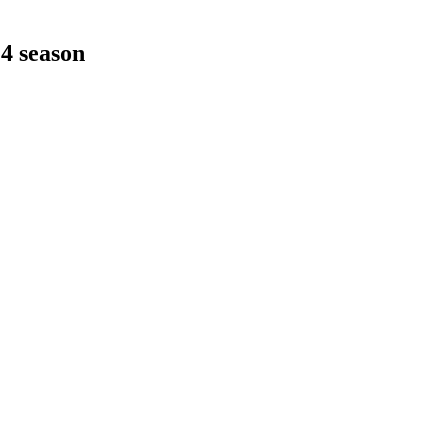
24 season