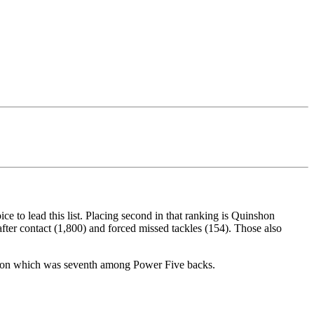
e to lead this list. Placing second in that ranking is Quinshon
fter contact (1,800) and forced missed tackles (154). Those also
season which was seventh among Power Five backs.