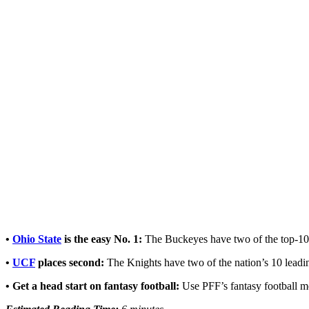
•
Ohio State
is the easy No. 1:
The Buckeyes have two of the top-10
•
UCF
places second:
The Knights have two of the nation’s 10 lead
•
Get a head start on fantasy football:
Use
PFF’s fantasy football m