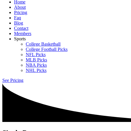
Home
About
Pricing
Faq
Blog
Contact
Members
Sports
College Basketball
College Football Picks
NFL Picks
MLB Picks
NBA Picks
NHL Picks
See Pricing