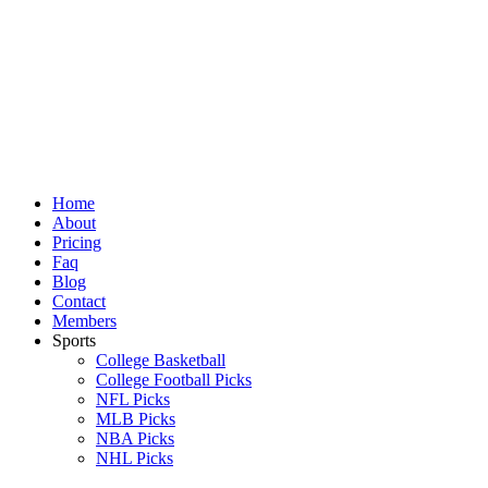
Skip
to
content
Home
About
Pricing
Faq
Blog
Contact
Members
Sports
College Basketball
College Football Picks
NFL Picks
MLB Picks
NBA Picks
NHL Picks