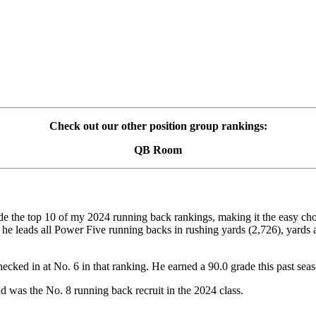
Check out our other position group rankings:
QB Room
 the top 10 of my 2024 running back rankings, making it the easy choic
 he leads all Power Five running backs in rushing yards (2,726), yards a
checked in at No. 6 in that ranking. He earned a 90.0 grade this past 
d was the No. 8 running back recruit in the 2024 class.