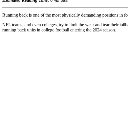
Estimated Reading Time:
6 minutes
Running back is one of the most physically demanding positions in foot
NFL teams, and even colleges, try to limit the wear and tear their tai
running back units in college football entering the 2024 season.