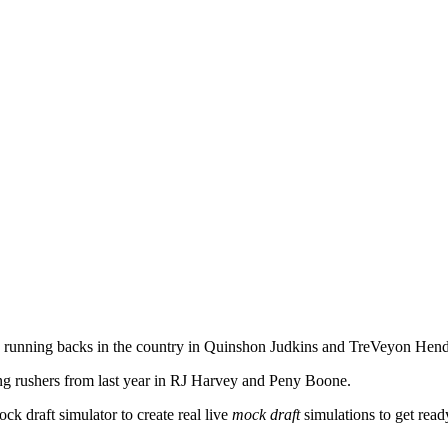
 running backs in the country in Quinshon Judkins and TreVeyon Hend
ing rushers from last year in RJ Harvey and Peny Boone.
ock draft simulator
to create real live
mock draft
simulations to get ready