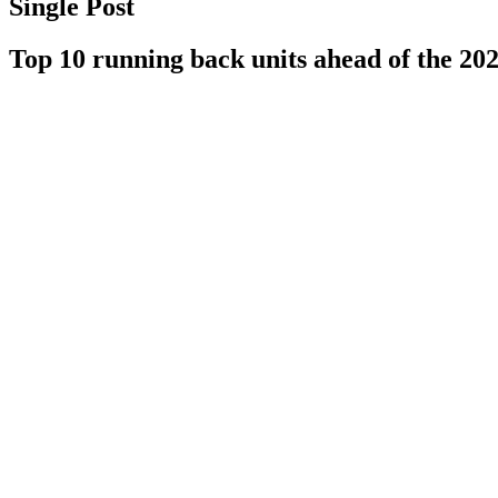
Single Post
Top 10 running back units ahead of the 20