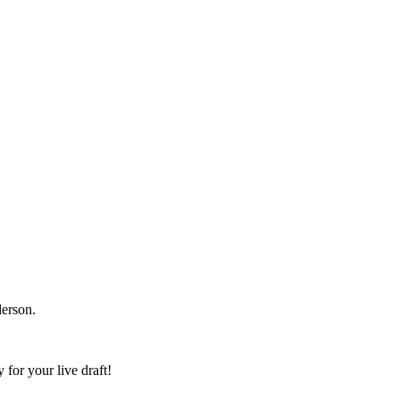
erson.
 for your live draft!