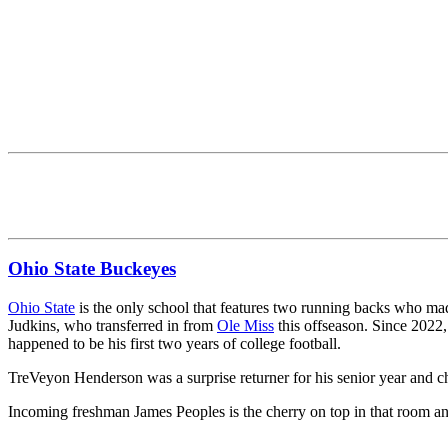
Ohio State Buckeyes
Ohio State
is the only school that features two running backs who made
Judkins, who transferred in from
Ole Miss
this offseason. Since 2022,
happened to be his first two years of college football.
TreVeyon Henderson was a surprise returner for his senior year and 
Incoming freshman James Peoples is the cherry on top in that room an