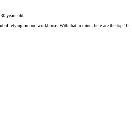
 30 years old.
ead of relying on one workhorse. With that in mind, here are the top 10