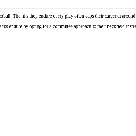
ball. The hits they endure every play often caps their career at around
lbacks endure by opting for a committee approach to their backfield inst