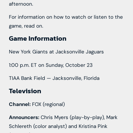
afternoon.
For information on how to watch or listen to the
game, read on.
Game Information
New York Giants at Jacksonville Jaguars
1:00 p.m. ET on Sunday, October 23
TIAA Bank Field — Jacksonville, Florida
Television
Channel:
FOX (regional)
Announcers:
Chris Myers (play-by-play), Mark
Schlereth (color analyst) and Kristina Pink