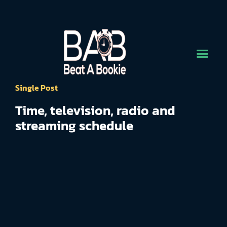
Single Post
Time, television, radio and
streaming schedule