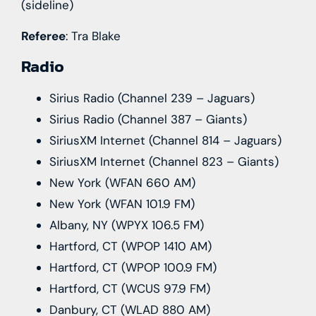
(sideline)
Referee
: Tra Blake
Radio
Sirius Radio (Channel 239 – Jaguars)
Sirius Radio (Channel 387 – Giants)
SiriusXM Internet (Channel 814 – Jaguars)
SiriusXM Internet (Channel 823 – Giants)
New York (WFAN 660 AM)
New York (WFAN 101.9 FM)
Albany, NY (WPYX 106.5 FM)
Hartford, CT (WPOP 1410 AM)
Hartford, CT (WPOP 100.9 FM)
Hartford, CT (WCUS 97.9 FM)
Danbury, CT (WLAD 880 AM)