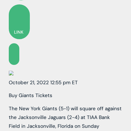
LINK
October 21, 2022 12:55 pm ET
Buy Giants Tickets
The New York Giants (5-1) will square off against
the Jacksonville Jaguars (2-4) at TIAA Bank
Field in Jacksonville, Florida on Sunday