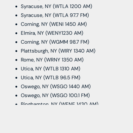
Syracuse, NY (WTLA 1200 AM)
Syracuse, NY (WTLA 97.7 FM)
Corning, NY (WENI 1450 AM)
Elmira, NY (WENY1230 AM)
Corning, NY (WGMM 98.7 FM)
Plattsburgh, NY (WIRY 1340 AM)
Rome, NY (WRNY 1350 AM)
Utica, NY (WTLB 1310 AM)
Utica, NY (WTLB 96.5 FM)
Oswego, NY (WSGO 1440 AM)
Oswego, NY (WSGO 100.1 FM)
Binghamton, NY (WENE 1430 AM)
Cortland, NY (WIII 99.9 FM)
Ithaca, NY (WIII 100.3 FM)
Burlington, VT (WJKS 104.3 FM)