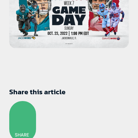
Share this article
SHARE