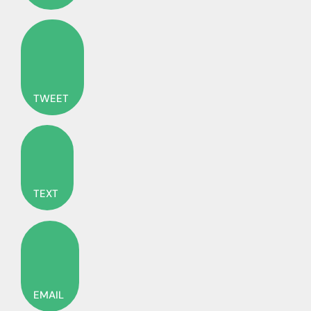
TWEET
TEXT
EMAIL