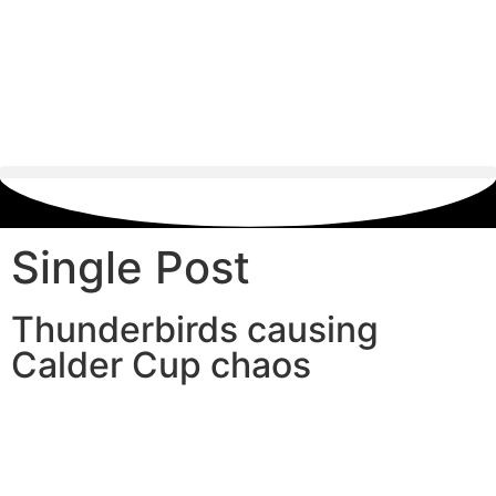
Single Post
Thunderbirds causing
Calder Cup chaos