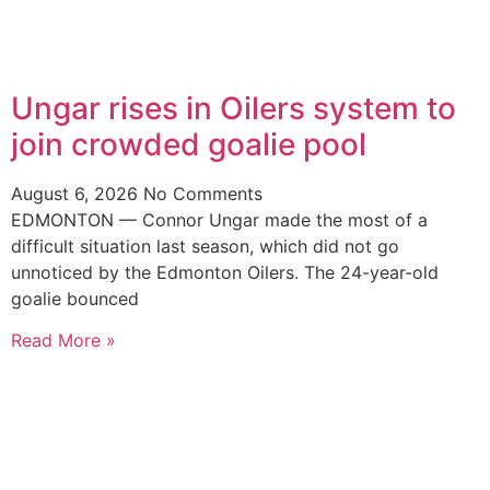
Ungar rises in Oilers system to
join crowded goalie pool
August 6, 2026
No Comments
EDMONTON — Connor Ungar made the most of a
difficult situation last season, which did not go
unnoticed by the Edmonton Oilers. The 24-year-old
goalie bounced
Read More »