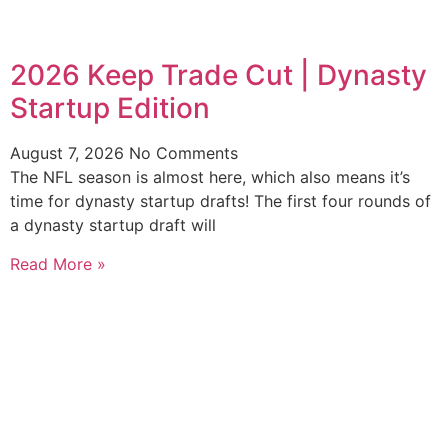
2026 Keep Trade Cut | Dynasty
Startup Edition
August 7, 2026
No Comments
The NFL season is almost here, which also means it’s
time for dynasty startup drafts! The first four rounds of
a dynasty startup draft will
Read More »