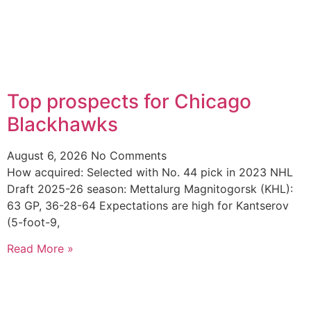
Top prospects for Chicago
Blackhawks
August 6, 2026
No Comments
How acquired: Selected with No. 44 pick in 2023 NHL
Draft 2025-26 season: Mettalurg Magnitogorsk (KHL):
63 GP, 36-28-64 Expectations are high for Kantserov
(5-foot-9,
Read More »