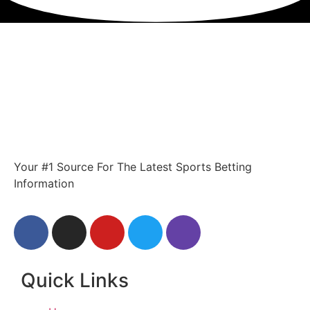
Your #1 Source For The Latest Sports Betting
Information
Quick Links