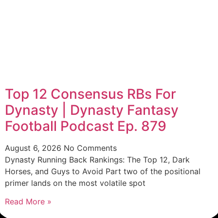
Top 12 Consensus RBs For
Dynasty | Dynasty Fantasy
Football Podcast Ep. 879
August 6, 2026
No Comments
Dynasty Running Back Rankings: The Top 12, Dark
Horses, and Guys to Avoid Part two of the positional
primer lands on the most volatile spot
Read More »