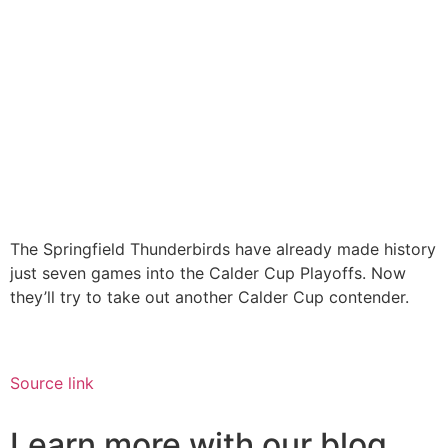
The Springfield Thunderbirds have already made history
just seven games into the Calder Cup Playoffs. Now
they’ll try to take out another Calder Cup contender.
Source link
Learn more with our blog