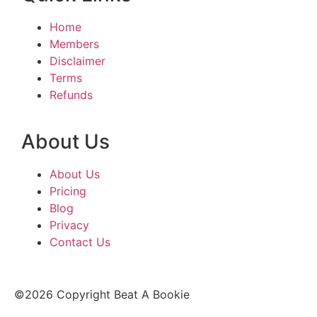
Home
Members
Disclaimer
Terms
Refunds
About Us
About Us
Pricing
Blog
Privacy
Contact Us
©2026 Copyright Beat A Bookie