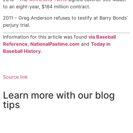
to an eight-year, $184 million contract.
2011 – Greg Anderson refuses to testify at Barry Bonds’
perjury trial.
Information for this article was found
via Baseball
Reference
,
NationalPastime.com
and
Today in
Baseball History
.
Source link
Learn more with our blog
tips