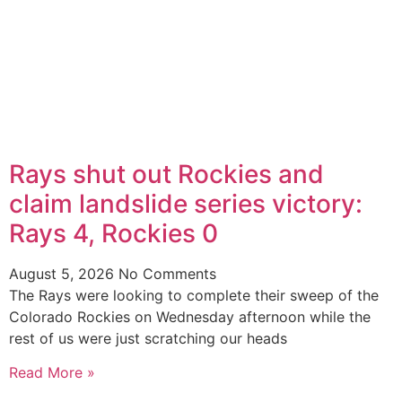
Rays shut out Rockies and
claim landslide series victory:
Rays 4, Rockies 0
August 5, 2026
No Comments
The Rays were looking to complete their sweep of the
Colorado Rockies on Wednesday afternoon while the
rest of us were just scratching our heads
Read More »