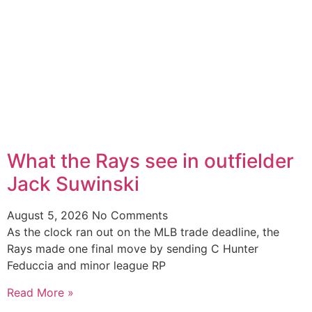
What the Rays see in outfielder
Jack Suwinski
August 5, 2026
No Comments
As the clock ran out on the MLB trade deadline, the
Rays made one final move by sending C Hunter
Feduccia and minor league RP
Read More »