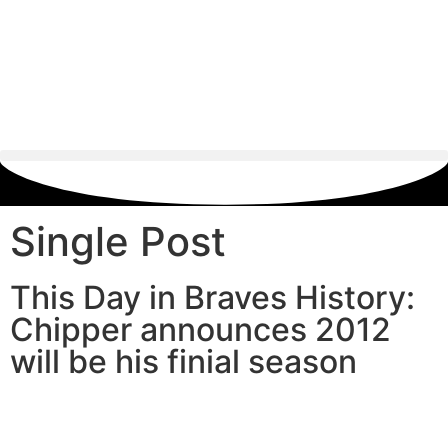
Single Post
This Day in Braves History:
Chipper announces 2012
will be his finial season