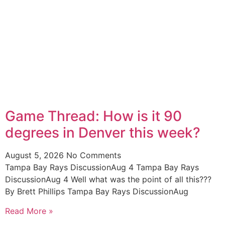
Game Thread: How is it 90
degrees in Denver this week?
August 5, 2026
No Comments
Tampa Bay Rays DiscussionAug 4 Tampa Bay Rays
DiscussionAug 4 Well what was the point of all this???
By Brett Phillips Tampa Bay Rays DiscussionAug
Read More »