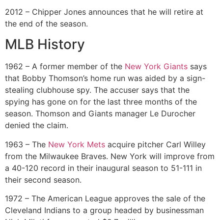
2012 – Chipper Jones announces that he will retire at
the end of the season.
MLB History
1962 – A former member of the
New York Giants
says
that Bobby Thomson’s home run was aided by a sign-
stealing clubhouse spy. The accuser says that the
spying has gone on for the last three months of the
season. Thomson and Giants manager Le Durocher
denied the claim.
1963 – The
New York Mets
acquire pitcher Carl Willey
from the Milwaukee Braves. New York will improve from
a 40-120 record in their inaugural season to 51-111 in
their second season.
1972 – The American League approves the sale of the
Cleveland Indians to a group headed by businessman