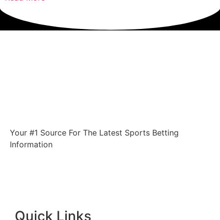
Your #1 Source For The Latest Sports Betting
Information
Quick Links