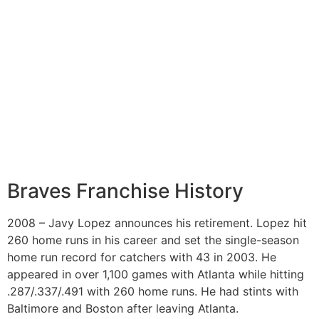
Braves Franchise History
2008 – Javy Lopez announces his retirement. Lopez hit
260 home runs in his career and set the single-season
home run record for catchers with 43 in 2003. He
appeared in over 1,100 games with Atlanta while hitting
.287/.337/.491 with 260 home runs. He had stints with
Baltimore and Boston after leaving Atlanta.