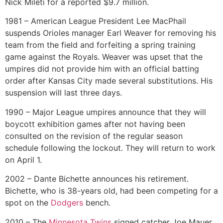
Nick Mileti for a reported $9.7 million.
1981 – American League President Lee MacPhail
suspends Orioles manager Earl Weaver for removing his
team from the field and forfeiting a spring training
game against the Royals. Weaver was upset that the
umpires did not provide him with an official batting
order after Kansas City made several substitutions. His
suspension will last three days.
1990 – Major League umpires announce that they will
boycott exhibition games after not having been
consulted on the revision of the regular season
schedule following the lockout. They will return to work
on April 1.
2002 – Dante Bichette announces his retirement.
Bichette, who is 38-years old, had been competing for a
spot on the
Dodgers
bench.
2010 – The
Minnesota Twins
signed catcher Joe Mauer