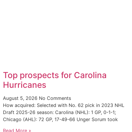
Top prospects for Carolina
Hurricanes
August 5, 2026
No Comments
How acquired: Selected with No. 62 pick in 2023 NHL
Draft 2025-26 season: Carolina (NHL): 1 GP, 0-1-1;
Chicago (AHL): 72 GP, 17-49-66 Unger Sorum took
Read More »