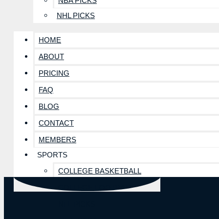
NBA PICKS
NHL PICKS
HOME
ABOUT
PRICING
FAQ
BLOG
CONTACT
MEMBERS
SPORTS
COLLEGE BASKETBALL
COLLEGE FOOTBALL PICKS
NFL PICKS