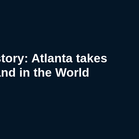
tory: Atlanta takes
and in the World