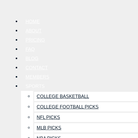
Skip
to
HOME
content
ABOUT
PRICING
FAQ
BLOG
CONTACT
MEMBERS
SPORTS
COLLEGE BASKETBALL
COLLEGE FOOTBALL PICKS
NFL PICKS
MLB PICKS