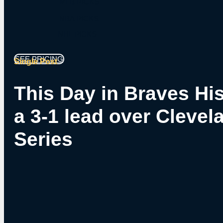
MLB PICKS
NBA PICKS
NHL PICKS
SEE PRICING
Single Post
This Day in Braves His
a 3-1 lead over Clevel
Series