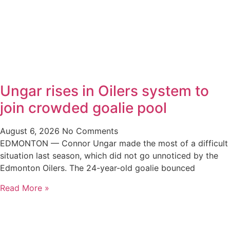
Ungar rises in Oilers system to
join crowded goalie pool
August 6, 2026
No Comments
EDMONTON — Connor Ungar made the most of a difficult
situation last season, which did not go unnoticed by the
Edmonton Oilers. The 24-year-old goalie bounced
Read More »