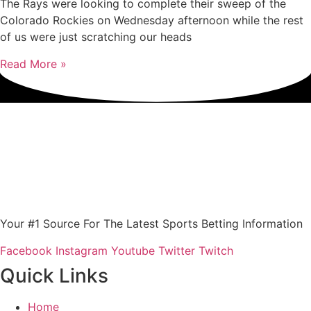
The Rays were looking to complete their sweep of the
Colorado Rockies on Wednesday afternoon while the rest
of us were just scratching our heads
Read More »
Your #1 Source For The Latest Sports Betting Information
Facebook
Instagram
Youtube
Twitter
Twitch
Quick Links
Home