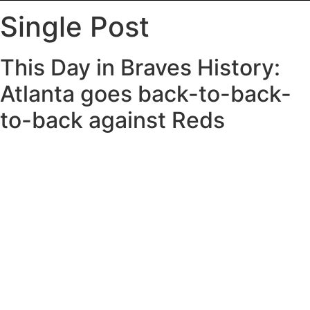
Single Post
This Day in Braves History:
Atlanta goes back-to-back-
to-back against Reds