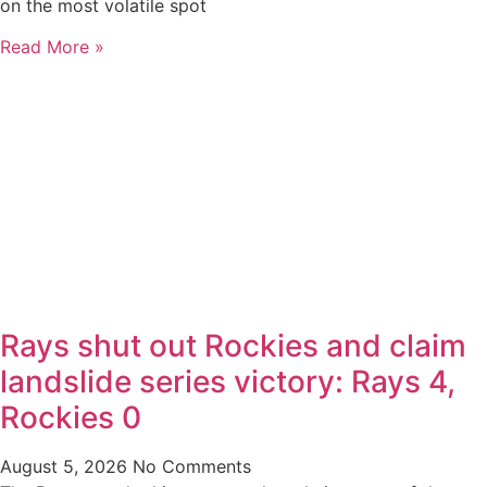
on the most volatile spot
Read More »
Rays shut out Rockies and claim
landslide series victory: Rays 4,
Rockies 0
August 5, 2026
No Comments