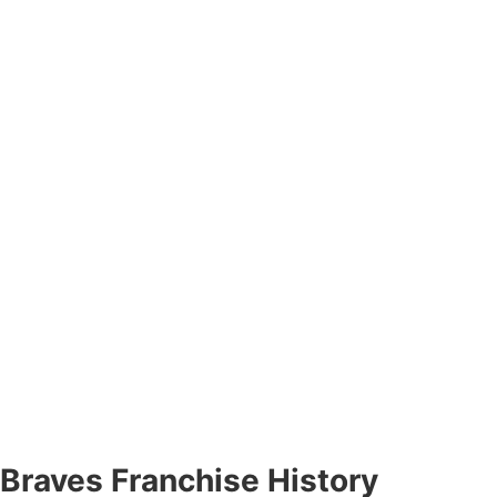
Braves Franchise History