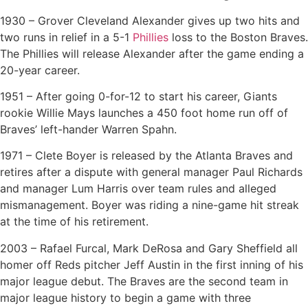
1930 – Grover Cleveland Alexander gives up two hits and
two runs in relief in a 5-1
Phillies
loss to the Boston Braves.
The Phillies will release Alexander after the game ending a
20-year career.
1951 – After going 0-for-12 to start his career, Giants
rookie Willie Mays launches a 450 foot home run off of
Braves’ left-hander Warren Spahn.
1971 – Clete Boyer is released by the Atlanta Braves and
retires after a dispute with general manager Paul Richards
and manager Lum Harris over team rules and alleged
mismanagement. Boyer was riding a nine-game hit streak
at the time of his retirement.
2003 – Rafael Furcal, Mark DeRosa and Gary Sheffield all
homer off Reds pitcher Jeff Austin in the first inning of his
major league debut. The Braves are the second team in
major league history to begin a game with three