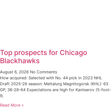
Top prospects for Chicago
Blackhawks
August 6, 2026
No Comments
How acquired: Selected with No. 44 pick in 2023 NHL
Draft 2025-26 season: Mettalurg Magnitogorsk (KHL): 63
GP, 36-28-64 Expectations are high for Kantserov (5-foot-
9,
Read More »