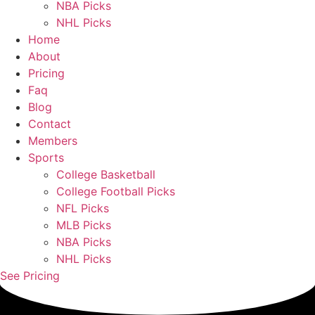
NBA Picks
NHL Picks
Home
About
Pricing
Faq
Blog
Contact
Members
Sports
College Basketball
College Football Picks
NFL Picks
MLB Picks
NBA Picks
NHL Picks
See Pricing