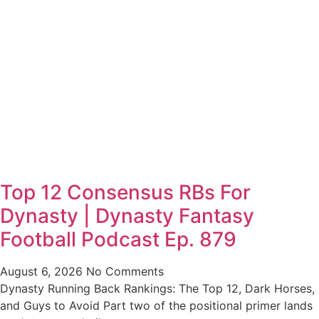
Top 12 Consensus RBs For
Dynasty | Dynasty Fantasy
Football Podcast Ep. 879
August 6, 2026
No Comments
Dynasty Running Back Rankings: The Top 12, Dark Horses,
and Guys to Avoid Part two of the positional primer lands