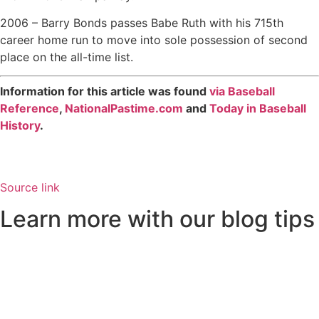
2006 – Barry Bonds passes Babe Ruth with his 715th
career home run to move into sole possession of second
place on the all-time list.
Information for this article was found
via Baseball
Reference
,
NationalPastime.com
and
Today in Baseball
History
.
Source link
Learn more with our blog tips