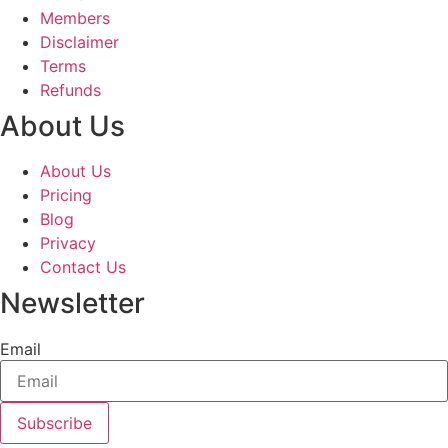
Members
Disclaimer
Terms
Refunds
About Us
About Us
Pricing
Blog
Privacy
Contact Us
Newsletter
Email
Subscribe