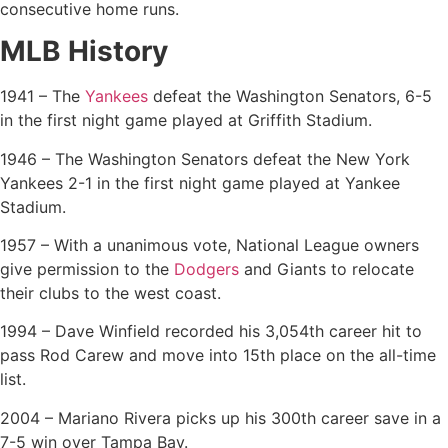
consecutive home runs.
MLB History
1941 – The
Yankees
defeat the Washington Senators, 6-5
in the first night game played at Griffith Stadium.
1946 – The Washington Senators defeat the New York
Yankees 2-1 in the first night game played at Yankee
Stadium.
1957 – With a unanimous vote, National League owners
give permission to the
Dodgers
and Giants to relocate
their clubs to the west coast.
1994 – Dave Winfield recorded his 3,054th career hit to
pass Rod Carew and move into 15th place on the all-time
list.
2004 – Mariano Rivera picks up his 300th career save in a
7-5 win over Tampa Bay.