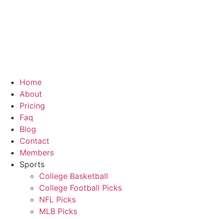
Skip
to
content
Home
About
Pricing
Faq
Blog
Contact
Members
Sports
College Basketball
College Football Picks
NFL Picks
MLB Picks