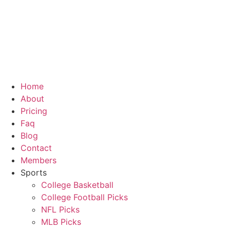
Skip
to
content
Home
About
Pricing
Faq
Blog
Contact
Members
Sports
College Basketball
College Football Picks
NFL Picks
MLB Picks