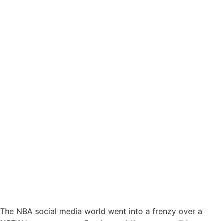
The NBA social media world went into a frenzy over a