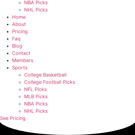
NBA Picks
NHL Picks
Home
About
Pricing
Faq
Blog
Contact
Members
Sports
College Basketball
College Football Picks
NFL Picks
MLB Picks
NBA Picks
NHL Picks
See Pricing