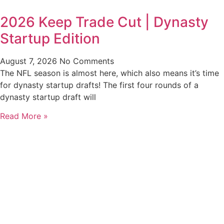
2026 Keep Trade Cut | Dynasty
Startup Edition
August 7, 2026
No Comments
The NFL season is almost here, which also means it’s time
for dynasty startup drafts! The first four rounds of a
dynasty startup draft will
Read More »