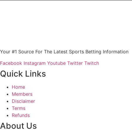
Your #1 Source For The Latest Sports Betting Information
Facebook
Instagram
Youtube
Twitter
Twitch
Quick Links
Home
Members
Disclaimer
Terms
Refunds
About Us