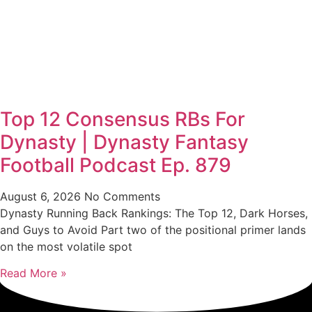
Top 12 Consensus RBs For
Dynasty | Dynasty Fantasy
Football Podcast Ep. 879
August 6, 2026
No Comments
Dynasty Running Back Rankings: The Top 12, Dark Horses,
and Guys to Avoid Part two of the positional primer lands
on the most volatile spot
Read More »