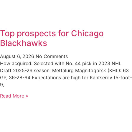
Top prospects for Chicago
Blackhawks
August 6, 2026
No Comments
How acquired: Selected with No. 44 pick in 2023 NHL
Draft 2025-26 season: Mettalurg Magnitogorsk (KHL): 63
GP, 36-28-64 Expectations are high for Kantserov (5-foot-
9,
Read More »