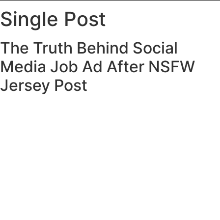
Single Post
The Truth Behind Social
Media Job Ad After NSFW
Jersey Post