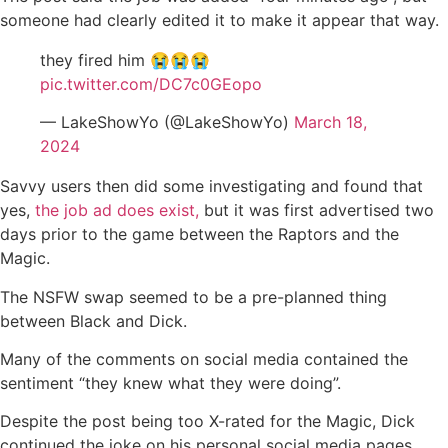
someone had clearly edited it to make it appear that way.
they fired him 😭😭😭
pic.twitter.com/DC7c0GEopo
— LakeShowYo (@LakeShowYo)
March 18,
2024
Savvy users then did some investigating and found that
yes,
the job ad does exist,
but it was first advertised two
days prior to the game between the Raptors and the
Magic.
The NSFW swap seemed to be a pre-planned thing
between Black and Dick.
Many of the comments on social media contained the
sentiment “they knew what they were doing”.
Despite the post being too X-rated for the Magic, Dick
continued the joke on his personal social media pages.