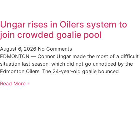
Ungar rises in Oilers system to
join crowded goalie pool
August 6, 2026
No Comments
EDMONTON — Connor Ungar made the most of a difficult
situation last season, which did not go unnoticed by the
Edmonton Oilers. The 24-year-old goalie bounced
Read More »