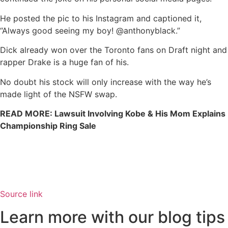
He posted the pic to his Instagram and captioned it,
“Always good seeing my boy! @anthonyblack.”
Dick already won over the Toronto fans on Draft night and
rapper Drake is a huge fan of his.
No doubt his stock will only increase with the way he’s
made light of the NSFW swap.
READ MORE: Lawsuit Involving Kobe & His Mom Explains
Championship Ring Sale
Source link
Learn more with our blog tips