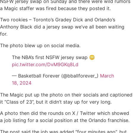
NSFW jersey swap on Sunday and there were wild rumors
a Magic staffer was fired because they posted it.
Two rookies – Toronto’s Gradey Dick and Orlando’s
Anthony Black did a jersey swap we’ve all been waiting
for.
The photo blew up on social media.
The NBA’s first NSFW jersey swap 😳
pic.twitter.com/DvM9GKq8Ld
— Basketball Forever (@bballforever_)
March
18, 2024
The Magic put up the photo on their socials and captioned
it “Class of 23”, but it didn’t stay up for very long.
A photo then did the rounds on X / Twitter which showed
a job listing for a social position at the Orlando franchise.
The post said the job was added “four minutes ago”, but