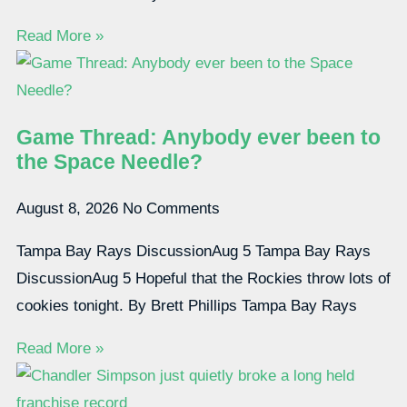
Read More »
Game Thread: Anybody ever been to
the Space Needle?
August 8, 2026
No Comments
Tampa Bay Rays DiscussionAug 5 Tampa Bay Rays
DiscussionAug 5 Hopeful that the Rockies throw lots of
cookies tonight. By Brett Phillips Tampa Bay Rays
Read More »