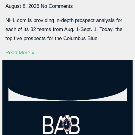
August 8, 2026
No Comments
NHL.com is providing in-depth prospect analysis for
each of its 32 teams from Aug. 1-Sept. 1. Today, the
top five prospects for the Columbus Blue
Read More »