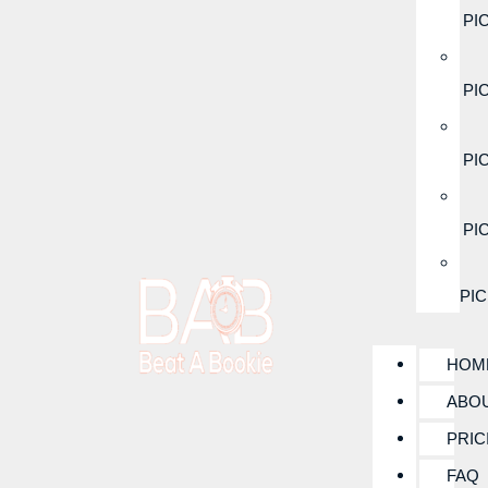
PI
PI
PI
PI
PI
HOM
ABO
PRIC
FAQ