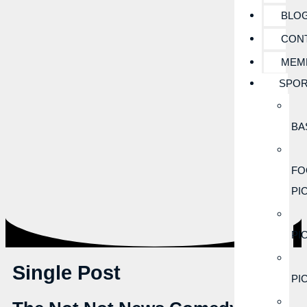
BLO
CON
MEM
SPOR
BA
FO
PI
PI
Single Post
PI