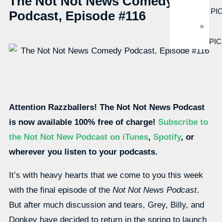
The Not Not News Comedy
PI
Podcast, Episode #116
PI
Attention Razzballers! The Not Not News Podcast
is now available 100% free of charge!
Subscribe to
the Not Not New Podcast on iTunes
,
Spotify
, or
wherever you listen to your podcasts.
It’s with heavy hearts that we come to you this week
with the final episode of the
Not Not News Podcast
.
But after much discussion and tears, Grey, Billy, and
Donkey have decided to return in the spring to launch