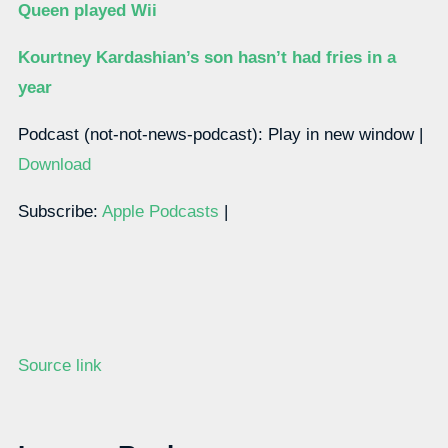
Queen played Wii
Kourtney Kardashian’s son hasn’t had fries in a
year
Podcast (not-not-news-podcast): Play in new window |
Download
Subscribe:
Apple Podcasts
|
Source link