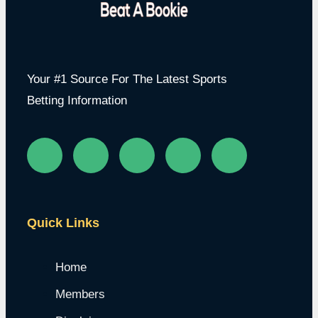
Your #1 Source For The Latest Sports
Betting Information
Quick Links
Home
Members