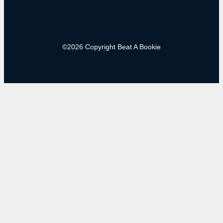
©2026 Copyright Beat A Bookie