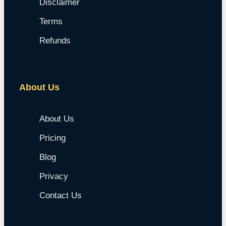
Disclaimer
Terms
Refunds
About Us
About Us
Pricing
Blog
Privacy
Contact Us