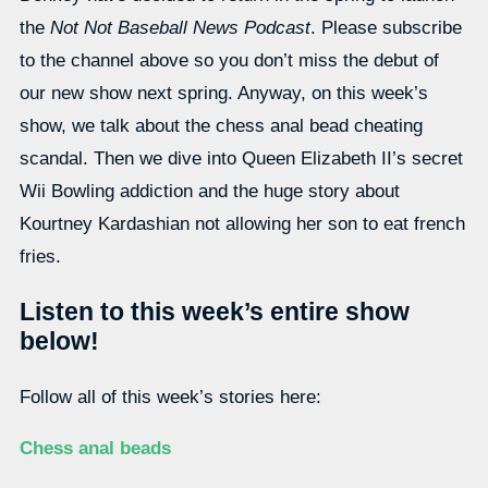
the
Not Not Baseball News Podcast
. Please subscribe
to the channel above so you don’t miss the debut of
our new show next spring. Anyway, on this week’s
show, we talk about the chess anal bead cheating
scandal. Then we dive into Queen Elizabeth II’s secret
Wii Bowling addiction and the huge story about
Kourtney Kardashian not allowing her son to eat french
fries.
Listen to this week’s entire show
below!
Follow all of this week’s stories here:
Chess anal beads