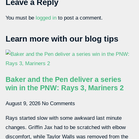
Leave a Reply
You must be
logged in
to post a comment.
Learn more with our blog tips
Baker and the Pen deliver a series
win in the PNW: Rays 3, Mariners 2
August 9, 2026
No Comments
Rays started slow with some awkward last minute
changes. Griffin Jax had to be scratched with elbow
discomfort, while Taylor Walls was removed from the