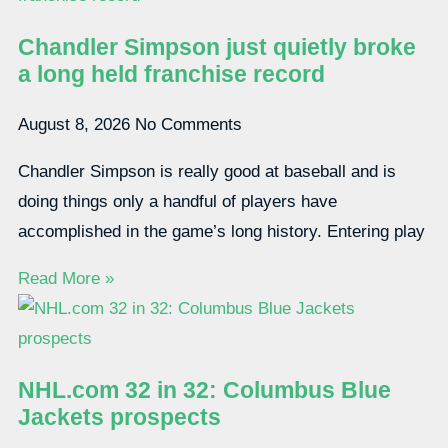
Chandler Simpson just quietly broke
a long held franchise record
August 8, 2026
No Comments
Chandler Simpson is really good at baseball and is
doing things only a handful of players have
accomplished in the game’s long history. Entering play
Read More »
NHL.com 32 in 32: Columbus Blue
Jackets prospects