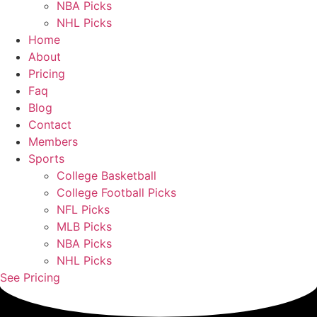
NBA Picks
NHL Picks
Home
About
Pricing
Faq
Blog
Contact
Members
Sports
College Basketball
College Football Picks
NFL Picks
MLB Picks
NBA Picks
NHL Picks
See Pricing