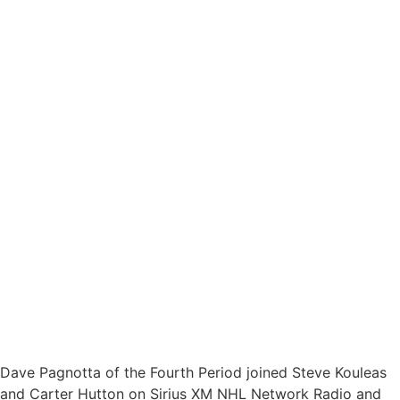
Dave Pagnotta of the Fourth Period joined Steve Kouleas
and Carter Hutton on Sirius XM NHL Network Radio and