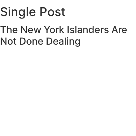
Single Post
The New York Islanders Are
Not Done Dealing