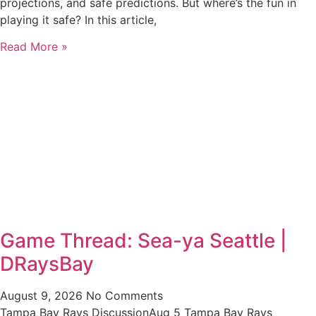
projections, and safe predictions. But where’s the fun in
playing it safe? In this article,
Read More »
Game Thread: Sea-ya Seattle |
DRaysBay
August 9, 2026
No Comments
Tampa Bay Rays DiscussionAug 5 Tampa Bay Rays