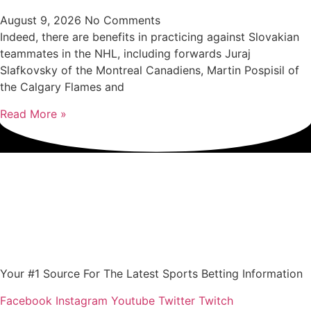
August 9, 2026
No Comments
Indeed, there are benefits in practicing against Slovakian
teammates in the NHL, including forwards Juraj
Slafkovsky of the Montreal Canadiens, Martin Pospisil of
the Calgary Flames and
Read More »
Your #1 Source For The Latest Sports Betting Information
Facebook
Instagram
Youtube
Twitter
Twitch