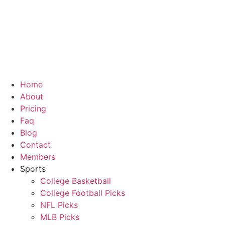
Skip
to
content
Home
About
Pricing
Faq
Blog
Contact
Members
Sports
College Basketball
College Football Picks
NFL Picks
MLB Picks