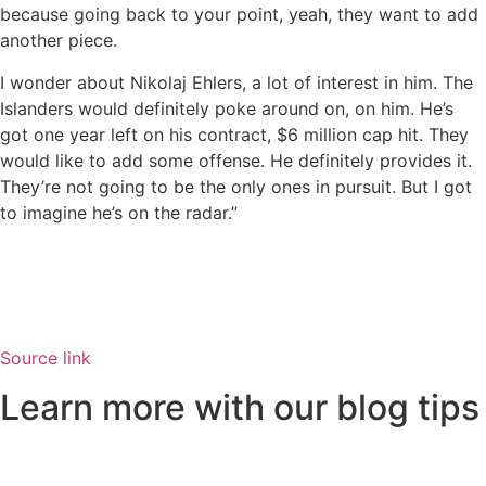
because going back to your point, yeah, they want to add
another piece.
I wonder about Nikolaj Ehlers, a lot of interest in him. The
Islanders would definitely poke around on, on him. He’s
got one year left on his contract, $6 million cap hit. They
would like to add some offense. He definitely provides it.
They’re not going to be the only ones in pursuit. But I got
to imagine he’s on the radar.”
Source link
Learn more with our blog tips