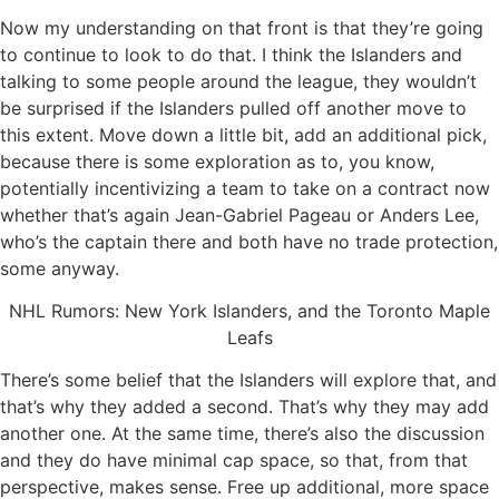
Now my understanding on that front is that they’re going
to continue to look to do that. I think the Islanders and
talking to some people around the league, they wouldn’t
be surprised if the Islanders pulled off another move to
this extent. Move down a little bit, add an additional pick,
because there is some exploration as to, you know,
potentially incentivizing a team to take on a contract now
whether that’s again Jean-Gabriel Pageau or Anders Lee,
who’s the captain there and both have no trade protection,
some anyway.
NHL Rumors: New York Islanders, and the Toronto Maple
Leafs
There’s some belief that the Islanders will explore that, and
that’s why they added a second. That’s why they may add
another one. At the same time, there’s also the discussion
and they do have minimal cap space, so that, from that
perspective, makes sense. Free up additional, more space