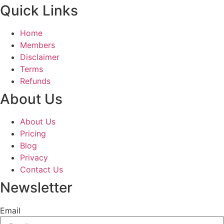
Quick Links
Home
Members
Disclaimer
Terms
Refunds
About Us
About Us
Pricing
Blog
Privacy
Contact Us
Newsletter
Email