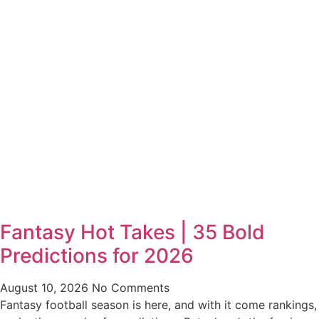
Fantasy Hot Takes | 35 Bold
Predictions for 2026
August 10, 2026
No Comments
Fantasy football season is here, and with it come rankings,