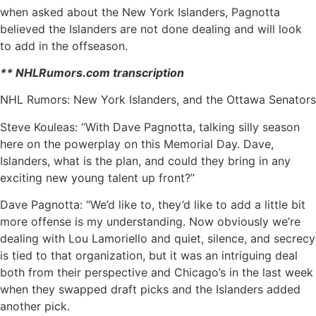
when asked about the New York Islanders, Pagnotta
believed the Islanders are not done dealing and will look
to add in the offseason.
** NHLRumors.com transcription
NHL Rumors: New York Islanders, and the Ottawa Senators
Steve Kouleas: “With Dave Pagnotta, talking silly season
here on the powerplay on this Memorial Day. Dave,
Islanders, what is the plan, and could they bring in any
exciting new young talent up front?”
Dave Pagnotta: “We’d like to, they’d like to add a little bit
more offense is my understanding. Now obviously we’re
dealing with Lou Lamoriello and quiet, silence, and secrecy
is tied to that organization, but it was an intriguing deal
both from their perspective and Chicago’s in the last week
when they swapped draft picks and the Islanders added
another pick.