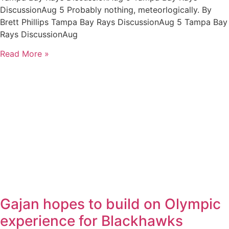
DiscussionAug 5 Probably nothing, meteorlogically. By
Brett Phillips Tampa Bay Rays DiscussionAug 5 Tampa Bay
Rays DiscussionAug
Read More »
Gajan hopes to build on Olympic
experience for Blackhawks