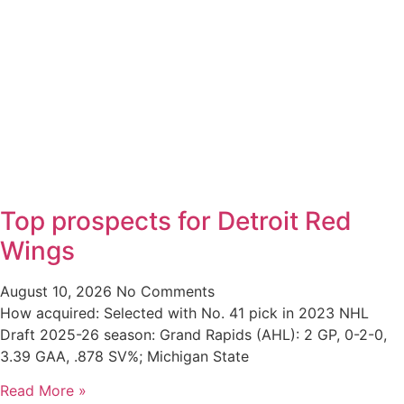
Top prospects for Detroit Red
Wings
August 10, 2026
No Comments
How acquired: Selected with No. 41 pick in 2023 NHL
Draft 2025-26 season: Grand Rapids (AHL): 2 GP, 0-2-0,
3.39 GAA, .878 SV%; Michigan State
Read More »